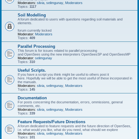
Moderators:
silvia
,
selimgunay
,
Moderators
Topics:
1117
Soil Modelling
A forum dedicated to users with questions regarding soil materials and
elements.
forum currently locked
Moderator:
Moderators
Topics:
409
Parallel Processing
This forum is for issues related to parallel processing
and OpenSees using the new interpreters OpenSeesSP and OpenSeesMP
Moderator:
selimgunay
Topics:
310
Useful Scripts.
If you have a script you think might be useful to others post it
here. Hopefully we will be able to get the most useful of these incorporated in
the manuals.
Moderators:
silvia
,
selimgunay
,
Moderators
Topics:
145
Documentation
For posts concerning the documentation, errors, ommissions, general
comments, etc.
Moderators:
silvia
,
selimgunay
,
Moderators
Topics:
339
Feature Requests/Future Directions
A forum dedicated to feature requests and the future direction of OpenSees,
i.e. what would you like, what do you need, what should we explore
Moderators:
silvia
,
selimgunay
,
Moderators
Topics:
101