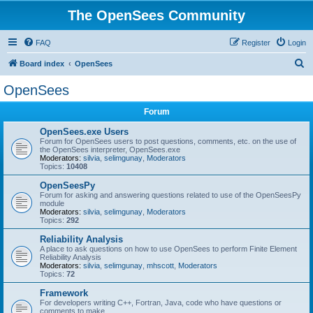
The OpenSees Community
FAQ
Register
Login
S
Board index
OpenSees
e
OpenSees
a
Forum
r
c
OpenSees.exe Users
Forum for OpenSees users to post questions, comments, etc. on the use of
h
the OpenSees interpreter, OpenSees.exe
Moderators:
silvia
,
selimgunay
,
Moderators
Topics:
10408
OpenSeesPy
Forum for asking and answering questions related to use of the OpenSeesPy
module
Moderators:
silvia
,
selimgunay
,
Moderators
Topics:
292
Reliability Analysis
A place to ask questions on how to use OpenSees to perform Finite Element
Reliability Analysis
Moderators:
silvia
,
selimgunay
,
mhscott
,
Moderators
Topics:
72
Framework
For developers writing C++, Fortran, Java, code who have questions or
comments to make.