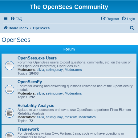
The OpenSees Community
FAQ
Register
Login
S
Board index
OpenSees
e
OpenSees
a
Forum
r
c
OpenSees.exe Users
Forum for OpenSees users to post questions, comments, etc. on the use of
h
the OpenSees interpreter, OpenSees.exe
Moderators:
silvia
,
selimgunay
,
Moderators
Topics:
10408
OpenSeesPy
Forum for asking and answering questions related to use of the OpenSeesPy
module
Moderators:
silvia
,
selimgunay
,
Moderators
Topics:
292
Reliability Analysis
A place to ask questions on how to use OpenSees to perform Finite Element
Reliability Analysis
Moderators:
silvia
,
selimgunay
,
mhscott
,
Moderators
Topics:
72
Framework
For developers writing C++, Fortran, Java, code who have questions or
comments to make.