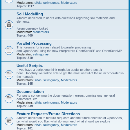
Moderators:
silvia
,
selimgunay
,
Moderators
Topics:
1117
Soil Modelling
A forum dedicated to users with questions regarding soil materials and
elements.
forum currently locked
Moderator:
Moderators
Topics:
409
Parallel Processing
This forum is for issues related to parallel processing
and OpenSees using the new interpreters OpenSeesSP and OpenSeesMP
Moderator:
selimgunay
Topics:
310
Useful Scripts.
If you have a script you think might be useful to others post it
here. Hopefully we will be able to get the most useful of these incorporated in
the manuals.
Moderators:
silvia
,
selimgunay
,
Moderators
Topics:
145
Documentation
For posts concerning the documentation, errors, ommissions, general
comments, etc.
Moderators:
silvia
,
selimgunay
,
Moderators
Topics:
339
Feature Requests/Future Directions
A forum dedicated to feature requests and the future direction of OpenSees,
i.e. what would you like, what do you need, what should we explore
Moderators:
silvia
,
selimgunay
,
Moderators
Topics:
101