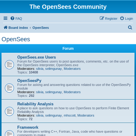
The OpenSees Community
FAQ
Register
Login
S
Board index
OpenSees
e
OpenSees
a
Forum
r
c
OpenSees.exe Users
Forum for OpenSees users to post questions, comments, etc. on the use of
h
the OpenSees interpreter, OpenSees.exe
Moderators:
silvia
,
selimgunay
,
Moderators
Topics:
10408
OpenSeesPy
Forum for asking and answering questions related to use of the OpenSeesPy
module
Moderators:
silvia
,
selimgunay
,
Moderators
Topics:
292
Reliability Analysis
A place to ask questions on how to use OpenSees to perform Finite Element
Reliability Analysis
Moderators:
silvia
,
selimgunay
,
mhscott
,
Moderators
Topics:
72
Framework
For developers writing C++, Fortran, Java, code who have questions or
comments to make.