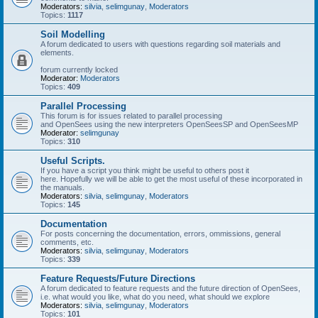
Moderators:
silvia
,
selimgunay
,
Moderators
Topics:
1117
Soil Modelling
A forum dedicated to users with questions regarding soil materials and
elements.
forum currently locked
Moderator:
Moderators
Topics:
409
Parallel Processing
This forum is for issues related to parallel processing
and OpenSees using the new interpreters OpenSeesSP and OpenSeesMP
Moderator:
selimgunay
Topics:
310
Useful Scripts.
If you have a script you think might be useful to others post it
here. Hopefully we will be able to get the most useful of these incorporated in
the manuals.
Moderators:
silvia
,
selimgunay
,
Moderators
Topics:
145
Documentation
For posts concerning the documentation, errors, ommissions, general
comments, etc.
Moderators:
silvia
,
selimgunay
,
Moderators
Topics:
339
Feature Requests/Future Directions
A forum dedicated to feature requests and the future direction of OpenSees,
i.e. what would you like, what do you need, what should we explore
Moderators:
silvia
,
selimgunay
,
Moderators
Topics:
101