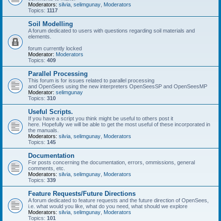
Moderators:
silvia
,
selimgunay
,
Moderators
Topics:
1117
Soil Modelling
A forum dedicated to users with questions regarding soil materials and
elements.
forum currently locked
Moderator:
Moderators
Topics:
409
Parallel Processing
This forum is for issues related to parallel processing
and OpenSees using the new interpreters OpenSeesSP and OpenSeesMP
Moderator:
selimgunay
Topics:
310
Useful Scripts.
If you have a script you think might be useful to others post it
here. Hopefully we will be able to get the most useful of these incorporated in
the manuals.
Moderators:
silvia
,
selimgunay
,
Moderators
Topics:
145
Documentation
For posts concerning the documentation, errors, ommissions, general
comments, etc.
Moderators:
silvia
,
selimgunay
,
Moderators
Topics:
339
Feature Requests/Future Directions
A forum dedicated to feature requests and the future direction of OpenSees,
i.e. what would you like, what do you need, what should we explore
Moderators:
silvia
,
selimgunay
,
Moderators
Topics:
101