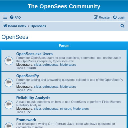
The OpenSees Community
FAQ
Register
Login
S
Board index
OpenSees
e
OpenSees
a
Forum
r
c
OpenSees.exe Users
Forum for OpenSees users to post questions, comments, etc. on the use of
h
the OpenSees interpreter, OpenSees.exe
Moderators:
silvia
,
selimgunay
,
Moderators
Topics:
10408
OpenSeesPy
Forum for asking and answering questions related to use of the OpenSeesPy
module
Moderators:
silvia
,
selimgunay
,
Moderators
Topics:
292
Reliability Analysis
A place to ask questions on how to use OpenSees to perform Finite Element
Reliability Analysis
Moderators:
silvia
,
selimgunay
,
mhscott
,
Moderators
Topics:
72
Framework
For developers writing C++, Fortran, Java, code who have questions or
comments to make.