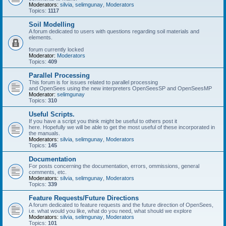
Moderators:
silvia
,
selimgunay
,
Moderators
Topics:
1117
Soil Modelling
A forum dedicated to users with questions regarding soil materials and
elements.
forum currently locked
Moderator:
Moderators
Topics:
409
Parallel Processing
This forum is for issues related to parallel processing
and OpenSees using the new interpreters OpenSeesSP and OpenSeesMP
Moderator:
selimgunay
Topics:
310
Useful Scripts.
If you have a script you think might be useful to others post it
here. Hopefully we will be able to get the most useful of these incorporated in
the manuals.
Moderators:
silvia
,
selimgunay
,
Moderators
Topics:
145
Documentation
For posts concerning the documentation, errors, ommissions, general
comments, etc.
Moderators:
silvia
,
selimgunay
,
Moderators
Topics:
339
Feature Requests/Future Directions
A forum dedicated to feature requests and the future direction of OpenSees,
i.e. what would you like, what do you need, what should we explore
Moderators:
silvia
,
selimgunay
,
Moderators
Topics:
101