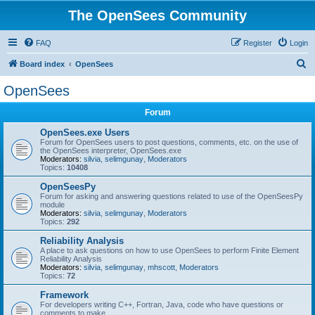
The OpenSees Community
FAQ
Register
Login
S
Board index
OpenSees
e
OpenSees
a
Forum
r
c
OpenSees.exe Users
Forum for OpenSees users to post questions, comments, etc. on the use of
h
the OpenSees interpreter, OpenSees.exe
Moderators:
silvia
,
selimgunay
,
Moderators
Topics:
10408
OpenSeesPy
Forum for asking and answering questions related to use of the OpenSeesPy
module
Moderators:
silvia
,
selimgunay
,
Moderators
Topics:
292
Reliability Analysis
A place to ask questions on how to use OpenSees to perform Finite Element
Reliability Analysis
Moderators:
silvia
,
selimgunay
,
mhscott
,
Moderators
Topics:
72
Framework
For developers writing C++, Fortran, Java, code who have questions or
comments to make.