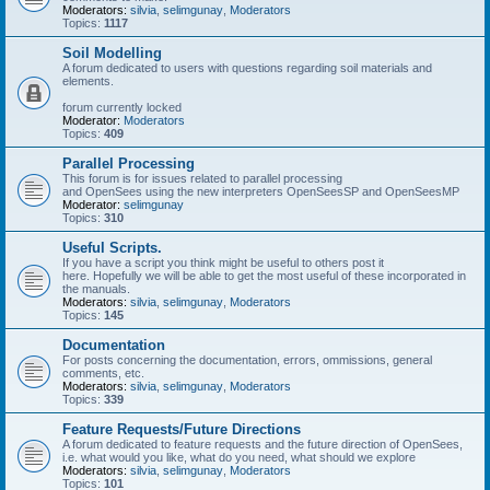
Moderators:
silvia
,
selimgunay
,
Moderators
Topics:
1117
Soil Modelling
A forum dedicated to users with questions regarding soil materials and
elements.
forum currently locked
Moderator:
Moderators
Topics:
409
Parallel Processing
This forum is for issues related to parallel processing
and OpenSees using the new interpreters OpenSeesSP and OpenSeesMP
Moderator:
selimgunay
Topics:
310
Useful Scripts.
If you have a script you think might be useful to others post it
here. Hopefully we will be able to get the most useful of these incorporated in
the manuals.
Moderators:
silvia
,
selimgunay
,
Moderators
Topics:
145
Documentation
For posts concerning the documentation, errors, ommissions, general
comments, etc.
Moderators:
silvia
,
selimgunay
,
Moderators
Topics:
339
Feature Requests/Future Directions
A forum dedicated to feature requests and the future direction of OpenSees,
i.e. what would you like, what do you need, what should we explore
Moderators:
silvia
,
selimgunay
,
Moderators
Topics:
101