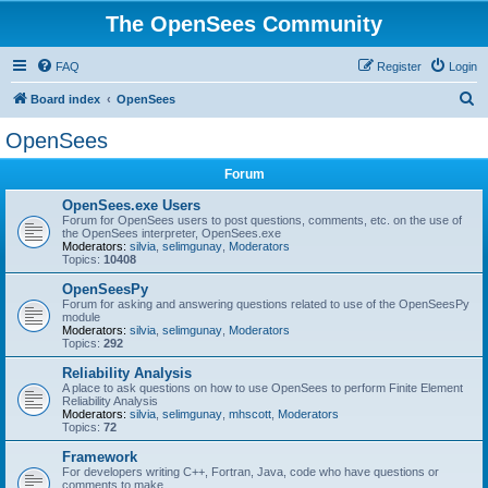
The OpenSees Community
FAQ
Register
Login
S
Board index
OpenSees
e
OpenSees
a
Forum
r
c
OpenSees.exe Users
Forum for OpenSees users to post questions, comments, etc. on the use of
h
the OpenSees interpreter, OpenSees.exe
Moderators:
silvia
,
selimgunay
,
Moderators
Topics:
10408
OpenSeesPy
Forum for asking and answering questions related to use of the OpenSeesPy
module
Moderators:
silvia
,
selimgunay
,
Moderators
Topics:
292
Reliability Analysis
A place to ask questions on how to use OpenSees to perform Finite Element
Reliability Analysis
Moderators:
silvia
,
selimgunay
,
mhscott
,
Moderators
Topics:
72
Framework
For developers writing C++, Fortran, Java, code who have questions or
comments to make.