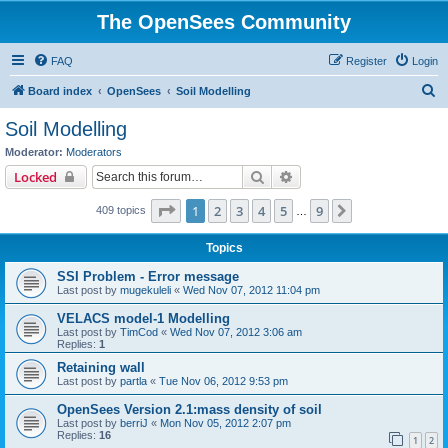
The OpenSees Community
FAQ
Register
Login
S
Board index
OpenSees
Soil Modelling
e
Soil Modelling
a
Moderator:
Moderators
r
Search
Advanced search
Locked
c
Page
1
of
9
1
2
3
4
5
9
Next
409 topics
h
…
Topics
SSI Problem - Error message
Last post by
mugekuleli
«
Wed Nov 07, 2012 11:04 pm
VELACS model-1 Modelling
Last post by
TimCod
«
Wed Nov 07, 2012 3:06 am
Replies:
1
Retaining wall
Last post by
partla
«
Tue Nov 06, 2012 9:53 pm
OpenSees Version 2.1:mass density of soil
Last post by
berriJ
«
Mon Nov 05, 2012 2:07 pm
Replies:
16
1
2