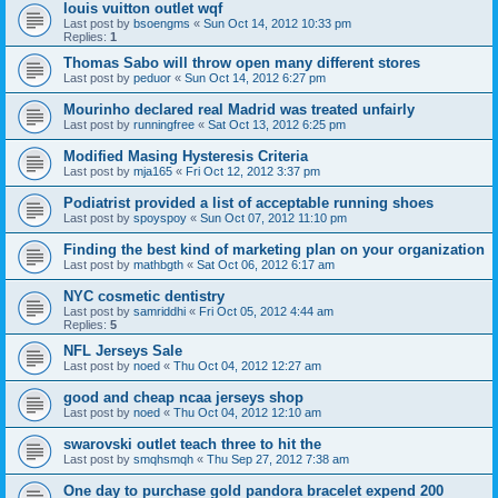
louis vuitton outlet wqf
Last post by
bsoengms
«
Sun Oct 14, 2012 10:33 pm
Replies:
1
Thomas Sabo will throw open many different stores
Last post by
peduor
«
Sun Oct 14, 2012 6:27 pm
Mourinho declared real Madrid was treated unfairly
Last post by
runningfree
«
Sat Oct 13, 2012 6:25 pm
Modified Masing Hysteresis Criteria
Last post by
mja165
«
Fri Oct 12, 2012 3:37 pm
Podiatrist provided a list of acceptable running shoes
Last post by
spoyspoy
«
Sun Oct 07, 2012 11:10 pm
Finding the best kind of marketing plan on your organization
Last post by
mathbgth
«
Sat Oct 06, 2012 6:17 am
NYC cosmetic dentistry
Last post by
samriddhi
«
Fri Oct 05, 2012 4:44 am
Replies:
5
NFL Jerseys Sale
Last post by
noed
«
Thu Oct 04, 2012 12:27 am
good and cheap ncaa jerseys shop
Last post by
noed
«
Thu Oct 04, 2012 12:10 am
swarovski outlet teach three to hit the
Last post by
smqhsmqh
«
Thu Sep 27, 2012 7:38 am
One day to purchase gold pandora bracelet expend 200