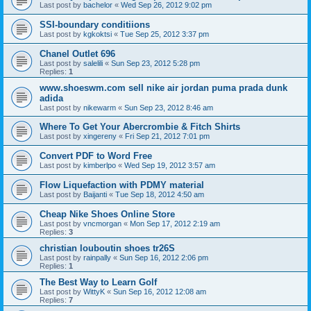
Last post by
bachelor
«
Wed Sep 26, 2012 9:02 pm
SSI-boundary conditiions
Last post by
kgkoktsi
«
Tue Sep 25, 2012 3:37 pm
Chanel Outlet 696
Last post by
salelili
«
Sun Sep 23, 2012 5:28 pm
Replies:
1
www.shoeswm.com sell nike air jordan puma prada dunk
adida
Last post by
nikewarm
«
Sun Sep 23, 2012 8:46 am
Where To Get Your Abercrombie & Fitch Shirts
Last post by
xingereny
«
Fri Sep 21, 2012 7:01 pm
Convert PDF to Word Free
Last post by
kimberlpo
«
Wed Sep 19, 2012 3:57 am
Flow Liquefaction with PDMY material
Last post by
Baijanti
«
Tue Sep 18, 2012 4:50 am
Cheap Nike Shoes Online Store
Last post by
vncmorgan
«
Mon Sep 17, 2012 2:19 am
Replies:
3
christian louboutin shoes tr26S
Last post by
rainpally
«
Sun Sep 16, 2012 2:06 pm
Replies:
1
The Best Way to Learn Golf
Last post by
WittyK
«
Sun Sep 16, 2012 12:08 am
Replies:
7