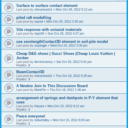
Surface to surface contact element
Last post by
shivanirani11
«
Mon Oct 29, 2012 5:12 am
piled raft modelling
Last post by
sayed
«
Mon Oct 29, 2012 2:30 am
Site response with uniaxial materials
Last post by
mja165
«
Sun Oct 28, 2012 4:27 pm
use zerolengthContact3D element in soil-pile model
Last post by
xiuyingjin
«
Wed Oct 24, 2012 3:36 pm
Cheap D&G shoes | Gucci Shoes |Cheap Louis Vuitton |
Jordan
Last post by
derrickramsy
«
Sat Oct 20, 2012 5:41 pm
Replies:
2
BeamContact3D
Last post by
shivanirani11
«
Thu Oct 18, 2012 9:28 pm
Replies:
3
A Newbie Join In This Discussion Board
Last post by
MarkPer
«
Thu Oct 18, 2012 1:48 am
arrangement of springs and dashpots in P-Y element that
uses
Last post by
Hasani
«
Mon Oct 15, 2012 8:12 am
Replies:
1
Peace everyone!
Last post by
neliusfolley
«
Mon Oct 15, 2012 8:03 am
Replies:
1