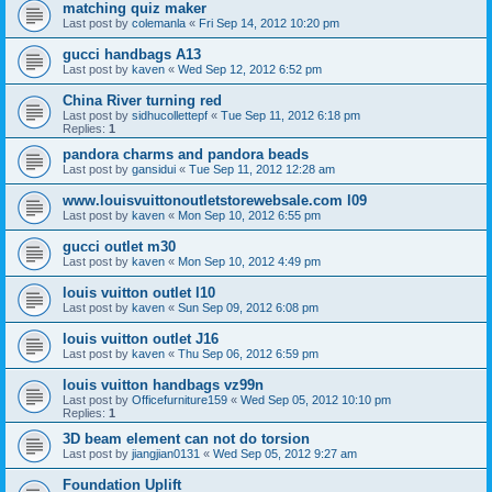
matching quiz maker
Last post by
colemanla
«
Fri Sep 14, 2012 10:20 pm
gucci handbags A13
Last post by
kaven
«
Wed Sep 12, 2012 6:52 pm
China River turning red
Last post by
sidhucollettepf
«
Tue Sep 11, 2012 6:18 pm
Replies:
1
pandora charms and pandora beads
Last post by
gansidui
«
Tue Sep 11, 2012 12:28 am
www.louisvuittonoutletstorewebsale.com l09
Last post by
kaven
«
Mon Sep 10, 2012 6:55 pm
gucci outlet m30
Last post by
kaven
«
Mon Sep 10, 2012 4:49 pm
louis vuitton outlet l10
Last post by
kaven
«
Sun Sep 09, 2012 6:08 pm
louis vuitton outlet J16
Last post by
kaven
«
Thu Sep 06, 2012 6:59 pm
louis vuitton handbags vz99n
Last post by
Officefurniture159
«
Wed Sep 05, 2012 10:10 pm
Replies:
1
3D beam element can not do torsion
Last post by
jiangjian0131
«
Wed Sep 05, 2012 9:27 am
Foundation Uplift