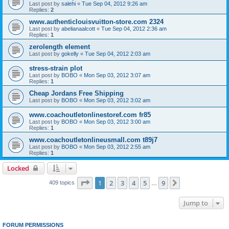
Last post by
salehi
«
Tue Sep 04, 2012 9:26 am
Replies:
2
www.authenticlouisvuitton-store.com 2324
Last post by
abelianaalcott
«
Tue Sep 04, 2012 2:36 am
Replies:
1
zerolength element
Last post by
gokelly
«
Tue Sep 04, 2012 2:03 am
stress-strain plot
Last post by
BOBO
«
Mon Sep 03, 2012 3:07 am
Replies:
1
Cheap Jordans Free Shipping
Last post by
BOBO
«
Mon Sep 03, 2012 3:02 am
www.coachoutletonlinestoref.com fr85
Last post by
BOBO
«
Mon Sep 03, 2012 3:00 am
Replies:
1
www.coachoutletonlineusmall.com t89j7
Last post by
BOBO
«
Mon Sep 03, 2012 2:55 am
Replies:
1
Locked
Page
1
of
9
1
2
3
4
5
9
Next
409 topics
…
Jump to
FORUM PERMISSIONS