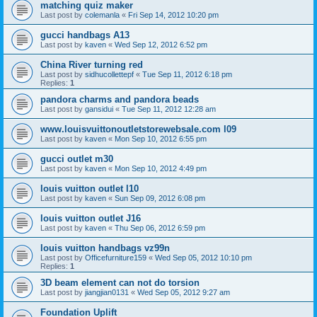
matching quiz maker
Last post by
colemanla
«
Fri Sep 14, 2012 10:20 pm
gucci handbags A13
Last post by
kaven
«
Wed Sep 12, 2012 6:52 pm
China River turning red
Last post by
sidhucollettepf
«
Tue Sep 11, 2012 6:18 pm
Replies:
1
pandora charms and pandora beads
Last post by
gansidui
«
Tue Sep 11, 2012 12:28 am
www.louisvuittonoutletstorewebsale.com l09
Last post by
kaven
«
Mon Sep 10, 2012 6:55 pm
gucci outlet m30
Last post by
kaven
«
Mon Sep 10, 2012 4:49 pm
louis vuitton outlet l10
Last post by
kaven
«
Sun Sep 09, 2012 6:08 pm
louis vuitton outlet J16
Last post by
kaven
«
Thu Sep 06, 2012 6:59 pm
louis vuitton handbags vz99n
Last post by
Officefurniture159
«
Wed Sep 05, 2012 10:10 pm
Replies:
1
3D beam element can not do torsion
Last post by
jiangjian0131
«
Wed Sep 05, 2012 9:27 am
Foundation Uplift