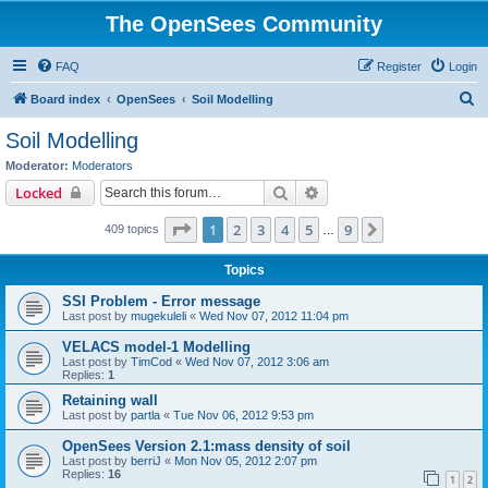
The OpenSees Community
FAQ
Register
Login
S
Board index
OpenSees
Soil Modelling
e
Soil Modelling
a
Moderator:
Moderators
r
Search
Advanced search
Locked
c
Page
1
of
9
1
2
3
4
5
9
Next
409 topics
h
…
Topics
SSI Problem - Error message
Last post by
mugekuleli
«
Wed Nov 07, 2012 11:04 pm
VELACS model-1 Modelling
Last post by
TimCod
«
Wed Nov 07, 2012 3:06 am
Replies:
1
Retaining wall
Last post by
partla
«
Tue Nov 06, 2012 9:53 pm
OpenSees Version 2.1:mass density of soil
Last post by
berriJ
«
Mon Nov 05, 2012 2:07 pm
Replies:
16
1
2