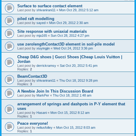
Surface to surface contact element
Last post by
shivanirani11
«
Mon Oct 29, 2012 5:12 am
piled raft modelling
Last post by
sayed
«
Mon Oct 29, 2012 2:30 am
Site response with uniaxial materials
Last post by
mja165
«
Sun Oct 28, 2012 4:27 pm
use zerolengthContact3D element in soil-pile model
Last post by
xiuyingjin
«
Wed Oct 24, 2012 3:36 pm
Cheap D&G shoes | Gucci Shoes |Cheap Louis Vuitton |
Jordan
Last post by
derrickramsy
«
Sat Oct 20, 2012 5:41 pm
Replies:
2
BeamContact3D
Last post by
shivanirani11
«
Thu Oct 18, 2012 9:28 pm
Replies:
3
A Newbie Join In This Discussion Board
Last post by
MarkPer
«
Thu Oct 18, 2012 1:48 am
arrangement of springs and dashpots in P-Y element that
uses
Last post by
Hasani
«
Mon Oct 15, 2012 8:12 am
Replies:
1
Peace everyone!
Last post by
neliusfolley
«
Mon Oct 15, 2012 8:03 am
Replies:
1