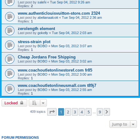
Last post by
salehi
«
Tue Sep 04, 2012 9:26 am
Replies:
2
www.authenticlouisvuitton-store.com 2324
Last post by
abelianaalcott
«
Tue Sep 04, 2012 2:36 am
Replies:
1
zerolength element
Last post by
gokelly
«
Tue Sep 04, 2012 2:03 am
stress-strain plot
Last post by
BOBO
«
Mon Sep 03, 2012 3:07 am
Replies:
1
Cheap Jordans Free Shipping
Last post by
BOBO
«
Mon Sep 03, 2012 3:02 am
www.coachoutletonlinestoref.com fr85
Last post by
BOBO
«
Mon Sep 03, 2012 3:00 am
Replies:
1
www.coachoutletonlineusmall.com t89j7
Last post by
BOBO
«
Mon Sep 03, 2012 2:55 am
Replies:
1
Locked
Page
1
of
9
1
2
3
4
5
9
Next
409 topics
…
Jump to
FORUM PERMISSIONS