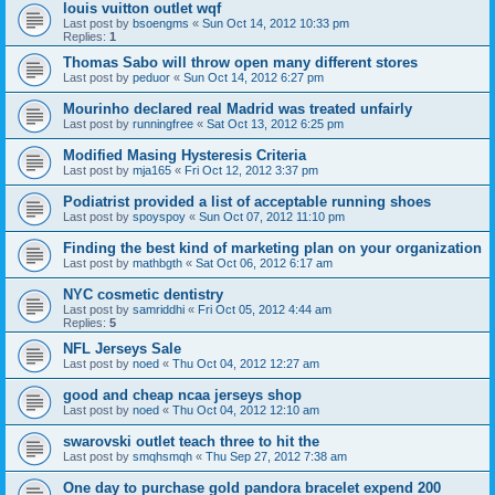
louis vuitton outlet wqf
Last post by
bsoengms
«
Sun Oct 14, 2012 10:33 pm
Replies:
1
Thomas Sabo will throw open many different stores
Last post by
peduor
«
Sun Oct 14, 2012 6:27 pm
Mourinho declared real Madrid was treated unfairly
Last post by
runningfree
«
Sat Oct 13, 2012 6:25 pm
Modified Masing Hysteresis Criteria
Last post by
mja165
«
Fri Oct 12, 2012 3:37 pm
Podiatrist provided a list of acceptable running shoes
Last post by
spoyspoy
«
Sun Oct 07, 2012 11:10 pm
Finding the best kind of marketing plan on your organization
Last post by
mathbgth
«
Sat Oct 06, 2012 6:17 am
NYC cosmetic dentistry
Last post by
samriddhi
«
Fri Oct 05, 2012 4:44 am
Replies:
5
NFL Jerseys Sale
Last post by
noed
«
Thu Oct 04, 2012 12:27 am
good and cheap ncaa jerseys shop
Last post by
noed
«
Thu Oct 04, 2012 12:10 am
swarovski outlet teach three to hit the
Last post by
smqhsmqh
«
Thu Sep 27, 2012 7:38 am
One day to purchase gold pandora bracelet expend 200