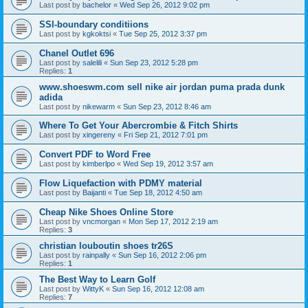
Last post by
bachelor
«
Wed Sep 26, 2012 9:02 pm
SSI-boundary conditiions
Last post by
kgkoktsi
«
Tue Sep 25, 2012 3:37 pm
Chanel Outlet 696
Last post by
salelili
«
Sun Sep 23, 2012 5:28 pm
Replies:
1
www.shoeswm.com sell nike air jordan puma prada dunk
adida
Last post by
nikewarm
«
Sun Sep 23, 2012 8:46 am
Where To Get Your Abercrombie & Fitch Shirts
Last post by
xingereny
«
Fri Sep 21, 2012 7:01 pm
Convert PDF to Word Free
Last post by
kimberlpo
«
Wed Sep 19, 2012 3:57 am
Flow Liquefaction with PDMY material
Last post by
Baijanti
«
Tue Sep 18, 2012 4:50 am
Cheap Nike Shoes Online Store
Last post by
vncmorgan
«
Mon Sep 17, 2012 2:19 am
Replies:
3
christian louboutin shoes tr26S
Last post by
rainpally
«
Sun Sep 16, 2012 2:06 pm
Replies:
1
The Best Way to Learn Golf
Last post by
WittyK
«
Sun Sep 16, 2012 12:08 am
Replies:
7