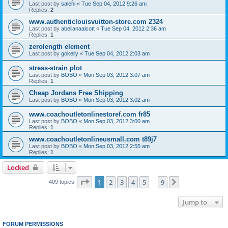
Last post by
salehi
«
Tue Sep 04, 2012 9:26 am
Replies:
2
www.authenticlouisvuitton-store.com 2324
Last post by
abelianaalcott
«
Tue Sep 04, 2012 2:36 am
Replies:
1
zerolength element
Last post by
gokelly
«
Tue Sep 04, 2012 2:03 am
stress-strain plot
Last post by
BOBO
«
Mon Sep 03, 2012 3:07 am
Replies:
1
Cheap Jordans Free Shipping
Last post by
BOBO
«
Mon Sep 03, 2012 3:02 am
www.coachoutletonlinestoref.com fr85
Last post by
BOBO
«
Mon Sep 03, 2012 3:00 am
Replies:
1
www.coachoutletonlineusmall.com t89j7
Last post by
BOBO
«
Mon Sep 03, 2012 2:55 am
Replies:
1
Locked
Page
1
of
9
1
2
3
4
5
9
Next
409 topics
…
Jump to
FORUM PERMISSIONS