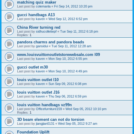
matching quiz maker
Last post by
colemanla
«
Fri Sep 14, 2012 10:20 pm
gucci handbags A13
Last post by
kaven
«
Wed Sep 12, 2012 6:52 pm
China River turning red
Last post by
sidhucollettepf
«
Tue Sep 11, 2012 6:18 pm
Replies:
1
pandora charms and pandora beads
Last post by
gansidui
«
Tue Sep 11, 2012 12:28 am
www.louisvuittonoutletstorewebsale.com l09
Last post by
kaven
«
Mon Sep 10, 2012 6:55 pm
gucci outlet m30
Last post by
kaven
«
Mon Sep 10, 2012 4:49 pm
louis vuitton outlet l10
Last post by
kaven
«
Sun Sep 09, 2012 6:08 pm
louis vuitton outlet J16
Last post by
kaven
«
Thu Sep 06, 2012 6:59 pm
louis vuitton handbags vz99n
Last post by
Officefurniture159
«
Wed Sep 05, 2012 10:10 pm
Replies:
1
3D beam element can not do torsion
Last post by
jiangjian0131
«
Wed Sep 05, 2012 9:27 am
Foundation Uplift