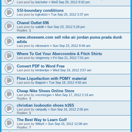
Last post by
bachelor
«
Wed Sep 26, 2012 9:02 pm
SSI-boundary conditiions
Last post by
kgkoktsi
«
Tue Sep 25, 2012 3:37 pm
Chanel Outlet 696
Last post by
salelili
«
Sun Sep 23, 2012 5:28 pm
Replies:
1
www.shoeswm.com sell nike air jordan puma prada dunk
adida
Last post by
nikewarm
«
Sun Sep 23, 2012 8:46 am
Where To Get Your Abercrombie & Fitch Shirts
Last post by
xingereny
«
Fri Sep 21, 2012 7:01 pm
Convert PDF to Word Free
Last post by
kimberlpo
«
Wed Sep 19, 2012 3:57 am
Flow Liquefaction with PDMY material
Last post by
Baijanti
«
Tue Sep 18, 2012 4:50 am
Cheap Nike Shoes Online Store
Last post by
vncmorgan
«
Mon Sep 17, 2012 2:19 am
Replies:
3
christian louboutin shoes tr26S
Last post by
rainpally
«
Sun Sep 16, 2012 2:06 pm
Replies:
1
The Best Way to Learn Golf
Last post by
WittyK
«
Sun Sep 16, 2012 12:08 am
Replies:
7