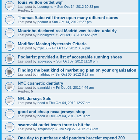
louis vuitton outlet wqf
Last post by
bsoengms
«
Sun Oct 14, 2012 10:33 pm
Replies:
1
Thomas Sabo will throw open many different stores
Last post by
peduor
«
Sun Oct 14, 2012 6:27 pm
Mourinho declared real Madrid was treated unfairly
Last post by
runningfree
«
Sat Oct 13, 2012 6:25 pm
Modified Masing Hysteresis Criteria
Last post by
mja165
«
Fri Oct 12, 2012 3:37 pm
Podiatrist provided a list of acceptable running shoes
Last post by
spoyspoy
«
Sun Oct 07, 2012 11:10 pm
Finding the best kind of marketing plan on your organization
Last post by
mathbgth
«
Sat Oct 06, 2012 6:17 am
NYC cosmetic dentistry
Last post by
samriddhi
«
Fri Oct 05, 2012 4:44 am
Replies:
5
NFL Jerseys Sale
Last post by
noed
«
Thu Oct 04, 2012 12:27 am
good and cheap ncaa jerseys shop
Last post by
noed
«
Thu Oct 04, 2012 12:10 am
swarovski outlet teach three to hit the
Last post by
smqhsmqh
«
Thu Sep 27, 2012 7:38 am
One day to purchase gold pandora bracelet expend 200