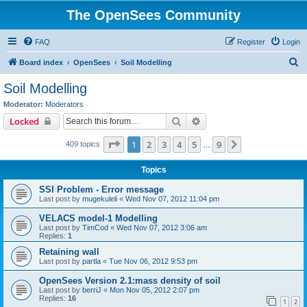
The OpenSees Community
FAQ
Register
Login
S
Board index
OpenSees
Soil Modelling
e
Soil Modelling
a
Moderator:
Moderators
r
Search
Advanced search
Locked
c
Page
1
of
9
1
2
3
4
5
9
Next
409 topics
h
…
Topics
SSI Problem - Error message
Last post by
mugekuleli
«
Wed Nov 07, 2012 11:04 pm
VELACS model-1 Modelling
Last post by
TimCod
«
Wed Nov 07, 2012 3:06 am
Replies:
1
Retaining wall
Last post by
partla
«
Tue Nov 06, 2012 9:53 pm
OpenSees Version 2.1:mass density of soil
Last post by
berriJ
«
Mon Nov 05, 2012 2:07 pm
Replies:
16
1
2