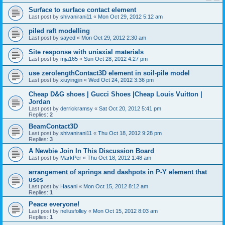
Surface to surface contact element
Last post by
shivanirani11
«
Mon Oct 29, 2012 5:12 am
piled raft modelling
Last post by
sayed
«
Mon Oct 29, 2012 2:30 am
Site response with uniaxial materials
Last post by
mja165
«
Sun Oct 28, 2012 4:27 pm
use zerolengthContact3D element in soil-pile model
Last post by
xiuyingjin
«
Wed Oct 24, 2012 3:36 pm
Cheap D&G shoes | Gucci Shoes |Cheap Louis Vuitton |
Jordan
Last post by
derrickramsy
«
Sat Oct 20, 2012 5:41 pm
Replies:
2
BeamContact3D
Last post by
shivanirani11
«
Thu Oct 18, 2012 9:28 pm
Replies:
3
A Newbie Join In This Discussion Board
Last post by
MarkPer
«
Thu Oct 18, 2012 1:48 am
arrangement of springs and dashpots in P-Y element that
uses
Last post by
Hasani
«
Mon Oct 15, 2012 8:12 am
Replies:
1
Peace everyone!
Last post by
neliusfolley
«
Mon Oct 15, 2012 8:03 am
Replies:
1