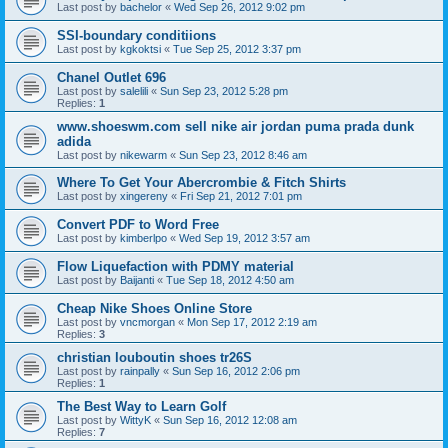
Last post by
bachelor
«
Wed Sep 26, 2012 9:02 pm
SSI-boundary conditiions
Last post by
kgkoktsi
«
Tue Sep 25, 2012 3:37 pm
Chanel Outlet 696
Last post by
salelili
«
Sun Sep 23, 2012 5:28 pm
Replies:
1
www.shoeswm.com sell nike air jordan puma prada dunk
adida
Last post by
nikewarm
«
Sun Sep 23, 2012 8:46 am
Where To Get Your Abercrombie & Fitch Shirts
Last post by
xingereny
«
Fri Sep 21, 2012 7:01 pm
Convert PDF to Word Free
Last post by
kimberlpo
«
Wed Sep 19, 2012 3:57 am
Flow Liquefaction with PDMY material
Last post by
Baijanti
«
Tue Sep 18, 2012 4:50 am
Cheap Nike Shoes Online Store
Last post by
vncmorgan
«
Mon Sep 17, 2012 2:19 am
Replies:
3
christian louboutin shoes tr26S
Last post by
rainpally
«
Sun Sep 16, 2012 2:06 pm
Replies:
1
The Best Way to Learn Golf
Last post by
WittyK
«
Sun Sep 16, 2012 12:08 am
Replies:
7