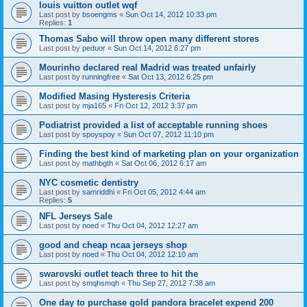
louis vuitton outlet wqf
Last post by
bsoengms
«
Sun Oct 14, 2012 10:33 pm
Replies:
1
Thomas Sabo will throw open many different stores
Last post by
peduor
«
Sun Oct 14, 2012 6:27 pm
Mourinho declared real Madrid was treated unfairly
Last post by
runningfree
«
Sat Oct 13, 2012 6:25 pm
Modified Masing Hysteresis Criteria
Last post by
mja165
«
Fri Oct 12, 2012 3:37 pm
Podiatrist provided a list of acceptable running shoes
Last post by
spoyspoy
«
Sun Oct 07, 2012 11:10 pm
Finding the best kind of marketing plan on your organization
Last post by
mathbgth
«
Sat Oct 06, 2012 6:17 am
NYC cosmetic dentistry
Last post by
samriddhi
«
Fri Oct 05, 2012 4:44 am
Replies:
5
NFL Jerseys Sale
Last post by
noed
«
Thu Oct 04, 2012 12:27 am
good and cheap ncaa jerseys shop
Last post by
noed
«
Thu Oct 04, 2012 12:10 am
swarovski outlet teach three to hit the
Last post by
smqhsmqh
«
Thu Sep 27, 2012 7:38 am
One day to purchase gold pandora bracelet expend 200