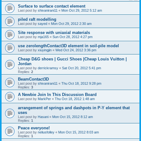
Surface to surface contact element
Last post by
shivanirani11
«
Mon Oct 29, 2012 5:12 am
piled raft modelling
Last post by
sayed
«
Mon Oct 29, 2012 2:30 am
Site response with uniaxial materials
Last post by
mja165
«
Sun Oct 28, 2012 4:27 pm
use zerolengthContact3D element in soil-pile model
Last post by
xiuyingjin
«
Wed Oct 24, 2012 3:36 pm
Cheap D&G shoes | Gucci Shoes |Cheap Louis Vuitton |
Jordan
Last post by
derrickramsy
«
Sat Oct 20, 2012 5:41 pm
Replies:
2
BeamContact3D
Last post by
shivanirani11
«
Thu Oct 18, 2012 9:28 pm
Replies:
3
A Newbie Join In This Discussion Board
Last post by
MarkPer
«
Thu Oct 18, 2012 1:48 am
arrangement of springs and dashpots in P-Y element that
uses
Last post by
Hasani
«
Mon Oct 15, 2012 8:12 am
Replies:
1
Peace everyone!
Last post by
neliusfolley
«
Mon Oct 15, 2012 8:03 am
Replies:
1