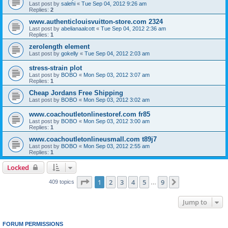
Last post by
salehi
«
Tue Sep 04, 2012 9:26 am
Replies:
2
www.authenticlouisvuitton-store.com 2324
Last post by
abelianaalcott
«
Tue Sep 04, 2012 2:36 am
Replies:
1
zerolength element
Last post by
gokelly
«
Tue Sep 04, 2012 2:03 am
stress-strain plot
Last post by
BOBO
«
Mon Sep 03, 2012 3:07 am
Replies:
1
Cheap Jordans Free Shipping
Last post by
BOBO
«
Mon Sep 03, 2012 3:02 am
www.coachoutletonlinestoref.com fr85
Last post by
BOBO
«
Mon Sep 03, 2012 3:00 am
Replies:
1
www.coachoutletonlineusmall.com t89j7
Last post by
BOBO
«
Mon Sep 03, 2012 2:55 am
Replies:
1
Locked
Page
1
of
9
1
2
3
4
5
9
Next
409 topics
…
Jump to
FORUM PERMISSIONS