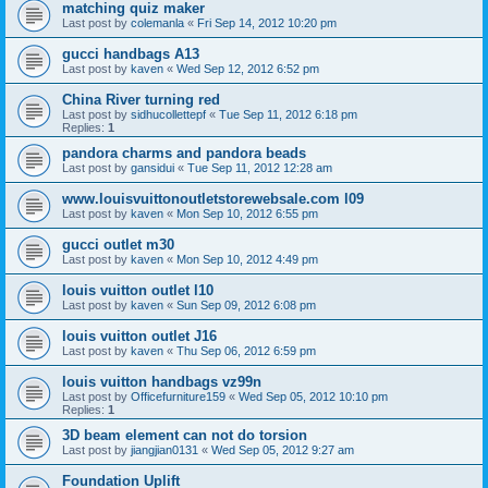
matching quiz maker
Last post by
colemanla
«
Fri Sep 14, 2012 10:20 pm
gucci handbags A13
Last post by
kaven
«
Wed Sep 12, 2012 6:52 pm
China River turning red
Last post by
sidhucollettepf
«
Tue Sep 11, 2012 6:18 pm
Replies:
1
pandora charms and pandora beads
Last post by
gansidui
«
Tue Sep 11, 2012 12:28 am
www.louisvuittonoutletstorewebsale.com l09
Last post by
kaven
«
Mon Sep 10, 2012 6:55 pm
gucci outlet m30
Last post by
kaven
«
Mon Sep 10, 2012 4:49 pm
louis vuitton outlet l10
Last post by
kaven
«
Sun Sep 09, 2012 6:08 pm
louis vuitton outlet J16
Last post by
kaven
«
Thu Sep 06, 2012 6:59 pm
louis vuitton handbags vz99n
Last post by
Officefurniture159
«
Wed Sep 05, 2012 10:10 pm
Replies:
1
3D beam element can not do torsion
Last post by
jiangjian0131
«
Wed Sep 05, 2012 9:27 am
Foundation Uplift