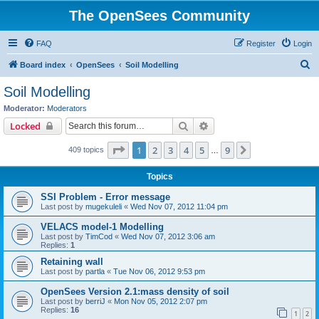
The OpenSees Community
FAQ
Register
Login
S
Board index
OpenSees
Soil Modelling
e
Soil Modelling
a
Moderator:
Moderators
r
Search
Advanced search
Locked
c
Page
1
of
9
1
2
3
4
5
9
Next
409 topics
h
…
Topics
SSI Problem - Error message
Last post by
mugekuleli
«
Wed Nov 07, 2012 11:04 pm
VELACS model-1 Modelling
Last post by
TimCod
«
Wed Nov 07, 2012 3:06 am
Replies:
1
Retaining wall
Last post by
partla
«
Tue Nov 06, 2012 9:53 pm
OpenSees Version 2.1:mass density of soil
Last post by
berriJ
«
Mon Nov 05, 2012 2:07 pm
Replies:
16
1
2