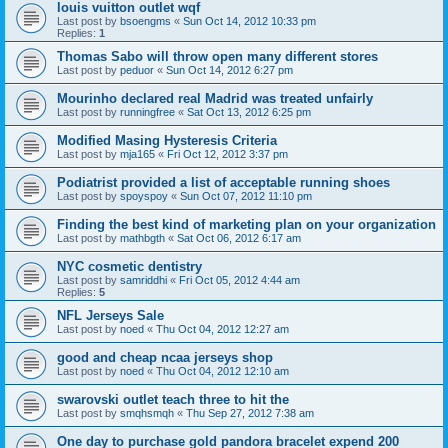
louis vuitton outlet wqf
Last post by
bsoengms
«
Sun Oct 14, 2012 10:33 pm
Replies:
1
Thomas Sabo will throw open many different stores
Last post by
peduor
«
Sun Oct 14, 2012 6:27 pm
Mourinho declared real Madrid was treated unfairly
Last post by
runningfree
«
Sat Oct 13, 2012 6:25 pm
Modified Masing Hysteresis Criteria
Last post by
mja165
«
Fri Oct 12, 2012 3:37 pm
Podiatrist provided a list of acceptable running shoes
Last post by
spoyspoy
«
Sun Oct 07, 2012 11:10 pm
Finding the best kind of marketing plan on your organization
Last post by
mathbgth
«
Sat Oct 06, 2012 6:17 am
NYC cosmetic dentistry
Last post by
samriddhi
«
Fri Oct 05, 2012 4:44 am
Replies:
5
NFL Jerseys Sale
Last post by
noed
«
Thu Oct 04, 2012 12:27 am
good and cheap ncaa jerseys shop
Last post by
noed
«
Thu Oct 04, 2012 12:10 am
swarovski outlet teach three to hit the
Last post by
smqhsmqh
«
Thu Sep 27, 2012 7:38 am
One day to purchase gold pandora bracelet expend 200