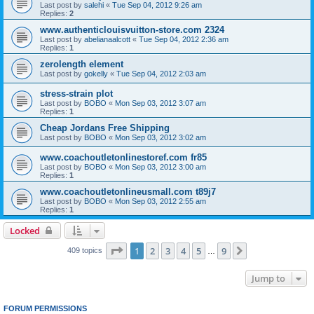
Last post by
salehi
«
Tue Sep 04, 2012 9:26 am
Replies:
2
www.authenticlouisvuitton-store.com 2324
Last post by
abelianaalcott
«
Tue Sep 04, 2012 2:36 am
Replies:
1
zerolength element
Last post by
gokelly
«
Tue Sep 04, 2012 2:03 am
stress-strain plot
Last post by
BOBO
«
Mon Sep 03, 2012 3:07 am
Replies:
1
Cheap Jordans Free Shipping
Last post by
BOBO
«
Mon Sep 03, 2012 3:02 am
www.coachoutletonlinestoref.com fr85
Last post by
BOBO
«
Mon Sep 03, 2012 3:00 am
Replies:
1
www.coachoutletonlineusmall.com t89j7
Last post by
BOBO
«
Mon Sep 03, 2012 2:55 am
Replies:
1
Locked
Page
1
of
9
1
2
3
4
5
9
Next
409 topics
…
Jump to
FORUM PERMISSIONS