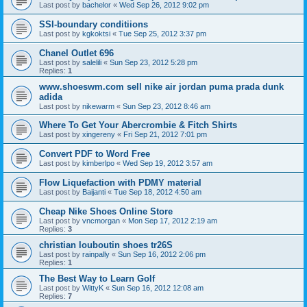
Last post by
bachelor
«
Wed Sep 26, 2012 9:02 pm
SSI-boundary conditiions
Last post by
kgkoktsi
«
Tue Sep 25, 2012 3:37 pm
Chanel Outlet 696
Last post by
salelili
«
Sun Sep 23, 2012 5:28 pm
Replies:
1
www.shoeswm.com sell nike air jordan puma prada dunk
adida
Last post by
nikewarm
«
Sun Sep 23, 2012 8:46 am
Where To Get Your Abercrombie & Fitch Shirts
Last post by
xingereny
«
Fri Sep 21, 2012 7:01 pm
Convert PDF to Word Free
Last post by
kimberlpo
«
Wed Sep 19, 2012 3:57 am
Flow Liquefaction with PDMY material
Last post by
Baijanti
«
Tue Sep 18, 2012 4:50 am
Cheap Nike Shoes Online Store
Last post by
vncmorgan
«
Mon Sep 17, 2012 2:19 am
Replies:
3
christian louboutin shoes tr26S
Last post by
rainpally
«
Sun Sep 16, 2012 2:06 pm
Replies:
1
The Best Way to Learn Golf
Last post by
WittyK
«
Sun Sep 16, 2012 12:08 am
Replies:
7