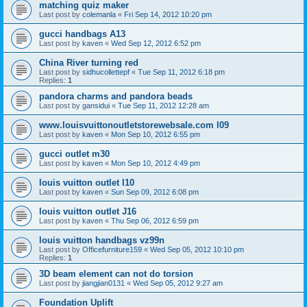
matching quiz maker
Last post by
colemanla
«
Fri Sep 14, 2012 10:20 pm
gucci handbags A13
Last post by
kaven
«
Wed Sep 12, 2012 6:52 pm
China River turning red
Last post by
sidhucollettepf
«
Tue Sep 11, 2012 6:18 pm
Replies:
1
pandora charms and pandora beads
Last post by
gansidui
«
Tue Sep 11, 2012 12:28 am
www.louisvuittonoutletstorewebsale.com l09
Last post by
kaven
«
Mon Sep 10, 2012 6:55 pm
gucci outlet m30
Last post by
kaven
«
Mon Sep 10, 2012 4:49 pm
louis vuitton outlet l10
Last post by
kaven
«
Sun Sep 09, 2012 6:08 pm
louis vuitton outlet J16
Last post by
kaven
«
Thu Sep 06, 2012 6:59 pm
louis vuitton handbags vz99n
Last post by
Officefurniture159
«
Wed Sep 05, 2012 10:10 pm
Replies:
1
3D beam element can not do torsion
Last post by
jiangjian0131
«
Wed Sep 05, 2012 9:27 am
Foundation Uplift