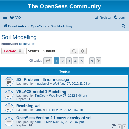
The OpenSees Community
FAQ
Register
Login
S
Board index
OpenSees
Soil Modelling
e
Soil Modelling
a
Moderator:
Moderators
r
Search
Advanced search
Locked
c
Page
1
of
9
1
2
3
4
5
9
Next
409 topics
h
…
Topics
SSI Problem - Error message
Last post by
mugekuleli
«
Wed Nov 07, 2012 11:04 pm
VELACS model-1 Modelling
Last post by
TimCod
«
Wed Nov 07, 2012 3:06 am
Replies:
1
Retaining wall
Last post by
partla
«
Tue Nov 06, 2012 9:53 pm
OpenSees Version 2.1:mass density of soil
Last post by
berriJ
«
Mon Nov 05, 2012 2:07 pm
Replies:
16
1
2