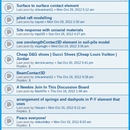
Surface to surface contact element
Last post by
shivanirani11
«
Mon Oct 29, 2012 5:12 am
piled raft modelling
Last post by
sayed
«
Mon Oct 29, 2012 2:30 am
Site response with uniaxial materials
Last post by
mja165
«
Sun Oct 28, 2012 4:27 pm
use zerolengthContact3D element in soil-pile model
Last post by
xiuyingjin
«
Wed Oct 24, 2012 3:36 pm
Cheap D&G shoes | Gucci Shoes |Cheap Louis Vuitton |
Jordan
Last post by
derrickramsy
«
Sat Oct 20, 2012 5:41 pm
Replies:
2
BeamContact3D
Last post by
shivanirani11
«
Thu Oct 18, 2012 9:28 pm
Replies:
3
A Newbie Join In This Discussion Board
Last post by
MarkPer
«
Thu Oct 18, 2012 1:48 am
arrangement of springs and dashpots in P-Y element that
uses
Last post by
Hasani
«
Mon Oct 15, 2012 8:12 am
Replies:
1
Peace everyone!
Last post by
neliusfolley
«
Mon Oct 15, 2012 8:03 am
Replies:
1