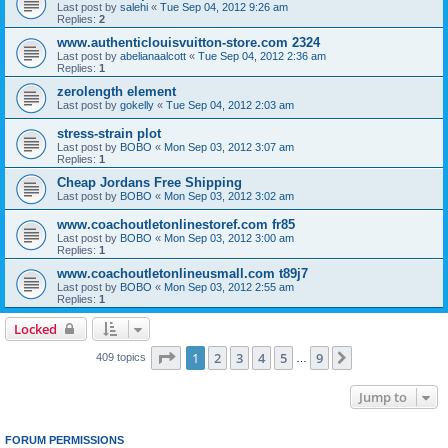
Last post by
salehi
«
Tue Sep 04, 2012 9:26 am
Replies:
2
www.authenticlouisvuitton-store.com 2324
Last post by
abelianaalcott
«
Tue Sep 04, 2012 2:36 am
Replies:
1
zerolength element
Last post by
gokelly
«
Tue Sep 04, 2012 2:03 am
stress-strain plot
Last post by
BOBO
«
Mon Sep 03, 2012 3:07 am
Replies:
1
Cheap Jordans Free Shipping
Last post by
BOBO
«
Mon Sep 03, 2012 3:02 am
www.coachoutletonlinestoref.com fr85
Last post by
BOBO
«
Mon Sep 03, 2012 3:00 am
Replies:
1
www.coachoutletonlineusmall.com t89j7
Last post by
BOBO
«
Mon Sep 03, 2012 2:55 am
Replies:
1
Locked
Page
1
of
9
1
2
3
4
5
9
Next
409 topics
…
Jump to
FORUM PERMISSIONS