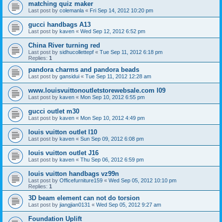
matching quiz maker
Last post by
colemanla
«
Fri Sep 14, 2012 10:20 pm
gucci handbags A13
Last post by
kaven
«
Wed Sep 12, 2012 6:52 pm
China River turning red
Last post by
sidhucollettepf
«
Tue Sep 11, 2012 6:18 pm
Replies:
1
pandora charms and pandora beads
Last post by
gansidui
«
Tue Sep 11, 2012 12:28 am
www.louisvuittonoutletstorewebsale.com l09
Last post by
kaven
«
Mon Sep 10, 2012 6:55 pm
gucci outlet m30
Last post by
kaven
«
Mon Sep 10, 2012 4:49 pm
louis vuitton outlet l10
Last post by
kaven
«
Sun Sep 09, 2012 6:08 pm
louis vuitton outlet J16
Last post by
kaven
«
Thu Sep 06, 2012 6:59 pm
louis vuitton handbags vz99n
Last post by
Officefurniture159
«
Wed Sep 05, 2012 10:10 pm
Replies:
1
3D beam element can not do torsion
Last post by
jiangjian0131
«
Wed Sep 05, 2012 9:27 am
Foundation Uplift