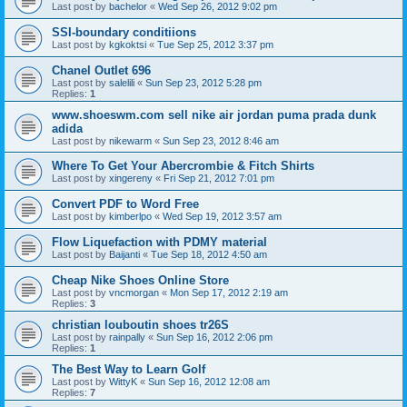
Last post by
bachelor
«
Wed Sep 26, 2012 9:02 pm
SSI-boundary conditiions
Last post by
kgkoktsi
«
Tue Sep 25, 2012 3:37 pm
Chanel Outlet 696
Last post by
salelili
«
Sun Sep 23, 2012 5:28 pm
Replies:
1
www.shoeswm.com sell nike air jordan puma prada dunk
adida
Last post by
nikewarm
«
Sun Sep 23, 2012 8:46 am
Where To Get Your Abercrombie & Fitch Shirts
Last post by
xingereny
«
Fri Sep 21, 2012 7:01 pm
Convert PDF to Word Free
Last post by
kimberlpo
«
Wed Sep 19, 2012 3:57 am
Flow Liquefaction with PDMY material
Last post by
Baijanti
«
Tue Sep 18, 2012 4:50 am
Cheap Nike Shoes Online Store
Last post by
vncmorgan
«
Mon Sep 17, 2012 2:19 am
Replies:
3
christian louboutin shoes tr26S
Last post by
rainpally
«
Sun Sep 16, 2012 2:06 pm
Replies:
1
The Best Way to Learn Golf
Last post by
WittyK
«
Sun Sep 16, 2012 12:08 am
Replies:
7