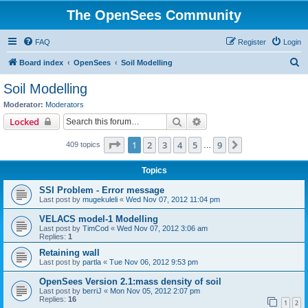
The OpenSees Community
FAQ
Register
Login
S
Board index
OpenSees
Soil Modelling
e
Soil Modelling
a
Moderator:
Moderators
r
Search
Advanced search
Locked
c
Page
1
of
9
1
2
3
4
5
9
Next
409 topics
h
…
Topics
SSI Problem - Error message
Last post by
mugekuleli
«
Wed Nov 07, 2012 11:04 pm
VELACS model-1 Modelling
Last post by
TimCod
«
Wed Nov 07, 2012 3:06 am
Replies:
1
Retaining wall
Last post by
partla
«
Tue Nov 06, 2012 9:53 pm
OpenSees Version 2.1:mass density of soil
Last post by
berriJ
«
Mon Nov 05, 2012 2:07 pm
Replies:
16
1
2