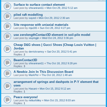
Surface to surface contact element
Last post by
shivanirani11
«
Mon Oct 29, 2012 5:12 am
piled raft modelling
Last post by
sayed
«
Mon Oct 29, 2012 2:30 am
Site response with uniaxial materials
Last post by
mja165
«
Sun Oct 28, 2012 4:27 pm
use zerolengthContact3D element in soil-pile model
Last post by
xiuyingjin
«
Wed Oct 24, 2012 3:36 pm
Cheap D&G shoes | Gucci Shoes |Cheap Louis Vuitton |
Jordan
Last post by
derrickramsy
«
Sat Oct 20, 2012 5:41 pm
Replies:
2
BeamContact3D
Last post by
shivanirani11
«
Thu Oct 18, 2012 9:28 pm
Replies:
3
A Newbie Join In This Discussion Board
Last post by
MarkPer
«
Thu Oct 18, 2012 1:48 am
arrangement of springs and dashpots in P-Y element that
uses
Last post by
Hasani
«
Mon Oct 15, 2012 8:12 am
Replies:
1
Peace everyone!
Last post by
neliusfolley
«
Mon Oct 15, 2012 8:03 am
Replies:
1