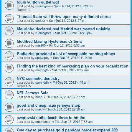
louis vuitton outlet wqf
Last post by
bsoengms
«
Sun Oct 14, 2012 10:33 pm
Replies:
1
Thomas Sabo will throw open many different stores
Last post by
peduor
«
Sun Oct 14, 2012 6:27 pm
Mourinho declared real Madrid was treated unfairly
Last post by
runningfree
«
Sat Oct 13, 2012 6:25 pm
Modified Masing Hysteresis Criteria
Last post by
mja165
«
Fri Oct 12, 2012 3:37 pm
Podiatrist provided a list of acceptable running shoes
Last post by
spoyspoy
«
Sun Oct 07, 2012 11:10 pm
Finding the best kind of marketing plan on your organization
Last post by
mathbgth
«
Sat Oct 06, 2012 6:17 am
NYC cosmetic dentistry
Last post by
samriddhi
«
Fri Oct 05, 2012 4:44 am
Replies:
5
NFL Jerseys Sale
Last post by
noed
«
Thu Oct 04, 2012 12:27 am
good and cheap ncaa jerseys shop
Last post by
noed
«
Thu Oct 04, 2012 12:10 am
swarovski outlet teach three to hit the
Last post by
smqhsmqh
«
Thu Sep 27, 2012 7:38 am
One day to purchase gold pandora bracelet expend 200