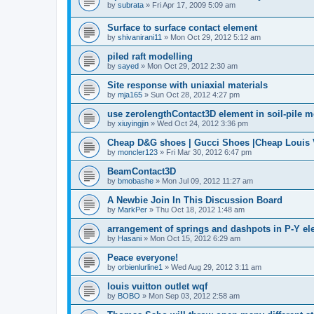
by
subrata
»
Fri Apr 17, 2009 5:09 am
Surface to surface contact element
by
shivanirani11
»
Mon Oct 29, 2012 5:12 am
piled raft modelling
by
sayed
»
Mon Oct 29, 2012 2:30 am
Site response with uniaxial materials
by
mja165
»
Sun Oct 28, 2012 4:27 pm
use zerolengthContact3D element in soil-pile 
by
xiuyingjin
»
Wed Oct 24, 2012 3:36 pm
Cheap D&G shoes | Gucci Shoes |Cheap Louis V
by
moncler123
»
Fri Mar 30, 2012 6:47 pm
BeamContact3D
by
bmobashe
»
Mon Jul 09, 2012 11:27 am
A Newbie Join In This Discussion Board
by
MarkPer
»
Thu Oct 18, 2012 1:48 am
arrangement of springs and dashpots in P-Y el
by
Hasani
»
Mon Oct 15, 2012 6:29 am
Peace everyone!
by
orbienlurline1
»
Wed Aug 29, 2012 3:11 am
louis vuitton outlet wqf
by
BOBO
»
Mon Sep 03, 2012 2:58 am