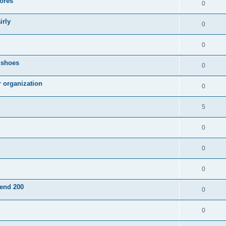
ores
0
irly
0
0
g shoes
0
r organization
0
5
0
0
0
pend 200
0
0