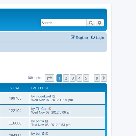
Search
Advanced search
Register
Login
Page
1
of
9
1
2
3
4
5
9
Next
409 topics
…
VIEWS
LAST POST
by
mugekuleli
499765
Wed Nov 07, 2012 11:04 pm
by
TimCod
122104
Wed Nov 07, 2012 3:06 am
by
partla
116600
Tue Nov 06, 2012 9:53 pm
by
berriJ
264212