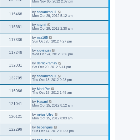
Mon Nov 05, 2012 2:07 pm
by
shivanirani11
115468
Mon Oct 29, 2012 5:12 am
by
sayed
115881
Mon Oct 29, 2012 2:30 am
by
mja165
117336
Sun Oct 28, 2012 4:27 pm
by
xiuyingjin
117248
Wed Oct 24, 2012 3:36 pm
by
derrickramsy
132031
Sat Oct 20, 2012 5:41 pm
by
shivanirani11
132705
Thu Oct 18, 2012 9:28 pm
by
MarkPer
115066
Thu Oct 18, 2012 1:48 am
by
Hasani
121041
Mon Oct 15, 2012 8:12 am
by
neliusfolley
120121
Mon Oct 15, 2012 8:03 am
by
bsoengms
122299
Sun Oct 14, 2012 10:33 pm