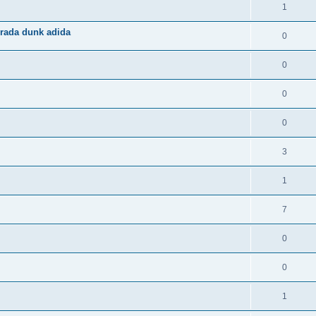
1
rada dunk adida
0
0
0
0
3
1
7
0
0
1