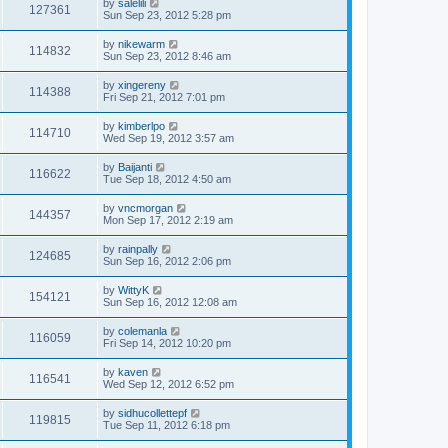
by
salelili
127361
Sun Sep 23, 2012 5:28 pm
by
nikewarm
114832
Sun Sep 23, 2012 8:46 am
by
xingereny
114388
Fri Sep 21, 2012 7:01 pm
by
kimberlpo
114710
Wed Sep 19, 2012 3:57 am
by
Baijanti
116622
Tue Sep 18, 2012 4:50 am
by
vncmorgan
144357
Mon Sep 17, 2012 2:19 am
by
rainpally
124685
Sun Sep 16, 2012 2:06 pm
by
WittyK
154121
Sun Sep 16, 2012 12:08 am
by
colemanla
116059
Fri Sep 14, 2012 10:20 pm
by
kaven
116541
Wed Sep 12, 2012 6:52 pm
by
sidhucollettepf
119815
Tue Sep 11, 2012 6:18 pm