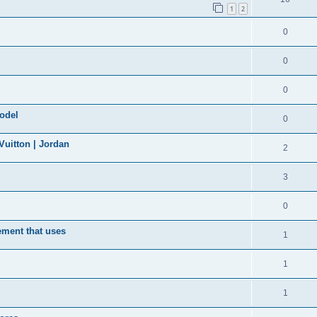
1
2
0
0
0
model
0
uitton | Jordan
2
3
0
ement that uses
1
1
1