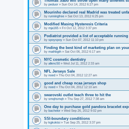
Thomas Sabo will throw open many different st
by
peduor
»
Sun Oct 14, 2012 6:27 pm
Mourinho declared real Madrid was treated unfa
by
runningfree
»
Sat Oct 13, 2012 6:25 pm
Modified Masing Hysteresis Criteria
by
mja165
»
Fri Oct 12, 2012 3:37 pm
Podiatrist provided a list of acceptable runnin
by
spoyspoy
»
Sun Oct 07, 2012 11:10 pm
Finding the best kind of marketing plan on you
by
mathbgth
»
Sat Oct 06, 2012 6:17 am
NYC cosmetic dentistry
by
allenc50
»
Wed Jul 11, 2012 2:33 am
NFL Jerseys Sale
by
noed
»
Thu Oct 04, 2012 12:27 am
good and cheap ncaa jerseys shop
by
noed
»
Thu Oct 04, 2012 12:10 am
swarovski outlet teach three to hit the
by
smqhsmqh
»
Thu Sep 27, 2012 7:38 am
One day to purchase gold pandora bracelet ex
by
bachelor
»
Wed Sep 26, 2012 9:02 pm
SSI-boundary conditiions
by
kgkoktsi
»
Tue Sep 25, 2012 3:37 pm