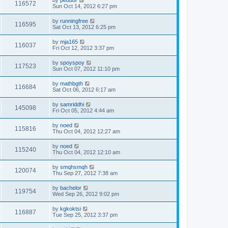
by
peduor
116572
Sun Oct 14, 2012 6:27 pm
by
runningfree
116595
Sat Oct 13, 2012 6:25 pm
by
mja165
116037
Fri Oct 12, 2012 3:37 pm
by
spoyspoy
117523
Sun Oct 07, 2012 11:10 pm
by
mathbgth
116684
Sat Oct 06, 2012 6:17 am
by
samriddhi
145098
Fri Oct 05, 2012 4:44 am
by
noed
115816
Thu Oct 04, 2012 12:27 am
by
noed
115240
Thu Oct 04, 2012 12:10 am
by
smqhsmqh
120074
Thu Sep 27, 2012 7:38 am
by
bachelor
119754
Wed Sep 26, 2012 9:02 pm
by
kgkoktsi
116887
Tue Sep 25, 2012 3:37 pm