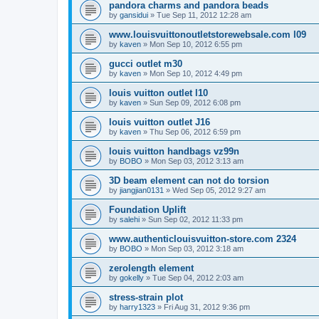
pandora charms and pandora beads
by
gansidui
»
Tue Sep 11, 2012 12:28 am
www.louisvuittonoutletstorewebsale.com l09
by
kaven
»
Mon Sep 10, 2012 6:55 pm
gucci outlet m30
by
kaven
»
Mon Sep 10, 2012 4:49 pm
louis vuitton outlet l10
by
kaven
»
Sun Sep 09, 2012 6:08 pm
louis vuitton outlet J16
by
kaven
»
Thu Sep 06, 2012 6:59 pm
louis vuitton handbags vz99n
by
BOBO
»
Mon Sep 03, 2012 3:13 am
3D beam element can not do torsion
by
jiangjian0131
»
Wed Sep 05, 2012 9:27 am
Foundation Uplift
by
salehi
»
Sun Sep 02, 2012 11:33 pm
www.authenticlouisvuitton-store.com 2324
by
BOBO
»
Mon Sep 03, 2012 3:18 am
zerolength element
by
gokelly
»
Tue Sep 04, 2012 2:03 am
stress-strain plot
by
harry1323
»
Fri Aug 31, 2012 9:36 pm