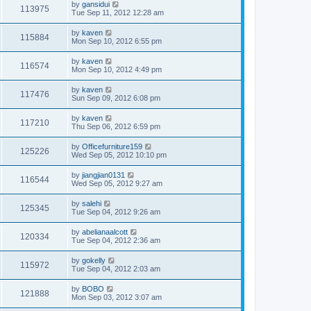
by
gansidui
113975
Tue Sep 11, 2012 12:28 am
by
kaven
115884
Mon Sep 10, 2012 6:55 pm
by
kaven
116574
Mon Sep 10, 2012 4:49 pm
by
kaven
117476
Sun Sep 09, 2012 6:08 pm
by
kaven
117210
Thu Sep 06, 2012 6:59 pm
by
Officefurniture159
125226
Wed Sep 05, 2012 10:10 pm
by
jiangjian0131
116544
Wed Sep 05, 2012 9:27 am
by
salehi
125345
Tue Sep 04, 2012 9:26 am
by
abelianaalcott
120334
Tue Sep 04, 2012 2:36 am
by
gokelly
115972
Tue Sep 04, 2012 2:03 am
by
BOBO
121888
Mon Sep 03, 2012 3:07 am