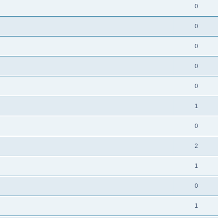
0
0
0
0
0
1
0
2
1
0
1