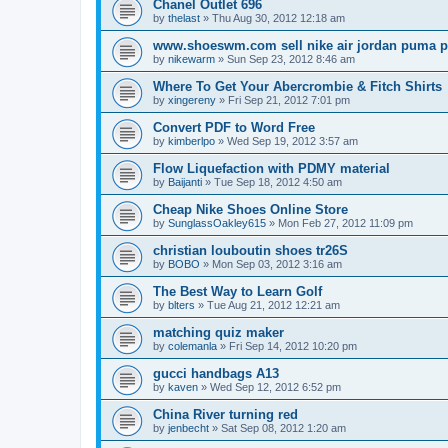
Chanel Outlet 696
by
thelast
»
Thu Aug 30, 2012 12:18 am
www.shoeswm.com sell nike air jordan puma p
by
nikewarm
»
Sun Sep 23, 2012 8:46 am
Where To Get Your Abercrombie & Fitch Shirts
by
xingereny
»
Fri Sep 21, 2012 7:01 pm
Convert PDF to Word Free
by
kimberlpo
»
Wed Sep 19, 2012 3:57 am
Flow Liquefaction with PDMY material
by
Baijanti
»
Tue Sep 18, 2012 4:50 am
Cheap Nike Shoes Online Store
by
SunglassOakley615
»
Mon Feb 27, 2012 11:09 pm
christian louboutin shoes tr26S
by
BOBO
»
Mon Sep 03, 2012 3:16 am
The Best Way to Learn Golf
by
blters
»
Tue Aug 21, 2012 12:21 am
matching quiz maker
by
colemanla
»
Fri Sep 14, 2012 10:20 pm
gucci handbags A13
by
kaven
»
Wed Sep 12, 2012 6:52 pm
China River turning red
by
jenbecht
»
Sat Sep 08, 2012 1:20 am