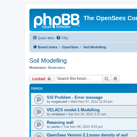
The OpenSees Co
Quick links
FAQ
Board index
OpenSees
Soil Modelling
Soil Modelling
Moderator:
Moderators
Search
Advanced 
Locked
TOPICS
SSI Problem - Error message
by
mugekuleli
»
Wed Nov 07, 2012 11:04 pm
VELACS model-1 Modelling
by
omidpaul
»
Sat Oct 20, 2012 3:21 am
Retaining wall
by
partla
»
Tue Nov 06, 2012 9:53 pm
OpenSees Version 2.1:mass density of soil