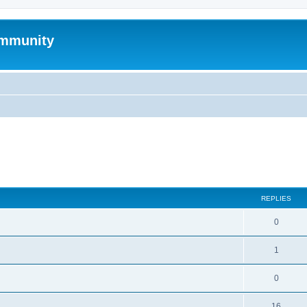
mmunity
search
REPLIES
0
1
0
16