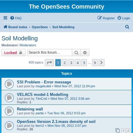
The OpenSees Community
FAQ
Register
Login
S
Board index
OpenSees
Soil Modelling
e
Soil Modelling
a
Moderator:
Moderators
r
Search
Advanced search
Locked
c
Page
1
of
9
1
2
3
4
5
9
Next
409 topics
h
…
Topics
SSI Problem - Error message
Last post by
mugekuleli
«
Wed Nov 07, 2012 11:04 pm
VELACS model-1 Modelling
Last post by
TimCod
«
Wed Nov 07, 2012 3:06 am
Replies:
1
Retaining wall
Last post by
partla
«
Tue Nov 06, 2012 9:53 pm
OpenSees Version 2.1:mass density of soil
Last post by
berriJ
«
Mon Nov 05, 2012 2:07 pm
Replies:
16
1
2