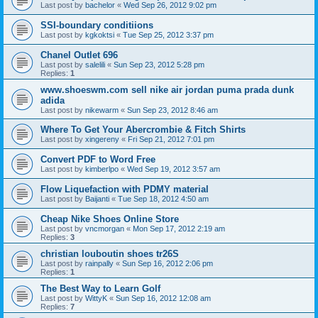
Last post by
bachelor
«
Wed Sep 26, 2012 9:02 pm
SSI-boundary conditiions
Last post by
kgkoktsi
«
Tue Sep 25, 2012 3:37 pm
Chanel Outlet 696
Last post by
salelili
«
Sun Sep 23, 2012 5:28 pm
Replies:
1
www.shoeswm.com sell nike air jordan puma prada dunk
adida
Last post by
nikewarm
«
Sun Sep 23, 2012 8:46 am
Where To Get Your Abercrombie & Fitch Shirts
Last post by
xingereny
«
Fri Sep 21, 2012 7:01 pm
Convert PDF to Word Free
Last post by
kimberlpo
«
Wed Sep 19, 2012 3:57 am
Flow Liquefaction with PDMY material
Last post by
Baijanti
«
Tue Sep 18, 2012 4:50 am
Cheap Nike Shoes Online Store
Last post by
vncmorgan
«
Mon Sep 17, 2012 2:19 am
Replies:
3
christian louboutin shoes tr26S
Last post by
rainpally
«
Sun Sep 16, 2012 2:06 pm
Replies:
1
The Best Way to Learn Golf
Last post by
WittyK
«
Sun Sep 16, 2012 12:08 am
Replies:
7