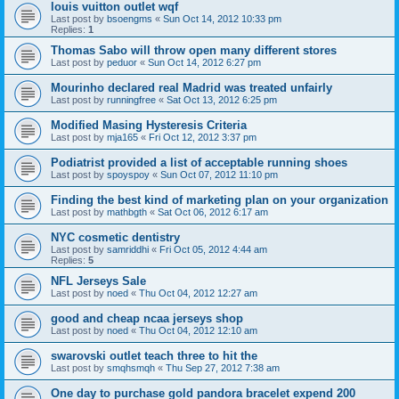
louis vuitton outlet wqf
Last post by
bsoengms
«
Sun Oct 14, 2012 10:33 pm
Replies:
1
Thomas Sabo will throw open many different stores
Last post by
peduor
«
Sun Oct 14, 2012 6:27 pm
Mourinho declared real Madrid was treated unfairly
Last post by
runningfree
«
Sat Oct 13, 2012 6:25 pm
Modified Masing Hysteresis Criteria
Last post by
mja165
«
Fri Oct 12, 2012 3:37 pm
Podiatrist provided a list of acceptable running shoes
Last post by
spoyspoy
«
Sun Oct 07, 2012 11:10 pm
Finding the best kind of marketing plan on your organization
Last post by
mathbgth
«
Sat Oct 06, 2012 6:17 am
NYC cosmetic dentistry
Last post by
samriddhi
«
Fri Oct 05, 2012 4:44 am
Replies:
5
NFL Jerseys Sale
Last post by
noed
«
Thu Oct 04, 2012 12:27 am
good and cheap ncaa jerseys shop
Last post by
noed
«
Thu Oct 04, 2012 12:10 am
swarovski outlet teach three to hit the
Last post by
smqhsmqh
«
Thu Sep 27, 2012 7:38 am
One day to purchase gold pandora bracelet expend 200