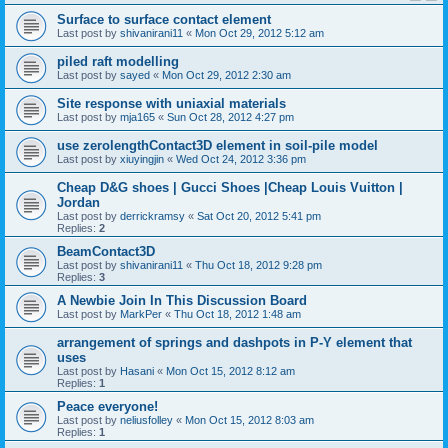
Surface to surface contact element
Last post by
shivanirani11
«
Mon Oct 29, 2012 5:12 am
piled raft modelling
Last post by
sayed
«
Mon Oct 29, 2012 2:30 am
Site response with uniaxial materials
Last post by
mja165
«
Sun Oct 28, 2012 4:27 pm
use zerolengthContact3D element in soil-pile model
Last post by
xiuyingjin
«
Wed Oct 24, 2012 3:36 pm
Cheap D&G shoes | Gucci Shoes |Cheap Louis Vuitton |
Jordan
Last post by
derrickramsy
«
Sat Oct 20, 2012 5:41 pm
Replies:
2
BeamContact3D
Last post by
shivanirani11
«
Thu Oct 18, 2012 9:28 pm
Replies:
3
A Newbie Join In This Discussion Board
Last post by
MarkPer
«
Thu Oct 18, 2012 1:48 am
arrangement of springs and dashpots in P-Y element that
uses
Last post by
Hasani
«
Mon Oct 15, 2012 8:12 am
Replies:
1
Peace everyone!
Last post by
neliusfolley
«
Mon Oct 15, 2012 8:03 am
Replies:
1