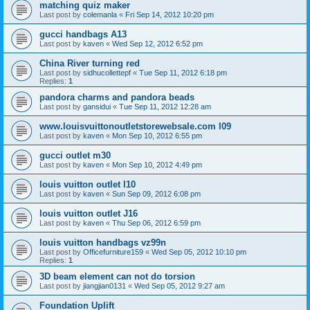
matching quiz maker
Last post by
colemanla
«
Fri Sep 14, 2012 10:20 pm
gucci handbags A13
Last post by
kaven
«
Wed Sep 12, 2012 6:52 pm
China River turning red
Last post by
sidhucollettepf
«
Tue Sep 11, 2012 6:18 pm
Replies:
1
pandora charms and pandora beads
Last post by
gansidui
«
Tue Sep 11, 2012 12:28 am
www.louisvuittonoutletstorewebsale.com l09
Last post by
kaven
«
Mon Sep 10, 2012 6:55 pm
gucci outlet m30
Last post by
kaven
«
Mon Sep 10, 2012 4:49 pm
louis vuitton outlet l10
Last post by
kaven
«
Sun Sep 09, 2012 6:08 pm
louis vuitton outlet J16
Last post by
kaven
«
Thu Sep 06, 2012 6:59 pm
louis vuitton handbags vz99n
Last post by
Officefurniture159
«
Wed Sep 05, 2012 10:10 pm
Replies:
1
3D beam element can not do torsion
Last post by
jiangjian0131
«
Wed Sep 05, 2012 9:27 am
Foundation Uplift