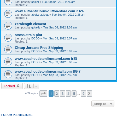
Last post by
salehi
«
Tue Sep 04, 2012 9:26 am
Replies:
2
www.authenticlouisvuitton-store.com 2324
Last post by
abelianaalcott
«
Tue Sep 04, 2012 2:36 am
Replies:
1
zerolength element
Last post by
gokelly
«
Tue Sep 04, 2012 2:03 am
stress-strain plot
Last post by
BOBO
«
Mon Sep 03, 2012 3:07 am
Replies:
1
Cheap Jordans Free Shipping
Last post by
BOBO
«
Mon Sep 03, 2012 3:02 am
www.coachoutletonlinestoref.com fr85
Last post by
BOBO
«
Mon Sep 03, 2012 3:00 am
Replies:
1
www.coachoutletonlineusmall.com t89j7
Last post by
BOBO
«
Mon Sep 03, 2012 2:55 am
Replies:
1
Locked
Page
1
of
9
1
2
3
4
5
9
Next
409 topics
…
Jump to
FORUM PERMISSIONS