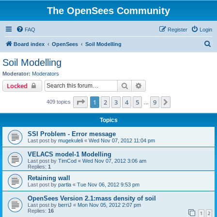
The OpenSees Community
FAQ
Register
Login
S
Board index
OpenSees
Soil Modelling
e
Soil Modelling
a
Moderator:
Moderators
r
Search
Advanced search
Locked
c
Page
1
of
9
1
2
3
4
5
9
Next
409 topics
h
…
Topics
SSI Problem - Error message
Last post by
mugekuleli
«
Wed Nov 07, 2012 11:04 pm
VELACS model-1 Modelling
Last post by
TimCod
«
Wed Nov 07, 2012 3:06 am
Replies:
1
Retaining wall
Last post by
partla
«
Tue Nov 06, 2012 9:53 pm
OpenSees Version 2.1:mass density of soil
Last post by
berriJ
«
Mon Nov 05, 2012 2:07 pm
Replies:
16
1
2