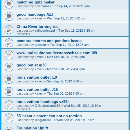
matching quiz maker
Last post by
colemanla
«
Fri Sep 14, 2012 10:20 pm
gucci handbags A13
Last post by
kaven
«
Wed Sep 12, 2012 6:52 pm
China River turning red
Last post by
sidhucollettepf
«
Tue Sep 11, 2012 6:18 pm
Replies:
1
pandora charms and pandora beads
Last post by
gansidui
«
Tue Sep 11, 2012 12:28 am
www.louisvuittonoutletstorewebsale.com l09
Last post by
kaven
«
Mon Sep 10, 2012 6:55 pm
gucci outlet m30
Last post by
kaven
«
Mon Sep 10, 2012 4:49 pm
louis vuitton outlet l10
Last post by
kaven
«
Sun Sep 09, 2012 6:08 pm
louis vuitton outlet J16
Last post by
kaven
«
Thu Sep 06, 2012 6:59 pm
louis vuitton handbags vz99n
Last post by
Officefurniture159
«
Wed Sep 05, 2012 10:10 pm
Replies:
1
3D beam element can not do torsion
Last post by
jiangjian0131
«
Wed Sep 05, 2012 9:27 am
Foundation Uplift