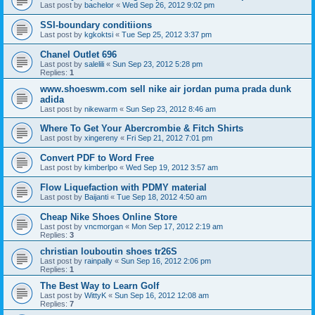
Last post by
bachelor
«
Wed Sep 26, 2012 9:02 pm
SSI-boundary conditiions
Last post by
kgkoktsi
«
Tue Sep 25, 2012 3:37 pm
Chanel Outlet 696
Last post by
salelili
«
Sun Sep 23, 2012 5:28 pm
Replies:
1
www.shoeswm.com sell nike air jordan puma prada dunk
adida
Last post by
nikewarm
«
Sun Sep 23, 2012 8:46 am
Where To Get Your Abercrombie & Fitch Shirts
Last post by
xingereny
«
Fri Sep 21, 2012 7:01 pm
Convert PDF to Word Free
Last post by
kimberlpo
«
Wed Sep 19, 2012 3:57 am
Flow Liquefaction with PDMY material
Last post by
Baijanti
«
Tue Sep 18, 2012 4:50 am
Cheap Nike Shoes Online Store
Last post by
vncmorgan
«
Mon Sep 17, 2012 2:19 am
Replies:
3
christian louboutin shoes tr26S
Last post by
rainpally
«
Sun Sep 16, 2012 2:06 pm
Replies:
1
The Best Way to Learn Golf
Last post by
WittyK
«
Sun Sep 16, 2012 12:08 am
Replies:
7