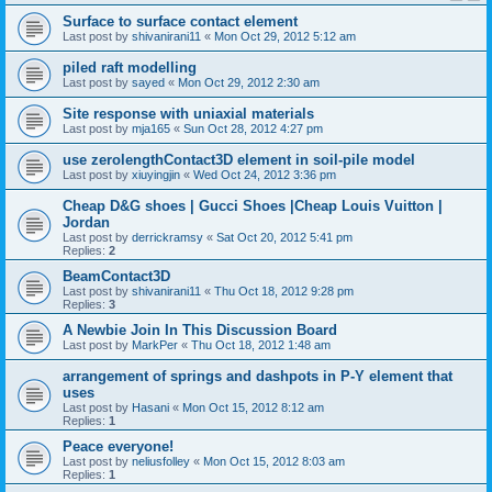
Surface to surface contact element
Last post by
shivanirani11
«
Mon Oct 29, 2012 5:12 am
piled raft modelling
Last post by
sayed
«
Mon Oct 29, 2012 2:30 am
Site response with uniaxial materials
Last post by
mja165
«
Sun Oct 28, 2012 4:27 pm
use zerolengthContact3D element in soil-pile model
Last post by
xiuyingjin
«
Wed Oct 24, 2012 3:36 pm
Cheap D&G shoes | Gucci Shoes |Cheap Louis Vuitton |
Jordan
Last post by
derrickramsy
«
Sat Oct 20, 2012 5:41 pm
Replies:
2
BeamContact3D
Last post by
shivanirani11
«
Thu Oct 18, 2012 9:28 pm
Replies:
3
A Newbie Join In This Discussion Board
Last post by
MarkPer
«
Thu Oct 18, 2012 1:48 am
arrangement of springs and dashpots in P-Y element that
uses
Last post by
Hasani
«
Mon Oct 15, 2012 8:12 am
Replies:
1
Peace everyone!
Last post by
neliusfolley
«
Mon Oct 15, 2012 8:03 am
Replies:
1