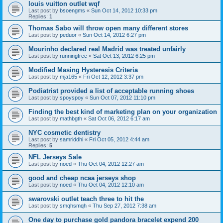
louis vuitton outlet wqf
Last post by
bsoengms
«
Sun Oct 14, 2012 10:33 pm
Replies:
1
Thomas Sabo will throw open many different stores
Last post by
peduor
«
Sun Oct 14, 2012 6:27 pm
Mourinho declared real Madrid was treated unfairly
Last post by
runningfree
«
Sat Oct 13, 2012 6:25 pm
Modified Masing Hysteresis Criteria
Last post by
mja165
«
Fri Oct 12, 2012 3:37 pm
Podiatrist provided a list of acceptable running shoes
Last post by
spoyspoy
«
Sun Oct 07, 2012 11:10 pm
Finding the best kind of marketing plan on your organization
Last post by
mathbgth
«
Sat Oct 06, 2012 6:17 am
NYC cosmetic dentistry
Last post by
samriddhi
«
Fri Oct 05, 2012 4:44 am
Replies:
5
NFL Jerseys Sale
Last post by
noed
«
Thu Oct 04, 2012 12:27 am
good and cheap ncaa jerseys shop
Last post by
noed
«
Thu Oct 04, 2012 12:10 am
swarovski outlet teach three to hit the
Last post by
smqhsmqh
«
Thu Sep 27, 2012 7:38 am
One day to purchase gold pandora bracelet expend 200