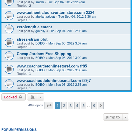
Last post by
salehi
«
Tue Sep 04, 2012 9:26 am
Replies:
2
www.authenticlouisvuitton-store.com 2324
Last post by
abelianaalcott
«
Tue Sep 04, 2012 2:36 am
Replies:
1
zerolength element
Last post by
gokelly
«
Tue Sep 04, 2012 2:03 am
stress-strain plot
Last post by
BOBO
«
Mon Sep 03, 2012 3:07 am
Replies:
1
Cheap Jordans Free Shipping
Last post by
BOBO
«
Mon Sep 03, 2012 3:02 am
www.coachoutletonlinestoref.com fr85
Last post by
BOBO
«
Mon Sep 03, 2012 3:00 am
Replies:
1
www.coachoutletonlineusmall.com t89j7
Last post by
BOBO
«
Mon Sep 03, 2012 2:55 am
Replies:
1
Locked
Page
1
of
9
1
2
3
4
5
9
Next
409 topics
…
Jump to
FORUM PERMISSIONS