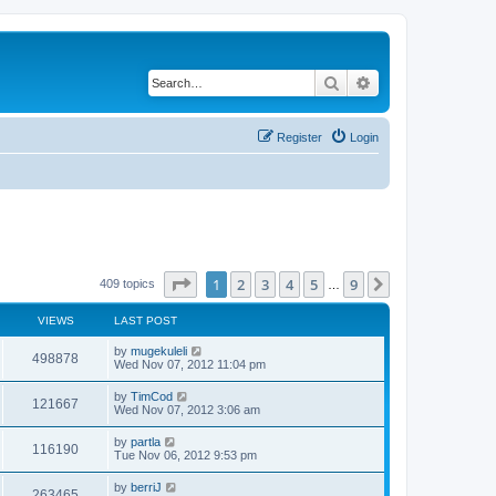
Search
Advanced search
Register
Login
Page
1
of
9
1
2
3
4
5
9
Next
409 topics
…
VIEWS
LAST POST
by
mugekuleli
498878
Wed Nov 07, 2012 11:04 pm
by
TimCod
121667
Wed Nov 07, 2012 3:06 am
by
partla
116190
Tue Nov 06, 2012 9:53 pm
by
berriJ
263465