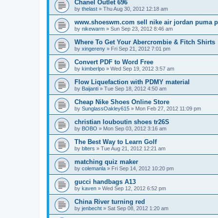
Chanel Outlet 696
by
thelast
»
Thu Aug 30, 2012 12:18 am
www.shoeswm.com sell nike air jordan puma p
by
nikewarm
»
Sun Sep 23, 2012 8:46 am
Where To Get Your Abercrombie & Fitch Shirts
by
xingereny
»
Fri Sep 21, 2012 7:01 pm
Convert PDF to Word Free
by
kimberlpo
»
Wed Sep 19, 2012 3:57 am
Flow Liquefaction with PDMY material
by
Baijanti
»
Tue Sep 18, 2012 4:50 am
Cheap Nike Shoes Online Store
by
SunglassOakley615
»
Mon Feb 27, 2012 11:09 pm
christian louboutin shoes tr26S
by
BOBO
»
Mon Sep 03, 2012 3:16 am
The Best Way to Learn Golf
by
blters
»
Tue Aug 21, 2012 12:21 am
matching quiz maker
by
colemanla
»
Fri Sep 14, 2012 10:20 pm
gucci handbags A13
by
kaven
»
Wed Sep 12, 2012 6:52 pm
China River turning red
by
jenbecht
»
Sat Sep 08, 2012 1:20 am