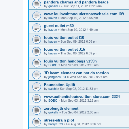
pandora charms and pandora beads
by
gansidui
»
Tue Sep 11, 2012 12:28 am
www.louisvuittonoutletstorewebsale.com l09
by
kaven
»
Mon Sep 10, 2012 6:55 pm
gucci outlet m30
by
kaven
»
Mon Sep 10, 2012 4:49 pm
louis vuitton outlet l10
by
kaven
»
Sun Sep 09, 2012 6:08 pm
louis vuitton outlet J16
by
kaven
»
Thu Sep 06, 2012 6:59 pm
louis vuitton handbags vz99n
by
BOBO
»
Mon Sep 03, 2012 3:13 am
3D beam element can not do torsion
by
jiangjian0131
»
Wed Sep 05, 2012 9:27 am
Foundation Uplift
by
salehi
»
Sun Sep 02, 2012 11:33 pm
www.authenticlouisvuitton-store.com 2324
by
BOBO
»
Mon Sep 03, 2012 3:18 am
zerolength element
by
gokelly
»
Tue Sep 04, 2012 2:03 am
stress-strain plot
by
harry1323
»
Fri Aug 31, 2012 9:36 pm