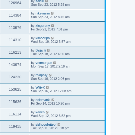
by
salelili
126964
Sun Sep 23, 2012 5:28 pm
by
nikewarm
114384
Sun Sep 23, 2012 8:46 am
by
xingereny
113976
Fri Sep 21, 2012 7:01 pm
by
kimberlpo
114310
Wed Sep 19, 2012 3:57 am
by
Baijanti
116213
Tue Sep 18, 2012 4:50 am
by
vncmorgan
143974
Mon Sep 17, 2012 2:19 am
by
rainpally
124230
Sun Sep 16, 2012 2:06 pm
by
WittyK
153625
Sun Sep 16, 2012 12:08 am
by
colemanla
115636
Fri Sep 14, 2012 10:20 pm
by
kaven
116114
Wed Sep 12, 2012 6:52 pm
by
sidhucollettepf
119415
Tue Sep 11, 2012 6:18 pm