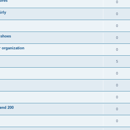
ores
0
irly
0
0
g shoes
0
r organization
0
5
0
0
0
pend 200
0
0