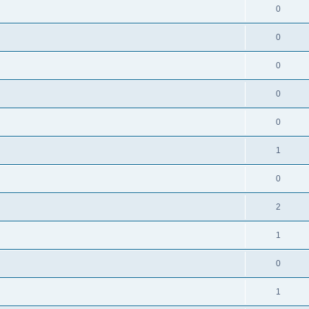
0
0
0
0
0
1
0
2
1
0
1