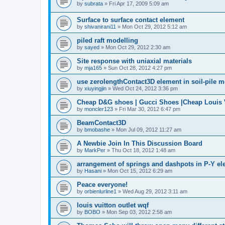
by
subrata
»
Fri Apr 17, 2009 5:09 am
Surface to surface contact element
by
shivanirani11
»
Mon Oct 29, 2012 5:12 am
piled raft modelling
by
sayed
»
Mon Oct 29, 2012 2:30 am
Site response with uniaxial materials
by
mja165
»
Sun Oct 28, 2012 4:27 pm
use zerolengthContact3D element in soil-pile 
by
xiuyingjin
»
Wed Oct 24, 2012 3:36 pm
Cheap D&G shoes | Gucci Shoes |Cheap Louis V
by
moncler123
»
Fri Mar 30, 2012 6:47 pm
BeamContact3D
by
bmobashe
»
Mon Jul 09, 2012 11:27 am
A Newbie Join In This Discussion Board
by
MarkPer
»
Thu Oct 18, 2012 1:48 am
arrangement of springs and dashpots in P-Y el
by
Hasani
»
Mon Oct 15, 2012 6:29 am
Peace everyone!
by
orbienlurline1
»
Wed Aug 29, 2012 3:11 am
louis vuitton outlet wqf
by
BOBO
»
Mon Sep 03, 2012 2:58 am