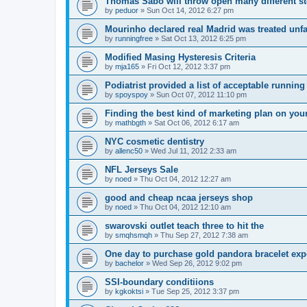
Thomas Sabo will throw open many different st
by
peduor
»
Sun Oct 14, 2012 6:27 pm
Mourinho declared real Madrid was treated unfa
by
runningfree
»
Sat Oct 13, 2012 6:25 pm
Modified Masing Hysteresis Criteria
by
mja165
»
Fri Oct 12, 2012 3:37 pm
Podiatrist provided a list of acceptable runnin
by
spoyspoy
»
Sun Oct 07, 2012 11:10 pm
Finding the best kind of marketing plan on you
by
mathbgth
»
Sat Oct 06, 2012 6:17 am
NYC cosmetic dentistry
by
allenc50
»
Wed Jul 11, 2012 2:33 am
NFL Jerseys Sale
by
noed
»
Thu Oct 04, 2012 12:27 am
good and cheap ncaa jerseys shop
by
noed
»
Thu Oct 04, 2012 12:10 am
swarovski outlet teach three to hit the
by
smqhsmqh
»
Thu Sep 27, 2012 7:38 am
One day to purchase gold pandora bracelet ex
by
bachelor
»
Wed Sep 26, 2012 9:02 pm
SSI-boundary conditiions
by
kgkoktsi
»
Tue Sep 25, 2012 3:37 pm