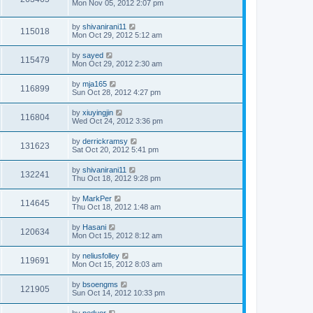
Mon Nov 05, 2012 2:07 pm
by
shivanirani11
115018
Mon Oct 29, 2012 5:12 am
by
sayed
115479
Mon Oct 29, 2012 2:30 am
by
mja165
116899
Sun Oct 28, 2012 4:27 pm
by
xiuyingjin
116804
Wed Oct 24, 2012 3:36 pm
by
derrickramsy
131623
Sat Oct 20, 2012 5:41 pm
by
shivanirani11
132241
Thu Oct 18, 2012 9:28 pm
by
MarkPer
114645
Thu Oct 18, 2012 1:48 am
by
Hasani
120634
Mon Oct 15, 2012 8:12 am
by
neliusfolley
119691
Mon Oct 15, 2012 8:03 am
by
bsoengms
121905
Sun Oct 14, 2012 10:33 pm