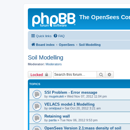
The OpenSees Co
Quick links
FAQ
Board index
OpenSees
Soil Modelling
Soil Modelling
Moderator:
Moderators
Search
Advanced 
Locked
TOPICS
SSI Problem - Error message
by
mugekuleli
»
Wed Nov 07, 2012 11:04 pm
VELACS model-1 Modelling
by
omidpaul
»
Sat Oct 20, 2012 3:21 am
Retaining wall
by
partla
»
Tue Nov 06, 2012 9:53 pm
OpenSees Version 2.1:mass density of soil