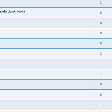
1
rada dunk adida
0
0
0
0
3
1
7
0
0
1