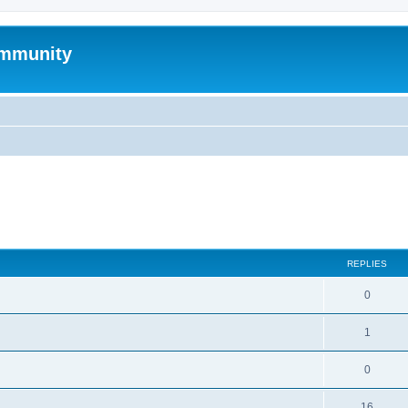
mmunity
search
REPLIES
0
1
0
16