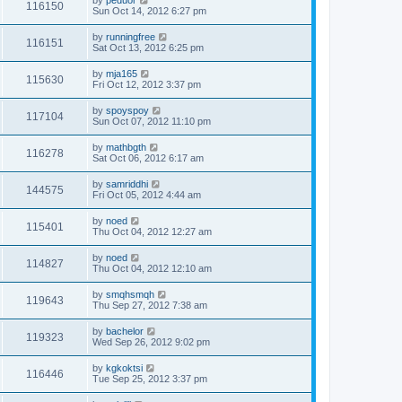
by
peduor
116150
Sun Oct 14, 2012 6:27 pm
by
runningfree
116151
Sat Oct 13, 2012 6:25 pm
by
mja165
115630
Fri Oct 12, 2012 3:37 pm
by
spoyspoy
117104
Sun Oct 07, 2012 11:10 pm
by
mathbgth
116278
Sat Oct 06, 2012 6:17 am
by
samriddhi
144575
Fri Oct 05, 2012 4:44 am
by
noed
115401
Thu Oct 04, 2012 12:27 am
by
noed
114827
Thu Oct 04, 2012 12:10 am
by
smqhsmqh
119643
Thu Sep 27, 2012 7:38 am
by
bachelor
119323
Wed Sep 26, 2012 9:02 pm
by
kgkoktsi
116446
Tue Sep 25, 2012 3:37 pm