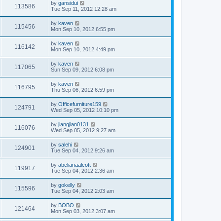
by
gansidui
113586
Tue Sep 11, 2012 12:28 am
by
kaven
115456
Mon Sep 10, 2012 6:55 pm
by
kaven
116142
Mon Sep 10, 2012 4:49 pm
by
kaven
117065
Sun Sep 09, 2012 6:08 pm
by
kaven
116795
Thu Sep 06, 2012 6:59 pm
by
Officefurniture159
124791
Wed Sep 05, 2012 10:10 pm
by
jiangjian0131
116076
Wed Sep 05, 2012 9:27 am
by
salehi
124901
Tue Sep 04, 2012 9:26 am
by
abelianaalcott
119917
Tue Sep 04, 2012 2:36 am
by
gokelly
115596
Tue Sep 04, 2012 2:03 am
by
BOBO
121464
Mon Sep 03, 2012 3:07 am