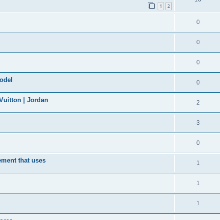
1
2
0
0
0
model
0
uitton | Jordan
2
3
0
ement that uses
1
1
1