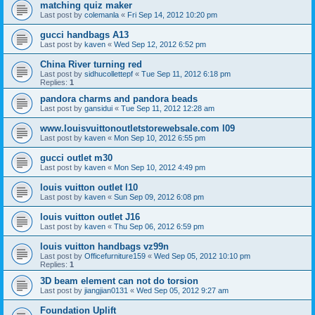
matching quiz maker
Last post by
colemanla
«
Fri Sep 14, 2012 10:20 pm
gucci handbags A13
Last post by
kaven
«
Wed Sep 12, 2012 6:52 pm
China River turning red
Last post by
sidhucollettepf
«
Tue Sep 11, 2012 6:18 pm
Replies:
1
pandora charms and pandora beads
Last post by
gansidui
«
Tue Sep 11, 2012 12:28 am
www.louisvuittonoutletstorewebsale.com l09
Last post by
kaven
«
Mon Sep 10, 2012 6:55 pm
gucci outlet m30
Last post by
kaven
«
Mon Sep 10, 2012 4:49 pm
louis vuitton outlet l10
Last post by
kaven
«
Sun Sep 09, 2012 6:08 pm
louis vuitton outlet J16
Last post by
kaven
«
Thu Sep 06, 2012 6:59 pm
louis vuitton handbags vz99n
Last post by
Officefurniture159
«
Wed Sep 05, 2012 10:10 pm
Replies:
1
3D beam element can not do torsion
Last post by
jiangjian0131
«
Wed Sep 05, 2012 9:27 am
Foundation Uplift