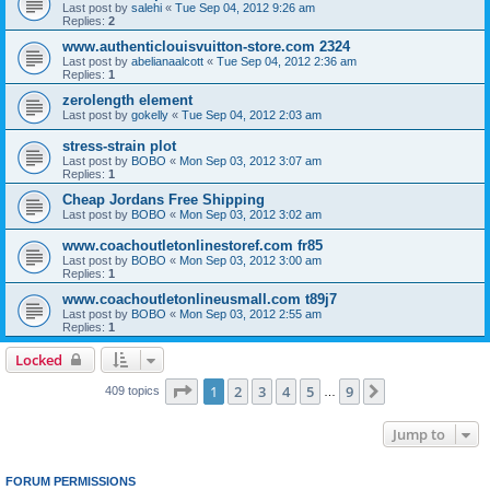
Last post by
salehi
«
Tue Sep 04, 2012 9:26 am
Replies:
2
www.authenticlouisvuitton-store.com 2324
Last post by
abelianaalcott
«
Tue Sep 04, 2012 2:36 am
Replies:
1
zerolength element
Last post by
gokelly
«
Tue Sep 04, 2012 2:03 am
stress-strain plot
Last post by
BOBO
«
Mon Sep 03, 2012 3:07 am
Replies:
1
Cheap Jordans Free Shipping
Last post by
BOBO
«
Mon Sep 03, 2012 3:02 am
www.coachoutletonlinestoref.com fr85
Last post by
BOBO
«
Mon Sep 03, 2012 3:00 am
Replies:
1
www.coachoutletonlineusmall.com t89j7
Last post by
BOBO
«
Mon Sep 03, 2012 2:55 am
Replies:
1
Locked
Page
1
of
9
1
2
3
4
5
9
Next
409 topics
…
Jump to
FORUM PERMISSIONS