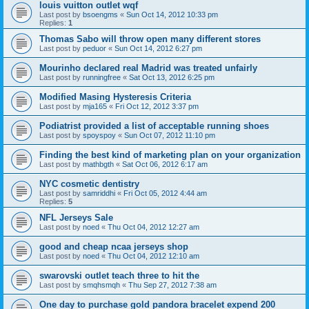
louis vuitton outlet wqf
Last post by
bsoengms
«
Sun Oct 14, 2012 10:33 pm
Replies:
1
Thomas Sabo will throw open many different stores
Last post by
peduor
«
Sun Oct 14, 2012 6:27 pm
Mourinho declared real Madrid was treated unfairly
Last post by
runningfree
«
Sat Oct 13, 2012 6:25 pm
Modified Masing Hysteresis Criteria
Last post by
mja165
«
Fri Oct 12, 2012 3:37 pm
Podiatrist provided a list of acceptable running shoes
Last post by
spoyspoy
«
Sun Oct 07, 2012 11:10 pm
Finding the best kind of marketing plan on your organization
Last post by
mathbgth
«
Sat Oct 06, 2012 6:17 am
NYC cosmetic dentistry
Last post by
samriddhi
«
Fri Oct 05, 2012 4:44 am
Replies:
5
NFL Jerseys Sale
Last post by
noed
«
Thu Oct 04, 2012 12:27 am
good and cheap ncaa jerseys shop
Last post by
noed
«
Thu Oct 04, 2012 12:10 am
swarovski outlet teach three to hit the
Last post by
smqhsmqh
«
Thu Sep 27, 2012 7:38 am
One day to purchase gold pandora bracelet expend 200