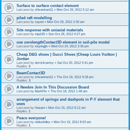
Surface to surface contact element
Last post by
shivanirani11
«
Mon Oct 29, 2012 5:12 am
piled raft modelling
Last post by
sayed
«
Mon Oct 29, 2012 2:30 am
Site response with uniaxial materials
Last post by
mja165
«
Sun Oct 28, 2012 4:27 pm
use zerolengthContact3D element in soil-pile model
Last post by
xiuyingjin
«
Wed Oct 24, 2012 3:36 pm
Cheap D&G shoes | Gucci Shoes |Cheap Louis Vuitton |
Jordan
Last post by
derrickramsy
«
Sat Oct 20, 2012 5:41 pm
Replies:
2
BeamContact3D
Last post by
shivanirani11
«
Thu Oct 18, 2012 9:28 pm
Replies:
3
A Newbie Join In This Discussion Board
Last post by
MarkPer
«
Thu Oct 18, 2012 1:48 am
arrangement of springs and dashpots in P-Y element that
uses
Last post by
Hasani
«
Mon Oct 15, 2012 8:12 am
Replies:
1
Peace everyone!
Last post by
neliusfolley
«
Mon Oct 15, 2012 8:03 am
Replies:
1