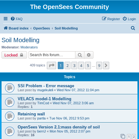
The OpenSees Community
FAQ
Register
Login
S
Board index
OpenSees
Soil Modelling
e
Soil Modelling
a
Moderator:
Moderators
r
Search
Advanced search
Locked
c
Page
1
of
9
1
2
3
4
5
9
Next
409 topics
h
…
Topics
SSI Problem - Error message
Last post by
mugekuleli
«
Wed Nov 07, 2012 11:04 pm
VELACS model-1 Modelling
Last post by
TimCod
«
Wed Nov 07, 2012 3:06 am
Replies:
1
Retaining wall
Last post by
partla
«
Tue Nov 06, 2012 9:53 pm
OpenSees Version 2.1:mass density of soil
Last post by
berriJ
«
Mon Nov 05, 2012 2:07 pm
Replies:
16
1
2