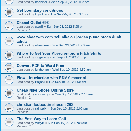
Last post by
bachelor
«
Wed Sep 26, 2012 9:02 pm
SSI-boundary conditiions
Last post by
kgkoktsi
«
Tue Sep 25, 2012 3:37 pm
Chanel Outlet 696
Last post by
salelili
«
Sun Sep 23, 2012 5:28 pm
Replies:
1
www.shoeswm.com sell nike air jordan puma prada dunk
adida
Last post by
nikewarm
«
Sun Sep 23, 2012 8:46 am
Where To Get Your Abercrombie & Fitch Shirts
Last post by
xingereny
«
Fri Sep 21, 2012 7:01 pm
Convert PDF to Word Free
Last post by
kimberlpo
«
Wed Sep 19, 2012 3:57 am
Flow Liquefaction with PDMY material
Last post by
Baijanti
«
Tue Sep 18, 2012 4:50 am
Cheap Nike Shoes Online Store
Last post by
vncmorgan
«
Mon Sep 17, 2012 2:19 am
Replies:
3
christian louboutin shoes tr26S
Last post by
rainpally
«
Sun Sep 16, 2012 2:06 pm
Replies:
1
The Best Way to Learn Golf
Last post by
WittyK
«
Sun Sep 16, 2012 12:08 am
Replies:
7