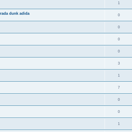
1
rada dunk adida
0
0
0
0
3
1
7
0
0
1