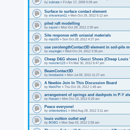
by
subrata
»
Fri Apr 17, 2009 5:09 am
Surface to surface contact element
by
shivanirani11
»
Mon Oct 29, 2012 5:12 am
piled raft modelling
by
sayed
»
Mon Oct 29, 2012 2:30 am
Site response with uniaxial materials
by
mja165
»
Sun Oct 28, 2012 4:27 pm
use zerolengthContact3D element in soil-pile 
by
xiuyingjin
»
Wed Oct 24, 2012 3:36 pm
Cheap D&G shoes | Gucci Shoes |Cheap Louis V
by
moncler123
»
Fri Mar 30, 2012 6:47 pm
BeamContact3D
by
bmobashe
»
Mon Jul 09, 2012 11:27 am
A Newbie Join In This Discussion Board
by
MarkPer
»
Thu Oct 18, 2012 1:48 am
arrangement of springs and dashpots in P-Y el
by
Hasani
»
Mon Oct 15, 2012 6:29 am
Peace everyone!
by
orbienlurline1
»
Wed Aug 29, 2012 3:11 am
louis vuitton outlet wqf
by
BOBO
»
Mon Sep 03, 2012 2:58 am