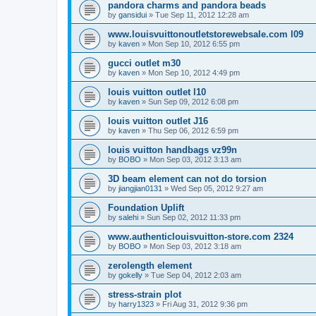
pandora charms and pandora beads
by
gansidui
»
Tue Sep 11, 2012 12:28 am
www.louisvuittonoutletstorewebsale.com l09
by
kaven
»
Mon Sep 10, 2012 6:55 pm
gucci outlet m30
by
kaven
»
Mon Sep 10, 2012 4:49 pm
louis vuitton outlet l10
by
kaven
»
Sun Sep 09, 2012 6:08 pm
louis vuitton outlet J16
by
kaven
»
Thu Sep 06, 2012 6:59 pm
louis vuitton handbags vz99n
by
BOBO
»
Mon Sep 03, 2012 3:13 am
3D beam element can not do torsion
by
jiangjian0131
»
Wed Sep 05, 2012 9:27 am
Foundation Uplift
by
salehi
»
Sun Sep 02, 2012 11:33 pm
www.authenticlouisvuitton-store.com 2324
by
BOBO
»
Mon Sep 03, 2012 3:18 am
zerolength element
by
gokelly
»
Tue Sep 04, 2012 2:03 am
stress-strain plot
by
harry1323
»
Fri Aug 31, 2012 9:36 pm