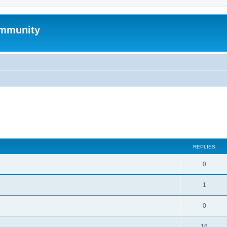
mmunity
search
REPLIES
0
1
0
16