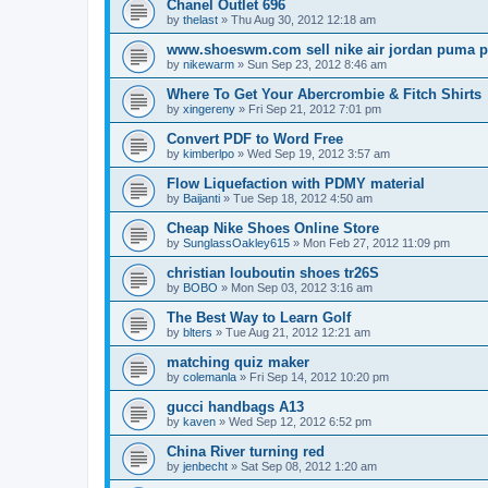
Chanel Outlet 696
by
thelast
»
Thu Aug 30, 2012 12:18 am
www.shoeswm.com sell nike air jordan puma p
by
nikewarm
»
Sun Sep 23, 2012 8:46 am
Where To Get Your Abercrombie & Fitch Shirts
by
xingereny
»
Fri Sep 21, 2012 7:01 pm
Convert PDF to Word Free
by
kimberlpo
»
Wed Sep 19, 2012 3:57 am
Flow Liquefaction with PDMY material
by
Baijanti
»
Tue Sep 18, 2012 4:50 am
Cheap Nike Shoes Online Store
by
SunglassOakley615
»
Mon Feb 27, 2012 11:09 pm
christian louboutin shoes tr26S
by
BOBO
»
Mon Sep 03, 2012 3:16 am
The Best Way to Learn Golf
by
blters
»
Tue Aug 21, 2012 12:21 am
matching quiz maker
by
colemanla
»
Fri Sep 14, 2012 10:20 pm
gucci handbags A13
by
kaven
»
Wed Sep 12, 2012 6:52 pm
China River turning red
by
jenbecht
»
Sat Sep 08, 2012 1:20 am