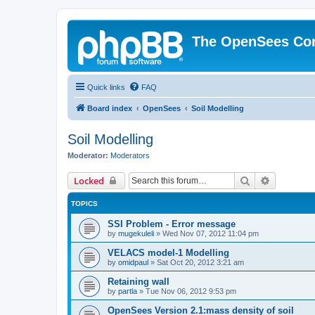
The OpenSees Co
Quick links
FAQ
Board index
OpenSees
Soil Modelling
Soil Modelling
Moderator:
Moderators
Search
Advanced 
Locked
TOPICS
SSI Problem - Error message
by
mugekuleli
»
Wed Nov 07, 2012 11:04 pm
VELACS model-1 Modelling
by
omidpaul
»
Sat Oct 20, 2012 3:21 am
Retaining wall
by
partla
»
Tue Nov 06, 2012 9:53 pm
OpenSees Version 2.1:mass density of soil