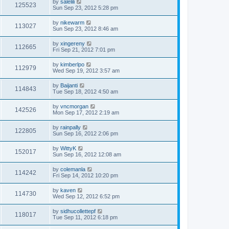
by
salelili
125523
Sun Sep 23, 2012 5:28 pm
by
nikewarm
113027
Sun Sep 23, 2012 8:46 am
by
xingereny
112665
Fri Sep 21, 2012 7:01 pm
by
kimberlpo
112979
Wed Sep 19, 2012 3:57 am
by
Baijanti
114843
Tue Sep 18, 2012 4:50 am
by
vncmorgan
142526
Mon Sep 17, 2012 2:19 am
by
rainpally
122805
Sun Sep 16, 2012 2:06 pm
by
WittyK
152017
Sun Sep 16, 2012 12:08 am
by
colemanla
114242
Fri Sep 14, 2012 10:20 pm
by
kaven
114730
Wed Sep 12, 2012 6:52 pm
by
sidhucollettepf
118017
Tue Sep 11, 2012 6:18 pm