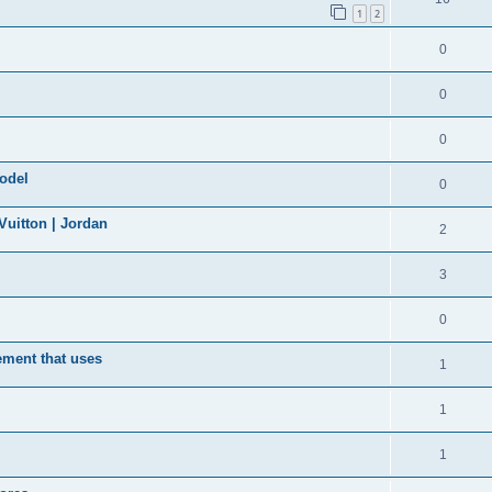
1
2
0
0
0
model
0
uitton | Jordan
2
3
0
ement that uses
1
1
1