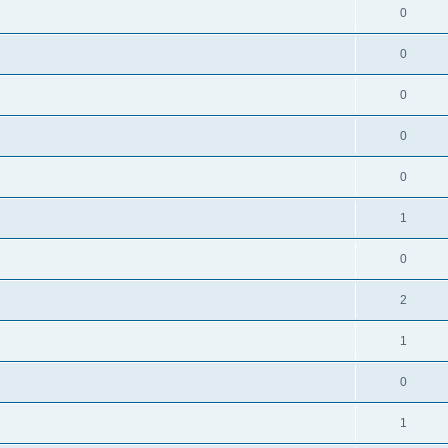
0
0
0
0
0
1
0
2
1
0
1