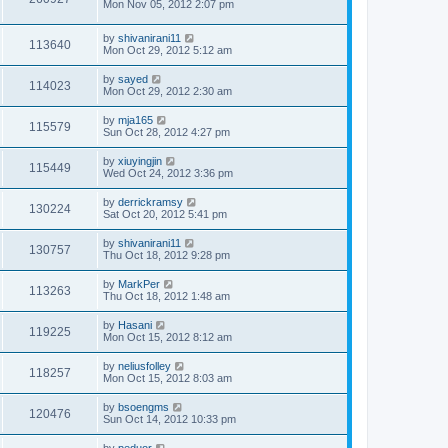
Mon Nov 05, 2012 2:07 pm
by
shivanirani11
113640
Mon Oct 29, 2012 5:12 am
by
sayed
114023
Mon Oct 29, 2012 2:30 am
by
mja165
115579
Sun Oct 28, 2012 4:27 pm
by
xiuyingjin
115449
Wed Oct 24, 2012 3:36 pm
by
derrickramsy
130224
Sat Oct 20, 2012 5:41 pm
by
shivanirani11
130757
Thu Oct 18, 2012 9:28 pm
by
MarkPer
113263
Thu Oct 18, 2012 1:48 am
by
Hasani
119225
Mon Oct 15, 2012 8:12 am
by
neliusfolley
118257
Mon Oct 15, 2012 8:03 am
by
bsoengms
120476
Sun Oct 14, 2012 10:33 pm