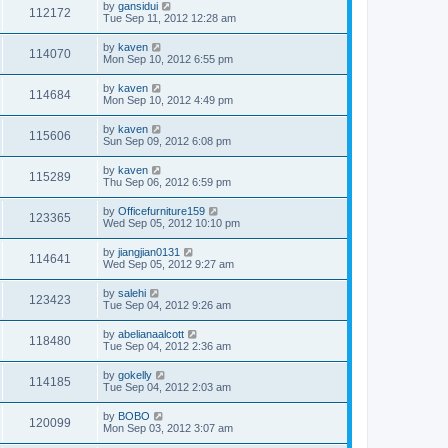
by
gansidui
112172
Tue Sep 11, 2012 12:28 am
by
kaven
114070
Mon Sep 10, 2012 6:55 pm
by
kaven
114684
Mon Sep 10, 2012 4:49 pm
by
kaven
115606
Sun Sep 09, 2012 6:08 pm
by
kaven
115289
Thu Sep 06, 2012 6:59 pm
by
Officefurniture159
123365
Wed Sep 05, 2012 10:10 pm
by
jiangjian0131
114641
Wed Sep 05, 2012 9:27 am
by
salehi
123423
Tue Sep 04, 2012 9:26 am
by
abelianaalcott
118480
Tue Sep 04, 2012 2:36 am
by
gokelly
114185
Tue Sep 04, 2012 2:03 am
by
BOBO
120099
Mon Sep 03, 2012 3:07 am