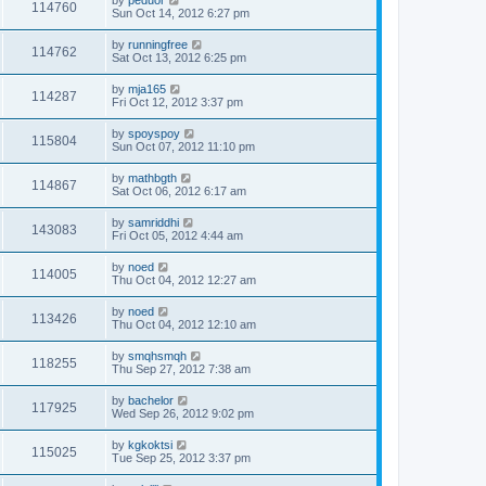
by
peduor
114760
Sun Oct 14, 2012 6:27 pm
by
runningfree
114762
Sat Oct 13, 2012 6:25 pm
by
mja165
114287
Fri Oct 12, 2012 3:37 pm
by
spoyspoy
115804
Sun Oct 07, 2012 11:10 pm
by
mathbgth
114867
Sat Oct 06, 2012 6:17 am
by
samriddhi
143083
Fri Oct 05, 2012 4:44 am
by
noed
114005
Thu Oct 04, 2012 12:27 am
by
noed
113426
Thu Oct 04, 2012 12:10 am
by
smqhsmqh
118255
Thu Sep 27, 2012 7:38 am
by
bachelor
117925
Wed Sep 26, 2012 9:02 pm
by
kgkoktsi
115025
Tue Sep 25, 2012 3:37 pm