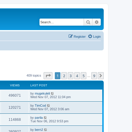
Search
Advanced search
Register
Login
Page
1
of
9
1
2
3
4
5
9
Next
409 topics
…
VIEWS
LAST POST
by
mugekuleli
496071
Wed Nov 07, 2012 11:04 pm
by
TimCod
120271
Wed Nov 07, 2012 3:06 am
by
partla
114868
Tue Nov 06, 2012 9:53 pm
by
berriJ
260927