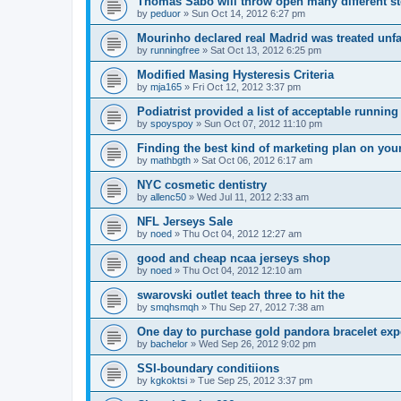
Thomas Sabo will throw open many different st
by
peduor
»
Sun Oct 14, 2012 6:27 pm
Mourinho declared real Madrid was treated unfa
by
runningfree
»
Sat Oct 13, 2012 6:25 pm
Modified Masing Hysteresis Criteria
by
mja165
»
Fri Oct 12, 2012 3:37 pm
Podiatrist provided a list of acceptable runnin
by
spoyspoy
»
Sun Oct 07, 2012 11:10 pm
Finding the best kind of marketing plan on you
by
mathbgth
»
Sat Oct 06, 2012 6:17 am
NYC cosmetic dentistry
by
allenc50
»
Wed Jul 11, 2012 2:33 am
NFL Jerseys Sale
by
noed
»
Thu Oct 04, 2012 12:27 am
good and cheap ncaa jerseys shop
by
noed
»
Thu Oct 04, 2012 12:10 am
swarovski outlet teach three to hit the
by
smqhsmqh
»
Thu Sep 27, 2012 7:38 am
One day to purchase gold pandora bracelet ex
by
bachelor
»
Wed Sep 26, 2012 9:02 pm
SSI-boundary conditiions
by
kgkoktsi
»
Tue Sep 25, 2012 3:37 pm