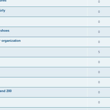
ores
0
irly
0
0
g shoes
0
r organization
0
5
0
0
0
pend 200
0
0