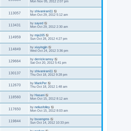
Mon Nov 05, 2012 2:07 pm
by
shivanirani11
113057
Mon Oct 29, 2012 5:12 am
by
sayed
113431
Mon Oct 29, 2012 2:30 am
by
mja165
114959
Sun Oct 28, 2012 4:27 pm
by
xiuyingjin
114849
Wed Oct 24, 2012 3:36 pm
by
derrickramsy
129664
Sat Oct 20, 2012 5:41 pm
by
shivanirani11
130137
Thu Oct 18, 2012 9:28 pm
by
MarkPer
112670
Thu Oct 18, 2012 1:48 am
by
Hasani
118560
Mon Oct 15, 2012 8:12 am
by
neliusfolley
117650
Mon Oct 15, 2012 8:03 am
by
bsoengms
119844
Sun Oct 14, 2012 10:33 pm