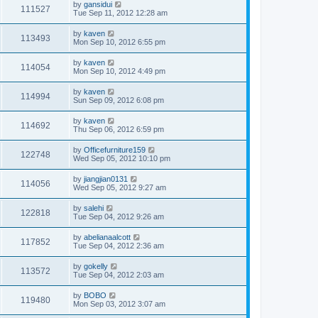
by
gansidui
111527
Tue Sep 11, 2012 12:28 am
by
kaven
113493
Mon Sep 10, 2012 6:55 pm
by
kaven
114054
Mon Sep 10, 2012 4:49 pm
by
kaven
114994
Sun Sep 09, 2012 6:08 pm
by
kaven
114692
Thu Sep 06, 2012 6:59 pm
by
Officefurniture159
122748
Wed Sep 05, 2012 10:10 pm
by
jiangjian0131
114056
Wed Sep 05, 2012 9:27 am
by
salehi
122818
Tue Sep 04, 2012 9:26 am
by
abelianaalcott
117852
Tue Sep 04, 2012 2:36 am
by
gokelly
113572
Tue Sep 04, 2012 2:03 am
by
BOBO
119480
Mon Sep 03, 2012 3:07 am