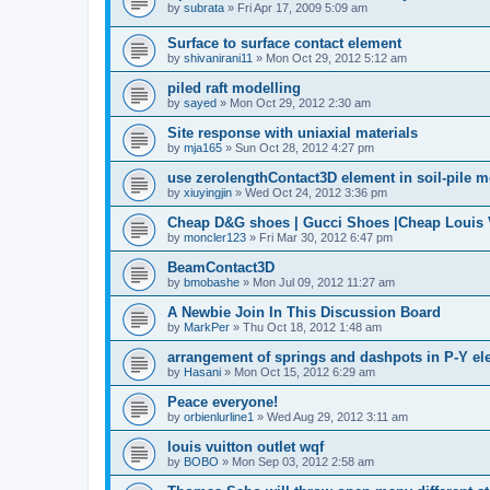
by
subrata
»
Fri Apr 17, 2009 5:09 am
Surface to surface contact element
by
shivanirani11
»
Mon Oct 29, 2012 5:12 am
piled raft modelling
by
sayed
»
Mon Oct 29, 2012 2:30 am
Site response with uniaxial materials
by
mja165
»
Sun Oct 28, 2012 4:27 pm
use zerolengthContact3D element in soil-pile 
by
xiuyingjin
»
Wed Oct 24, 2012 3:36 pm
Cheap D&G shoes | Gucci Shoes |Cheap Louis V
by
moncler123
»
Fri Mar 30, 2012 6:47 pm
BeamContact3D
by
bmobashe
»
Mon Jul 09, 2012 11:27 am
A Newbie Join In This Discussion Board
by
MarkPer
»
Thu Oct 18, 2012 1:48 am
arrangement of springs and dashpots in P-Y el
by
Hasani
»
Mon Oct 15, 2012 6:29 am
Peace everyone!
by
orbienlurline1
»
Wed Aug 29, 2012 3:11 am
louis vuitton outlet wqf
by
BOBO
»
Mon Sep 03, 2012 2:58 am