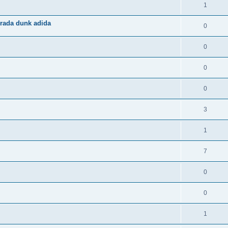
1
rada dunk adida
0
0
0
0
3
1
7
0
0
1