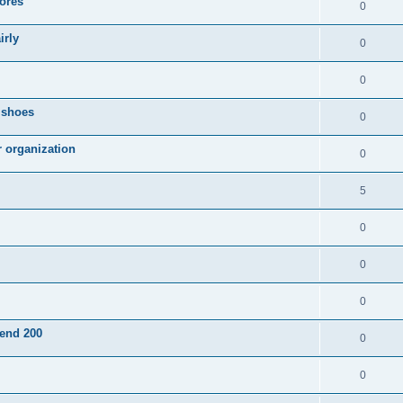
ores
0
irly
0
0
g shoes
0
r organization
0
5
0
0
0
pend 200
0
0