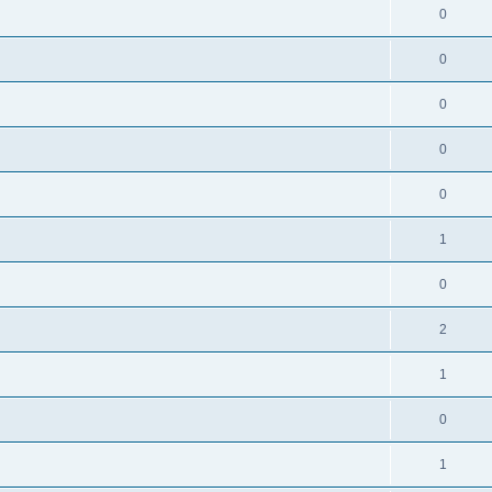
0
0
0
0
0
1
0
2
1
0
1