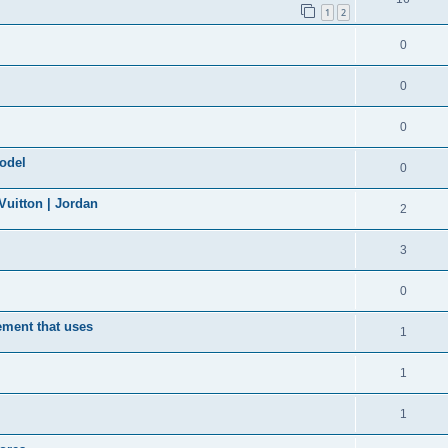
1
2
0
0
0
model
0
uitton | Jordan
2
3
0
ement that uses
1
1
1