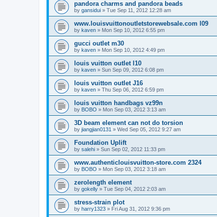
pandora charms and pandora beads
by
gansidui
»
Tue Sep 11, 2012 12:28 am
www.louisvuittonoutletstorewebsale.com l09
by
kaven
»
Mon Sep 10, 2012 6:55 pm
gucci outlet m30
by
kaven
»
Mon Sep 10, 2012 4:49 pm
louis vuitton outlet l10
by
kaven
»
Sun Sep 09, 2012 6:08 pm
louis vuitton outlet J16
by
kaven
»
Thu Sep 06, 2012 6:59 pm
louis vuitton handbags vz99n
by
BOBO
»
Mon Sep 03, 2012 3:13 am
3D beam element can not do torsion
by
jiangjian0131
»
Wed Sep 05, 2012 9:27 am
Foundation Uplift
by
salehi
»
Sun Sep 02, 2012 11:33 pm
www.authenticlouisvuitton-store.com 2324
by
BOBO
»
Mon Sep 03, 2012 3:18 am
zerolength element
by
gokelly
»
Tue Sep 04, 2012 2:03 am
stress-strain plot
by
harry1323
»
Fri Aug 31, 2012 9:36 pm