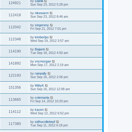
by
salelili
124921
Sun Sep 23, 2012 5:28 pm
by
nikewarm
112418
Sun Sep 23, 2012 8:46 am
by
xingereny
112042
Fri Sep 21, 2012 7:01 pm
by
kimberlpo
112348
Wed Sep 19, 2012 3:57 am
by
Baijanti
114190
Tue Sep 18, 2012 4:50 am
by
vncmorgan
141892
Mon Sep 17, 2012 2:19 am
by
rainpally
122193
Sun Sep 16, 2012 2:06 pm
by
WittyK
151356
Sun Sep 16, 2012 12:08 am
by
colemanla
113665
Fri Sep 14, 2012 10:20 pm
by
kaven
114112
Wed Sep 12, 2012 6:52 pm
by
sidhucollettepf
117380
Tue Sep 11, 2012 6:18 pm