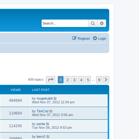
Search
Advanced search
Register
Login
Page
1
of
9
1
2
3
4
5
9
Next
409 topics
…
VIEWS
LAST POST
by
mugekuleli
494694
Wed Nov 07, 2012 11:04 pm
by
TimCod
119604
Wed Nov 07, 2012 3:06 am
by
partla
114245
Tue Nov 06, 2012 9:53 pm
by
berriJ
259884