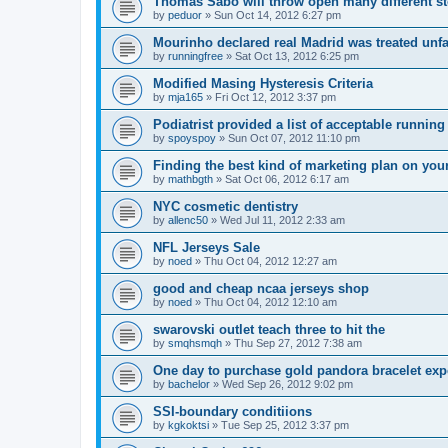
Thomas Sabo will throw open many different st
by
peduor
»
Sun Oct 14, 2012 6:27 pm
Mourinho declared real Madrid was treated unfa
by
runningfree
»
Sat Oct 13, 2012 6:25 pm
Modified Masing Hysteresis Criteria
by
mja165
»
Fri Oct 12, 2012 3:37 pm
Podiatrist provided a list of acceptable runnin
by
spoyspoy
»
Sun Oct 07, 2012 11:10 pm
Finding the best kind of marketing plan on you
by
mathbgth
»
Sat Oct 06, 2012 6:17 am
NYC cosmetic dentistry
by
allenc50
»
Wed Jul 11, 2012 2:33 am
NFL Jerseys Sale
by
noed
»
Thu Oct 04, 2012 12:27 am
good and cheap ncaa jerseys shop
by
noed
»
Thu Oct 04, 2012 12:10 am
swarovski outlet teach three to hit the
by
smqhsmqh
»
Thu Sep 27, 2012 7:38 am
One day to purchase gold pandora bracelet ex
by
bachelor
»
Wed Sep 26, 2012 9:02 pm
SSI-boundary conditiions
by
kgkoktsi
»
Tue Sep 25, 2012 3:37 pm