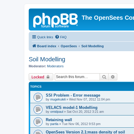
The OpenSees Co
Quick links
FAQ
Board index
OpenSees
Soil Modelling
Soil Modelling
Moderator:
Moderators
Search
Advanced 
Locked
TOPICS
SSI Problem - Error message
by
mugekuleli
»
Wed Nov 07, 2012 11:04 pm
VELACS model-1 Modelling
by
omidpaul
»
Sat Oct 20, 2012 3:21 am
Retaining wall
by
partla
»
Tue Nov 06, 2012 9:53 pm
OpenSees Version 2.1:mass density of soil