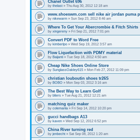
Chanel Outlet 696
by
thelast
»
Thu Aug 30, 2012 12:18 am
www.shoeswm.com sell nike air jordan puma p
by
nikewarm
»
Sun Sep 23, 2012 8:46 am
Where To Get Your Abercrombie & Fitch Shirts
by
xingereny
»
Fri Sep 21, 2012 7:01 pm
Convert PDF to Word Free
by
kimberlpo
»
Wed Sep 19, 2012 3:57 am
Flow Liquefaction with PDMY material
by
Baijanti
»
Tue Sep 18, 2012 4:50 am
Cheap Nike Shoes Online Store
by
SunglassOakley615
»
Mon Feb 27, 2012 11:09 pm
christian louboutin shoes tr26S
by
BOBO
»
Mon Sep 03, 2012 3:16 am
The Best Way to Learn Golf
by
blters
»
Tue Aug 21, 2012 12:21 am
matching quiz maker
by
colemanla
»
Fri Sep 14, 2012 10:20 pm
gucci handbags A13
by
kaven
»
Wed Sep 12, 2012 6:52 pm
China River turning red
by
jenbecht
»
Sat Sep 08, 2012 1:20 am