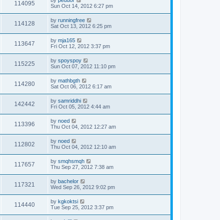
by
peduor
114095
Sun Oct 14, 2012 6:27 pm
by
runningfree
114128
Sat Oct 13, 2012 6:25 pm
by
mja165
113647
Fri Oct 12, 2012 3:37 pm
by
spoyspoy
115225
Sun Oct 07, 2012 11:10 pm
by
mathbgth
114280
Sat Oct 06, 2012 6:17 am
by
samriddhi
142442
Fri Oct 05, 2012 4:44 am
by
noed
113396
Thu Oct 04, 2012 12:27 am
by
noed
112802
Thu Oct 04, 2012 12:10 am
by
smqhsmqh
117657
Thu Sep 27, 2012 7:38 am
by
bachelor
117321
Wed Sep 26, 2012 9:02 pm
by
kgkoktsi
114440
Tue Sep 25, 2012 3:37 pm