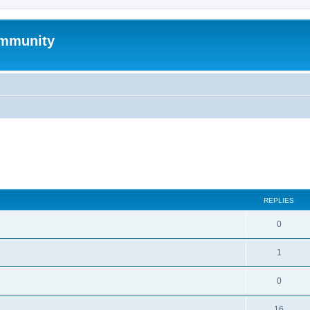
mmunity
search
REPLIES
0
1
0
16