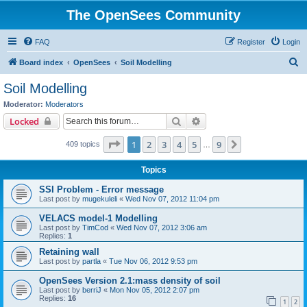
The OpenSees Community
FAQ
Register
Login
S
Board index
OpenSees
Soil Modelling
e
Soil Modelling
a
Moderator:
Moderators
r
Search
Advanced search
Locked
c
Page
1
of
9
1
2
3
4
5
9
Next
409 topics
h
…
Topics
SSI Problem - Error message
Last post by
mugekuleli
«
Wed Nov 07, 2012 11:04 pm
VELACS model-1 Modelling
Last post by
TimCod
«
Wed Nov 07, 2012 3:06 am
Replies:
1
Retaining wall
Last post by
partla
«
Tue Nov 06, 2012 9:53 pm
OpenSees Version 2.1:mass density of soil
Last post by
berriJ
«
Mon Nov 05, 2012 2:07 pm
Replies:
16
1
2