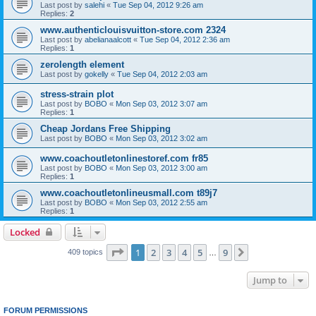
Last post by
salehi
«
Tue Sep 04, 2012 9:26 am
Replies:
2
www.authenticlouisvuitton-store.com 2324
Last post by
abelianaalcott
«
Tue Sep 04, 2012 2:36 am
Replies:
1
zerolength element
Last post by
gokelly
«
Tue Sep 04, 2012 2:03 am
stress-strain plot
Last post by
BOBO
«
Mon Sep 03, 2012 3:07 am
Replies:
1
Cheap Jordans Free Shipping
Last post by
BOBO
«
Mon Sep 03, 2012 3:02 am
www.coachoutletonlinestoref.com fr85
Last post by
BOBO
«
Mon Sep 03, 2012 3:00 am
Replies:
1
www.coachoutletonlineusmall.com t89j7
Last post by
BOBO
«
Mon Sep 03, 2012 2:55 am
Replies:
1
Locked
Page
1
of
9
1
2
3
4
5
9
Next
409 topics
…
Jump to
FORUM PERMISSIONS