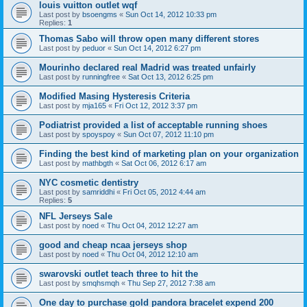
louis vuitton outlet wqf
Last post by
bsoengms
«
Sun Oct 14, 2012 10:33 pm
Replies:
1
Thomas Sabo will throw open many different stores
Last post by
peduor
«
Sun Oct 14, 2012 6:27 pm
Mourinho declared real Madrid was treated unfairly
Last post by
runningfree
«
Sat Oct 13, 2012 6:25 pm
Modified Masing Hysteresis Criteria
Last post by
mja165
«
Fri Oct 12, 2012 3:37 pm
Podiatrist provided a list of acceptable running shoes
Last post by
spoyspoy
«
Sun Oct 07, 2012 11:10 pm
Finding the best kind of marketing plan on your organization
Last post by
mathbgth
«
Sat Oct 06, 2012 6:17 am
NYC cosmetic dentistry
Last post by
samriddhi
«
Fri Oct 05, 2012 4:44 am
Replies:
5
NFL Jerseys Sale
Last post by
noed
«
Thu Oct 04, 2012 12:27 am
good and cheap ncaa jerseys shop
Last post by
noed
«
Thu Oct 04, 2012 12:10 am
swarovski outlet teach three to hit the
Last post by
smqhsmqh
«
Thu Sep 27, 2012 7:38 am
One day to purchase gold pandora bracelet expend 200