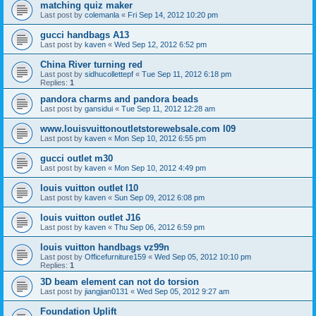
matching quiz maker
Last post by
colemanla
«
Fri Sep 14, 2012 10:20 pm
gucci handbags A13
Last post by
kaven
«
Wed Sep 12, 2012 6:52 pm
China River turning red
Last post by
sidhucollettepf
«
Tue Sep 11, 2012 6:18 pm
Replies:
1
pandora charms and pandora beads
Last post by
gansidui
«
Tue Sep 11, 2012 12:28 am
www.louisvuittonoutletstorewebsale.com l09
Last post by
kaven
«
Mon Sep 10, 2012 6:55 pm
gucci outlet m30
Last post by
kaven
«
Mon Sep 10, 2012 4:49 pm
louis vuitton outlet l10
Last post by
kaven
«
Sun Sep 09, 2012 6:08 pm
louis vuitton outlet J16
Last post by
kaven
«
Thu Sep 06, 2012 6:59 pm
louis vuitton handbags vz99n
Last post by
Officefurniture159
«
Wed Sep 05, 2012 10:10 pm
Replies:
1
3D beam element can not do torsion
Last post by
jiangjian0131
«
Wed Sep 05, 2012 9:27 am
Foundation Uplift