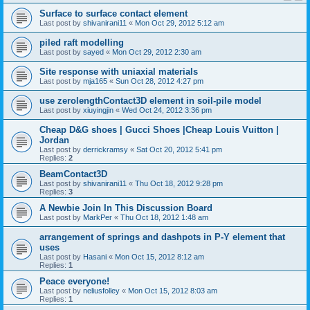
Surface to surface contact element
Last post by
shivanirani11
«
Mon Oct 29, 2012 5:12 am
piled raft modelling
Last post by
sayed
«
Mon Oct 29, 2012 2:30 am
Site response with uniaxial materials
Last post by
mja165
«
Sun Oct 28, 2012 4:27 pm
use zerolengthContact3D element in soil-pile model
Last post by
xiuyingjin
«
Wed Oct 24, 2012 3:36 pm
Cheap D&G shoes | Gucci Shoes |Cheap Louis Vuitton |
Jordan
Last post by
derrickramsy
«
Sat Oct 20, 2012 5:41 pm
Replies:
2
BeamContact3D
Last post by
shivanirani11
«
Thu Oct 18, 2012 9:28 pm
Replies:
3
A Newbie Join In This Discussion Board
Last post by
MarkPer
«
Thu Oct 18, 2012 1:48 am
arrangement of springs and dashpots in P-Y element that
uses
Last post by
Hasani
«
Mon Oct 15, 2012 8:12 am
Replies:
1
Peace everyone!
Last post by
neliusfolley
«
Mon Oct 15, 2012 8:03 am
Replies:
1