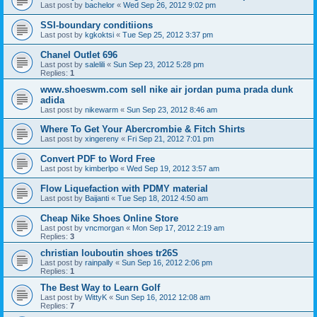
Last post by
bachelor
«
Wed Sep 26, 2012 9:02 pm
SSI-boundary conditiions
Last post by
kgkoktsi
«
Tue Sep 25, 2012 3:37 pm
Chanel Outlet 696
Last post by
salelili
«
Sun Sep 23, 2012 5:28 pm
Replies:
1
www.shoeswm.com sell nike air jordan puma prada dunk
adida
Last post by
nikewarm
«
Sun Sep 23, 2012 8:46 am
Where To Get Your Abercrombie & Fitch Shirts
Last post by
xingereny
«
Fri Sep 21, 2012 7:01 pm
Convert PDF to Word Free
Last post by
kimberlpo
«
Wed Sep 19, 2012 3:57 am
Flow Liquefaction with PDMY material
Last post by
Baijanti
«
Tue Sep 18, 2012 4:50 am
Cheap Nike Shoes Online Store
Last post by
vncmorgan
«
Mon Sep 17, 2012 2:19 am
Replies:
3
christian louboutin shoes tr26S
Last post by
rainpally
«
Sun Sep 16, 2012 2:06 pm
Replies:
1
The Best Way to Learn Golf
Last post by
WittyK
«
Sun Sep 16, 2012 12:08 am
Replies:
7