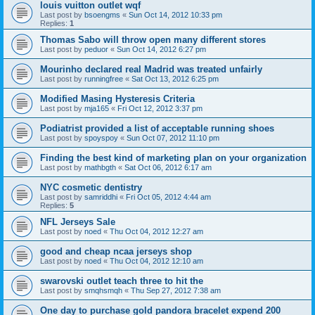
louis vuitton outlet wqf
Last post by
bsoengms
«
Sun Oct 14, 2012 10:33 pm
Replies:
1
Thomas Sabo will throw open many different stores
Last post by
peduor
«
Sun Oct 14, 2012 6:27 pm
Mourinho declared real Madrid was treated unfairly
Last post by
runningfree
«
Sat Oct 13, 2012 6:25 pm
Modified Masing Hysteresis Criteria
Last post by
mja165
«
Fri Oct 12, 2012 3:37 pm
Podiatrist provided a list of acceptable running shoes
Last post by
spoyspoy
«
Sun Oct 07, 2012 11:10 pm
Finding the best kind of marketing plan on your organization
Last post by
mathbgth
«
Sat Oct 06, 2012 6:17 am
NYC cosmetic dentistry
Last post by
samriddhi
«
Fri Oct 05, 2012 4:44 am
Replies:
5
NFL Jerseys Sale
Last post by
noed
«
Thu Oct 04, 2012 12:27 am
good and cheap ncaa jerseys shop
Last post by
noed
«
Thu Oct 04, 2012 12:10 am
swarovski outlet teach three to hit the
Last post by
smqhsmqh
«
Thu Sep 27, 2012 7:38 am
One day to purchase gold pandora bracelet expend 200