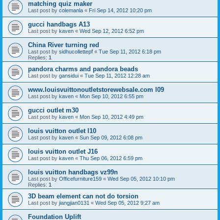
matching quiz maker
Last post by
colemanla
«
Fri Sep 14, 2012 10:20 pm
gucci handbags A13
Last post by
kaven
«
Wed Sep 12, 2012 6:52 pm
China River turning red
Last post by
sidhucollettepf
«
Tue Sep 11, 2012 6:18 pm
Replies:
1
pandora charms and pandora beads
Last post by
gansidui
«
Tue Sep 11, 2012 12:28 am
www.louisvuittonoutletstorewebsale.com l09
Last post by
kaven
«
Mon Sep 10, 2012 6:55 pm
gucci outlet m30
Last post by
kaven
«
Mon Sep 10, 2012 4:49 pm
louis vuitton outlet l10
Last post by
kaven
«
Sun Sep 09, 2012 6:08 pm
louis vuitton outlet J16
Last post by
kaven
«
Thu Sep 06, 2012 6:59 pm
louis vuitton handbags vz99n
Last post by
Officefurniture159
«
Wed Sep 05, 2012 10:10 pm
Replies:
1
3D beam element can not do torsion
Last post by
jiangjian0131
«
Wed Sep 05, 2012 9:27 am
Foundation Uplift