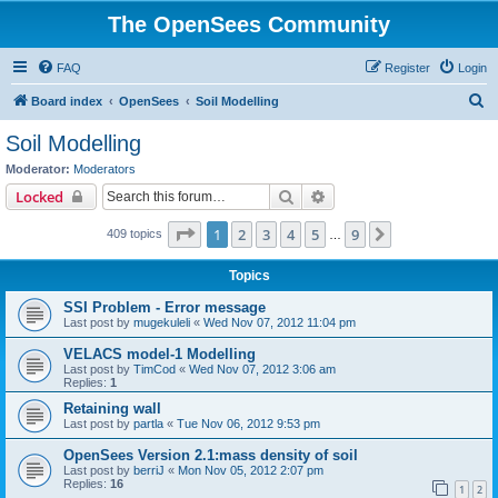
The OpenSees Community
FAQ
Register
Login
S
Board index
OpenSees
Soil Modelling
e
Soil Modelling
a
Moderator:
Moderators
r
Search
Advanced search
Locked
c
Page
1
of
9
1
2
3
4
5
9
Next
409 topics
h
…
Topics
SSI Problem - Error message
Last post by
mugekuleli
«
Wed Nov 07, 2012 11:04 pm
VELACS model-1 Modelling
Last post by
TimCod
«
Wed Nov 07, 2012 3:06 am
Replies:
1
Retaining wall
Last post by
partla
«
Tue Nov 06, 2012 9:53 pm
OpenSees Version 2.1:mass density of soil
Last post by
berriJ
«
Mon Nov 05, 2012 2:07 pm
Replies:
16
1
2