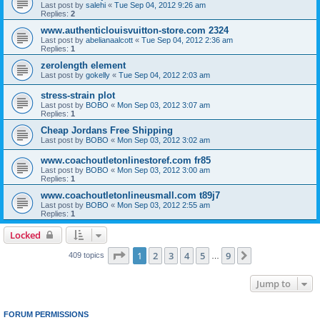
Last post by
salehi
«
Tue Sep 04, 2012 9:26 am
Replies:
2
www.authenticlouisvuitton-store.com 2324
Last post by
abelianaalcott
«
Tue Sep 04, 2012 2:36 am
Replies:
1
zerolength element
Last post by
gokelly
«
Tue Sep 04, 2012 2:03 am
stress-strain plot
Last post by
BOBO
«
Mon Sep 03, 2012 3:07 am
Replies:
1
Cheap Jordans Free Shipping
Last post by
BOBO
«
Mon Sep 03, 2012 3:02 am
www.coachoutletonlinestoref.com fr85
Last post by
BOBO
«
Mon Sep 03, 2012 3:00 am
Replies:
1
www.coachoutletonlineusmall.com t89j7
Last post by
BOBO
«
Mon Sep 03, 2012 2:55 am
Replies:
1
Locked
Page
1
of
9
1
2
3
4
5
9
Next
409 topics
…
Jump to
FORUM PERMISSIONS