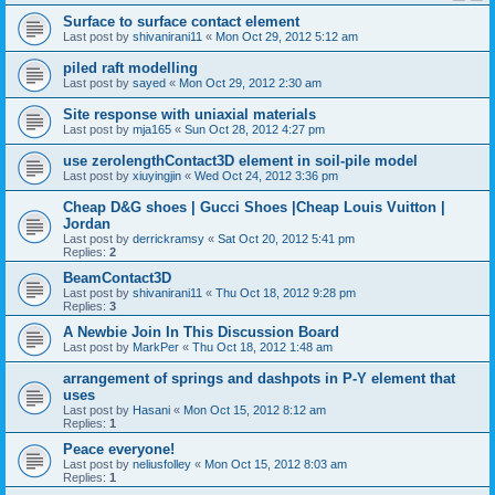
Surface to surface contact element
Last post by
shivanirani11
«
Mon Oct 29, 2012 5:12 am
piled raft modelling
Last post by
sayed
«
Mon Oct 29, 2012 2:30 am
Site response with uniaxial materials
Last post by
mja165
«
Sun Oct 28, 2012 4:27 pm
use zerolengthContact3D element in soil-pile model
Last post by
xiuyingjin
«
Wed Oct 24, 2012 3:36 pm
Cheap D&G shoes | Gucci Shoes |Cheap Louis Vuitton |
Jordan
Last post by
derrickramsy
«
Sat Oct 20, 2012 5:41 pm
Replies:
2
BeamContact3D
Last post by
shivanirani11
«
Thu Oct 18, 2012 9:28 pm
Replies:
3
A Newbie Join In This Discussion Board
Last post by
MarkPer
«
Thu Oct 18, 2012 1:48 am
arrangement of springs and dashpots in P-Y element that
uses
Last post by
Hasani
«
Mon Oct 15, 2012 8:12 am
Replies:
1
Peace everyone!
Last post by
neliusfolley
«
Mon Oct 15, 2012 8:03 am
Replies:
1