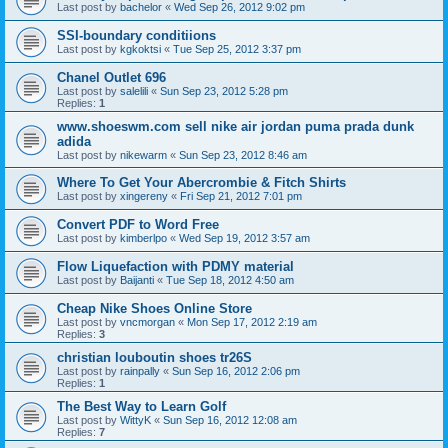
Last post by
bachelor
«
Wed Sep 26, 2012 9:02 pm
SSI-boundary conditiions
Last post by
kgkoktsi
«
Tue Sep 25, 2012 3:37 pm
Chanel Outlet 696
Last post by
salelili
«
Sun Sep 23, 2012 5:28 pm
Replies:
1
www.shoeswm.com sell nike air jordan puma prada dunk
adida
Last post by
nikewarm
«
Sun Sep 23, 2012 8:46 am
Where To Get Your Abercrombie & Fitch Shirts
Last post by
xingereny
«
Fri Sep 21, 2012 7:01 pm
Convert PDF to Word Free
Last post by
kimberlpo
«
Wed Sep 19, 2012 3:57 am
Flow Liquefaction with PDMY material
Last post by
Baijanti
«
Tue Sep 18, 2012 4:50 am
Cheap Nike Shoes Online Store
Last post by
vncmorgan
«
Mon Sep 17, 2012 2:19 am
Replies:
3
christian louboutin shoes tr26S
Last post by
rainpally
«
Sun Sep 16, 2012 2:06 pm
Replies:
1
The Best Way to Learn Golf
Last post by
WittyK
«
Sun Sep 16, 2012 12:08 am
Replies:
7