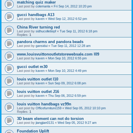
matching quiz maker
Last post by
colemanla
«
Fri Sep 14, 2012 10:20 pm
gucci handbags A13
Last post by
kaven
«
Wed Sep 12, 2012 6:52 pm
China River turning red
Last post by
sidhucollettepf
«
Tue Sep 11, 2012 6:18 pm
Replies:
1
pandora charms and pandora beads
Last post by
gansidui
«
Tue Sep 11, 2012 12:28 am
www.louisvuittonoutletstorewebsale.com l09
Last post by
kaven
«
Mon Sep 10, 2012 6:55 pm
gucci outlet m30
Last post by
kaven
«
Mon Sep 10, 2012 4:49 pm
louis vuitton outlet l10
Last post by
kaven
«
Sun Sep 09, 2012 6:08 pm
louis vuitton outlet J16
Last post by
kaven
«
Thu Sep 06, 2012 6:59 pm
louis vuitton handbags vz99n
Last post by
Officefurniture159
«
Wed Sep 05, 2012 10:10 pm
Replies:
1
3D beam element can not do torsion
Last post by
jiangjian0131
«
Wed Sep 05, 2012 9:27 am
Foundation Uplift