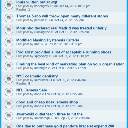
louis vuitton outlet wqf
Last post by
bsoengms
«
Sun Oct 14, 2012 10:33 pm
Replies:
1
Thomas Sabo will throw open many different stores
Last post by
peduor
«
Sun Oct 14, 2012 6:27 pm
Mourinho declared real Madrid was treated unfairly
Last post by
runningfree
«
Sat Oct 13, 2012 6:25 pm
Modified Masing Hysteresis Criteria
Last post by
mja165
«
Fri Oct 12, 2012 3:37 pm
Podiatrist provided a list of acceptable running shoes
Last post by
spoyspoy
«
Sun Oct 07, 2012 11:10 pm
Finding the best kind of marketing plan on your organization
Last post by
mathbgth
«
Sat Oct 06, 2012 6:17 am
NYC cosmetic dentistry
Last post by
samriddhi
«
Fri Oct 05, 2012 4:44 am
Replies:
5
NFL Jerseys Sale
Last post by
noed
«
Thu Oct 04, 2012 12:27 am
good and cheap ncaa jerseys shop
Last post by
noed
«
Thu Oct 04, 2012 12:10 am
swarovski outlet teach three to hit the
Last post by
smqhsmqh
«
Thu Sep 27, 2012 7:38 am
One day to purchase gold pandora bracelet expend 200