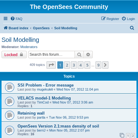
The OpenSees Community
FAQ
Register
Login
S
Board index
OpenSees
Soil Modelling
e
Soil Modelling
a
Moderator:
Moderators
r
Search
Advanced search
Locked
c
Page
1
of
9
1
2
3
4
5
9
Next
409 topics
h
…
Topics
SSI Problem - Error message
Last post by
mugekuleli
«
Wed Nov 07, 2012 11:04 pm
VELACS model-1 Modelling
Last post by
TimCod
«
Wed Nov 07, 2012 3:06 am
Replies:
1
Retaining wall
Last post by
partla
«
Tue Nov 06, 2012 9:53 pm
OpenSees Version 2.1:mass density of soil
Last post by
berriJ
«
Mon Nov 05, 2012 2:07 pm
Replies:
16
1
2