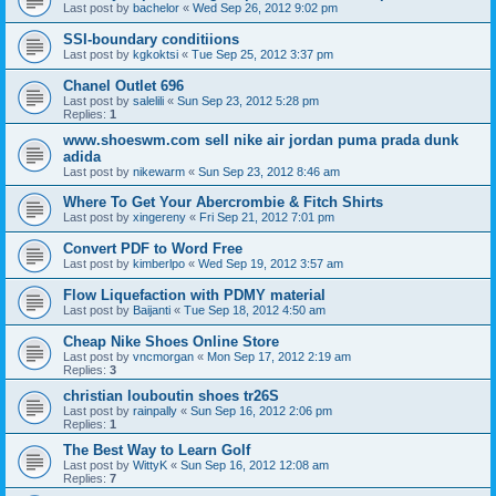
Last post by
bachelor
«
Wed Sep 26, 2012 9:02 pm
SSI-boundary conditiions
Last post by
kgkoktsi
«
Tue Sep 25, 2012 3:37 pm
Chanel Outlet 696
Last post by
salelili
«
Sun Sep 23, 2012 5:28 pm
Replies:
1
www.shoeswm.com sell nike air jordan puma prada dunk
adida
Last post by
nikewarm
«
Sun Sep 23, 2012 8:46 am
Where To Get Your Abercrombie & Fitch Shirts
Last post by
xingereny
«
Fri Sep 21, 2012 7:01 pm
Convert PDF to Word Free
Last post by
kimberlpo
«
Wed Sep 19, 2012 3:57 am
Flow Liquefaction with PDMY material
Last post by
Baijanti
«
Tue Sep 18, 2012 4:50 am
Cheap Nike Shoes Online Store
Last post by
vncmorgan
«
Mon Sep 17, 2012 2:19 am
Replies:
3
christian louboutin shoes tr26S
Last post by
rainpally
«
Sun Sep 16, 2012 2:06 pm
Replies:
1
The Best Way to Learn Golf
Last post by
WittyK
«
Sun Sep 16, 2012 12:08 am
Replies:
7