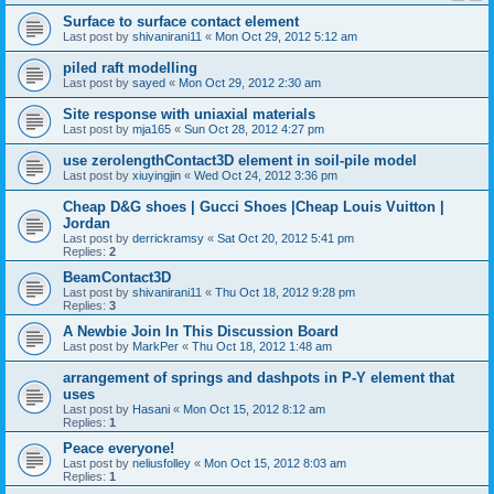
Surface to surface contact element
Last post by
shivanirani11
«
Mon Oct 29, 2012 5:12 am
piled raft modelling
Last post by
sayed
«
Mon Oct 29, 2012 2:30 am
Site response with uniaxial materials
Last post by
mja165
«
Sun Oct 28, 2012 4:27 pm
use zerolengthContact3D element in soil-pile model
Last post by
xiuyingjin
«
Wed Oct 24, 2012 3:36 pm
Cheap D&G shoes | Gucci Shoes |Cheap Louis Vuitton |
Jordan
Last post by
derrickramsy
«
Sat Oct 20, 2012 5:41 pm
Replies:
2
BeamContact3D
Last post by
shivanirani11
«
Thu Oct 18, 2012 9:28 pm
Replies:
3
A Newbie Join In This Discussion Board
Last post by
MarkPer
«
Thu Oct 18, 2012 1:48 am
arrangement of springs and dashpots in P-Y element that
uses
Last post by
Hasani
«
Mon Oct 15, 2012 8:12 am
Replies:
1
Peace everyone!
Last post by
neliusfolley
«
Mon Oct 15, 2012 8:03 am
Replies:
1