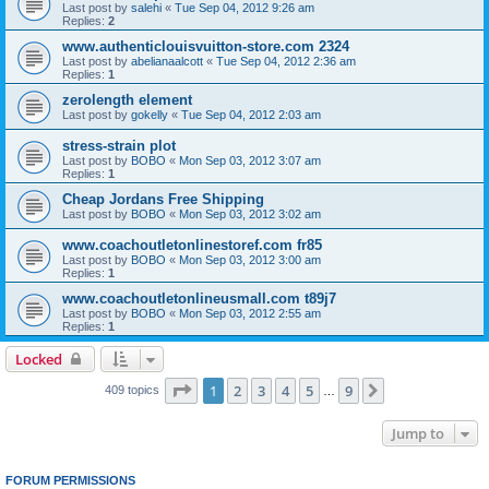
Last post by
salehi
«
Tue Sep 04, 2012 9:26 am
Replies:
2
www.authenticlouisvuitton-store.com 2324
Last post by
abelianaalcott
«
Tue Sep 04, 2012 2:36 am
Replies:
1
zerolength element
Last post by
gokelly
«
Tue Sep 04, 2012 2:03 am
stress-strain plot
Last post by
BOBO
«
Mon Sep 03, 2012 3:07 am
Replies:
1
Cheap Jordans Free Shipping
Last post by
BOBO
«
Mon Sep 03, 2012 3:02 am
www.coachoutletonlinestoref.com fr85
Last post by
BOBO
«
Mon Sep 03, 2012 3:00 am
Replies:
1
www.coachoutletonlineusmall.com t89j7
Last post by
BOBO
«
Mon Sep 03, 2012 2:55 am
Replies:
1
Locked
Page
1
of
9
1
2
3
4
5
9
Next
409 topics
…
Jump to
FORUM PERMISSIONS