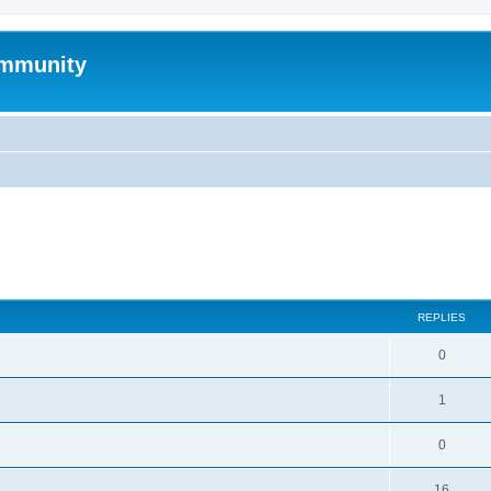
mmunity
search
REPLIES
0
1
0
16