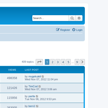
Search
Advanced search
Register
Login
Page
1
of
9
1
2
3
4
5
9
Next
409 topics
…
VIEWS
LAST POST
by
mugekuleli
498358
Wed Nov 07, 2012 11:04 pm
by
TimCod
121426
Wed Nov 07, 2012 3:06 am
by
partla
115956
Tue Nov 06, 2012 9:53 pm
by
berriJ
263005