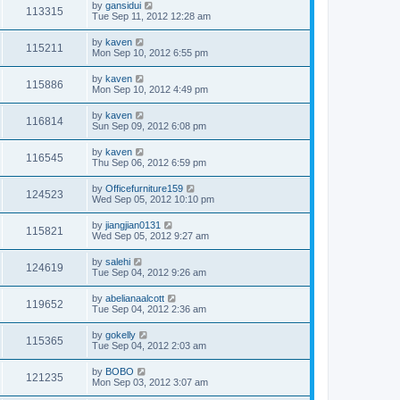
by
gansidui
113315
Tue Sep 11, 2012 12:28 am
by
kaven
115211
Mon Sep 10, 2012 6:55 pm
by
kaven
115886
Mon Sep 10, 2012 4:49 pm
by
kaven
116814
Sun Sep 09, 2012 6:08 pm
by
kaven
116545
Thu Sep 06, 2012 6:59 pm
by
Officefurniture159
124523
Wed Sep 05, 2012 10:10 pm
by
jiangjian0131
115821
Wed Sep 05, 2012 9:27 am
by
salehi
124619
Tue Sep 04, 2012 9:26 am
by
abelianaalcott
119652
Tue Sep 04, 2012 2:36 am
by
gokelly
115365
Tue Sep 04, 2012 2:03 am
by
BOBO
121235
Mon Sep 03, 2012 3:07 am