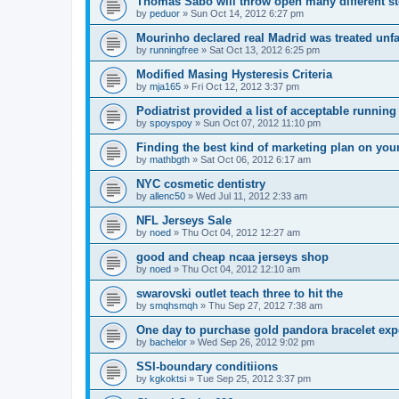
Thomas Sabo will throw open many different st
by
peduor
»
Sun Oct 14, 2012 6:27 pm
Mourinho declared real Madrid was treated unfa
by
runningfree
»
Sat Oct 13, 2012 6:25 pm
Modified Masing Hysteresis Criteria
by
mja165
»
Fri Oct 12, 2012 3:37 pm
Podiatrist provided a list of acceptable runnin
by
spoyspoy
»
Sun Oct 07, 2012 11:10 pm
Finding the best kind of marketing plan on you
by
mathbgth
»
Sat Oct 06, 2012 6:17 am
NYC cosmetic dentistry
by
allenc50
»
Wed Jul 11, 2012 2:33 am
NFL Jerseys Sale
by
noed
»
Thu Oct 04, 2012 12:27 am
good and cheap ncaa jerseys shop
by
noed
»
Thu Oct 04, 2012 12:10 am
swarovski outlet teach three to hit the
by
smqhsmqh
»
Thu Sep 27, 2012 7:38 am
One day to purchase gold pandora bracelet ex
by
bachelor
»
Wed Sep 26, 2012 9:02 pm
SSI-boundary conditiions
by
kgkoktsi
»
Tue Sep 25, 2012 3:37 pm