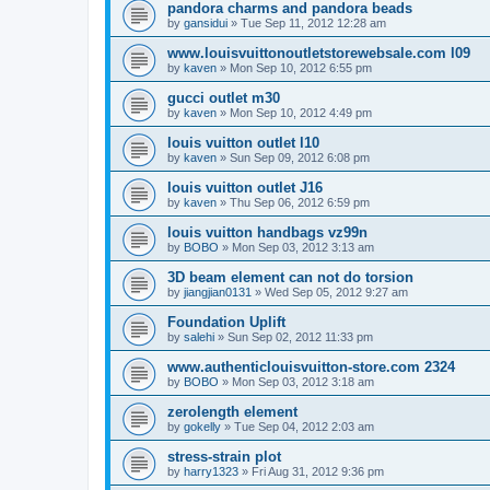
pandora charms and pandora beads
by
gansidui
»
Tue Sep 11, 2012 12:28 am
www.louisvuittonoutletstorewebsale.com l09
by
kaven
»
Mon Sep 10, 2012 6:55 pm
gucci outlet m30
by
kaven
»
Mon Sep 10, 2012 4:49 pm
louis vuitton outlet l10
by
kaven
»
Sun Sep 09, 2012 6:08 pm
louis vuitton outlet J16
by
kaven
»
Thu Sep 06, 2012 6:59 pm
louis vuitton handbags vz99n
by
BOBO
»
Mon Sep 03, 2012 3:13 am
3D beam element can not do torsion
by
jiangjian0131
»
Wed Sep 05, 2012 9:27 am
Foundation Uplift
by
salehi
»
Sun Sep 02, 2012 11:33 pm
www.authenticlouisvuitton-store.com 2324
by
BOBO
»
Mon Sep 03, 2012 3:18 am
zerolength element
by
gokelly
»
Tue Sep 04, 2012 2:03 am
stress-strain plot
by
harry1323
»
Fri Aug 31, 2012 9:36 pm