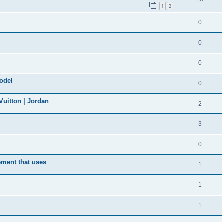
1
2
0
0
0
model
0
uitton | Jordan
2
3
0
ement that uses
1
1
1