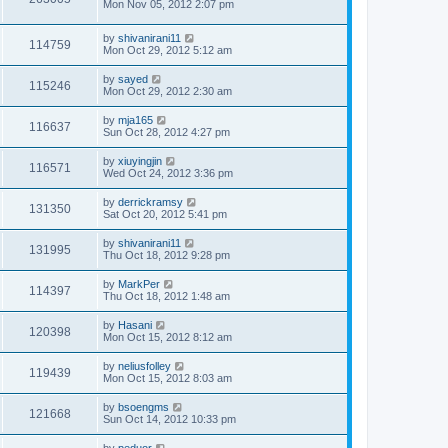
Mon Nov 05, 2012 2:07 pm
by
shivanirani11
114759
Mon Oct 29, 2012 5:12 am
by
sayed
115246
Mon Oct 29, 2012 2:30 am
by
mja165
116637
Sun Oct 28, 2012 4:27 pm
by
xiuyingjin
116571
Wed Oct 24, 2012 3:36 pm
by
derrickramsy
131350
Sat Oct 20, 2012 5:41 pm
by
shivanirani11
131995
Thu Oct 18, 2012 9:28 pm
by
MarkPer
114397
Thu Oct 18, 2012 1:48 am
by
Hasani
120398
Mon Oct 15, 2012 8:12 am
by
neliusfolley
119439
Mon Oct 15, 2012 8:03 am
by
bsoengms
121668
Sun Oct 14, 2012 10:33 pm