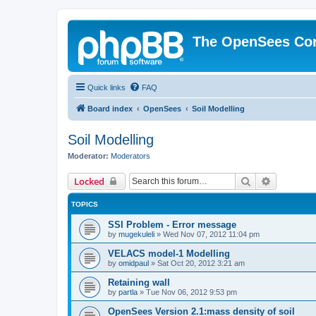
The OpenSees Co
Quick links
FAQ
Board index
OpenSees
Soil Modelling
Soil Modelling
Moderator:
Moderators
Search
Advanced 
Locked
TOPICS
SSI Problem - Error message
by
mugekuleli
»
Wed Nov 07, 2012 11:04 pm
VELACS model-1 Modelling
by
omidpaul
»
Sat Oct 20, 2012 3:21 am
Retaining wall
by
partla
»
Tue Nov 06, 2012 9:53 pm
OpenSees Version 2.1:mass density of soil