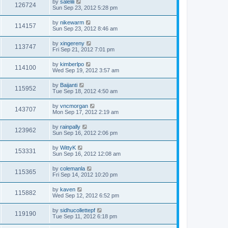
by
salelili
126724
Sun Sep 23, 2012 5:28 pm
by
nikewarm
114157
Sun Sep 23, 2012 8:46 am
by
xingereny
113747
Fri Sep 21, 2012 7:01 pm
by
kimberlpo
114100
Wed Sep 19, 2012 3:57 am
by
Baijanti
115952
Tue Sep 18, 2012 4:50 am
by
vncmorgan
143707
Mon Sep 17, 2012 2:19 am
by
rainpally
123962
Sun Sep 16, 2012 2:06 pm
by
WittyK
153331
Sun Sep 16, 2012 12:08 am
by
colemanla
115365
Fri Sep 14, 2012 10:20 pm
by
kaven
115882
Wed Sep 12, 2012 6:52 pm
by
sidhucollettepf
119190
Tue Sep 11, 2012 6:18 pm