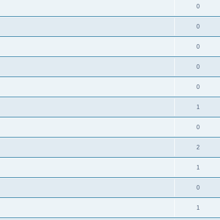
0
0
0
0
0
1
0
2
1
0
1