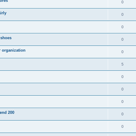
ores
0
irly
0
0
g shoes
0
r organization
0
5
0
0
0
pend 200
0
0