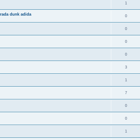
1
rada dunk adida
0
0
0
0
3
1
7
0
0
1