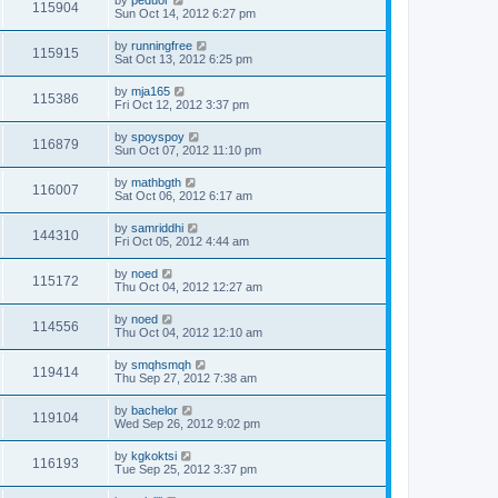
by
peduor
115904
Sun Oct 14, 2012 6:27 pm
by
runningfree
115915
Sat Oct 13, 2012 6:25 pm
by
mja165
115386
Fri Oct 12, 2012 3:37 pm
by
spoyspoy
116879
Sun Oct 07, 2012 11:10 pm
by
mathbgth
116007
Sat Oct 06, 2012 6:17 am
by
samriddhi
144310
Fri Oct 05, 2012 4:44 am
by
noed
115172
Thu Oct 04, 2012 12:27 am
by
noed
114556
Thu Oct 04, 2012 12:10 am
by
smqhsmqh
119414
Thu Sep 27, 2012 7:38 am
by
bachelor
119104
Wed Sep 26, 2012 9:02 pm
by
kgkoktsi
116193
Tue Sep 25, 2012 3:37 pm