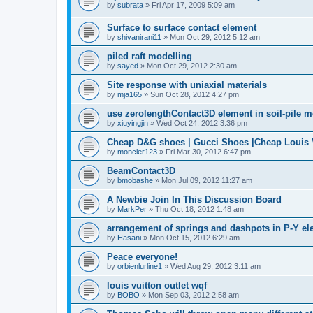
by
subrata
»
Fri Apr 17, 2009 5:09 am
Surface to surface contact element
by
shivanirani11
»
Mon Oct 29, 2012 5:12 am
piled raft modelling
by
sayed
»
Mon Oct 29, 2012 2:30 am
Site response with uniaxial materials
by
mja165
»
Sun Oct 28, 2012 4:27 pm
use zerolengthContact3D element in soil-pile 
by
xiuyingjin
»
Wed Oct 24, 2012 3:36 pm
Cheap D&G shoes | Gucci Shoes |Cheap Louis V
by
moncler123
»
Fri Mar 30, 2012 6:47 pm
BeamContact3D
by
bmobashe
»
Mon Jul 09, 2012 11:27 am
A Newbie Join In This Discussion Board
by
MarkPer
»
Thu Oct 18, 2012 1:48 am
arrangement of springs and dashpots in P-Y el
by
Hasani
»
Mon Oct 15, 2012 6:29 am
Peace everyone!
by
orbienlurline1
»
Wed Aug 29, 2012 3:11 am
louis vuitton outlet wqf
by
BOBO
»
Mon Sep 03, 2012 2:58 am