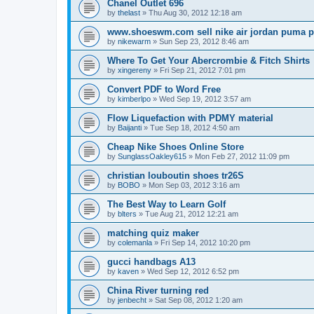
Chanel Outlet 696
by
thelast
»
Thu Aug 30, 2012 12:18 am
www.shoeswm.com sell nike air jordan puma p
by
nikewarm
»
Sun Sep 23, 2012 8:46 am
Where To Get Your Abercrombie & Fitch Shirts
by
xingereny
»
Fri Sep 21, 2012 7:01 pm
Convert PDF to Word Free
by
kimberlpo
»
Wed Sep 19, 2012 3:57 am
Flow Liquefaction with PDMY material
by
Baijanti
»
Tue Sep 18, 2012 4:50 am
Cheap Nike Shoes Online Store
by
SunglassOakley615
»
Mon Feb 27, 2012 11:09 pm
christian louboutin shoes tr26S
by
BOBO
»
Mon Sep 03, 2012 3:16 am
The Best Way to Learn Golf
by
blters
»
Tue Aug 21, 2012 12:21 am
matching quiz maker
by
colemanla
»
Fri Sep 14, 2012 10:20 pm
gucci handbags A13
by
kaven
»
Wed Sep 12, 2012 6:52 pm
China River turning red
by
jenbecht
»
Sat Sep 08, 2012 1:20 am