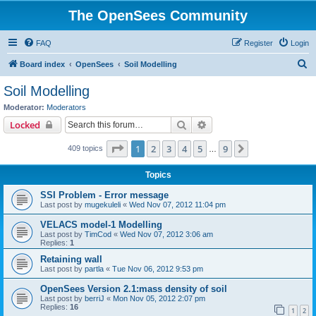
The OpenSees Community
FAQ
Register
Login
S
Board index
OpenSees
Soil Modelling
e
Soil Modelling
a
Moderator:
Moderators
r
Search
Advanced search
Locked
c
Page
1
of
9
1
2
3
4
5
9
Next
409 topics
h
…
Topics
SSI Problem - Error message
Last post by
mugekuleli
«
Wed Nov 07, 2012 11:04 pm
VELACS model-1 Modelling
Last post by
TimCod
«
Wed Nov 07, 2012 3:06 am
Replies:
1
Retaining wall
Last post by
partla
«
Tue Nov 06, 2012 9:53 pm
OpenSees Version 2.1:mass density of soil
Last post by
berriJ
«
Mon Nov 05, 2012 2:07 pm
Replies:
16
1
2