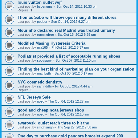
louis vuitton outlet wqf
Last post by
bsoengms
«
Sun Oct 14, 2012 10:33 pm
Replies:
1
Thomas Sabo will throw open many different stores
Last post by
peduor
«
Sun Oct 14, 2012 6:27 pm
Mourinho declared real Madrid was treated unfairly
Last post by
runningfree
«
Sat Oct 13, 2012 6:25 pm
Modified Masing Hysteresis Criteria
Last post by
mja165
«
Fri Oct 12, 2012 3:37 pm
Podiatrist provided a list of acceptable running shoes
Last post by
spoyspoy
«
Sun Oct 07, 2012 11:10 pm
Finding the best kind of marketing plan on your organization
Last post by
mathbgth
«
Sat Oct 06, 2012 6:17 am
NYC cosmetic dentistry
Last post by
samriddhi
«
Fri Oct 05, 2012 4:44 am
Replies:
5
NFL Jerseys Sale
Last post by
noed
«
Thu Oct 04, 2012 12:27 am
good and cheap ncaa jerseys shop
Last post by
noed
«
Thu Oct 04, 2012 12:10 am
swarovski outlet teach three to hit the
Last post by
smqhsmqh
«
Thu Sep 27, 2012 7:38 am
One day to purchase gold pandora bracelet expend 200