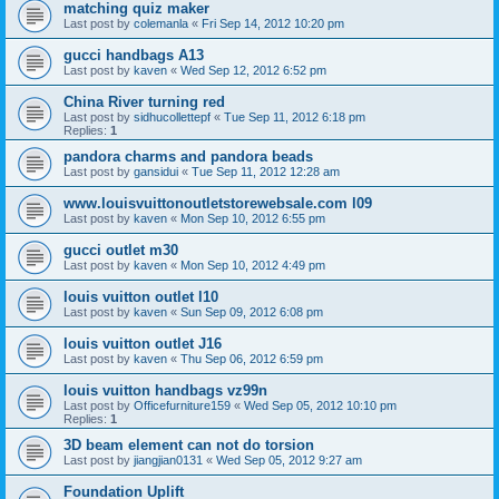
matching quiz maker
Last post by
colemanla
«
Fri Sep 14, 2012 10:20 pm
gucci handbags A13
Last post by
kaven
«
Wed Sep 12, 2012 6:52 pm
China River turning red
Last post by
sidhucollettepf
«
Tue Sep 11, 2012 6:18 pm
Replies:
1
pandora charms and pandora beads
Last post by
gansidui
«
Tue Sep 11, 2012 12:28 am
www.louisvuittonoutletstorewebsale.com l09
Last post by
kaven
«
Mon Sep 10, 2012 6:55 pm
gucci outlet m30
Last post by
kaven
«
Mon Sep 10, 2012 4:49 pm
louis vuitton outlet l10
Last post by
kaven
«
Sun Sep 09, 2012 6:08 pm
louis vuitton outlet J16
Last post by
kaven
«
Thu Sep 06, 2012 6:59 pm
louis vuitton handbags vz99n
Last post by
Officefurniture159
«
Wed Sep 05, 2012 10:10 pm
Replies:
1
3D beam element can not do torsion
Last post by
jiangjian0131
«
Wed Sep 05, 2012 9:27 am
Foundation Uplift