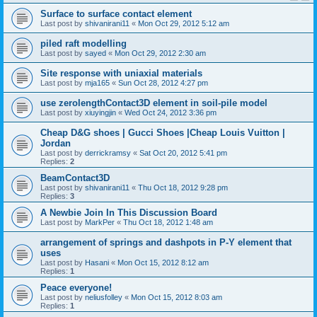
Surface to surface contact element
Last post by
shivanirani11
«
Mon Oct 29, 2012 5:12 am
piled raft modelling
Last post by
sayed
«
Mon Oct 29, 2012 2:30 am
Site response with uniaxial materials
Last post by
mja165
«
Sun Oct 28, 2012 4:27 pm
use zerolengthContact3D element in soil-pile model
Last post by
xiuyingjin
«
Wed Oct 24, 2012 3:36 pm
Cheap D&G shoes | Gucci Shoes |Cheap Louis Vuitton |
Jordan
Last post by
derrickramsy
«
Sat Oct 20, 2012 5:41 pm
Replies:
2
BeamContact3D
Last post by
shivanirani11
«
Thu Oct 18, 2012 9:28 pm
Replies:
3
A Newbie Join In This Discussion Board
Last post by
MarkPer
«
Thu Oct 18, 2012 1:48 am
arrangement of springs and dashpots in P-Y element that
uses
Last post by
Hasani
«
Mon Oct 15, 2012 8:12 am
Replies:
1
Peace everyone!
Last post by
neliusfolley
«
Mon Oct 15, 2012 8:03 am
Replies:
1