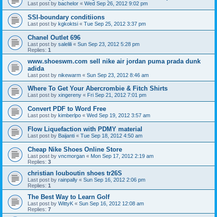
Last post by
bachelor
«
Wed Sep 26, 2012 9:02 pm
SSI-boundary conditiions
Last post by
kgkoktsi
«
Tue Sep 25, 2012 3:37 pm
Chanel Outlet 696
Last post by
salelili
«
Sun Sep 23, 2012 5:28 pm
Replies:
1
www.shoeswm.com sell nike air jordan puma prada dunk
adida
Last post by
nikewarm
«
Sun Sep 23, 2012 8:46 am
Where To Get Your Abercrombie & Fitch Shirts
Last post by
xingereny
«
Fri Sep 21, 2012 7:01 pm
Convert PDF to Word Free
Last post by
kimberlpo
«
Wed Sep 19, 2012 3:57 am
Flow Liquefaction with PDMY material
Last post by
Baijanti
«
Tue Sep 18, 2012 4:50 am
Cheap Nike Shoes Online Store
Last post by
vncmorgan
«
Mon Sep 17, 2012 2:19 am
Replies:
3
christian louboutin shoes tr26S
Last post by
rainpally
«
Sun Sep 16, 2012 2:06 pm
Replies:
1
The Best Way to Learn Golf
Last post by
WittyK
«
Sun Sep 16, 2012 12:08 am
Replies:
7