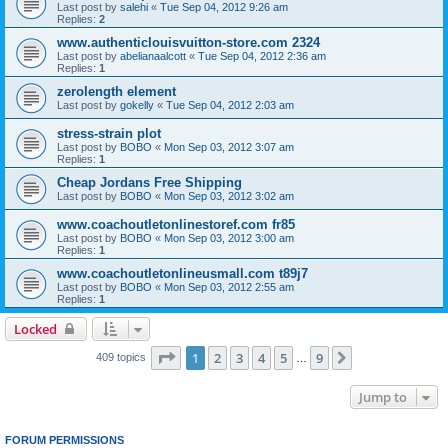
Last post by
salehi
«
Tue Sep 04, 2012 9:26 am
Replies:
2
www.authenticlouisvuitton-store.com 2324
Last post by
abelianaalcott
«
Tue Sep 04, 2012 2:36 am
Replies:
1
zerolength element
Last post by
gokelly
«
Tue Sep 04, 2012 2:03 am
stress-strain plot
Last post by
BOBO
«
Mon Sep 03, 2012 3:07 am
Replies:
1
Cheap Jordans Free Shipping
Last post by
BOBO
«
Mon Sep 03, 2012 3:02 am
www.coachoutletonlinestoref.com fr85
Last post by
BOBO
«
Mon Sep 03, 2012 3:00 am
Replies:
1
www.coachoutletonlineusmall.com t89j7
Last post by
BOBO
«
Mon Sep 03, 2012 2:55 am
Replies:
1
Locked
Page
1
of
9
1
2
3
4
5
9
Next
409 topics
…
Jump to
FORUM PERMISSIONS