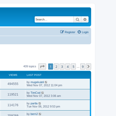
Search
Advanced search
Register
Login
Page
1
of
9
1
2
3
4
5
9
Next
409 topics
…
VIEWS
LAST POST
by
mugekuleli
494555
Wed Nov 07, 2012 11:04 pm
by
TimCod
119521
Wed Nov 07, 2012 3:06 am
by
partla
114176
Tue Nov 06, 2012 9:53 pm
by
berriJ
259769