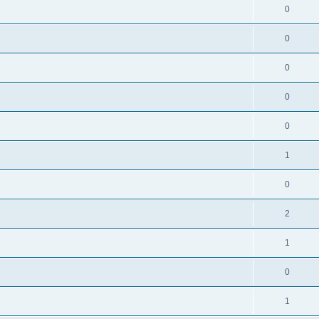
0
0
0
0
0
1
0
2
1
0
1