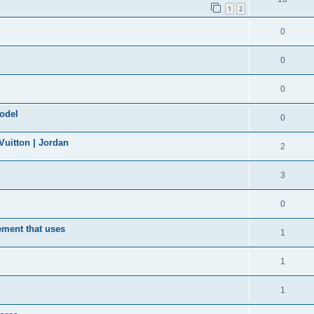
1
2
0
0
0
model
0
uitton | Jordan
2
3
0
ement that uses
1
1
1