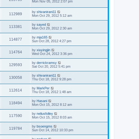
Mon Nov 05, 2012 2:07 pm
by
shivanirani11
112989
Mon Oct 29, 2012 5:12 am
by
sayed
113381
Mon Oct 29, 2012 2:30 am
by
mja165
114877
Sun Oct 28, 2012 4:27 pm
by
xiuyingjin
114764
Wed Oct 24, 2012 3:36 pm
by
derrickramsy
129593
Sat Oct 20, 2012 5:41 pm
by
shivanirani11
130058
Thu Oct 18, 2012 9:28 pm
by
MarkPer
112614
Thu Oct 18, 2012 1:48 am
by
Hasani
118494
Mon Oct 15, 2012 8:12 am
by
neliusfolley
117590
Mon Oct 15, 2012 8:03 am
by
bsoengms
119784
Sun Oct 14, 2012 10:33 pm