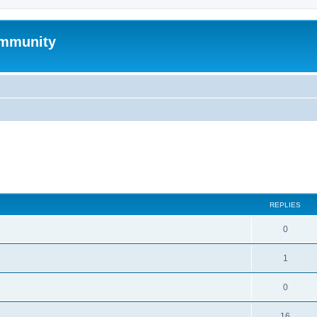
mmunity
search
REPLIES
0
1
0
16