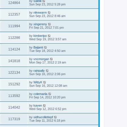
by
salelili
124864
Sun Sep 23, 2012 5:28 pm
by
nikewarm
112357
Sun Sep 23, 2012 8:46 am
by
xingereny
111994
Fri Sep 21, 2012 7:01 pm
by
kimberlpo
112286
Wed Sep 19, 2012 3:57 am
by
Baijanti
114124
Tue Sep 18, 2012 4:50 am
by
vncmorgan
141818
Mon Sep 17, 2012 2:19 am
by
rainpally
122134
Sun Sep 16, 2012 2:06 pm
by
WittyK
151292
Sun Sep 16, 2012 12:08 am
by
colemanla
113592
Fri Sep 14, 2012 10:20 pm
by
kaven
114042
Wed Sep 12, 2012 6:52 pm
by
sidhucollettepf
117319
Tue Sep 11, 2012 6:18 pm