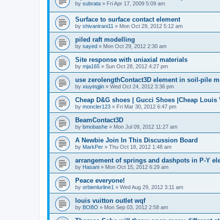
by
subrata
»
Fri Apr 17, 2009 5:09 am
Surface to surface contact element
by
shivanirani11
»
Mon Oct 29, 2012 5:12 am
piled raft modelling
by
sayed
»
Mon Oct 29, 2012 2:30 am
Site response with uniaxial materials
by
mja165
»
Sun Oct 28, 2012 4:27 pm
use zerolengthContact3D element in soil-pile 
by
xiuyingjin
»
Wed Oct 24, 2012 3:36 pm
Cheap D&G shoes | Gucci Shoes |Cheap Louis V
by
moncler123
»
Fri Mar 30, 2012 6:47 pm
BeamContact3D
by
bmobashe
»
Mon Jul 09, 2012 11:27 am
A Newbie Join In This Discussion Board
by
MarkPer
»
Thu Oct 18, 2012 1:48 am
arrangement of springs and dashpots in P-Y el
by
Hasani
»
Mon Oct 15, 2012 6:29 am
Peace everyone!
by
orbienlurline1
»
Wed Aug 29, 2012 3:11 am
louis vuitton outlet wqf
by
BOBO
»
Mon Sep 03, 2012 2:58 am