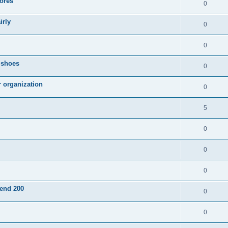
ores
0
irly
0
0
g shoes
0
r organization
0
5
0
0
0
pend 200
0
0