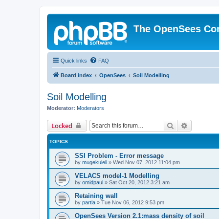
The OpenSees Co
Quick links
FAQ
Board index
OpenSees
Soil Modelling
Soil Modelling
Moderator:
Moderators
Search
Advanced 
Locked
TOPICS
SSI Problem - Error message
by
mugekuleli
»
Wed Nov 07, 2012 11:04 pm
VELACS model-1 Modelling
by
omidpaul
»
Sat Oct 20, 2012 3:21 am
Retaining wall
by
partla
»
Tue Nov 06, 2012 9:53 pm
OpenSees Version 2.1:mass density of soil