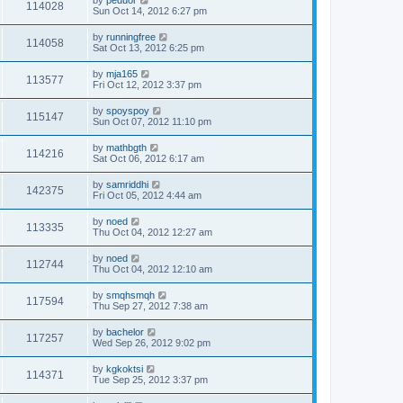
by
peduor
114028
Sun Oct 14, 2012 6:27 pm
by
runningfree
114058
Sat Oct 13, 2012 6:25 pm
by
mja165
113577
Fri Oct 12, 2012 3:37 pm
by
spoyspoy
115147
Sun Oct 07, 2012 11:10 pm
by
mathbgth
114216
Sat Oct 06, 2012 6:17 am
by
samriddhi
142375
Fri Oct 05, 2012 4:44 am
by
noed
113335
Thu Oct 04, 2012 12:27 am
by
noed
112744
Thu Oct 04, 2012 12:10 am
by
smqhsmqh
117594
Thu Sep 27, 2012 7:38 am
by
bachelor
117257
Wed Sep 26, 2012 9:02 pm
by
kgkoktsi
114371
Tue Sep 25, 2012 3:37 pm