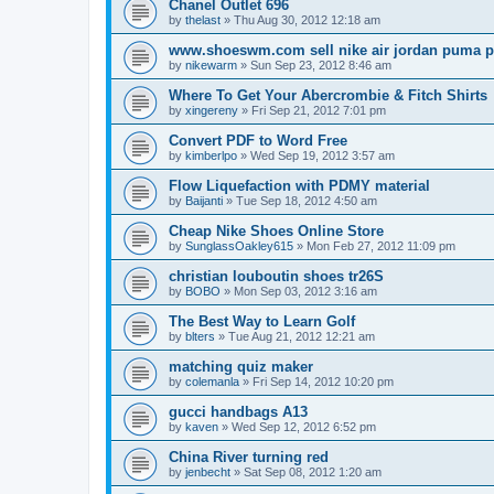
Chanel Outlet 696
by
thelast
»
Thu Aug 30, 2012 12:18 am
www.shoeswm.com sell nike air jordan puma p
by
nikewarm
»
Sun Sep 23, 2012 8:46 am
Where To Get Your Abercrombie & Fitch Shirts
by
xingereny
»
Fri Sep 21, 2012 7:01 pm
Convert PDF to Word Free
by
kimberlpo
»
Wed Sep 19, 2012 3:57 am
Flow Liquefaction with PDMY material
by
Baijanti
»
Tue Sep 18, 2012 4:50 am
Cheap Nike Shoes Online Store
by
SunglassOakley615
»
Mon Feb 27, 2012 11:09 pm
christian louboutin shoes tr26S
by
BOBO
»
Mon Sep 03, 2012 3:16 am
The Best Way to Learn Golf
by
blters
»
Tue Aug 21, 2012 12:21 am
matching quiz maker
by
colemanla
»
Fri Sep 14, 2012 10:20 pm
gucci handbags A13
by
kaven
»
Wed Sep 12, 2012 6:52 pm
China River turning red
by
jenbecht
»
Sat Sep 08, 2012 1:20 am