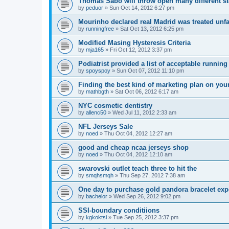
Thomas Sabo will throw open many different st
by
peduor
»
Sun Oct 14, 2012 6:27 pm
Mourinho declared real Madrid was treated unfa
by
runningfree
»
Sat Oct 13, 2012 6:25 pm
Modified Masing Hysteresis Criteria
by
mja165
»
Fri Oct 12, 2012 3:37 pm
Podiatrist provided a list of acceptable runnin
by
spoyspoy
»
Sun Oct 07, 2012 11:10 pm
Finding the best kind of marketing plan on you
by
mathbgth
»
Sat Oct 06, 2012 6:17 am
NYC cosmetic dentistry
by
allenc50
»
Wed Jul 11, 2012 2:33 am
NFL Jerseys Sale
by
noed
»
Thu Oct 04, 2012 12:27 am
good and cheap ncaa jerseys shop
by
noed
»
Thu Oct 04, 2012 12:10 am
swarovski outlet teach three to hit the
by
smqhsmqh
»
Thu Sep 27, 2012 7:38 am
One day to purchase gold pandora bracelet ex
by
bachelor
»
Wed Sep 26, 2012 9:02 pm
SSI-boundary conditiions
by
kgkoktsi
»
Tue Sep 25, 2012 3:37 pm