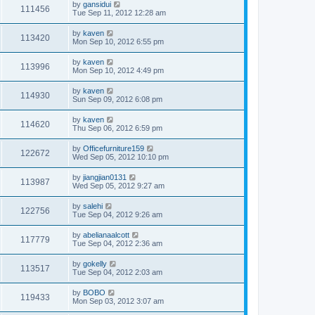
by
gansidui
111456
Tue Sep 11, 2012 12:28 am
by
kaven
113420
Mon Sep 10, 2012 6:55 pm
by
kaven
113996
Mon Sep 10, 2012 4:49 pm
by
kaven
114930
Sun Sep 09, 2012 6:08 pm
by
kaven
114620
Thu Sep 06, 2012 6:59 pm
by
Officefurniture159
122672
Wed Sep 05, 2012 10:10 pm
by
jiangjian0131
113987
Wed Sep 05, 2012 9:27 am
by
salehi
122756
Tue Sep 04, 2012 9:26 am
by
abelianaalcott
117779
Tue Sep 04, 2012 2:36 am
by
gokelly
113517
Tue Sep 04, 2012 2:03 am
by
BOBO
119433
Mon Sep 03, 2012 3:07 am