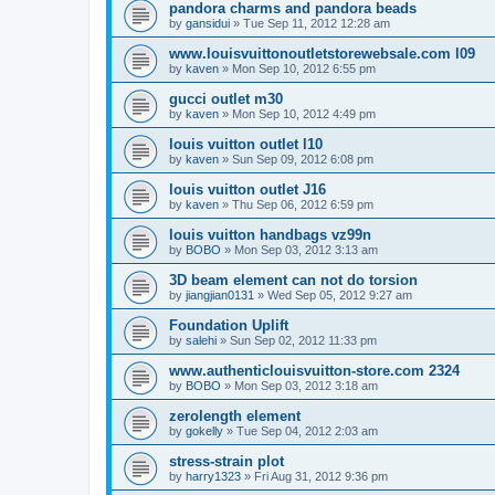
pandora charms and pandora beads
by
gansidui
»
Tue Sep 11, 2012 12:28 am
www.louisvuittonoutletstorewebsale.com l09
by
kaven
»
Mon Sep 10, 2012 6:55 pm
gucci outlet m30
by
kaven
»
Mon Sep 10, 2012 4:49 pm
louis vuitton outlet l10
by
kaven
»
Sun Sep 09, 2012 6:08 pm
louis vuitton outlet J16
by
kaven
»
Thu Sep 06, 2012 6:59 pm
louis vuitton handbags vz99n
by
BOBO
»
Mon Sep 03, 2012 3:13 am
3D beam element can not do torsion
by
jiangjian0131
»
Wed Sep 05, 2012 9:27 am
Foundation Uplift
by
salehi
»
Sun Sep 02, 2012 11:33 pm
www.authenticlouisvuitton-store.com 2324
by
BOBO
»
Mon Sep 03, 2012 3:18 am
zerolength element
by
gokelly
»
Tue Sep 04, 2012 2:03 am
stress-strain plot
by
harry1323
»
Fri Aug 31, 2012 9:36 pm