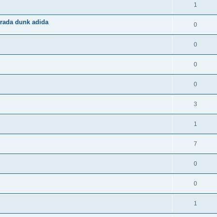
1
rada dunk adida
0
0
0
0
3
1
7
0
0
1