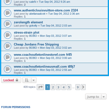
Last post by
salehi
«
Tue Sep 04, 2012 9:26 am
Replies:
2
www.authenticlouisvuitton-store.com 2324
Last post by
abelianaalcott
«
Tue Sep 04, 2012 2:36 am
Replies:
1
zerolength element
Last post by
gokelly
«
Tue Sep 04, 2012 2:03 am
stress-strain plot
Last post by
BOBO
«
Mon Sep 03, 2012 3:07 am
Replies:
1
Cheap Jordans Free Shipping
Last post by
BOBO
«
Mon Sep 03, 2012 3:02 am
www.coachoutletonlinestoref.com fr85
Last post by
BOBO
«
Mon Sep 03, 2012 3:00 am
Replies:
1
www.coachoutletonlineusmall.com t89j7
Last post by
BOBO
«
Mon Sep 03, 2012 2:55 am
Replies:
1
Locked
Page
1
of
9
1
2
3
4
5
9
Next
409 topics
…
Jump to
FORUM PERMISSIONS