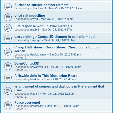
Surface to surface contact element
Last post by
shivanirani11
«
Mon Oct 29, 2012 5:12 am
piled raft modelling
Last post by
sayed
«
Mon Oct 29, 2012 2:30 am
Site response with uniaxial materials
Last post by
mja165
«
Sun Oct 28, 2012 4:27 pm
use zerolengthContact3D element in soil-pile model
Last post by
xiuyingjin
«
Wed Oct 24, 2012 3:36 pm
Cheap D&G shoes | Gucci Shoes |Cheap Louis Vuitton |
Jordan
Last post by
derrickramsy
«
Sat Oct 20, 2012 5:41 pm
Replies:
2
BeamContact3D
Last post by
shivanirani11
«
Thu Oct 18, 2012 9:28 pm
Replies:
3
A Newbie Join In This Discussion Board
Last post by
MarkPer
«
Thu Oct 18, 2012 1:48 am
arrangement of springs and dashpots in P-Y element that
uses
Last post by
Hasani
«
Mon Oct 15, 2012 8:12 am
Replies:
1
Peace everyone!
Last post by
neliusfolley
«
Mon Oct 15, 2012 8:03 am
Replies:
1