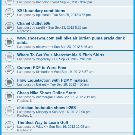
Last post by
bachelor
«
Wed Sep 26, 2012 9:02 pm
SSI-boundary conditiions
Last post by
kgkoktsi
«
Tue Sep 25, 2012 3:37 pm
Chanel Outlet 696
Last post by
salelili
«
Sun Sep 23, 2012 5:28 pm
Replies:
1
www.shoeswm.com sell nike air jordan puma prada dunk
adida
Last post by
nikewarm
«
Sun Sep 23, 2012 8:46 am
Where To Get Your Abercrombie & Fitch Shirts
Last post by
xingereny
«
Fri Sep 21, 2012 7:01 pm
Convert PDF to Word Free
Last post by
kimberlpo
«
Wed Sep 19, 2012 3:57 am
Flow Liquefaction with PDMY material
Last post by
Baijanti
«
Tue Sep 18, 2012 4:50 am
Cheap Nike Shoes Online Store
Last post by
vncmorgan
«
Mon Sep 17, 2012 2:19 am
Replies:
3
christian louboutin shoes tr26S
Last post by
rainpally
«
Sun Sep 16, 2012 2:06 pm
Replies:
1
The Best Way to Learn Golf
Last post by
WittyK
«
Sun Sep 16, 2012 12:08 am
Replies:
7