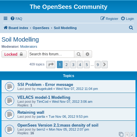
The OpenSees Community
FAQ
Register
Login
S
Board index
OpenSees
Soil Modelling
e
Soil Modelling
a
Moderator:
Moderators
r
Search
Advanced search
Locked
c
Page
1
of
9
1
2
3
4
5
9
Next
409 topics
h
…
Topics
SSI Problem - Error message
Last post by
mugekuleli
«
Wed Nov 07, 2012 11:04 pm
VELACS model-1 Modelling
Last post by
TimCod
«
Wed Nov 07, 2012 3:06 am
Replies:
1
Retaining wall
Last post by
partla
«
Tue Nov 06, 2012 9:53 pm
OpenSees Version 2.1:mass density of soil
Last post by
berriJ
«
Mon Nov 05, 2012 2:07 pm
Replies:
16
1
2