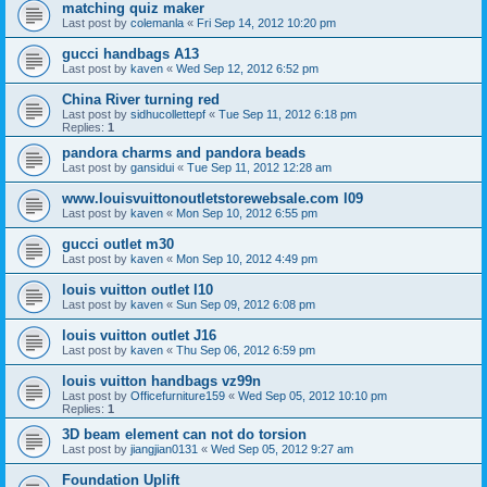
matching quiz maker
Last post by
colemanla
«
Fri Sep 14, 2012 10:20 pm
gucci handbags A13
Last post by
kaven
«
Wed Sep 12, 2012 6:52 pm
China River turning red
Last post by
sidhucollettepf
«
Tue Sep 11, 2012 6:18 pm
Replies:
1
pandora charms and pandora beads
Last post by
gansidui
«
Tue Sep 11, 2012 12:28 am
www.louisvuittonoutletstorewebsale.com l09
Last post by
kaven
«
Mon Sep 10, 2012 6:55 pm
gucci outlet m30
Last post by
kaven
«
Mon Sep 10, 2012 4:49 pm
louis vuitton outlet l10
Last post by
kaven
«
Sun Sep 09, 2012 6:08 pm
louis vuitton outlet J16
Last post by
kaven
«
Thu Sep 06, 2012 6:59 pm
louis vuitton handbags vz99n
Last post by
Officefurniture159
«
Wed Sep 05, 2012 10:10 pm
Replies:
1
3D beam element can not do torsion
Last post by
jiangjian0131
«
Wed Sep 05, 2012 9:27 am
Foundation Uplift