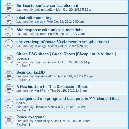
Surface to surface contact element
Last post by
shivanirani11
«
Mon Oct 29, 2012 5:12 am
piled raft modelling
Last post by
sayed
«
Mon Oct 29, 2012 2:30 am
Site response with uniaxial materials
Last post by
mja165
«
Sun Oct 28, 2012 4:27 pm
use zerolengthContact3D element in soil-pile model
Last post by
xiuyingjin
«
Wed Oct 24, 2012 3:36 pm
Cheap D&G shoes | Gucci Shoes |Cheap Louis Vuitton |
Jordan
Last post by
derrickramsy
«
Sat Oct 20, 2012 5:41 pm
Replies:
2
BeamContact3D
Last post by
shivanirani11
«
Thu Oct 18, 2012 9:28 pm
Replies:
3
A Newbie Join In This Discussion Board
Last post by
MarkPer
«
Thu Oct 18, 2012 1:48 am
arrangement of springs and dashpots in P-Y element that
uses
Last post by
Hasani
«
Mon Oct 15, 2012 8:12 am
Replies:
1
Peace everyone!
Last post by
neliusfolley
«
Mon Oct 15, 2012 8:03 am
Replies:
1