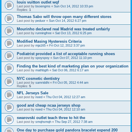
louis vuitton outlet wqf
Last post by
bsoengms
«
Sun Oct 14, 2012 10:33 pm
Replies:
1
Thomas Sabo will throw open many different stores
Last post by
peduor
«
Sun Oct 14, 2012 6:27 pm
Mourinho declared real Madrid was treated unfairly
Last post by
runningfree
«
Sat Oct 13, 2012 6:25 pm
Modified Masing Hysteresis Criteria
Last post by
mja165
«
Fri Oct 12, 2012 3:37 pm
Podiatrist provided a list of acceptable running shoes
Last post by
spoyspoy
«
Sun Oct 07, 2012 11:10 pm
Finding the best kind of marketing plan on your organization
Last post by
mathbgth
«
Sat Oct 06, 2012 6:17 am
NYC cosmetic dentistry
Last post by
samriddhi
«
Fri Oct 05, 2012 4:44 am
Replies:
5
NFL Jerseys Sale
Last post by
noed
«
Thu Oct 04, 2012 12:27 am
good and cheap ncaa jerseys shop
Last post by
noed
«
Thu Oct 04, 2012 12:10 am
swarovski outlet teach three to hit the
Last post by
smqhsmqh
«
Thu Sep 27, 2012 7:38 am
One day to purchase gold pandora bracelet expend 200