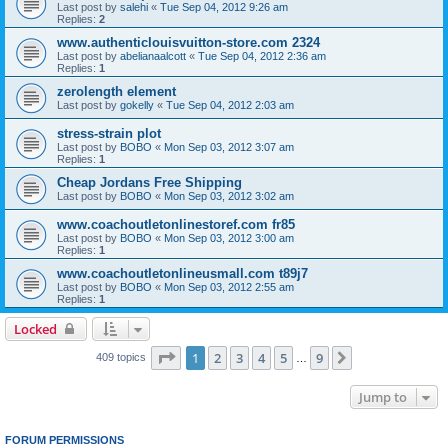
Last post by
salehi
«
Tue Sep 04, 2012 9:26 am
Replies:
2
www.authenticlouisvuitton-store.com 2324
Last post by
abelianaalcott
«
Tue Sep 04, 2012 2:36 am
Replies:
1
zerolength element
Last post by
gokelly
«
Tue Sep 04, 2012 2:03 am
stress-strain plot
Last post by
BOBO
«
Mon Sep 03, 2012 3:07 am
Replies:
1
Cheap Jordans Free Shipping
Last post by
BOBO
«
Mon Sep 03, 2012 3:02 am
www.coachoutletonlinestoref.com fr85
Last post by
BOBO
«
Mon Sep 03, 2012 3:00 am
Replies:
1
www.coachoutletonlineusmall.com t89j7
Last post by
BOBO
«
Mon Sep 03, 2012 2:55 am
Replies:
1
Locked
Page
1
of
9
1
2
3
4
5
9
Next
409 topics
…
Jump to
FORUM PERMISSIONS