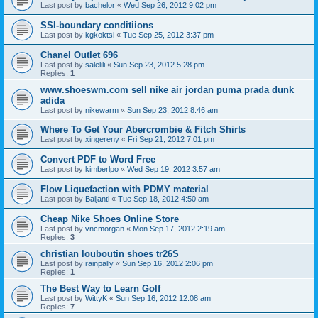
Last post by
bachelor
«
Wed Sep 26, 2012 9:02 pm
SSI-boundary conditiions
Last post by
kgkoktsi
«
Tue Sep 25, 2012 3:37 pm
Chanel Outlet 696
Last post by
salelili
«
Sun Sep 23, 2012 5:28 pm
Replies:
1
www.shoeswm.com sell nike air jordan puma prada dunk
adida
Last post by
nikewarm
«
Sun Sep 23, 2012 8:46 am
Where To Get Your Abercrombie & Fitch Shirts
Last post by
xingereny
«
Fri Sep 21, 2012 7:01 pm
Convert PDF to Word Free
Last post by
kimberlpo
«
Wed Sep 19, 2012 3:57 am
Flow Liquefaction with PDMY material
Last post by
Baijanti
«
Tue Sep 18, 2012 4:50 am
Cheap Nike Shoes Online Store
Last post by
vncmorgan
«
Mon Sep 17, 2012 2:19 am
Replies:
3
christian louboutin shoes tr26S
Last post by
rainpally
«
Sun Sep 16, 2012 2:06 pm
Replies:
1
The Best Way to Learn Golf
Last post by
WittyK
«
Sun Sep 16, 2012 12:08 am
Replies:
7