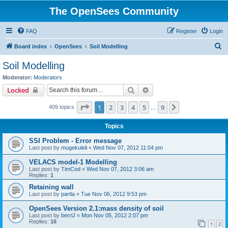
The OpenSees Community
FAQ
Register
Login
S
Board index
OpenSees
Soil Modelling
e
Soil Modelling
a
Moderator:
Moderators
r
Search
Advanced search
Locked
c
Page
1
of
9
1
2
3
4
5
9
Next
409 topics
h
…
Topics
SSI Problem - Error message
Last post by
mugekuleli
«
Wed Nov 07, 2012 11:04 pm
VELACS model-1 Modelling
Last post by
TimCod
«
Wed Nov 07, 2012 3:06 am
Replies:
1
Retaining wall
Last post by
partla
«
Tue Nov 06, 2012 9:53 pm
OpenSees Version 2.1:mass density of soil
Last post by
berriJ
«
Mon Nov 05, 2012 2:07 pm
Replies:
16
1
2