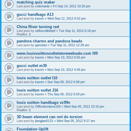
matching quiz maker
Last post by
colemanla
«
Fri Sep 14, 2012 10:20 pm
gucci handbags A13
Last post by
kaven
«
Wed Sep 12, 2012 6:52 pm
China River turning red
Last post by
sidhucollettepf
«
Tue Sep 11, 2012 6:18 pm
Replies:
1
pandora charms and pandora beads
Last post by
gansidui
«
Tue Sep 11, 2012 12:28 am
www.louisvuittonoutletstorewebsale.com l09
Last post by
kaven
«
Mon Sep 10, 2012 6:55 pm
gucci outlet m30
Last post by
kaven
«
Mon Sep 10, 2012 4:49 pm
louis vuitton outlet l10
Last post by
kaven
«
Sun Sep 09, 2012 6:08 pm
louis vuitton outlet J16
Last post by
kaven
«
Thu Sep 06, 2012 6:59 pm
louis vuitton handbags vz99n
Last post by
Officefurniture159
«
Wed Sep 05, 2012 10:10 pm
Replies:
1
3D beam element can not do torsion
Last post by
jiangjian0131
«
Wed Sep 05, 2012 9:27 am
Foundation Uplift