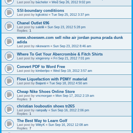
Last post by
bachelor
«
Wed Sep 26, 2012 9:02 pm
SSI-boundary conditiions
Last post by
kgkoktsi
«
Tue Sep 25, 2012 3:37 pm
Chanel Outlet 696
Last post by
salelili
«
Sun Sep 23, 2012 5:28 pm
Replies:
1
www.shoeswm.com sell nike air jordan puma prada dunk
adida
Last post by
nikewarm
«
Sun Sep 23, 2012 8:46 am
Where To Get Your Abercrombie & Fitch Shirts
Last post by
xingereny
«
Fri Sep 21, 2012 7:01 pm
Convert PDF to Word Free
Last post by
kimberlpo
«
Wed Sep 19, 2012 3:57 am
Flow Liquefaction with PDMY material
Last post by
Baijanti
«
Tue Sep 18, 2012 4:50 am
Cheap Nike Shoes Online Store
Last post by
vncmorgan
«
Mon Sep 17, 2012 2:19 am
Replies:
3
christian louboutin shoes tr26S
Last post by
rainpally
«
Sun Sep 16, 2012 2:06 pm
Replies:
1
The Best Way to Learn Golf
Last post by
WittyK
«
Sun Sep 16, 2012 12:08 am
Replies:
7