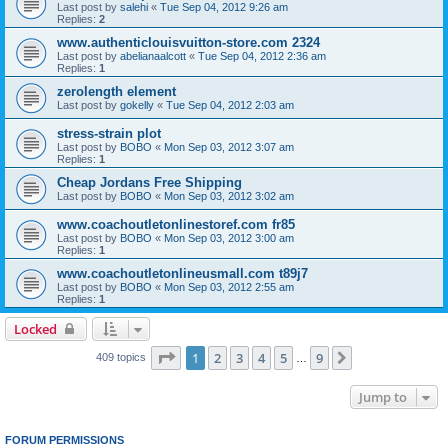
Last post by
salehi
«
Tue Sep 04, 2012 9:26 am
Replies:
2
www.authenticlouisvuitton-store.com 2324
Last post by
abelianaalcott
«
Tue Sep 04, 2012 2:36 am
Replies:
1
zerolength element
Last post by
gokelly
«
Tue Sep 04, 2012 2:03 am
stress-strain plot
Last post by
BOBO
«
Mon Sep 03, 2012 3:07 am
Replies:
1
Cheap Jordans Free Shipping
Last post by
BOBO
«
Mon Sep 03, 2012 3:02 am
www.coachoutletonlinestoref.com fr85
Last post by
BOBO
«
Mon Sep 03, 2012 3:00 am
Replies:
1
www.coachoutletonlineusmall.com t89j7
Last post by
BOBO
«
Mon Sep 03, 2012 2:55 am
Replies:
1
Locked
Page
1
of
9
1
2
3
4
5
9
Next
409 topics
…
Jump to
FORUM PERMISSIONS