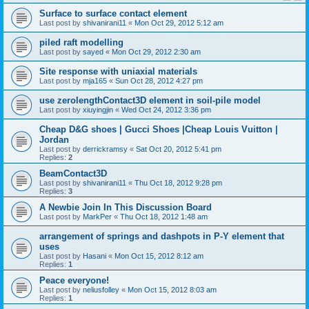
Surface to surface contact element
Last post by
shivanirani11
«
Mon Oct 29, 2012 5:12 am
piled raft modelling
Last post by
sayed
«
Mon Oct 29, 2012 2:30 am
Site response with uniaxial materials
Last post by
mja165
«
Sun Oct 28, 2012 4:27 pm
use zerolengthContact3D element in soil-pile model
Last post by
xiuyingjin
«
Wed Oct 24, 2012 3:36 pm
Cheap D&G shoes | Gucci Shoes |Cheap Louis Vuitton |
Jordan
Last post by
derrickramsy
«
Sat Oct 20, 2012 5:41 pm
Replies:
2
BeamContact3D
Last post by
shivanirani11
«
Thu Oct 18, 2012 9:28 pm
Replies:
3
A Newbie Join In This Discussion Board
Last post by
MarkPer
«
Thu Oct 18, 2012 1:48 am
arrangement of springs and dashpots in P-Y element that
uses
Last post by
Hasani
«
Mon Oct 15, 2012 8:12 am
Replies:
1
Peace everyone!
Last post by
neliusfolley
«
Mon Oct 15, 2012 8:03 am
Replies:
1