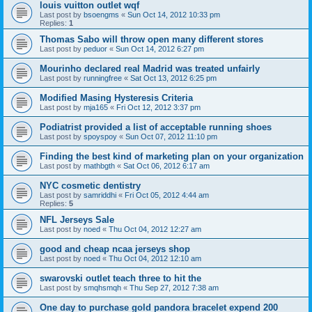
louis vuitton outlet wqf
Last post by
bsoengms
«
Sun Oct 14, 2012 10:33 pm
Replies:
1
Thomas Sabo will throw open many different stores
Last post by
peduor
«
Sun Oct 14, 2012 6:27 pm
Mourinho declared real Madrid was treated unfairly
Last post by
runningfree
«
Sat Oct 13, 2012 6:25 pm
Modified Masing Hysteresis Criteria
Last post by
mja165
«
Fri Oct 12, 2012 3:37 pm
Podiatrist provided a list of acceptable running shoes
Last post by
spoyspoy
«
Sun Oct 07, 2012 11:10 pm
Finding the best kind of marketing plan on your organization
Last post by
mathbgth
«
Sat Oct 06, 2012 6:17 am
NYC cosmetic dentistry
Last post by
samriddhi
«
Fri Oct 05, 2012 4:44 am
Replies:
5
NFL Jerseys Sale
Last post by
noed
«
Thu Oct 04, 2012 12:27 am
good and cheap ncaa jerseys shop
Last post by
noed
«
Thu Oct 04, 2012 12:10 am
swarovski outlet teach three to hit the
Last post by
smqhsmqh
«
Thu Sep 27, 2012 7:38 am
One day to purchase gold pandora bracelet expend 200