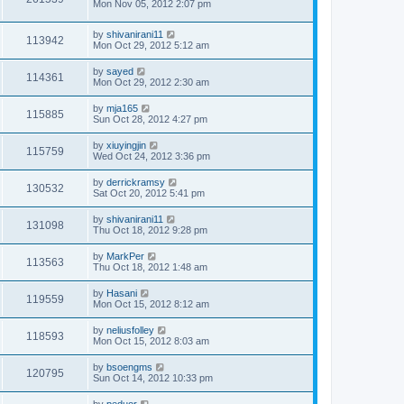
Mon Nov 05, 2012 2:07 pm
by
shivanirani11
113942
Mon Oct 29, 2012 5:12 am
by
sayed
114361
Mon Oct 29, 2012 2:30 am
by
mja165
115885
Sun Oct 28, 2012 4:27 pm
by
xiuyingjin
115759
Wed Oct 24, 2012 3:36 pm
by
derrickramsy
130532
Sat Oct 20, 2012 5:41 pm
by
shivanirani11
131098
Thu Oct 18, 2012 9:28 pm
by
MarkPer
113563
Thu Oct 18, 2012 1:48 am
by
Hasani
119559
Mon Oct 15, 2012 8:12 am
by
neliusfolley
118593
Mon Oct 15, 2012 8:03 am
by
bsoengms
120795
Sun Oct 14, 2012 10:33 pm