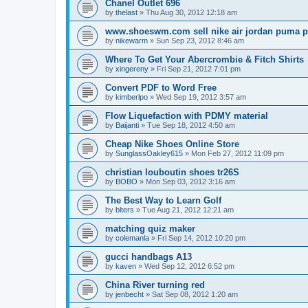
Chanel Outlet 696
by
thelast
»
Thu Aug 30, 2012 12:18 am
www.shoeswm.com sell nike air jordan puma p
by
nikewarm
»
Sun Sep 23, 2012 8:46 am
Where To Get Your Abercrombie & Fitch Shirts
by
xingereny
»
Fri Sep 21, 2012 7:01 pm
Convert PDF to Word Free
by
kimberlpo
»
Wed Sep 19, 2012 3:57 am
Flow Liquefaction with PDMY material
by
Baijanti
»
Tue Sep 18, 2012 4:50 am
Cheap Nike Shoes Online Store
by
SunglassOakley615
»
Mon Feb 27, 2012 11:09 pm
christian louboutin shoes tr26S
by
BOBO
»
Mon Sep 03, 2012 3:16 am
The Best Way to Learn Golf
by
blters
»
Tue Aug 21, 2012 12:21 am
matching quiz maker
by
colemanla
»
Fri Sep 14, 2012 10:20 pm
gucci handbags A13
by
kaven
»
Wed Sep 12, 2012 6:52 pm
China River turning red
by
jenbecht
»
Sat Sep 08, 2012 1:20 am