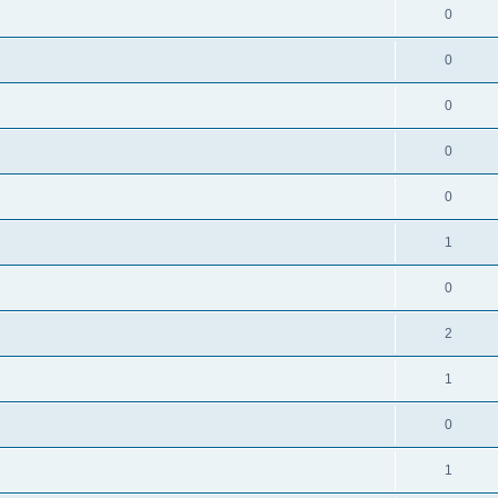
0
0
0
0
0
1
0
2
1
0
1