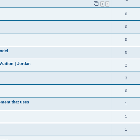
1
2
0
0
0
model
0
uitton | Jordan
2
3
0
ement that uses
1
1
1