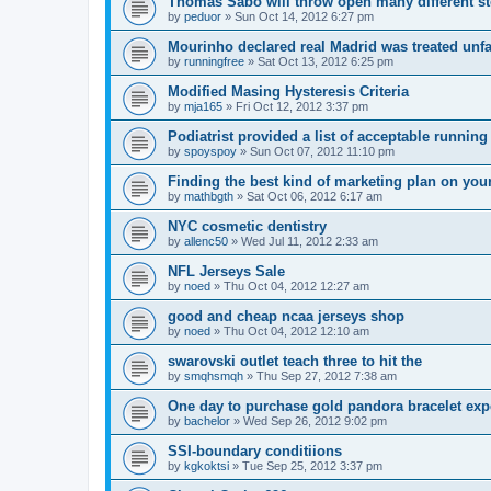
Thomas Sabo will throw open many different st
by
peduor
»
Sun Oct 14, 2012 6:27 pm
Mourinho declared real Madrid was treated unfa
by
runningfree
»
Sat Oct 13, 2012 6:25 pm
Modified Masing Hysteresis Criteria
by
mja165
»
Fri Oct 12, 2012 3:37 pm
Podiatrist provided a list of acceptable runnin
by
spoyspoy
»
Sun Oct 07, 2012 11:10 pm
Finding the best kind of marketing plan on you
by
mathbgth
»
Sat Oct 06, 2012 6:17 am
NYC cosmetic dentistry
by
allenc50
»
Wed Jul 11, 2012 2:33 am
NFL Jerseys Sale
by
noed
»
Thu Oct 04, 2012 12:27 am
good and cheap ncaa jerseys shop
by
noed
»
Thu Oct 04, 2012 12:10 am
swarovski outlet teach three to hit the
by
smqhsmqh
»
Thu Sep 27, 2012 7:38 am
One day to purchase gold pandora bracelet ex
by
bachelor
»
Wed Sep 26, 2012 9:02 pm
SSI-boundary conditiions
by
kgkoktsi
»
Tue Sep 25, 2012 3:37 pm