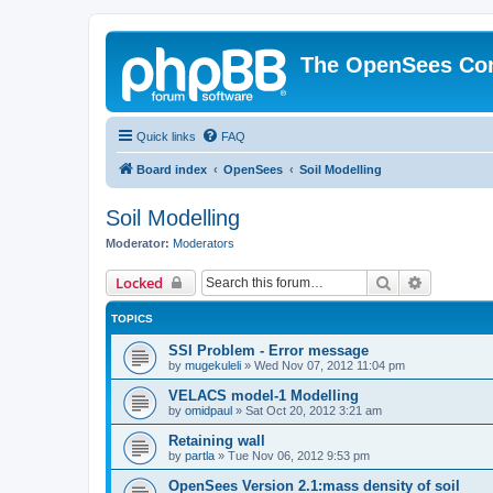
The OpenSees Co
Quick links
FAQ
Board index
OpenSees
Soil Modelling
Soil Modelling
Moderator:
Moderators
Search
Advanced 
Locked
TOPICS
SSI Problem - Error message
by
mugekuleli
»
Wed Nov 07, 2012 11:04 pm
VELACS model-1 Modelling
by
omidpaul
»
Sat Oct 20, 2012 3:21 am
Retaining wall
by
partla
»
Tue Nov 06, 2012 9:53 pm
OpenSees Version 2.1:mass density of soil