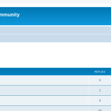
mmunity
search
REPLIES
0
1
0
16