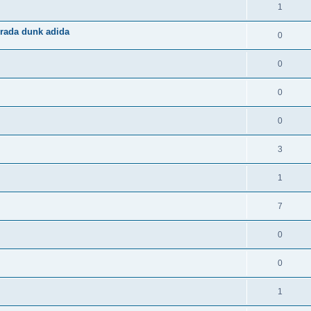
1
rada dunk adida
0
0
0
0
3
1
7
0
0
1