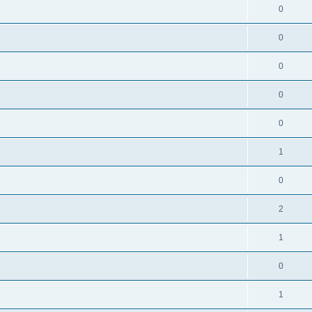
0
0
0
0
0
1
0
2
1
0
1