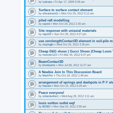
by
subrata
»
Fri Apr 17, 2009 5:09 am
Surface to surface contact element
by
shivanirani11
»
Mon Oct 29, 2012 5:12 am
piled raft modelling
by
sayed
»
Mon Oct 29, 2012 2:30 am
Site response with uniaxial materials
by
mja165
»
Sun Oct 28, 2012 4:27 pm
use zerolengthContact3D element in soil-pile 
by
xiuyingjin
»
Wed Oct 24, 2012 3:36 pm
Cheap D&G shoes | Gucci Shoes |Cheap Louis V
by
moncler123
»
Fri Mar 30, 2012 6:47 pm
BeamContact3D
by
bmobashe
»
Mon Jul 09, 2012 11:27 am
A Newbie Join In This Discussion Board
by
MarkPer
»
Thu Oct 18, 2012 1:48 am
arrangement of springs and dashpots in P-Y el
by
Hasani
»
Mon Oct 15, 2012 6:29 am
Peace everyone!
by
orbienlurline1
»
Wed Aug 29, 2012 3:11 am
louis vuitton outlet wqf
by
BOBO
»
Mon Sep 03, 2012 2:58 am