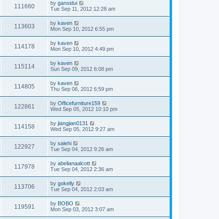
by
gansidui
111660
Tue Sep 11, 2012 12:28 am
by
kaven
113603
Mon Sep 10, 2012 6:55 pm
by
kaven
114178
Mon Sep 10, 2012 4:49 pm
by
kaven
115114
Sun Sep 09, 2012 6:08 pm
by
kaven
114805
Thu Sep 06, 2012 6:59 pm
by
Officefurniture159
122861
Wed Sep 05, 2012 10:10 pm
by
jiangjian0131
114158
Wed Sep 05, 2012 9:27 am
by
salehi
122927
Tue Sep 04, 2012 9:26 am
by
abelianaalcott
117978
Tue Sep 04, 2012 2:36 am
by
gokelly
113706
Tue Sep 04, 2012 2:03 am
by
BOBO
119591
Mon Sep 03, 2012 3:07 am