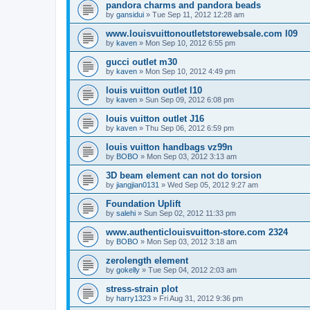
pandora charms and pandora beads
by
gansidui
»
Tue Sep 11, 2012 12:28 am
www.louisvuittonoutletstorewebsale.com l09
by
kaven
»
Mon Sep 10, 2012 6:55 pm
gucci outlet m30
by
kaven
»
Mon Sep 10, 2012 4:49 pm
louis vuitton outlet l10
by
kaven
»
Sun Sep 09, 2012 6:08 pm
louis vuitton outlet J16
by
kaven
»
Thu Sep 06, 2012 6:59 pm
louis vuitton handbags vz99n
by
BOBO
»
Mon Sep 03, 2012 3:13 am
3D beam element can not do torsion
by
jiangjian0131
»
Wed Sep 05, 2012 9:27 am
Foundation Uplift
by
salehi
»
Sun Sep 02, 2012 11:33 pm
www.authenticlouisvuitton-store.com 2324
by
BOBO
»
Mon Sep 03, 2012 3:18 am
zerolength element
by
gokelly
»
Tue Sep 04, 2012 2:03 am
stress-strain plot
by
harry1323
»
Fri Aug 31, 2012 9:36 pm