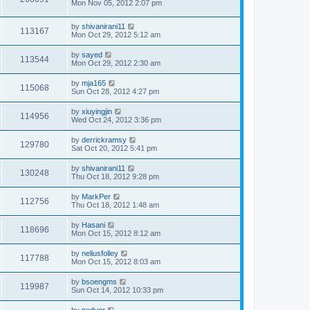
Mon Nov 05, 2012 2:07 pm
by
shivanirani11
113167
Mon Oct 29, 2012 5:12 am
by
sayed
113544
Mon Oct 29, 2012 2:30 am
by
mja165
115068
Sun Oct 28, 2012 4:27 pm
by
xiuyingjin
114956
Wed Oct 24, 2012 3:36 pm
by
derrickramsy
129780
Sat Oct 20, 2012 5:41 pm
by
shivanirani11
130248
Thu Oct 18, 2012 9:28 pm
by
MarkPer
112756
Thu Oct 18, 2012 1:48 am
by
Hasani
118696
Mon Oct 15, 2012 8:12 am
by
neliusfolley
117788
Mon Oct 15, 2012 8:03 am
by
bsoengms
119987
Sun Oct 14, 2012 10:33 pm