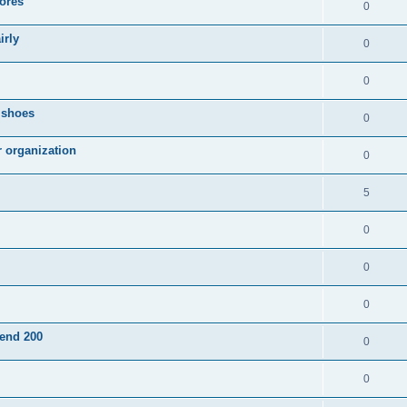
ores
0
irly
0
0
g shoes
0
r organization
0
5
0
0
0
pend 200
0
0