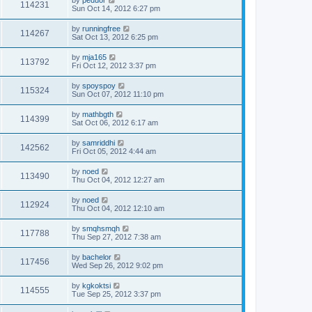
by
peduor
114231
Sun Oct 14, 2012 6:27 pm
by
runningfree
114267
Sat Oct 13, 2012 6:25 pm
by
mja165
113792
Fri Oct 12, 2012 3:37 pm
by
spoyspoy
115324
Sun Oct 07, 2012 11:10 pm
by
mathbgth
114399
Sat Oct 06, 2012 6:17 am
by
samriddhi
142562
Fri Oct 05, 2012 4:44 am
by
noed
113490
Thu Oct 04, 2012 12:27 am
by
noed
112924
Thu Oct 04, 2012 12:10 am
by
smqhsmqh
117788
Thu Sep 27, 2012 7:38 am
by
bachelor
117456
Wed Sep 26, 2012 9:02 pm
by
kgkoktsi
114555
Tue Sep 25, 2012 3:37 pm