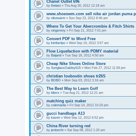
Chanel Outlet 696
by
thelast
»
Thu Aug 30, 2012 12:18 am
www.shoeswm.com sell nike air jordan puma p
by
nikewarm
»
Sun Sep 23, 2012 8:46 am
Where To Get Your Abercrombie & Fitch Shirts
by
xingereny
»
Fri Sep 21, 2012 7:01 pm
Convert PDF to Word Free
by
kimberlpo
»
Wed Sep 19, 2012 3:57 am
Flow Liquefaction with PDMY material
by
Baijanti
»
Tue Sep 18, 2012 4:50 am
Cheap Nike Shoes Online Store
by
SunglassOakley615
»
Mon Feb 27, 2012 11:09 pm
christian louboutin shoes tr26S
by
BOBO
»
Mon Sep 03, 2012 3:16 am
The Best Way to Learn Golf
by
blters
»
Tue Aug 21, 2012 12:21 am
matching quiz maker
by
colemanla
»
Fri Sep 14, 2012 10:20 pm
gucci handbags A13
by
kaven
»
Wed Sep 12, 2012 6:52 pm
China River turning red
by
jenbecht
»
Sat Sep 08, 2012 1:20 am