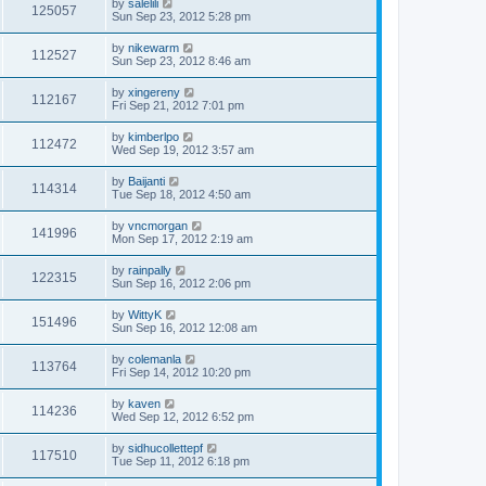
by
salelili
125057
Sun Sep 23, 2012 5:28 pm
by
nikewarm
112527
Sun Sep 23, 2012 8:46 am
by
xingereny
112167
Fri Sep 21, 2012 7:01 pm
by
kimberlpo
112472
Wed Sep 19, 2012 3:57 am
by
Baijanti
114314
Tue Sep 18, 2012 4:50 am
by
vncmorgan
141996
Mon Sep 17, 2012 2:19 am
by
rainpally
122315
Sun Sep 16, 2012 2:06 pm
by
WittyK
151496
Sun Sep 16, 2012 12:08 am
by
colemanla
113764
Fri Sep 14, 2012 10:20 pm
by
kaven
114236
Wed Sep 12, 2012 6:52 pm
by
sidhucollettepf
117510
Tue Sep 11, 2012 6:18 pm