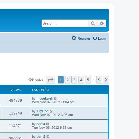
Search
Advanced search
Register
Login
Page
1
of
9
1
2
3
4
5
9
Next
409 topics
…
VIEWS
LAST POST
by
mugekuleli
494979
Wed Nov 07, 2012 11:04 pm
by
TimCod
119748
Wed Nov 07, 2012 3:06 am
by
partla
114371
Tue Nov 06, 2012 9:53 pm
by
berriJ
260091