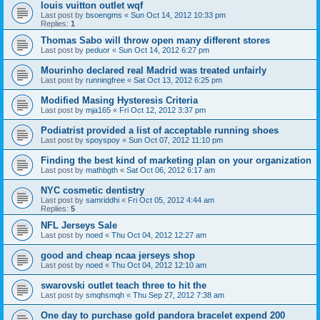
louis vuitton outlet wqf
Last post by
bsoengms
«
Sun Oct 14, 2012 10:33 pm
Replies:
1
Thomas Sabo will throw open many different stores
Last post by
peduor
«
Sun Oct 14, 2012 6:27 pm
Mourinho declared real Madrid was treated unfairly
Last post by
runningfree
«
Sat Oct 13, 2012 6:25 pm
Modified Masing Hysteresis Criteria
Last post by
mja165
«
Fri Oct 12, 2012 3:37 pm
Podiatrist provided a list of acceptable running shoes
Last post by
spoyspoy
«
Sun Oct 07, 2012 11:10 pm
Finding the best kind of marketing plan on your organization
Last post by
mathbgth
«
Sat Oct 06, 2012 6:17 am
NYC cosmetic dentistry
Last post by
samriddhi
«
Fri Oct 05, 2012 4:44 am
Replies:
5
NFL Jerseys Sale
Last post by
noed
«
Thu Oct 04, 2012 12:27 am
good and cheap ncaa jerseys shop
Last post by
noed
«
Thu Oct 04, 2012 12:10 am
swarovski outlet teach three to hit the
Last post by
smqhsmqh
«
Thu Sep 27, 2012 7:38 am
One day to purchase gold pandora bracelet expend 200