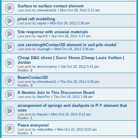
Surface to surface contact element
Last post by
shivanirani11
«
Mon Oct 29, 2012 5:12 am
piled raft modelling
Last post by
sayed
«
Mon Oct 29, 2012 2:30 am
Site response with uniaxial materials
Last post by
mja165
«
Sun Oct 28, 2012 4:27 pm
use zerolengthContact3D element in soil-pile model
Last post by
xiuyingjin
«
Wed Oct 24, 2012 3:36 pm
Cheap D&G shoes | Gucci Shoes |Cheap Louis Vuitton |
Jordan
Last post by
derrickramsy
«
Sat Oct 20, 2012 5:41 pm
Replies:
2
BeamContact3D
Last post by
shivanirani11
«
Thu Oct 18, 2012 9:28 pm
Replies:
3
A Newbie Join In This Discussion Board
Last post by
MarkPer
«
Thu Oct 18, 2012 1:48 am
arrangement of springs and dashpots in P-Y element that
uses
Last post by
Hasani
«
Mon Oct 15, 2012 8:12 am
Replies:
1
Peace everyone!
Last post by
neliusfolley
«
Mon Oct 15, 2012 8:03 am
Replies:
1