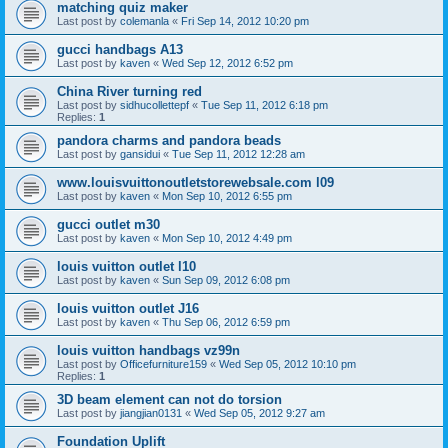
matching quiz maker
Last post by
colemanla
«
Fri Sep 14, 2012 10:20 pm
gucci handbags A13
Last post by
kaven
«
Wed Sep 12, 2012 6:52 pm
China River turning red
Last post by
sidhucollettepf
«
Tue Sep 11, 2012 6:18 pm
Replies:
1
pandora charms and pandora beads
Last post by
gansidui
«
Tue Sep 11, 2012 12:28 am
www.louisvuittonoutletstorewebsale.com l09
Last post by
kaven
«
Mon Sep 10, 2012 6:55 pm
gucci outlet m30
Last post by
kaven
«
Mon Sep 10, 2012 4:49 pm
louis vuitton outlet l10
Last post by
kaven
«
Sun Sep 09, 2012 6:08 pm
louis vuitton outlet J16
Last post by
kaven
«
Thu Sep 06, 2012 6:59 pm
louis vuitton handbags vz99n
Last post by
Officefurniture159
«
Wed Sep 05, 2012 10:10 pm
Replies:
1
3D beam element can not do torsion
Last post by
jiangjian0131
«
Wed Sep 05, 2012 9:27 am
Foundation Uplift