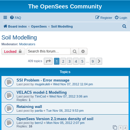
The OpenSees Community
FAQ
Register
Login
S
Board index
OpenSees
Soil Modelling
e
Soil Modelling
a
Moderator:
Moderators
r
Search
Advanced search
Locked
c
Page
1
of
9
1
2
3
4
5
9
Next
409 topics
h
…
Topics
SSI Problem - Error message
Last post by
mugekuleli
«
Wed Nov 07, 2012 11:04 pm
VELACS model-1 Modelling
Last post by
TimCod
«
Wed Nov 07, 2012 3:06 am
Replies:
1
Retaining wall
Last post by
partla
«
Tue Nov 06, 2012 9:53 pm
OpenSees Version 2.1:mass density of soil
Last post by
berriJ
«
Mon Nov 05, 2012 2:07 pm
Replies:
16
1
2