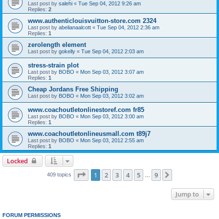
Last post by
salehi
«
Tue Sep 04, 2012 9:26 am
Replies:
2
www.authenticlouisvuitton-store.com 2324
Last post by
abelianaalcott
«
Tue Sep 04, 2012 2:36 am
Replies:
1
zerolength element
Last post by
gokelly
«
Tue Sep 04, 2012 2:03 am
stress-strain plot
Last post by
BOBO
«
Mon Sep 03, 2012 3:07 am
Replies:
1
Cheap Jordans Free Shipping
Last post by
BOBO
«
Mon Sep 03, 2012 3:02 am
www.coachoutletonlinestoref.com fr85
Last post by
BOBO
«
Mon Sep 03, 2012 3:00 am
Replies:
1
www.coachoutletonlineusmall.com t89j7
Last post by
BOBO
«
Mon Sep 03, 2012 2:55 am
Replies:
1
Locked
Page
1
of
9
1
2
3
4
5
9
Next
409 topics
…
Jump to
FORUM PERMISSIONS