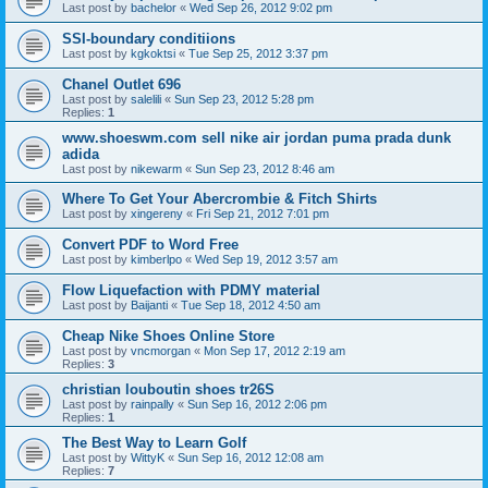
Last post by
bachelor
«
Wed Sep 26, 2012 9:02 pm
SSI-boundary conditiions
Last post by
kgkoktsi
«
Tue Sep 25, 2012 3:37 pm
Chanel Outlet 696
Last post by
salelili
«
Sun Sep 23, 2012 5:28 pm
Replies:
1
www.shoeswm.com sell nike air jordan puma prada dunk
adida
Last post by
nikewarm
«
Sun Sep 23, 2012 8:46 am
Where To Get Your Abercrombie & Fitch Shirts
Last post by
xingereny
«
Fri Sep 21, 2012 7:01 pm
Convert PDF to Word Free
Last post by
kimberlpo
«
Wed Sep 19, 2012 3:57 am
Flow Liquefaction with PDMY material
Last post by
Baijanti
«
Tue Sep 18, 2012 4:50 am
Cheap Nike Shoes Online Store
Last post by
vncmorgan
«
Mon Sep 17, 2012 2:19 am
Replies:
3
christian louboutin shoes tr26S
Last post by
rainpally
«
Sun Sep 16, 2012 2:06 pm
Replies:
1
The Best Way to Learn Golf
Last post by
WittyK
«
Sun Sep 16, 2012 12:08 am
Replies:
7