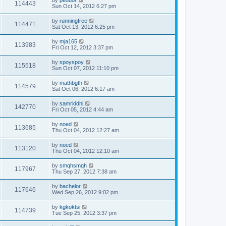
by
peduor
114443
Sun Oct 14, 2012 6:27 pm
by
runningfree
114471
Sat Oct 13, 2012 6:25 pm
by
mja165
113983
Fri Oct 12, 2012 3:37 pm
by
spoyspoy
115518
Sun Oct 07, 2012 11:10 pm
by
mathbgth
114579
Sat Oct 06, 2012 6:17 am
by
samriddhi
142770
Fri Oct 05, 2012 4:44 am
by
noed
113685
Thu Oct 04, 2012 12:27 am
by
noed
113120
Thu Oct 04, 2012 12:10 am
by
smqhsmqh
117967
Thu Sep 27, 2012 7:38 am
by
bachelor
117646
Wed Sep 26, 2012 9:02 pm
by
kgkoktsi
114739
Tue Sep 25, 2012 3:37 pm