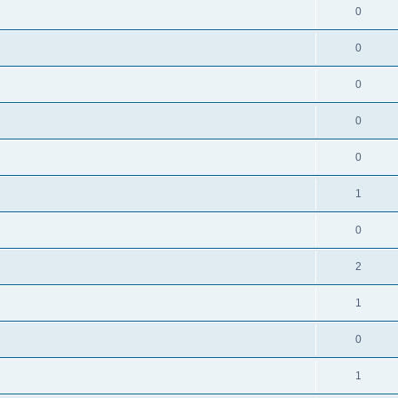
0
0
0
0
0
1
0
2
1
0
1