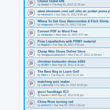
Chanel Outlet 696
by
thelast
»
Thu Aug 30, 2012 12:18 am
www.shoeswm.com sell nike air jordan puma p
by
nikewarm
»
Sun Sep 23, 2012 8:46 am
Where To Get Your Abercrombie & Fitch Shirts
by
xingereny
»
Fri Sep 21, 2012 7:01 pm
Convert PDF to Word Free
by
kimberlpo
»
Wed Sep 19, 2012 3:57 am
Flow Liquefaction with PDMY material
by
Baijanti
»
Tue Sep 18, 2012 4:50 am
Cheap Nike Shoes Online Store
by
SunglassOakley615
»
Mon Feb 27, 2012 11:09 pm
christian louboutin shoes tr26S
by
BOBO
»
Mon Sep 03, 2012 3:16 am
The Best Way to Learn Golf
by
blters
»
Tue Aug 21, 2012 12:21 am
matching quiz maker
by
colemanla
»
Fri Sep 14, 2012 10:20 pm
gucci handbags A13
by
kaven
»
Wed Sep 12, 2012 6:52 pm
China River turning red
by
jenbecht
»
Sat Sep 08, 2012 1:20 am