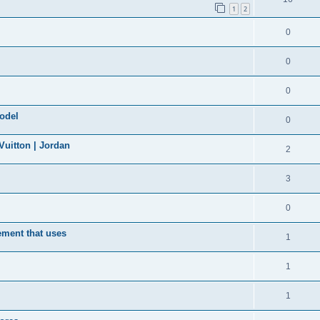
1
2
0
0
0
model
0
uitton | Jordan
2
3
0
ement that uses
1
1
1