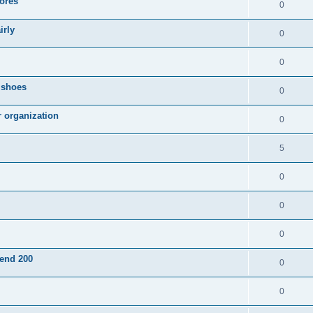
ores
0
irly
0
0
g shoes
0
r organization
0
5
0
0
0
pend 200
0
0