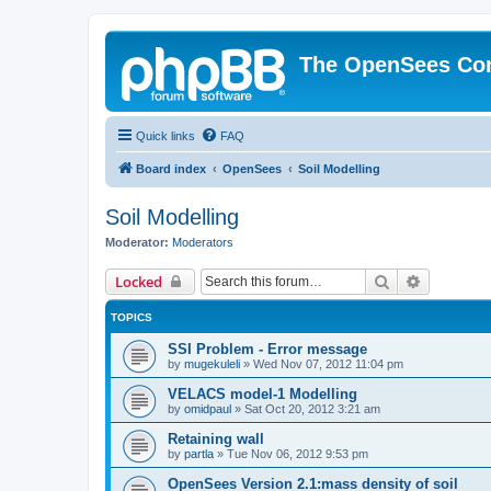
The OpenSees Co
Quick links
FAQ
Board index
OpenSees
Soil Modelling
Soil Modelling
Moderator:
Moderators
Search
Advanced 
Locked
TOPICS
SSI Problem - Error message
by
mugekuleli
»
Wed Nov 07, 2012 11:04 pm
VELACS model-1 Modelling
by
omidpaul
»
Sat Oct 20, 2012 3:21 am
Retaining wall
by
partla
»
Tue Nov 06, 2012 9:53 pm
OpenSees Version 2.1:mass density of soil