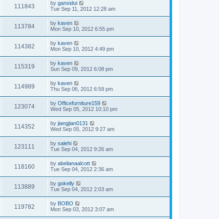
by
gansidui
111843
Tue Sep 11, 2012 12:28 am
by
kaven
113784
Mon Sep 10, 2012 6:55 pm
by
kaven
114382
Mon Sep 10, 2012 4:49 pm
by
kaven
115319
Sun Sep 09, 2012 6:08 pm
by
kaven
114989
Thu Sep 06, 2012 6:59 pm
by
Officefurniture159
123074
Wed Sep 05, 2012 10:10 pm
by
jiangjian0131
114352
Wed Sep 05, 2012 9:27 am
by
salehi
123111
Tue Sep 04, 2012 9:26 am
by
abelianaalcott
118160
Tue Sep 04, 2012 2:36 am
by
gokelly
113889
Tue Sep 04, 2012 2:03 am
by
BOBO
119782
Mon Sep 03, 2012 3:07 am