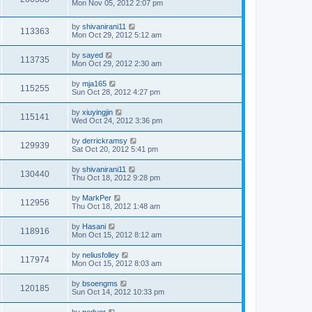
Mon Nov 05, 2012 2:07 pm
by
shivanirani11
113363
Mon Oct 29, 2012 5:12 am
by
sayed
113735
Mon Oct 29, 2012 2:30 am
by
mja165
115255
Sun Oct 28, 2012 4:27 pm
by
xiuyingjin
115141
Wed Oct 24, 2012 3:36 pm
by
derrickramsy
129939
Sat Oct 20, 2012 5:41 pm
by
shivanirani11
130440
Thu Oct 18, 2012 9:28 pm
by
MarkPer
112956
Thu Oct 18, 2012 1:48 am
by
Hasani
118916
Mon Oct 15, 2012 8:12 am
by
neliusfolley
117974
Mon Oct 15, 2012 8:03 am
by
bsoengms
120185
Sun Oct 14, 2012 10:33 pm