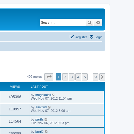
Search
Advanced search
Register
Login
Page
1
of
9
1
2
3
4
5
9
Next
409 topics
…
VIEWS
LAST POST
by
mugekuleli
495396
Wed Nov 07, 2012 11:04 pm
by
TimCod
119957
Wed Nov 07, 2012 3:06 am
by
partla
114564
Tue Nov 06, 2012 9:53 pm
by
berriJ
260388