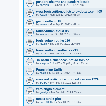
pandora charms and pandora beads
by
gansidui
»
Tue Sep 11, 2012 12:28 am
www.louisvuittonoutletstorewebsale.com l09
by
kaven
»
Mon Sep 10, 2012 6:55 pm
gucci outlet m30
by
kaven
»
Mon Sep 10, 2012 4:49 pm
louis vuitton outlet l10
by
kaven
»
Sun Sep 09, 2012 6:08 pm
louis vuitton outlet J16
by
kaven
»
Thu Sep 06, 2012 6:59 pm
louis vuitton handbags vz99n
by
BOBO
»
Mon Sep 03, 2012 3:13 am
3D beam element can not do torsion
by
jiangjian0131
»
Wed Sep 05, 2012 9:27 am
Foundation Uplift
by
salehi
»
Sun Sep 02, 2012 11:33 pm
www.authenticlouisvuitton-store.com 2324
by
BOBO
»
Mon Sep 03, 2012 3:18 am
zerolength element
by
gokelly
»
Tue Sep 04, 2012 2:03 am
stress-strain plot
by
harry1323
»
Fri Aug 31, 2012 9:36 pm