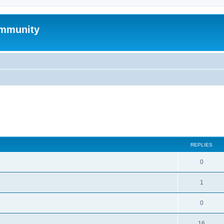
mmunity
search
REPLIES
0
1
0
16