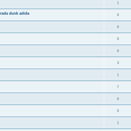
1
rada dunk adida
0
0
0
0
3
1
7
0
0
1