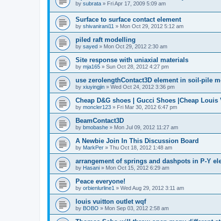
by
subrata
»
Fri Apr 17, 2009 5:09 am
Surface to surface contact element
by
shivanirani11
»
Mon Oct 29, 2012 5:12 am
piled raft modelling
by
sayed
»
Mon Oct 29, 2012 2:30 am
Site response with uniaxial materials
by
mja165
»
Sun Oct 28, 2012 4:27 pm
use zerolengthContact3D element in soil-pile 
by
xiuyingjin
»
Wed Oct 24, 2012 3:36 pm
Cheap D&G shoes | Gucci Shoes |Cheap Louis V
by
moncler123
»
Fri Mar 30, 2012 6:47 pm
BeamContact3D
by
bmobashe
»
Mon Jul 09, 2012 11:27 am
A Newbie Join In This Discussion Board
by
MarkPer
»
Thu Oct 18, 2012 1:48 am
arrangement of springs and dashpots in P-Y el
by
Hasani
»
Mon Oct 15, 2012 6:29 am
Peace everyone!
by
orbienlurline1
»
Wed Aug 29, 2012 3:11 am
louis vuitton outlet wqf
by
BOBO
»
Mon Sep 03, 2012 2:58 am