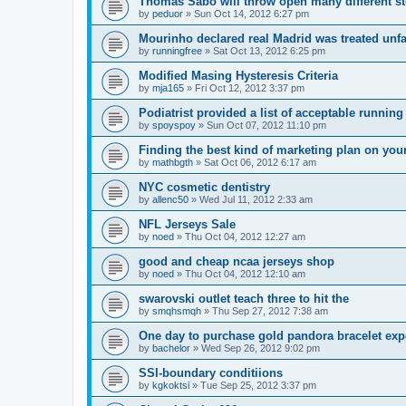
Thomas Sabo will throw open many different st
by
peduor
»
Sun Oct 14, 2012 6:27 pm
Mourinho declared real Madrid was treated unfa
by
runningfree
»
Sat Oct 13, 2012 6:25 pm
Modified Masing Hysteresis Criteria
by
mja165
»
Fri Oct 12, 2012 3:37 pm
Podiatrist provided a list of acceptable runnin
by
spoyspoy
»
Sun Oct 07, 2012 11:10 pm
Finding the best kind of marketing plan on you
by
mathbgth
»
Sat Oct 06, 2012 6:17 am
NYC cosmetic dentistry
by
allenc50
»
Wed Jul 11, 2012 2:33 am
NFL Jerseys Sale
by
noed
»
Thu Oct 04, 2012 12:27 am
good and cheap ncaa jerseys shop
by
noed
»
Thu Oct 04, 2012 12:10 am
swarovski outlet teach three to hit the
by
smqhsmqh
»
Thu Sep 27, 2012 7:38 am
One day to purchase gold pandora bracelet ex
by
bachelor
»
Wed Sep 26, 2012 9:02 pm
SSI-boundary conditiions
by
kgkoktsi
»
Tue Sep 25, 2012 3:37 pm