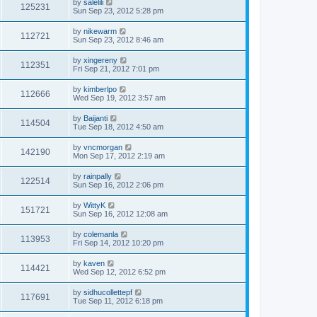
by
salelili
125231
Sun Sep 23, 2012 5:28 pm
by
nikewarm
112721
Sun Sep 23, 2012 8:46 am
by
xingereny
112351
Fri Sep 21, 2012 7:01 pm
by
kimberlpo
112666
Wed Sep 19, 2012 3:57 am
by
Baijanti
114504
Tue Sep 18, 2012 4:50 am
by
vncmorgan
142190
Mon Sep 17, 2012 2:19 am
by
rainpally
122514
Sun Sep 16, 2012 2:06 pm
by
WittyK
151721
Sun Sep 16, 2012 12:08 am
by
colemanla
113953
Fri Sep 14, 2012 10:20 pm
by
kaven
114421
Wed Sep 12, 2012 6:52 pm
by
sidhucollettepf
117691
Tue Sep 11, 2012 6:18 pm