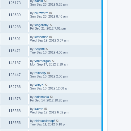
by
salelili
126173
Sun Sep 23, 2012 5:28 pm
by
nikewarm
113639
Sun Sep 23, 2012 8:46 am
by
xingereny
113288
Fri Sep 21, 2012 7:01 pm
by
kimberlpo
113601
Wed Sep 19, 2012 3:57 am
by
Baijanti
115471
Tue Sep 18, 2012 4:50 am
by
vncmorgan
143187
Mon Sep 17, 2012 2:19 am
by
rainpally
123447
Sun Sep 16, 2012 2:06 pm
by
WittyK
152786
Sun Sep 16, 2012 12:08 am
by
colemanla
114878
Fri Sep 14, 2012 10:20 pm
by
kaven
115368
Wed Sep 12, 2012 6:52 pm
by
sidhucollettepf
118656
Tue Sep 11, 2012 6:18 pm