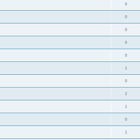
0
0
0
0
0
1
0
2
1
0
1