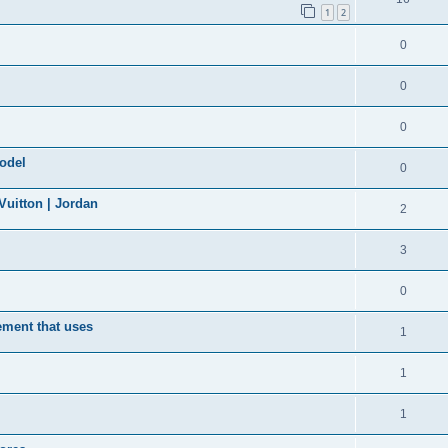
1
2
0
0
0
model
0
uitton | Jordan
2
3
0
ement that uses
1
1
1