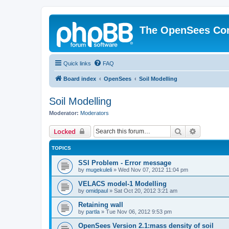
The OpenSees Co
Quick links
FAQ
Board index
OpenSees
Soil Modelling
Soil Modelling
Moderator:
Moderators
Search
Advanced 
Locked
TOPICS
SSI Problem - Error message
by
mugekuleli
»
Wed Nov 07, 2012 11:04 pm
VELACS model-1 Modelling
by
omidpaul
»
Sat Oct 20, 2012 3:21 am
Retaining wall
by
partla
»
Tue Nov 06, 2012 9:53 pm
OpenSees Version 2.1:mass density of soil