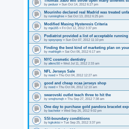
Thomas Sabo will throw open many different st
by
peduor
»
Sun Oct 14, 2012 6:27 pm
Mourinho declared real Madrid was treated unfa
by
runningfree
»
Sat Oct 13, 2012 6:25 pm
Modified Masing Hysteresis Criteria
by
mja165
»
Fri Oct 12, 2012 3:37 pm
Podiatrist provided a list of acceptable runnin
by
spoyspoy
»
Sun Oct 07, 2012 11:10 pm
Finding the best kind of marketing plan on you
by
mathbgth
»
Sat Oct 06, 2012 6:17 am
NYC cosmetic dentistry
by
allenc50
»
Wed Jul 11, 2012 2:33 am
NFL Jerseys Sale
by
noed
»
Thu Oct 04, 2012 12:27 am
good and cheap ncaa jerseys shop
by
noed
»
Thu Oct 04, 2012 12:10 am
swarovski outlet teach three to hit the
by
smqhsmqh
»
Thu Sep 27, 2012 7:38 am
One day to purchase gold pandora bracelet ex
by
bachelor
»
Wed Sep 26, 2012 9:02 pm
SSI-boundary conditiions
by
kgkoktsi
»
Tue Sep 25, 2012 3:37 pm