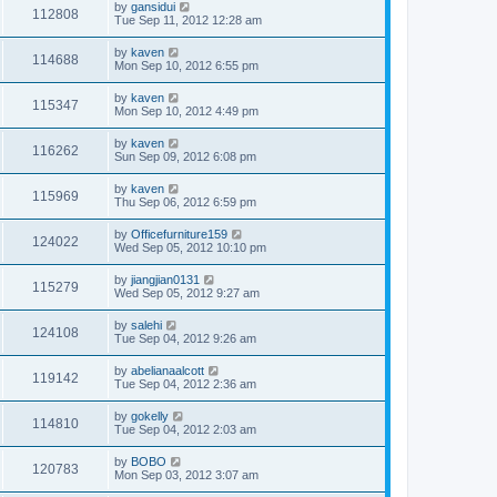
by
gansidui
112808
Tue Sep 11, 2012 12:28 am
by
kaven
114688
Mon Sep 10, 2012 6:55 pm
by
kaven
115347
Mon Sep 10, 2012 4:49 pm
by
kaven
116262
Sun Sep 09, 2012 6:08 pm
by
kaven
115969
Thu Sep 06, 2012 6:59 pm
by
Officefurniture159
124022
Wed Sep 05, 2012 10:10 pm
by
jiangjian0131
115279
Wed Sep 05, 2012 9:27 am
by
salehi
124108
Tue Sep 04, 2012 9:26 am
by
abelianaalcott
119142
Tue Sep 04, 2012 2:36 am
by
gokelly
114810
Tue Sep 04, 2012 2:03 am
by
BOBO
120783
Mon Sep 03, 2012 3:07 am