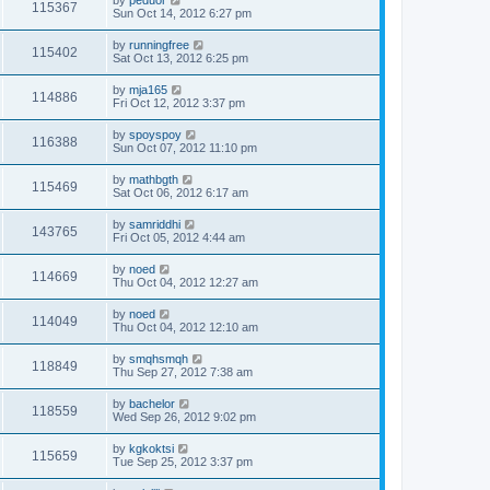
by
peduor
115367
Sun Oct 14, 2012 6:27 pm
by
runningfree
115402
Sat Oct 13, 2012 6:25 pm
by
mja165
114886
Fri Oct 12, 2012 3:37 pm
by
spoyspoy
116388
Sun Oct 07, 2012 11:10 pm
by
mathbgth
115469
Sat Oct 06, 2012 6:17 am
by
samriddhi
143765
Fri Oct 05, 2012 4:44 am
by
noed
114669
Thu Oct 04, 2012 12:27 am
by
noed
114049
Thu Oct 04, 2012 12:10 am
by
smqhsmqh
118849
Thu Sep 27, 2012 7:38 am
by
bachelor
118559
Wed Sep 26, 2012 9:02 pm
by
kgkoktsi
115659
Tue Sep 25, 2012 3:37 pm