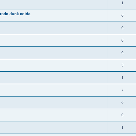
1
rada dunk adida
0
0
0
0
3
1
7
0
0
1