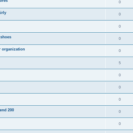
ores
0
irly
0
0
g shoes
0
r organization
0
5
0
0
0
pend 200
0
0