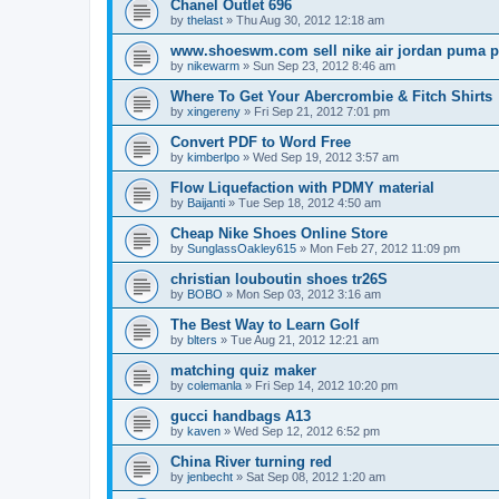
Chanel Outlet 696
by
thelast
»
Thu Aug 30, 2012 12:18 am
www.shoeswm.com sell nike air jordan puma p
by
nikewarm
»
Sun Sep 23, 2012 8:46 am
Where To Get Your Abercrombie & Fitch Shirts
by
xingereny
»
Fri Sep 21, 2012 7:01 pm
Convert PDF to Word Free
by
kimberlpo
»
Wed Sep 19, 2012 3:57 am
Flow Liquefaction with PDMY material
by
Baijanti
»
Tue Sep 18, 2012 4:50 am
Cheap Nike Shoes Online Store
by
SunglassOakley615
»
Mon Feb 27, 2012 11:09 pm
christian louboutin shoes tr26S
by
BOBO
»
Mon Sep 03, 2012 3:16 am
The Best Way to Learn Golf
by
blters
»
Tue Aug 21, 2012 12:21 am
matching quiz maker
by
colemanla
»
Fri Sep 14, 2012 10:20 pm
gucci handbags A13
by
kaven
»
Wed Sep 12, 2012 6:52 pm
China River turning red
by
jenbecht
»
Sat Sep 08, 2012 1:20 am