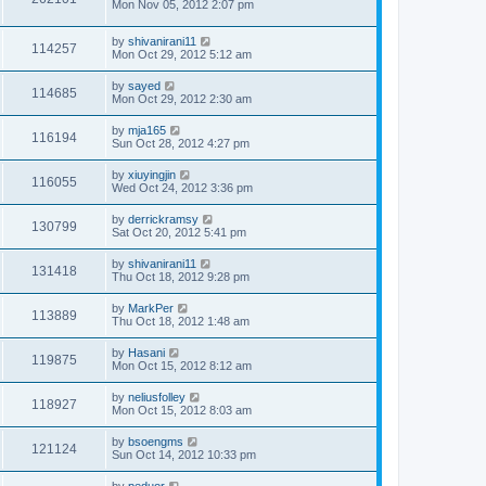
Mon Nov 05, 2012 2:07 pm
by
shivanirani11
114257
Mon Oct 29, 2012 5:12 am
by
sayed
114685
Mon Oct 29, 2012 2:30 am
by
mja165
116194
Sun Oct 28, 2012 4:27 pm
by
xiuyingjin
116055
Wed Oct 24, 2012 3:36 pm
by
derrickramsy
130799
Sat Oct 20, 2012 5:41 pm
by
shivanirani11
131418
Thu Oct 18, 2012 9:28 pm
by
MarkPer
113889
Thu Oct 18, 2012 1:48 am
by
Hasani
119875
Mon Oct 15, 2012 8:12 am
by
neliusfolley
118927
Mon Oct 15, 2012 8:03 am
by
bsoengms
121124
Sun Oct 14, 2012 10:33 pm