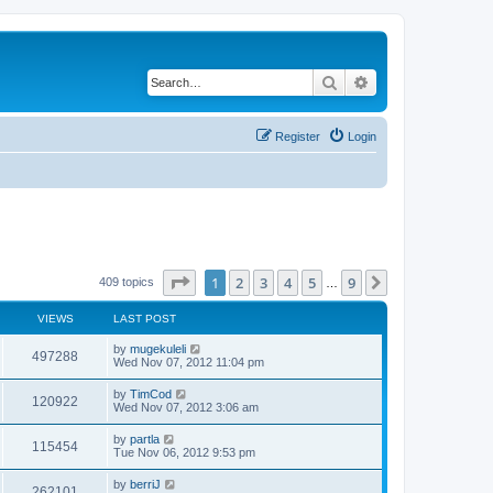
Search
Advanced search
Register
Login
Page
1
of
9
1
2
3
4
5
9
Next
409 topics
…
VIEWS
LAST POST
by
mugekuleli
497288
Wed Nov 07, 2012 11:04 pm
by
TimCod
120922
Wed Nov 07, 2012 3:06 am
by
partla
115454
Tue Nov 06, 2012 9:53 pm
by
berriJ
262101