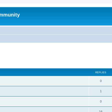
mmunity
search
REPLIES
0
1
0
16