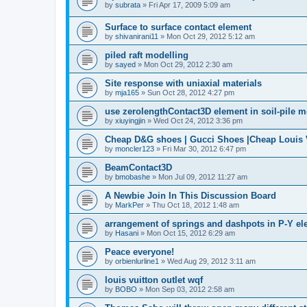
by
subrata
»
Fri Apr 17, 2009 5:09 am
Surface to surface contact element
by
shivanirani11
»
Mon Oct 29, 2012 5:12 am
piled raft modelling
by
sayed
»
Mon Oct 29, 2012 2:30 am
Site response with uniaxial materials
by
mja165
»
Sun Oct 28, 2012 4:27 pm
use zerolengthContact3D element in soil-pile 
by
xiuyingjin
»
Wed Oct 24, 2012 3:36 pm
Cheap D&G shoes | Gucci Shoes |Cheap Louis V
by
moncler123
»
Fri Mar 30, 2012 6:47 pm
BeamContact3D
by
bmobashe
»
Mon Jul 09, 2012 11:27 am
A Newbie Join In This Discussion Board
by
MarkPer
»
Thu Oct 18, 2012 1:48 am
arrangement of springs and dashpots in P-Y el
by
Hasani
»
Mon Oct 15, 2012 6:29 am
Peace everyone!
by
orbienlurline1
»
Wed Aug 29, 2012 3:11 am
louis vuitton outlet wqf
by
BOBO
»
Mon Sep 03, 2012 2:58 am