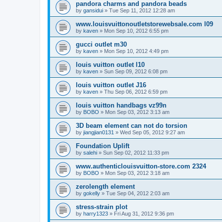
pandora charms and pandora beads
by
gansidui
»
Tue Sep 11, 2012 12:28 am
www.louisvuittonoutletstorewebsale.com l09
by
kaven
»
Mon Sep 10, 2012 6:55 pm
gucci outlet m30
by
kaven
»
Mon Sep 10, 2012 4:49 pm
louis vuitton outlet l10
by
kaven
»
Sun Sep 09, 2012 6:08 pm
louis vuitton outlet J16
by
kaven
»
Thu Sep 06, 2012 6:59 pm
louis vuitton handbags vz99n
by
BOBO
»
Mon Sep 03, 2012 3:13 am
3D beam element can not do torsion
by
jiangjian0131
»
Wed Sep 05, 2012 9:27 am
Foundation Uplift
by
salehi
»
Sun Sep 02, 2012 11:33 pm
www.authenticlouisvuitton-store.com 2324
by
BOBO
»
Mon Sep 03, 2012 3:18 am
zerolength element
by
gokelly
»
Tue Sep 04, 2012 2:03 am
stress-strain plot
by
harry1323
»
Fri Aug 31, 2012 9:36 pm