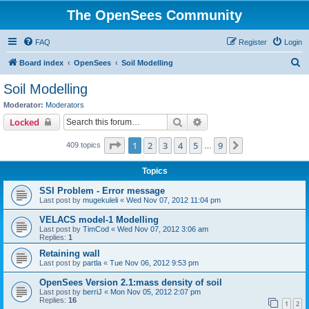
The OpenSees Community
FAQ
Register
Login
S
Board index
OpenSees
Soil Modelling
e
Soil Modelling
a
Moderator:
Moderators
r
Search
Advanced search
Locked
c
Page
1
of
9
1
2
3
4
5
9
Next
409 topics
h
…
Topics
SSI Problem - Error message
Last post by
mugekuleli
«
Wed Nov 07, 2012 11:04 pm
VELACS model-1 Modelling
Last post by
TimCod
«
Wed Nov 07, 2012 3:06 am
Replies:
1
Retaining wall
Last post by
partla
«
Tue Nov 06, 2012 9:53 pm
OpenSees Version 2.1:mass density of soil
Last post by
berriJ
«
Mon Nov 05, 2012 2:07 pm
Replies:
16
1
2