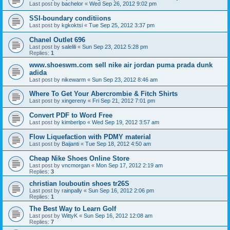
Last post by
bachelor
«
Wed Sep 26, 2012 9:02 pm
SSI-boundary conditiions
Last post by
kgkoktsi
«
Tue Sep 25, 2012 3:37 pm
Chanel Outlet 696
Last post by
salelili
«
Sun Sep 23, 2012 5:28 pm
Replies:
1
www.shoeswm.com sell nike air jordan puma prada dunk
adida
Last post by
nikewarm
«
Sun Sep 23, 2012 8:46 am
Where To Get Your Abercrombie & Fitch Shirts
Last post by
xingereny
«
Fri Sep 21, 2012 7:01 pm
Convert PDF to Word Free
Last post by
kimberlpo
«
Wed Sep 19, 2012 3:57 am
Flow Liquefaction with PDMY material
Last post by
Baijanti
«
Tue Sep 18, 2012 4:50 am
Cheap Nike Shoes Online Store
Last post by
vncmorgan
«
Mon Sep 17, 2012 2:19 am
Replies:
3
christian louboutin shoes tr26S
Last post by
rainpally
«
Sun Sep 16, 2012 2:06 pm
Replies:
1
The Best Way to Learn Golf
Last post by
WittyK
«
Sun Sep 16, 2012 12:08 am
Replies:
7