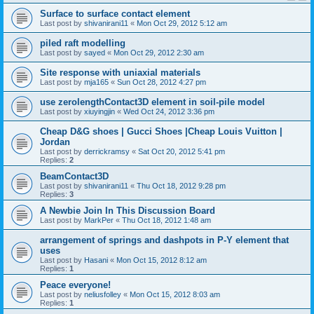
Surface to surface contact element
Last post by
shivanirani11
«
Mon Oct 29, 2012 5:12 am
piled raft modelling
Last post by
sayed
«
Mon Oct 29, 2012 2:30 am
Site response with uniaxial materials
Last post by
mja165
«
Sun Oct 28, 2012 4:27 pm
use zerolengthContact3D element in soil-pile model
Last post by
xiuyingjin
«
Wed Oct 24, 2012 3:36 pm
Cheap D&G shoes | Gucci Shoes |Cheap Louis Vuitton |
Jordan
Last post by
derrickramsy
«
Sat Oct 20, 2012 5:41 pm
Replies:
2
BeamContact3D
Last post by
shivanirani11
«
Thu Oct 18, 2012 9:28 pm
Replies:
3
A Newbie Join In This Discussion Board
Last post by
MarkPer
«
Thu Oct 18, 2012 1:48 am
arrangement of springs and dashpots in P-Y element that
uses
Last post by
Hasani
«
Mon Oct 15, 2012 8:12 am
Replies:
1
Peace everyone!
Last post by
neliusfolley
«
Mon Oct 15, 2012 8:03 am
Replies:
1