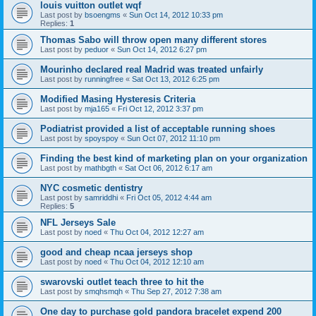
louis vuitton outlet wqf
Last post by
bsoengms
«
Sun Oct 14, 2012 10:33 pm
Replies:
1
Thomas Sabo will throw open many different stores
Last post by
peduor
«
Sun Oct 14, 2012 6:27 pm
Mourinho declared real Madrid was treated unfairly
Last post by
runningfree
«
Sat Oct 13, 2012 6:25 pm
Modified Masing Hysteresis Criteria
Last post by
mja165
«
Fri Oct 12, 2012 3:37 pm
Podiatrist provided a list of acceptable running shoes
Last post by
spoyspoy
«
Sun Oct 07, 2012 11:10 pm
Finding the best kind of marketing plan on your organization
Last post by
mathbgth
«
Sat Oct 06, 2012 6:17 am
NYC cosmetic dentistry
Last post by
samriddhi
«
Fri Oct 05, 2012 4:44 am
Replies:
5
NFL Jerseys Sale
Last post by
noed
«
Thu Oct 04, 2012 12:27 am
good and cheap ncaa jerseys shop
Last post by
noed
«
Thu Oct 04, 2012 12:10 am
swarovski outlet teach three to hit the
Last post by
smqhsmqh
«
Thu Sep 27, 2012 7:38 am
One day to purchase gold pandora bracelet expend 200