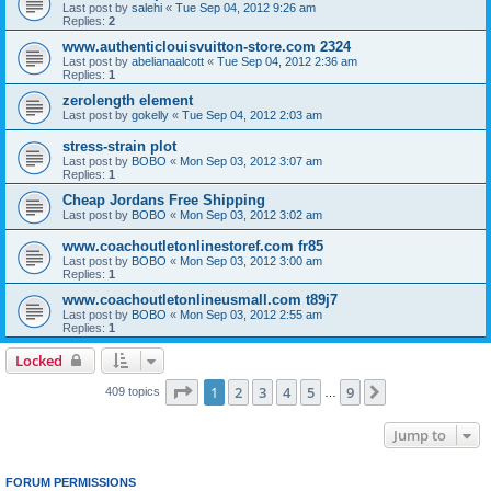
Last post by
salehi
«
Tue Sep 04, 2012 9:26 am
Replies:
2
www.authenticlouisvuitton-store.com 2324
Last post by
abelianaalcott
«
Tue Sep 04, 2012 2:36 am
Replies:
1
zerolength element
Last post by
gokelly
«
Tue Sep 04, 2012 2:03 am
stress-strain plot
Last post by
BOBO
«
Mon Sep 03, 2012 3:07 am
Replies:
1
Cheap Jordans Free Shipping
Last post by
BOBO
«
Mon Sep 03, 2012 3:02 am
www.coachoutletonlinestoref.com fr85
Last post by
BOBO
«
Mon Sep 03, 2012 3:00 am
Replies:
1
www.coachoutletonlineusmall.com t89j7
Last post by
BOBO
«
Mon Sep 03, 2012 2:55 am
Replies:
1
Locked
Page
1
of
9
1
2
3
4
5
9
Next
409 topics
…
Jump to
FORUM PERMISSIONS