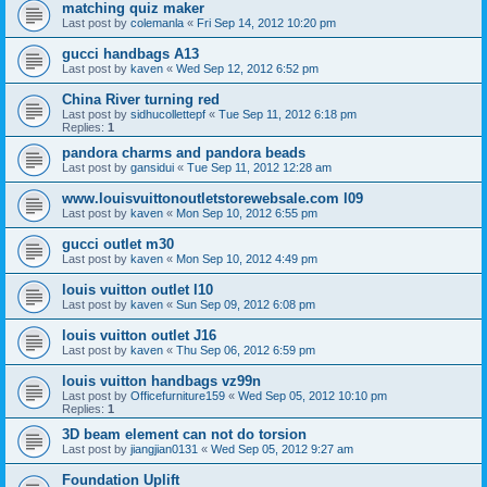
matching quiz maker
Last post by
colemanla
«
Fri Sep 14, 2012 10:20 pm
gucci handbags A13
Last post by
kaven
«
Wed Sep 12, 2012 6:52 pm
China River turning red
Last post by
sidhucollettepf
«
Tue Sep 11, 2012 6:18 pm
Replies:
1
pandora charms and pandora beads
Last post by
gansidui
«
Tue Sep 11, 2012 12:28 am
www.louisvuittonoutletstorewebsale.com l09
Last post by
kaven
«
Mon Sep 10, 2012 6:55 pm
gucci outlet m30
Last post by
kaven
«
Mon Sep 10, 2012 4:49 pm
louis vuitton outlet l10
Last post by
kaven
«
Sun Sep 09, 2012 6:08 pm
louis vuitton outlet J16
Last post by
kaven
«
Thu Sep 06, 2012 6:59 pm
louis vuitton handbags vz99n
Last post by
Officefurniture159
«
Wed Sep 05, 2012 10:10 pm
Replies:
1
3D beam element can not do torsion
Last post by
jiangjian0131
«
Wed Sep 05, 2012 9:27 am
Foundation Uplift