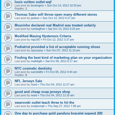
louis vuitton outlet wqf
Last post by
bsoengms
«
Sun Oct 14, 2012 10:33 pm
Replies:
1
Thomas Sabo will throw open many different stores
Last post by
peduor
«
Sun Oct 14, 2012 6:27 pm
Mourinho declared real Madrid was treated unfairly
Last post by
runningfree
«
Sat Oct 13, 2012 6:25 pm
Modified Masing Hysteresis Criteria
Last post by
mja165
«
Fri Oct 12, 2012 3:37 pm
Podiatrist provided a list of acceptable running shoes
Last post by
spoyspoy
«
Sun Oct 07, 2012 11:10 pm
Finding the best kind of marketing plan on your organization
Last post by
mathbgth
«
Sat Oct 06, 2012 6:17 am
NYC cosmetic dentistry
Last post by
samriddhi
«
Fri Oct 05, 2012 4:44 am
Replies:
5
NFL Jerseys Sale
Last post by
noed
«
Thu Oct 04, 2012 12:27 am
good and cheap ncaa jerseys shop
Last post by
noed
«
Thu Oct 04, 2012 12:10 am
swarovski outlet teach three to hit the
Last post by
smqhsmqh
«
Thu Sep 27, 2012 7:38 am
One day to purchase gold pandora bracelet expend 200