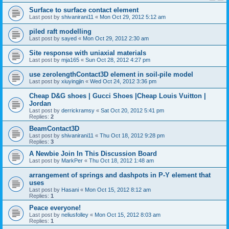
Surface to surface contact element
Last post by
shivanirani11
«
Mon Oct 29, 2012 5:12 am
piled raft modelling
Last post by
sayed
«
Mon Oct 29, 2012 2:30 am
Site response with uniaxial materials
Last post by
mja165
«
Sun Oct 28, 2012 4:27 pm
use zerolengthContact3D element in soil-pile model
Last post by
xiuyingjin
«
Wed Oct 24, 2012 3:36 pm
Cheap D&G shoes | Gucci Shoes |Cheap Louis Vuitton |
Jordan
Last post by
derrickramsy
«
Sat Oct 20, 2012 5:41 pm
Replies:
2
BeamContact3D
Last post by
shivanirani11
«
Thu Oct 18, 2012 9:28 pm
Replies:
3
A Newbie Join In This Discussion Board
Last post by
MarkPer
«
Thu Oct 18, 2012 1:48 am
arrangement of springs and dashpots in P-Y element that
uses
Last post by
Hasani
«
Mon Oct 15, 2012 8:12 am
Replies:
1
Peace everyone!
Last post by
neliusfolley
«
Mon Oct 15, 2012 8:03 am
Replies:
1