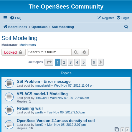
The OpenSees Community
FAQ
Register
Login
S
Board index
OpenSees
Soil Modelling
e
Soil Modelling
a
Moderator:
Moderators
r
Search
Advanced search
Locked
c
Page
1
of
9
1
2
3
4
5
9
Next
409 topics
h
…
Topics
SSI Problem - Error message
Last post by
mugekuleli
«
Wed Nov 07, 2012 11:04 pm
VELACS model-1 Modelling
Last post by
TimCod
«
Wed Nov 07, 2012 3:06 am
Replies:
1
Retaining wall
Last post by
partla
«
Tue Nov 06, 2012 9:53 pm
OpenSees Version 2.1:mass density of soil
Last post by
berriJ
«
Mon Nov 05, 2012 2:07 pm
Replies:
16
1
2