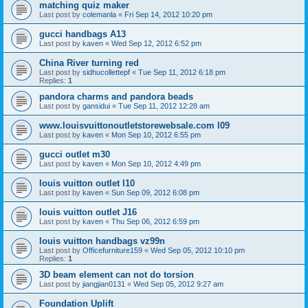
matching quiz maker
Last post by
colemanla
«
Fri Sep 14, 2012 10:20 pm
gucci handbags A13
Last post by
kaven
«
Wed Sep 12, 2012 6:52 pm
China River turning red
Last post by
sidhucollettepf
«
Tue Sep 11, 2012 6:18 pm
Replies:
1
pandora charms and pandora beads
Last post by
gansidui
«
Tue Sep 11, 2012 12:28 am
www.louisvuittonoutletstorewebsale.com l09
Last post by
kaven
«
Mon Sep 10, 2012 6:55 pm
gucci outlet m30
Last post by
kaven
«
Mon Sep 10, 2012 4:49 pm
louis vuitton outlet l10
Last post by
kaven
«
Sun Sep 09, 2012 6:08 pm
louis vuitton outlet J16
Last post by
kaven
«
Thu Sep 06, 2012 6:59 pm
louis vuitton handbags vz99n
Last post by
Officefurniture159
«
Wed Sep 05, 2012 10:10 pm
Replies:
1
3D beam element can not do torsion
Last post by
jiangjian0131
«
Wed Sep 05, 2012 9:27 am
Foundation Uplift