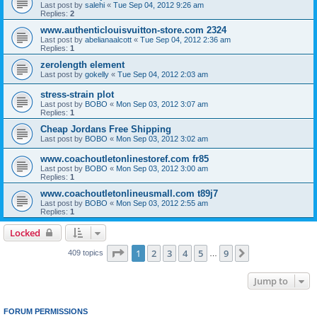
Last post by
salehi
«
Tue Sep 04, 2012 9:26 am
Replies:
2
www.authenticlouisvuitton-store.com 2324
Last post by
abelianaalcott
«
Tue Sep 04, 2012 2:36 am
Replies:
1
zerolength element
Last post by
gokelly
«
Tue Sep 04, 2012 2:03 am
stress-strain plot
Last post by
BOBO
«
Mon Sep 03, 2012 3:07 am
Replies:
1
Cheap Jordans Free Shipping
Last post by
BOBO
«
Mon Sep 03, 2012 3:02 am
www.coachoutletonlinestoref.com fr85
Last post by
BOBO
«
Mon Sep 03, 2012 3:00 am
Replies:
1
www.coachoutletonlineusmall.com t89j7
Last post by
BOBO
«
Mon Sep 03, 2012 2:55 am
Replies:
1
Locked
Page
1
of
9
1
2
3
4
5
9
Next
409 topics
…
Jump to
FORUM PERMISSIONS