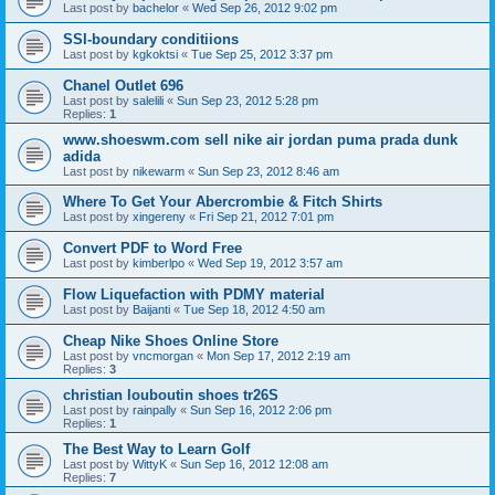
Last post by
bachelor
«
Wed Sep 26, 2012 9:02 pm
SSI-boundary conditiions
Last post by
kgkoktsi
«
Tue Sep 25, 2012 3:37 pm
Chanel Outlet 696
Last post by
salelili
«
Sun Sep 23, 2012 5:28 pm
Replies:
1
www.shoeswm.com sell nike air jordan puma prada dunk
adida
Last post by
nikewarm
«
Sun Sep 23, 2012 8:46 am
Where To Get Your Abercrombie & Fitch Shirts
Last post by
xingereny
«
Fri Sep 21, 2012 7:01 pm
Convert PDF to Word Free
Last post by
kimberlpo
«
Wed Sep 19, 2012 3:57 am
Flow Liquefaction with PDMY material
Last post by
Baijanti
«
Tue Sep 18, 2012 4:50 am
Cheap Nike Shoes Online Store
Last post by
vncmorgan
«
Mon Sep 17, 2012 2:19 am
Replies:
3
christian louboutin shoes tr26S
Last post by
rainpally
«
Sun Sep 16, 2012 2:06 pm
Replies:
1
The Best Way to Learn Golf
Last post by
WittyK
«
Sun Sep 16, 2012 12:08 am
Replies:
7