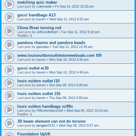
matching quiz maker
Last post by
colemanla
«
Fri Sep 14, 2012 10:20 pm
gucci handbags A13
Last post by
kaven
«
Wed Sep 12, 2012 6:52 pm
China River turning red
Last post by
sidhucollettepf
«
Tue Sep 11, 2012 6:18 pm
Replies:
1
pandora charms and pandora beads
Last post by
gansidui
«
Tue Sep 11, 2012 12:28 am
www.louisvuittonoutletstorewebsale.com l09
Last post by
kaven
«
Mon Sep 10, 2012 6:55 pm
gucci outlet m30
Last post by
kaven
«
Mon Sep 10, 2012 4:49 pm
louis vuitton outlet l10
Last post by
kaven
«
Sun Sep 09, 2012 6:08 pm
louis vuitton outlet J16
Last post by
kaven
«
Thu Sep 06, 2012 6:59 pm
louis vuitton handbags vz99n
Last post by
Officefurniture159
«
Wed Sep 05, 2012 10:10 pm
Replies:
1
3D beam element can not do torsion
Last post by
jiangjian0131
«
Wed Sep 05, 2012 9:27 am
Foundation Uplift