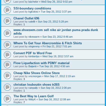
Last post by
bachelor
«
Wed Sep 26, 2012 9:02 pm
SSI-boundary conditiions
Last post by
kgkoktsi
«
Tue Sep 25, 2012 3:37 pm
Chanel Outlet 696
Last post by
salelili
«
Sun Sep 23, 2012 5:28 pm
Replies:
1
www.shoeswm.com sell nike air jordan puma prada dunk
adida
Last post by
nikewarm
«
Sun Sep 23, 2012 8:46 am
Where To Get Your Abercrombie & Fitch Shirts
Last post by
xingereny
«
Fri Sep 21, 2012 7:01 pm
Convert PDF to Word Free
Last post by
kimberlpo
«
Wed Sep 19, 2012 3:57 am
Flow Liquefaction with PDMY material
Last post by
Baijanti
«
Tue Sep 18, 2012 4:50 am
Cheap Nike Shoes Online Store
Last post by
vncmorgan
«
Mon Sep 17, 2012 2:19 am
Replies:
3
christian louboutin shoes tr26S
Last post by
rainpally
«
Sun Sep 16, 2012 2:06 pm
Replies:
1
The Best Way to Learn Golf
Last post by
WittyK
«
Sun Sep 16, 2012 12:08 am
Replies:
7