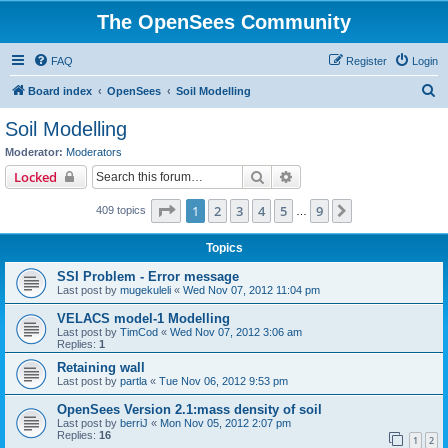
The OpenSees Community
FAQ
Register
Login
S
Board index
OpenSees
Soil Modelling
e
Soil Modelling
a
Moderator:
Moderators
r
Search
Advanced search
Locked
c
Page
1
of
9
1
2
3
4
5
9
Next
409 topics
h
…
Topics
SSI Problem - Error message
Last post by
mugekuleli
«
Wed Nov 07, 2012 11:04 pm
VELACS model-1 Modelling
Last post by
TimCod
«
Wed Nov 07, 2012 3:06 am
Replies:
1
Retaining wall
Last post by
partla
«
Tue Nov 06, 2012 9:53 pm
OpenSees Version 2.1:mass density of soil
Last post by
berriJ
«
Mon Nov 05, 2012 2:07 pm
Replies:
16
1
2