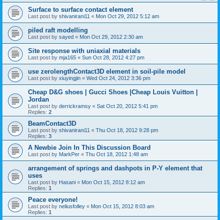
Surface to surface contact element
Last post by
shivanirani11
«
Mon Oct 29, 2012 5:12 am
piled raft modelling
Last post by
sayed
«
Mon Oct 29, 2012 2:30 am
Site response with uniaxial materials
Last post by
mja165
«
Sun Oct 28, 2012 4:27 pm
use zerolengthContact3D element in soil-pile model
Last post by
xiuyingjin
«
Wed Oct 24, 2012 3:36 pm
Cheap D&G shoes | Gucci Shoes |Cheap Louis Vuitton |
Jordan
Last post by
derrickramsy
«
Sat Oct 20, 2012 5:41 pm
Replies:
2
BeamContact3D
Last post by
shivanirani11
«
Thu Oct 18, 2012 9:28 pm
Replies:
3
A Newbie Join In This Discussion Board
Last post by
MarkPer
«
Thu Oct 18, 2012 1:48 am
arrangement of springs and dashpots in P-Y element that
uses
Last post by
Hasani
«
Mon Oct 15, 2012 8:12 am
Replies:
1
Peace everyone!
Last post by
neliusfolley
«
Mon Oct 15, 2012 8:03 am
Replies:
1