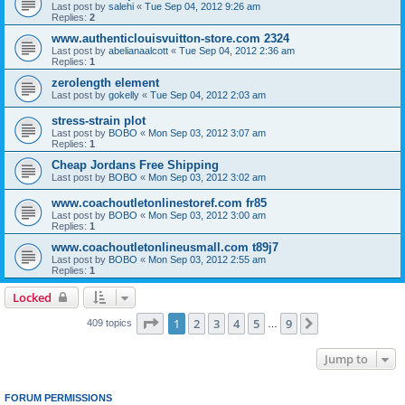
Last post by
salehi
«
Tue Sep 04, 2012 9:26 am
Replies:
2
www.authenticlouisvuitton-store.com 2324
Last post by
abelianaalcott
«
Tue Sep 04, 2012 2:36 am
Replies:
1
zerolength element
Last post by
gokelly
«
Tue Sep 04, 2012 2:03 am
stress-strain plot
Last post by
BOBO
«
Mon Sep 03, 2012 3:07 am
Replies:
1
Cheap Jordans Free Shipping
Last post by
BOBO
«
Mon Sep 03, 2012 3:02 am
www.coachoutletonlinestoref.com fr85
Last post by
BOBO
«
Mon Sep 03, 2012 3:00 am
Replies:
1
www.coachoutletonlineusmall.com t89j7
Last post by
BOBO
«
Mon Sep 03, 2012 2:55 am
Replies:
1
Locked
Page
1
of
9
1
2
3
4
5
9
Next
409 topics
…
Jump to
FORUM PERMISSIONS