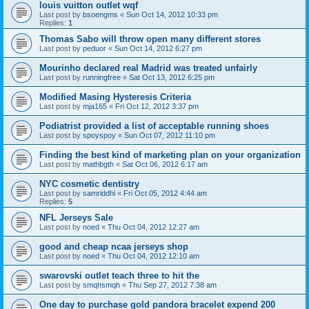
louis vuitton outlet wqf
Last post by
bsoengms
«
Sun Oct 14, 2012 10:33 pm
Replies:
1
Thomas Sabo will throw open many different stores
Last post by
peduor
«
Sun Oct 14, 2012 6:27 pm
Mourinho declared real Madrid was treated unfairly
Last post by
runningfree
«
Sat Oct 13, 2012 6:25 pm
Modified Masing Hysteresis Criteria
Last post by
mja165
«
Fri Oct 12, 2012 3:37 pm
Podiatrist provided a list of acceptable running shoes
Last post by
spoyspoy
«
Sun Oct 07, 2012 11:10 pm
Finding the best kind of marketing plan on your organization
Last post by
mathbgth
«
Sat Oct 06, 2012 6:17 am
NYC cosmetic dentistry
Last post by
samriddhi
«
Fri Oct 05, 2012 4:44 am
Replies:
5
NFL Jerseys Sale
Last post by
noed
«
Thu Oct 04, 2012 12:27 am
good and cheap ncaa jerseys shop
Last post by
noed
«
Thu Oct 04, 2012 12:10 am
swarovski outlet teach three to hit the
Last post by
smqhsmqh
«
Thu Sep 27, 2012 7:38 am
One day to purchase gold pandora bracelet expend 200