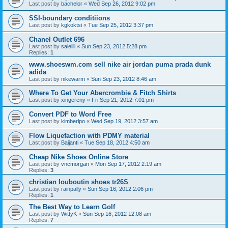
Last post by
bachelor
«
Wed Sep 26, 2012 9:02 pm
SSI-boundary conditiions
Last post by
kgkoktsi
«
Tue Sep 25, 2012 3:37 pm
Chanel Outlet 696
Last post by
salelili
«
Sun Sep 23, 2012 5:28 pm
Replies:
1
www.shoeswm.com sell nike air jordan puma prada dunk
adida
Last post by
nikewarm
«
Sun Sep 23, 2012 8:46 am
Where To Get Your Abercrombie & Fitch Shirts
Last post by
xingereny
«
Fri Sep 21, 2012 7:01 pm
Convert PDF to Word Free
Last post by
kimberlpo
«
Wed Sep 19, 2012 3:57 am
Flow Liquefaction with PDMY material
Last post by
Baijanti
«
Tue Sep 18, 2012 4:50 am
Cheap Nike Shoes Online Store
Last post by
vncmorgan
«
Mon Sep 17, 2012 2:19 am
Replies:
3
christian louboutin shoes tr26S
Last post by
rainpally
«
Sun Sep 16, 2012 2:06 pm
Replies:
1
The Best Way to Learn Golf
Last post by
WittyK
«
Sun Sep 16, 2012 12:08 am
Replies:
7