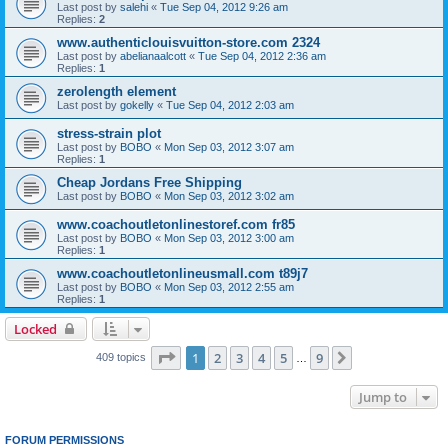
Last post by
salehi
«
Tue Sep 04, 2012 9:26 am
Replies:
2
www.authenticlouisvuitton-store.com 2324
Last post by
abelianaalcott
«
Tue Sep 04, 2012 2:36 am
Replies:
1
zerolength element
Last post by
gokelly
«
Tue Sep 04, 2012 2:03 am
stress-strain plot
Last post by
BOBO
«
Mon Sep 03, 2012 3:07 am
Replies:
1
Cheap Jordans Free Shipping
Last post by
BOBO
«
Mon Sep 03, 2012 3:02 am
www.coachoutletonlinestoref.com fr85
Last post by
BOBO
«
Mon Sep 03, 2012 3:00 am
Replies:
1
www.coachoutletonlineusmall.com t89j7
Last post by
BOBO
«
Mon Sep 03, 2012 2:55 am
Replies:
1
Locked
Page
1
of
9
1
2
3
4
5
9
Next
409 topics
…
Jump to
FORUM PERMISSIONS