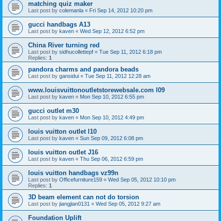
matching quiz maker
Last post by
colemanla
«
Fri Sep 14, 2012 10:20 pm
gucci handbags A13
Last post by
kaven
«
Wed Sep 12, 2012 6:52 pm
China River turning red
Last post by
sidhucollettepf
«
Tue Sep 11, 2012 6:18 pm
Replies:
1
pandora charms and pandora beads
Last post by
gansidui
«
Tue Sep 11, 2012 12:28 am
www.louisvuittonoutletstorewebsale.com l09
Last post by
kaven
«
Mon Sep 10, 2012 6:55 pm
gucci outlet m30
Last post by
kaven
«
Mon Sep 10, 2012 4:49 pm
louis vuitton outlet l10
Last post by
kaven
«
Sun Sep 09, 2012 6:08 pm
louis vuitton outlet J16
Last post by
kaven
«
Thu Sep 06, 2012 6:59 pm
louis vuitton handbags vz99n
Last post by
Officefurniture159
«
Wed Sep 05, 2012 10:10 pm
Replies:
1
3D beam element can not do torsion
Last post by
jiangjian0131
«
Wed Sep 05, 2012 9:27 am
Foundation Uplift