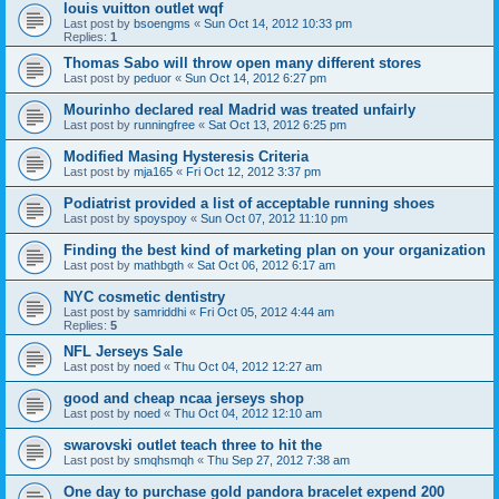
louis vuitton outlet wqf
Last post by
bsoengms
«
Sun Oct 14, 2012 10:33 pm
Replies:
1
Thomas Sabo will throw open many different stores
Last post by
peduor
«
Sun Oct 14, 2012 6:27 pm
Mourinho declared real Madrid was treated unfairly
Last post by
runningfree
«
Sat Oct 13, 2012 6:25 pm
Modified Masing Hysteresis Criteria
Last post by
mja165
«
Fri Oct 12, 2012 3:37 pm
Podiatrist provided a list of acceptable running shoes
Last post by
spoyspoy
«
Sun Oct 07, 2012 11:10 pm
Finding the best kind of marketing plan on your organization
Last post by
mathbgth
«
Sat Oct 06, 2012 6:17 am
NYC cosmetic dentistry
Last post by
samriddhi
«
Fri Oct 05, 2012 4:44 am
Replies:
5
NFL Jerseys Sale
Last post by
noed
«
Thu Oct 04, 2012 12:27 am
good and cheap ncaa jerseys shop
Last post by
noed
«
Thu Oct 04, 2012 12:10 am
swarovski outlet teach three to hit the
Last post by
smqhsmqh
«
Thu Sep 27, 2012 7:38 am
One day to purchase gold pandora bracelet expend 200