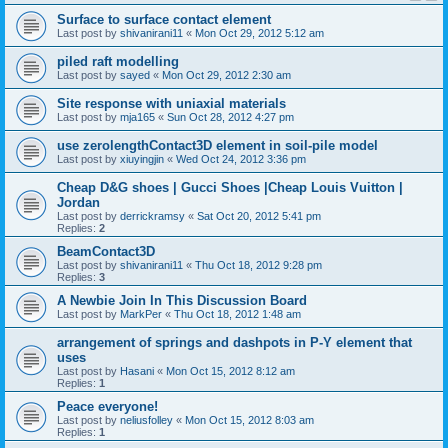
Surface to surface contact element
Last post by
shivanirani11
«
Mon Oct 29, 2012 5:12 am
piled raft modelling
Last post by
sayed
«
Mon Oct 29, 2012 2:30 am
Site response with uniaxial materials
Last post by
mja165
«
Sun Oct 28, 2012 4:27 pm
use zerolengthContact3D element in soil-pile model
Last post by
xiuyingjin
«
Wed Oct 24, 2012 3:36 pm
Cheap D&G shoes | Gucci Shoes |Cheap Louis Vuitton |
Jordan
Last post by
derrickramsy
«
Sat Oct 20, 2012 5:41 pm
Replies:
2
BeamContact3D
Last post by
shivanirani11
«
Thu Oct 18, 2012 9:28 pm
Replies:
3
A Newbie Join In This Discussion Board
Last post by
MarkPer
«
Thu Oct 18, 2012 1:48 am
arrangement of springs and dashpots in P-Y element that
uses
Last post by
Hasani
«
Mon Oct 15, 2012 8:12 am
Replies:
1
Peace everyone!
Last post by
neliusfolley
«
Mon Oct 15, 2012 8:03 am
Replies:
1