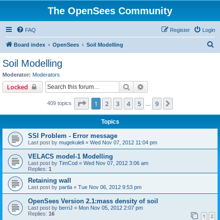
The OpenSees Community
FAQ
Register
Login
S
Board index
OpenSees
Soil Modelling
e
Soil Modelling
a
Moderator:
Moderators
r
Search
Advanced search
Locked
c
Page
1
of
9
1
2
3
4
5
9
Next
409 topics
h
…
Topics
SSI Problem - Error message
Last post by
mugekuleli
«
Wed Nov 07, 2012 11:04 pm
VELACS model-1 Modelling
Last post by
TimCod
«
Wed Nov 07, 2012 3:06 am
Replies:
1
Retaining wall
Last post by
partla
«
Tue Nov 06, 2012 9:53 pm
OpenSees Version 2.1:mass density of soil
Last post by
berriJ
«
Mon Nov 05, 2012 2:07 pm
Replies:
16
1
2