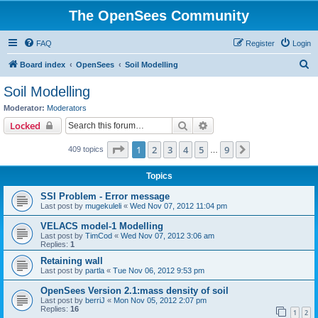
The OpenSees Community
FAQ
Register
Login
S
Board index
OpenSees
Soil Modelling
e
Soil Modelling
a
Moderator:
Moderators
r
Search
Advanced search
Locked
c
Page
1
of
9
1
2
3
4
5
9
Next
409 topics
h
…
Topics
SSI Problem - Error message
Last post by
mugekuleli
«
Wed Nov 07, 2012 11:04 pm
VELACS model-1 Modelling
Last post by
TimCod
«
Wed Nov 07, 2012 3:06 am
Replies:
1
Retaining wall
Last post by
partla
«
Tue Nov 06, 2012 9:53 pm
OpenSees Version 2.1:mass density of soil
Last post by
berriJ
«
Mon Nov 05, 2012 2:07 pm
Replies:
16
1
2