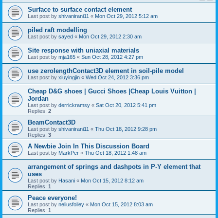
Surface to surface contact element
Last post by
shivanirani11
«
Mon Oct 29, 2012 5:12 am
piled raft modelling
Last post by
sayed
«
Mon Oct 29, 2012 2:30 am
Site response with uniaxial materials
Last post by
mja165
«
Sun Oct 28, 2012 4:27 pm
use zerolengthContact3D element in soil-pile model
Last post by
xiuyingjin
«
Wed Oct 24, 2012 3:36 pm
Cheap D&G shoes | Gucci Shoes |Cheap Louis Vuitton |
Jordan
Last post by
derrickramsy
«
Sat Oct 20, 2012 5:41 pm
Replies:
2
BeamContact3D
Last post by
shivanirani11
«
Thu Oct 18, 2012 9:28 pm
Replies:
3
A Newbie Join In This Discussion Board
Last post by
MarkPer
«
Thu Oct 18, 2012 1:48 am
arrangement of springs and dashpots in P-Y element that
uses
Last post by
Hasani
«
Mon Oct 15, 2012 8:12 am
Replies:
1
Peace everyone!
Last post by
neliusfolley
«
Mon Oct 15, 2012 8:03 am
Replies:
1