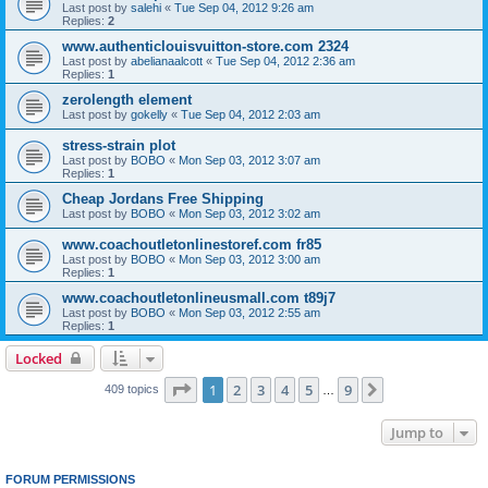
Last post by
salehi
«
Tue Sep 04, 2012 9:26 am
Replies:
2
www.authenticlouisvuitton-store.com 2324
Last post by
abelianaalcott
«
Tue Sep 04, 2012 2:36 am
Replies:
1
zerolength element
Last post by
gokelly
«
Tue Sep 04, 2012 2:03 am
stress-strain plot
Last post by
BOBO
«
Mon Sep 03, 2012 3:07 am
Replies:
1
Cheap Jordans Free Shipping
Last post by
BOBO
«
Mon Sep 03, 2012 3:02 am
www.coachoutletonlinestoref.com fr85
Last post by
BOBO
«
Mon Sep 03, 2012 3:00 am
Replies:
1
www.coachoutletonlineusmall.com t89j7
Last post by
BOBO
«
Mon Sep 03, 2012 2:55 am
Replies:
1
Locked
Page
1
of
9
1
2
3
4
5
9
Next
409 topics
…
Jump to
FORUM PERMISSIONS