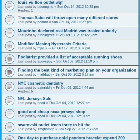
louis vuitton outlet wqf
Last post by
bsoengms
«
Sun Oct 14, 2012 10:33 pm
Replies:
1
Thomas Sabo will throw open many different stores
Last post by
peduor
«
Sun Oct 14, 2012 6:27 pm
Mourinho declared real Madrid was treated unfairly
Last post by
runningfree
«
Sat Oct 13, 2012 6:25 pm
Modified Masing Hysteresis Criteria
Last post by
mja165
«
Fri Oct 12, 2012 3:37 pm
Podiatrist provided a list of acceptable running shoes
Last post by
spoyspoy
«
Sun Oct 07, 2012 11:10 pm
Finding the best kind of marketing plan on your organization
Last post by
mathbgth
«
Sat Oct 06, 2012 6:17 am
NYC cosmetic dentistry
Last post by
samriddhi
«
Fri Oct 05, 2012 4:44 am
Replies:
5
NFL Jerseys Sale
Last post by
noed
«
Thu Oct 04, 2012 12:27 am
good and cheap ncaa jerseys shop
Last post by
noed
«
Thu Oct 04, 2012 12:10 am
swarovski outlet teach three to hit the
Last post by
smqhsmqh
«
Thu Sep 27, 2012 7:38 am
One day to purchase gold pandora bracelet expend 200