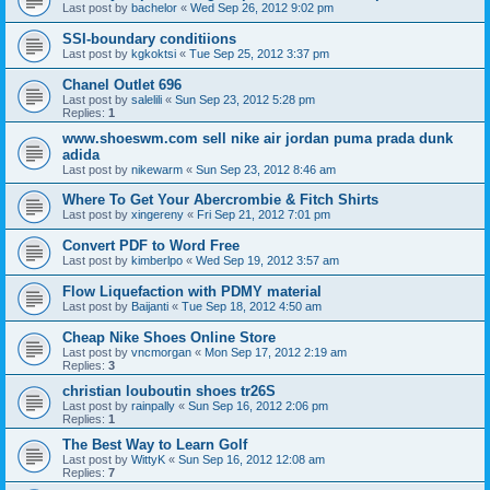
Last post by
bachelor
«
Wed Sep 26, 2012 9:02 pm
SSI-boundary conditiions
Last post by
kgkoktsi
«
Tue Sep 25, 2012 3:37 pm
Chanel Outlet 696
Last post by
salelili
«
Sun Sep 23, 2012 5:28 pm
Replies:
1
www.shoeswm.com sell nike air jordan puma prada dunk
adida
Last post by
nikewarm
«
Sun Sep 23, 2012 8:46 am
Where To Get Your Abercrombie & Fitch Shirts
Last post by
xingereny
«
Fri Sep 21, 2012 7:01 pm
Convert PDF to Word Free
Last post by
kimberlpo
«
Wed Sep 19, 2012 3:57 am
Flow Liquefaction with PDMY material
Last post by
Baijanti
«
Tue Sep 18, 2012 4:50 am
Cheap Nike Shoes Online Store
Last post by
vncmorgan
«
Mon Sep 17, 2012 2:19 am
Replies:
3
christian louboutin shoes tr26S
Last post by
rainpally
«
Sun Sep 16, 2012 2:06 pm
Replies:
1
The Best Way to Learn Golf
Last post by
WittyK
«
Sun Sep 16, 2012 12:08 am
Replies:
7