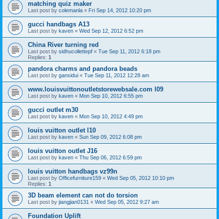
matching quiz maker
Last post by
colemanla
«
Fri Sep 14, 2012 10:20 pm
gucci handbags A13
Last post by
kaven
«
Wed Sep 12, 2012 6:52 pm
China River turning red
Last post by
sidhucollettepf
«
Tue Sep 11, 2012 6:18 pm
Replies:
1
pandora charms and pandora beads
Last post by
gansidui
«
Tue Sep 11, 2012 12:28 am
www.louisvuittonoutletstorewebsale.com l09
Last post by
kaven
«
Mon Sep 10, 2012 6:55 pm
gucci outlet m30
Last post by
kaven
«
Mon Sep 10, 2012 4:49 pm
louis vuitton outlet l10
Last post by
kaven
«
Sun Sep 09, 2012 6:08 pm
louis vuitton outlet J16
Last post by
kaven
«
Thu Sep 06, 2012 6:59 pm
louis vuitton handbags vz99n
Last post by
Officefurniture159
«
Wed Sep 05, 2012 10:10 pm
Replies:
1
3D beam element can not do torsion
Last post by
jiangjian0131
«
Wed Sep 05, 2012 9:27 am
Foundation Uplift