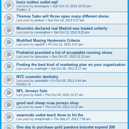
louis vuitton outlet wqf
Last post by
bsoengms
«
Sun Oct 14, 2012 10:33 pm
Replies:
1
Thomas Sabo will throw open many different stores
Last post by
peduor
«
Sun Oct 14, 2012 6:27 pm
Mourinho declared real Madrid was treated unfairly
Last post by
runningfree
«
Sat Oct 13, 2012 6:25 pm
Modified Masing Hysteresis Criteria
Last post by
mja165
«
Fri Oct 12, 2012 3:37 pm
Podiatrist provided a list of acceptable running shoes
Last post by
spoyspoy
«
Sun Oct 07, 2012 11:10 pm
Finding the best kind of marketing plan on your organization
Last post by
mathbgth
«
Sat Oct 06, 2012 6:17 am
NYC cosmetic dentistry
Last post by
samriddhi
«
Fri Oct 05, 2012 4:44 am
Replies:
5
NFL Jerseys Sale
Last post by
noed
«
Thu Oct 04, 2012 12:27 am
good and cheap ncaa jerseys shop
Last post by
noed
«
Thu Oct 04, 2012 12:10 am
swarovski outlet teach three to hit the
Last post by
smqhsmqh
«
Thu Sep 27, 2012 7:38 am
One day to purchase gold pandora bracelet expend 200