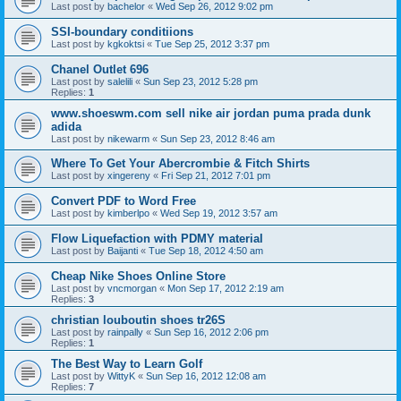
Last post by
bachelor
«
Wed Sep 26, 2012 9:02 pm
SSI-boundary conditiions
Last post by
kgkoktsi
«
Tue Sep 25, 2012 3:37 pm
Chanel Outlet 696
Last post by
salelili
«
Sun Sep 23, 2012 5:28 pm
Replies:
1
www.shoeswm.com sell nike air jordan puma prada dunk
adida
Last post by
nikewarm
«
Sun Sep 23, 2012 8:46 am
Where To Get Your Abercrombie & Fitch Shirts
Last post by
xingereny
«
Fri Sep 21, 2012 7:01 pm
Convert PDF to Word Free
Last post by
kimberlpo
«
Wed Sep 19, 2012 3:57 am
Flow Liquefaction with PDMY material
Last post by
Baijanti
«
Tue Sep 18, 2012 4:50 am
Cheap Nike Shoes Online Store
Last post by
vncmorgan
«
Mon Sep 17, 2012 2:19 am
Replies:
3
christian louboutin shoes tr26S
Last post by
rainpally
«
Sun Sep 16, 2012 2:06 pm
Replies:
1
The Best Way to Learn Golf
Last post by
WittyK
«
Sun Sep 16, 2012 12:08 am
Replies:
7