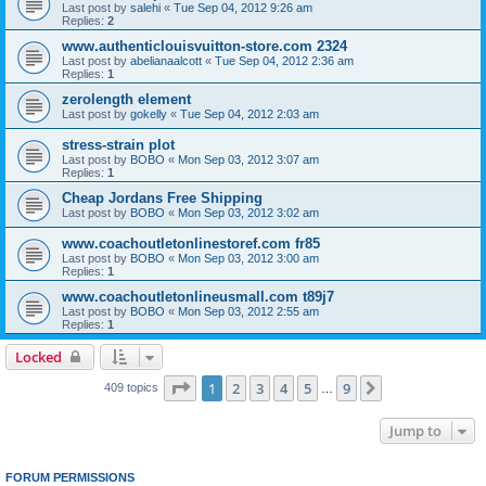
Last post by
salehi
«
Tue Sep 04, 2012 9:26 am
Replies:
2
www.authenticlouisvuitton-store.com 2324
Last post by
abelianaalcott
«
Tue Sep 04, 2012 2:36 am
Replies:
1
zerolength element
Last post by
gokelly
«
Tue Sep 04, 2012 2:03 am
stress-strain plot
Last post by
BOBO
«
Mon Sep 03, 2012 3:07 am
Replies:
1
Cheap Jordans Free Shipping
Last post by
BOBO
«
Mon Sep 03, 2012 3:02 am
www.coachoutletonlinestoref.com fr85
Last post by
BOBO
«
Mon Sep 03, 2012 3:00 am
Replies:
1
www.coachoutletonlineusmall.com t89j7
Last post by
BOBO
«
Mon Sep 03, 2012 2:55 am
Replies:
1
Locked
Page
1
of
9
1
2
3
4
5
9
Next
409 topics
…
Jump to
FORUM PERMISSIONS