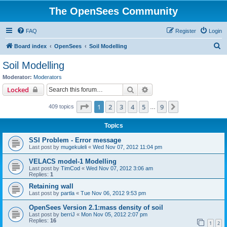
The OpenSees Community
FAQ
Register
Login
S
Board index
OpenSees
Soil Modelling
e
Soil Modelling
a
Moderator:
Moderators
r
Search
Advanced search
Locked
c
Page
1
of
9
1
2
3
4
5
9
Next
409 topics
h
…
Topics
SSI Problem - Error message
Last post by
mugekuleli
«
Wed Nov 07, 2012 11:04 pm
VELACS model-1 Modelling
Last post by
TimCod
«
Wed Nov 07, 2012 3:06 am
Replies:
1
Retaining wall
Last post by
partla
«
Tue Nov 06, 2012 9:53 pm
OpenSees Version 2.1:mass density of soil
Last post by
berriJ
«
Mon Nov 05, 2012 2:07 pm
Replies:
16
1
2