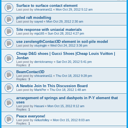
Surface to surface contact element
Last post by
shivanirani11
«
Mon Oct 29, 2012 5:12 am
piled raft modelling
Last post by
sayed
«
Mon Oct 29, 2012 2:30 am
Site response with uniaxial materials
Last post by
mja165
«
Sun Oct 28, 2012 4:27 pm
use zerolengthContact3D element in soil-pile model
Last post by
xiuyingjin
«
Wed Oct 24, 2012 3:36 pm
Cheap D&G shoes | Gucci Shoes |Cheap Louis Vuitton |
Jordan
Last post by
derrickramsy
«
Sat Oct 20, 2012 5:41 pm
Replies:
2
BeamContact3D
Last post by
shivanirani11
«
Thu Oct 18, 2012 9:28 pm
Replies:
3
A Newbie Join In This Discussion Board
Last post by
MarkPer
«
Thu Oct 18, 2012 1:48 am
arrangement of springs and dashpots in P-Y element that
uses
Last post by
Hasani
«
Mon Oct 15, 2012 8:12 am
Replies:
1
Peace everyone!
Last post by
neliusfolley
«
Mon Oct 15, 2012 8:03 am
Replies:
1