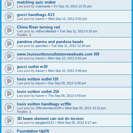
matching quiz maker
Last post by
colemanla
«
Fri Sep 14, 2012 10:20 pm
gucci handbags A13
Last post by
kaven
«
Wed Sep 12, 2012 6:52 pm
China River turning red
Last post by
sidhucollettepf
«
Tue Sep 11, 2012 6:18 pm
Replies:
1
pandora charms and pandora beads
Last post by
gansidui
«
Tue Sep 11, 2012 12:28 am
www.louisvuittonoutletstorewebsale.com l09
Last post by
kaven
«
Mon Sep 10, 2012 6:55 pm
gucci outlet m30
Last post by
kaven
«
Mon Sep 10, 2012 4:49 pm
louis vuitton outlet l10
Last post by
kaven
«
Sun Sep 09, 2012 6:08 pm
louis vuitton outlet J16
Last post by
kaven
«
Thu Sep 06, 2012 6:59 pm
louis vuitton handbags vz99n
Last post by
Officefurniture159
«
Wed Sep 05, 2012 10:10 pm
Replies:
1
3D beam element can not do torsion
Last post by
jiangjian0131
«
Wed Sep 05, 2012 9:27 am
Foundation Uplift