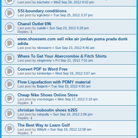
Last post by
bachelor
«
Wed Sep 26, 2012 9:02 pm
SSI-boundary conditiions
Last post by
kgkoktsi
«
Tue Sep 25, 2012 3:37 pm
Chanel Outlet 696
Last post by
salelili
«
Sun Sep 23, 2012 5:28 pm
Replies:
1
www.shoeswm.com sell nike air jordan puma prada dunk
adida
Last post by
nikewarm
«
Sun Sep 23, 2012 8:46 am
Where To Get Your Abercrombie & Fitch Shirts
Last post by
xingereny
«
Fri Sep 21, 2012 7:01 pm
Convert PDF to Word Free
Last post by
kimberlpo
«
Wed Sep 19, 2012 3:57 am
Flow Liquefaction with PDMY material
Last post by
Baijanti
«
Tue Sep 18, 2012 4:50 am
Cheap Nike Shoes Online Store
Last post by
vncmorgan
«
Mon Sep 17, 2012 2:19 am
Replies:
3
christian louboutin shoes tr26S
Last post by
rainpally
«
Sun Sep 16, 2012 2:06 pm
Replies:
1
The Best Way to Learn Golf
Last post by
WittyK
«
Sun Sep 16, 2012 12:08 am
Replies:
7