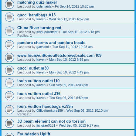
matching quiz maker
Last post by
colemanla
«
Fri Sep 14, 2012 10:20 pm
gucci handbags A13
Last post by
kaven
«
Wed Sep 12, 2012 6:52 pm
China River turning red
Last post by
sidhucollettepf
«
Tue Sep 11, 2012 6:18 pm
Replies:
1
pandora charms and pandora beads
Last post by
gansidui
«
Tue Sep 11, 2012 12:28 am
www.louisvuittonoutletstorewebsale.com l09
Last post by
kaven
«
Mon Sep 10, 2012 6:55 pm
gucci outlet m30
Last post by
kaven
«
Mon Sep 10, 2012 4:49 pm
louis vuitton outlet l10
Last post by
kaven
«
Sun Sep 09, 2012 6:08 pm
louis vuitton outlet J16
Last post by
kaven
«
Thu Sep 06, 2012 6:59 pm
louis vuitton handbags vz99n
Last post by
Officefurniture159
«
Wed Sep 05, 2012 10:10 pm
Replies:
1
3D beam element can not do torsion
Last post by
jiangjian0131
«
Wed Sep 05, 2012 9:27 am
Foundation Uplift