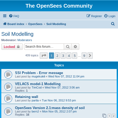
The OpenSees Community
FAQ
Register
Login
S
Board index
OpenSees
Soil Modelling
e
Soil Modelling
a
Moderator:
Moderators
r
Search
Advanced search
Locked
c
Page
1
of
9
1
2
3
4
5
9
Next
409 topics
h
…
Topics
SSI Problem - Error message
Last post by
mugekuleli
«
Wed Nov 07, 2012 11:04 pm
VELACS model-1 Modelling
Last post by
TimCod
«
Wed Nov 07, 2012 3:06 am
Replies:
1
Retaining wall
Last post by
partla
«
Tue Nov 06, 2012 9:53 pm
OpenSees Version 2.1:mass density of soil
Last post by
berriJ
«
Mon Nov 05, 2012 2:07 pm
Replies:
16
1
2