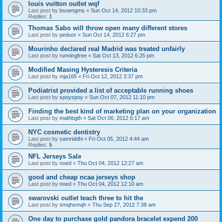
louis vuitton outlet wqf
Last post by
bsoengms
«
Sun Oct 14, 2012 10:33 pm
Replies:
1
Thomas Sabo will throw open many different stores
Last post by
peduor
«
Sun Oct 14, 2012 6:27 pm
Mourinho declared real Madrid was treated unfairly
Last post by
runningfree
«
Sat Oct 13, 2012 6:25 pm
Modified Masing Hysteresis Criteria
Last post by
mja165
«
Fri Oct 12, 2012 3:37 pm
Podiatrist provided a list of acceptable running shoes
Last post by
spoyspoy
«
Sun Oct 07, 2012 11:10 pm
Finding the best kind of marketing plan on your organization
Last post by
mathbgth
«
Sat Oct 06, 2012 6:17 am
NYC cosmetic dentistry
Last post by
samriddhi
«
Fri Oct 05, 2012 4:44 am
Replies:
5
NFL Jerseys Sale
Last post by
noed
«
Thu Oct 04, 2012 12:27 am
good and cheap ncaa jerseys shop
Last post by
noed
«
Thu Oct 04, 2012 12:10 am
swarovski outlet teach three to hit the
Last post by
smqhsmqh
«
Thu Sep 27, 2012 7:38 am
One day to purchase gold pandora bracelet expend 200