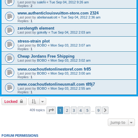
Last post by
salehi
«
Tue Sep 04, 2012 9:26 am
Replies:
2
www.authenticlouisvuitton-store.com 2324
Last post by
abelianaalcott
«
Tue Sep 04, 2012 2:36 am
Replies:
1
zerolength element
Last post by
gokelly
«
Tue Sep 04, 2012 2:03 am
stress-strain plot
Last post by
BOBO
«
Mon Sep 03, 2012 3:07 am
Replies:
1
Cheap Jordans Free Shipping
Last post by
BOBO
«
Mon Sep 03, 2012 3:02 am
www.coachoutletonlinestoref.com fr85
Last post by
BOBO
«
Mon Sep 03, 2012 3:00 am
Replies:
1
www.coachoutletonlineusmall.com t89j7
Last post by
BOBO
«
Mon Sep 03, 2012 2:55 am
Replies:
1
Locked
Page
1
of
9
1
2
3
4
5
9
Next
409 topics
…
Jump to
FORUM PERMISSIONS