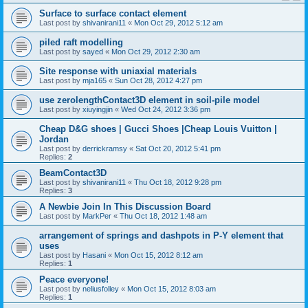
Surface to surface contact element
Last post by
shivanirani11
«
Mon Oct 29, 2012 5:12 am
piled raft modelling
Last post by
sayed
«
Mon Oct 29, 2012 2:30 am
Site response with uniaxial materials
Last post by
mja165
«
Sun Oct 28, 2012 4:27 pm
use zerolengthContact3D element in soil-pile model
Last post by
xiuyingjin
«
Wed Oct 24, 2012 3:36 pm
Cheap D&G shoes | Gucci Shoes |Cheap Louis Vuitton |
Jordan
Last post by
derrickramsy
«
Sat Oct 20, 2012 5:41 pm
Replies:
2
BeamContact3D
Last post by
shivanirani11
«
Thu Oct 18, 2012 9:28 pm
Replies:
3
A Newbie Join In This Discussion Board
Last post by
MarkPer
«
Thu Oct 18, 2012 1:48 am
arrangement of springs and dashpots in P-Y element that
uses
Last post by
Hasani
«
Mon Oct 15, 2012 8:12 am
Replies:
1
Peace everyone!
Last post by
neliusfolley
«
Mon Oct 15, 2012 8:03 am
Replies:
1