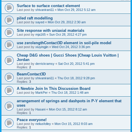
Surface to surface contact element
Last post by
shivanirani11
«
Mon Oct 29, 2012 5:12 am
piled raft modelling
Last post by
sayed
«
Mon Oct 29, 2012 2:30 am
Site response with uniaxial materials
Last post by
mja165
«
Sun Oct 28, 2012 4:27 pm
use zerolengthContact3D element in soil-pile model
Last post by
xiuyingjin
«
Wed Oct 24, 2012 3:36 pm
Cheap D&G shoes | Gucci Shoes |Cheap Louis Vuitton |
Jordan
Last post by
derrickramsy
«
Sat Oct 20, 2012 5:41 pm
Replies:
2
BeamContact3D
Last post by
shivanirani11
«
Thu Oct 18, 2012 9:28 pm
Replies:
3
A Newbie Join In This Discussion Board
Last post by
MarkPer
«
Thu Oct 18, 2012 1:48 am
arrangement of springs and dashpots in P-Y element that
uses
Last post by
Hasani
«
Mon Oct 15, 2012 8:12 am
Replies:
1
Peace everyone!
Last post by
neliusfolley
«
Mon Oct 15, 2012 8:03 am
Replies:
1