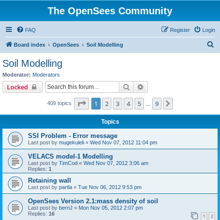
The OpenSees Community
FAQ
Register
Login
S
Board index
OpenSees
Soil Modelling
e
Soil Modelling
a
Moderator:
Moderators
r
Search
Advanced search
Locked
c
Page
1
of
9
1
2
3
4
5
9
Next
409 topics
h
…
Topics
SSI Problem - Error message
Last post by
mugekuleli
«
Wed Nov 07, 2012 11:04 pm
VELACS model-1 Modelling
Last post by
TimCod
«
Wed Nov 07, 2012 3:06 am
Replies:
1
Retaining wall
Last post by
partla
«
Tue Nov 06, 2012 9:53 pm
OpenSees Version 2.1:mass density of soil
Last post by
berriJ
«
Mon Nov 05, 2012 2:07 pm
Replies:
16
1
2