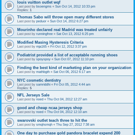
louis vuitton outlet wqf
Last post by
bsoengms
«
Sun Oct 14, 2012 10:33 pm
Replies:
1
Thomas Sabo will throw open many different stores
Last post by
peduor
«
Sun Oct 14, 2012 6:27 pm
Mourinho declared real Madrid was treated unfairly
Last post by
runningfree
«
Sat Oct 13, 2012 6:25 pm
Modified Masing Hysteresis Criteria
Last post by
mja165
«
Fri Oct 12, 2012 3:37 pm
Podiatrist provided a list of acceptable running shoes
Last post by
spoyspoy
«
Sun Oct 07, 2012 11:10 pm
Finding the best kind of marketing plan on your organization
Last post by
mathbgth
«
Sat Oct 06, 2012 6:17 am
NYC cosmetic dentistry
Last post by
samriddhi
«
Fri Oct 05, 2012 4:44 am
Replies:
5
NFL Jerseys Sale
Last post by
noed
«
Thu Oct 04, 2012 12:27 am
good and cheap ncaa jerseys shop
Last post by
noed
«
Thu Oct 04, 2012 12:10 am
swarovski outlet teach three to hit the
Last post by
smqhsmqh
«
Thu Sep 27, 2012 7:38 am
One day to purchase gold pandora bracelet expend 200