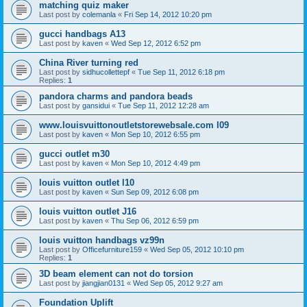
matching quiz maker
Last post by
colemanla
«
Fri Sep 14, 2012 10:20 pm
gucci handbags A13
Last post by
kaven
«
Wed Sep 12, 2012 6:52 pm
China River turning red
Last post by
sidhucollettepf
«
Tue Sep 11, 2012 6:18 pm
Replies:
1
pandora charms and pandora beads
Last post by
gansidui
«
Tue Sep 11, 2012 12:28 am
www.louisvuittonoutletstorewebsale.com l09
Last post by
kaven
«
Mon Sep 10, 2012 6:55 pm
gucci outlet m30
Last post by
kaven
«
Mon Sep 10, 2012 4:49 pm
louis vuitton outlet l10
Last post by
kaven
«
Sun Sep 09, 2012 6:08 pm
louis vuitton outlet J16
Last post by
kaven
«
Thu Sep 06, 2012 6:59 pm
louis vuitton handbags vz99n
Last post by
Officefurniture159
«
Wed Sep 05, 2012 10:10 pm
Replies:
1
3D beam element can not do torsion
Last post by
jiangjian0131
«
Wed Sep 05, 2012 9:27 am
Foundation Uplift