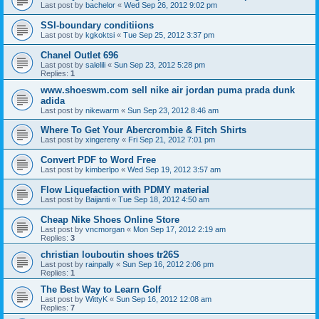
Last post by
bachelor
«
Wed Sep 26, 2012 9:02 pm
SSI-boundary conditiions
Last post by
kgkoktsi
«
Tue Sep 25, 2012 3:37 pm
Chanel Outlet 696
Last post by
salelili
«
Sun Sep 23, 2012 5:28 pm
Replies:
1
www.shoeswm.com sell nike air jordan puma prada dunk
adida
Last post by
nikewarm
«
Sun Sep 23, 2012 8:46 am
Where To Get Your Abercrombie & Fitch Shirts
Last post by
xingereny
«
Fri Sep 21, 2012 7:01 pm
Convert PDF to Word Free
Last post by
kimberlpo
«
Wed Sep 19, 2012 3:57 am
Flow Liquefaction with PDMY material
Last post by
Baijanti
«
Tue Sep 18, 2012 4:50 am
Cheap Nike Shoes Online Store
Last post by
vncmorgan
«
Mon Sep 17, 2012 2:19 am
Replies:
3
christian louboutin shoes tr26S
Last post by
rainpally
«
Sun Sep 16, 2012 2:06 pm
Replies:
1
The Best Way to Learn Golf
Last post by
WittyK
«
Sun Sep 16, 2012 12:08 am
Replies:
7