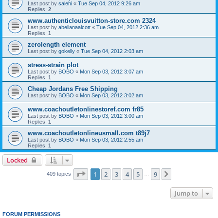
Last post by
salehi
«
Tue Sep 04, 2012 9:26 am
Replies:
2
www.authenticlouisvuitton-store.com 2324
Last post by
abelianaalcott
«
Tue Sep 04, 2012 2:36 am
Replies:
1
zerolength element
Last post by
gokelly
«
Tue Sep 04, 2012 2:03 am
stress-strain plot
Last post by
BOBO
«
Mon Sep 03, 2012 3:07 am
Replies:
1
Cheap Jordans Free Shipping
Last post by
BOBO
«
Mon Sep 03, 2012 3:02 am
www.coachoutletonlinestoref.com fr85
Last post by
BOBO
«
Mon Sep 03, 2012 3:00 am
Replies:
1
www.coachoutletonlineusmall.com t89j7
Last post by
BOBO
«
Mon Sep 03, 2012 2:55 am
Replies:
1
Locked
Page
1
of
9
1
2
3
4
5
9
Next
409 topics
…
Jump to
FORUM PERMISSIONS