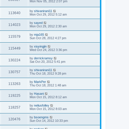
Mon Nov 05, 2012 2:07 pm
by
shivanirani11
113640
Mon Oct 29, 2012 5:12 am
by
sayed
114023
Mon Oct 29, 2012 2:30 am
by
mja165
115579
Sun Oct 28, 2012 4:27 pm
by
xiuyingjin
115449
Wed Oct 24, 2012 3:36 pm
by
derrickramsy
130224
Sat Oct 20, 2012 5:41 pm
by
shivanirani11
130757
Thu Oct 18, 2012 9:28 pm
by
MarkPer
113263
Thu Oct 18, 2012 1:48 am
by
Hasani
119225
Mon Oct 15, 2012 8:12 am
by
neliusfolley
118257
Mon Oct 15, 2012 8:03 am
by
bsoengms
120476
Sun Oct 14, 2012 10:33 pm