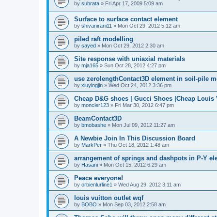
by
subrata
»
Fri Apr 17, 2009 5:09 am
Surface to surface contact element
by
shivanirani11
»
Mon Oct 29, 2012 5:12 am
piled raft modelling
by
sayed
»
Mon Oct 29, 2012 2:30 am
Site response with uniaxial materials
by
mja165
»
Sun Oct 28, 2012 4:27 pm
use zerolengthContact3D element in soil-pile 
by
xiuyingjin
»
Wed Oct 24, 2012 3:36 pm
Cheap D&G shoes | Gucci Shoes |Cheap Louis V
by
moncler123
»
Fri Mar 30, 2012 6:47 pm
BeamContact3D
by
bmobashe
»
Mon Jul 09, 2012 11:27 am
A Newbie Join In This Discussion Board
by
MarkPer
»
Thu Oct 18, 2012 1:48 am
arrangement of springs and dashpots in P-Y el
by
Hasani
»
Mon Oct 15, 2012 6:29 am
Peace everyone!
by
orbienlurline1
»
Wed Aug 29, 2012 3:11 am
louis vuitton outlet wqf
by
BOBO
»
Mon Sep 03, 2012 2:58 am