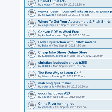
Chanel Outlet 696
by
thelast
»
Thu Aug 30, 2012 12:18 am
www.shoeswm.com sell nike air jordan puma p
by
nikewarm
»
Sun Sep 23, 2012 8:46 am
Where To Get Your Abercrombie & Fitch Shirts
by
xingereny
»
Fri Sep 21, 2012 7:01 pm
Convert PDF to Word Free
by
kimberlpo
»
Wed Sep 19, 2012 3:57 am
Flow Liquefaction with PDMY material
by
Baijanti
»
Tue Sep 18, 2012 4:50 am
Cheap Nike Shoes Online Store
by
SunglassOakley615
»
Mon Feb 27, 2012 11:09 pm
christian louboutin shoes tr26S
by
BOBO
»
Mon Sep 03, 2012 3:16 am
The Best Way to Learn Golf
by
blters
»
Tue Aug 21, 2012 12:21 am
matching quiz maker
by
colemanla
»
Fri Sep 14, 2012 10:20 pm
gucci handbags A13
by
kaven
»
Wed Sep 12, 2012 6:52 pm
China River turning red
by
jenbecht
»
Sat Sep 08, 2012 1:20 am