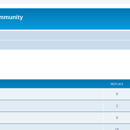
mmunity
search
REPLIES
0
1
0
16