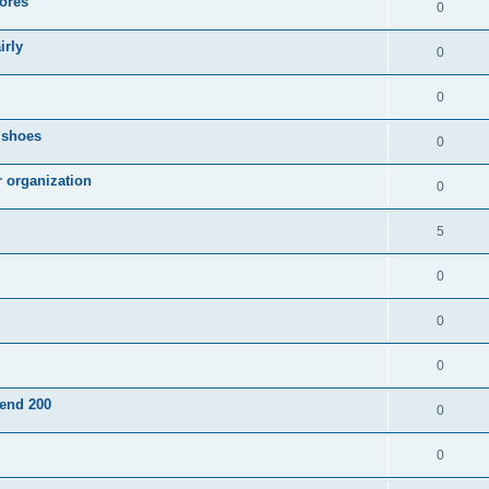
ores
0
irly
0
0
g shoes
0
r organization
0
5
0
0
0
pend 200
0
0