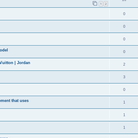
1
2
0
0
0
model
0
uitton | Jordan
2
3
0
ement that uses
1
1
1