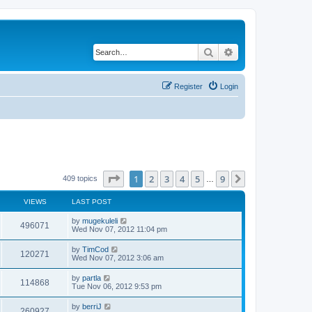
Search
Advanced search
Register
Login
Page
1
of
9
1
2
3
4
5
9
Next
409 topics
…
VIEWS
LAST POST
by
mugekuleli
496071
Wed Nov 07, 2012 11:04 pm
by
TimCod
120271
Wed Nov 07, 2012 3:06 am
by
partla
114868
Tue Nov 06, 2012 9:53 pm
by
berriJ
260927