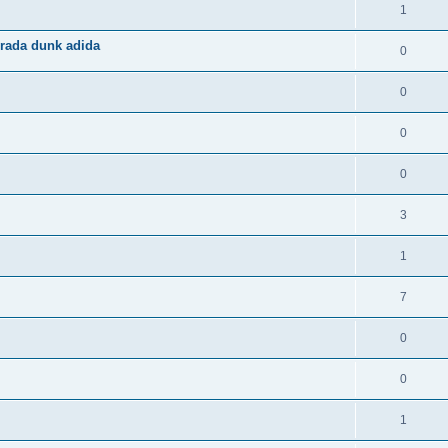
1
rada dunk adida
0
0
0
0
3
1
7
0
0
1