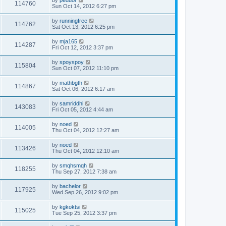
by
peduor
114760
Sun Oct 14, 2012 6:27 pm
by
runningfree
114762
Sat Oct 13, 2012 6:25 pm
by
mja165
114287
Fri Oct 12, 2012 3:37 pm
by
spoyspoy
115804
Sun Oct 07, 2012 11:10 pm
by
mathbgth
114867
Sat Oct 06, 2012 6:17 am
by
samriddhi
143083
Fri Oct 05, 2012 4:44 am
by
noed
114005
Thu Oct 04, 2012 12:27 am
by
noed
113426
Thu Oct 04, 2012 12:10 am
by
smqhsmqh
118255
Thu Sep 27, 2012 7:38 am
by
bachelor
117925
Wed Sep 26, 2012 9:02 pm
by
kgkoktsi
115025
Tue Sep 25, 2012 3:37 pm