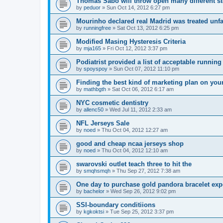
Thomas Sabo will throw open many different st
by
peduor
»
Sun Oct 14, 2012 6:27 pm
Mourinho declared real Madrid was treated unfa
by
runningfree
»
Sat Oct 13, 2012 6:25 pm
Modified Masing Hysteresis Criteria
by
mja165
»
Fri Oct 12, 2012 3:37 pm
Podiatrist provided a list of acceptable runnin
by
spoyspoy
»
Sun Oct 07, 2012 11:10 pm
Finding the best kind of marketing plan on you
by
mathbgth
»
Sat Oct 06, 2012 6:17 am
NYC cosmetic dentistry
by
allenc50
»
Wed Jul 11, 2012 2:33 am
NFL Jerseys Sale
by
noed
»
Thu Oct 04, 2012 12:27 am
good and cheap ncaa jerseys shop
by
noed
»
Thu Oct 04, 2012 12:10 am
swarovski outlet teach three to hit the
by
smqhsmqh
»
Thu Sep 27, 2012 7:38 am
One day to purchase gold pandora bracelet ex
by
bachelor
»
Wed Sep 26, 2012 9:02 pm
SSI-boundary conditiions
by
kgkoktsi
»
Tue Sep 25, 2012 3:37 pm