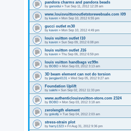
pandora charms and pandora beads
by
gansidui
»
Tue Sep 11, 2012 12:28 am
www.louisvuittonoutletstorewebsale.com l09
by
kaven
»
Mon Sep 10, 2012 6:55 pm
gucci outlet m30
by
kaven
»
Mon Sep 10, 2012 4:49 pm
louis vuitton outlet l10
by
kaven
»
Sun Sep 09, 2012 6:08 pm
louis vuitton outlet J16
by
kaven
»
Thu Sep 06, 2012 6:59 pm
louis vuitton handbags vz99n
by
BOBO
»
Mon Sep 03, 2012 3:13 am
3D beam element can not do torsion
by
jiangjian0131
»
Wed Sep 05, 2012 9:27 am
Foundation Uplift
by
salehi
»
Sun Sep 02, 2012 11:33 pm
www.authenticlouisvuitton-store.com 2324
by
BOBO
»
Mon Sep 03, 2012 3:18 am
zerolength element
by
gokelly
»
Tue Sep 04, 2012 2:03 am
stress-strain plot
by
harry1323
»
Fri Aug 31, 2012 9:36 pm