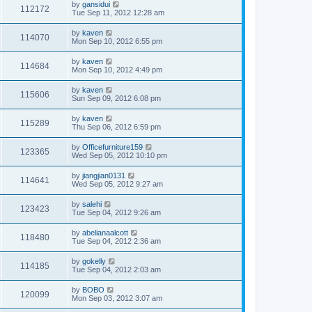
by
gansidui
112172
Tue Sep 11, 2012 12:28 am
by
kaven
114070
Mon Sep 10, 2012 6:55 pm
by
kaven
114684
Mon Sep 10, 2012 4:49 pm
by
kaven
115606
Sun Sep 09, 2012 6:08 pm
by
kaven
115289
Thu Sep 06, 2012 6:59 pm
by
Officefurniture159
123365
Wed Sep 05, 2012 10:10 pm
by
jiangjian0131
114641
Wed Sep 05, 2012 9:27 am
by
salehi
123423
Tue Sep 04, 2012 9:26 am
by
abelianaalcott
118480
Tue Sep 04, 2012 2:36 am
by
gokelly
114185
Tue Sep 04, 2012 2:03 am
by
BOBO
120099
Mon Sep 03, 2012 3:07 am