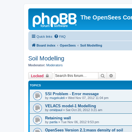
The OpenSees Co
Quick links
FAQ
Board index
OpenSees
Soil Modelling
Soil Modelling
Moderator:
Moderators
Search
Advanced 
Locked
TOPICS
SSI Problem - Error message
by
mugekuleli
»
Wed Nov 07, 2012 11:04 pm
VELACS model-1 Modelling
by
omidpaul
»
Sat Oct 20, 2012 3:21 am
Retaining wall
by
partla
»
Tue Nov 06, 2012 9:53 pm
OpenSees Version 2.1:mass density of soil