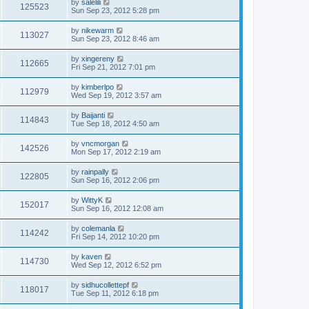
by
salelili
125523
Sun Sep 23, 2012 5:28 pm
by
nikewarm
113027
Sun Sep 23, 2012 8:46 am
by
xingereny
112665
Fri Sep 21, 2012 7:01 pm
by
kimberlpo
112979
Wed Sep 19, 2012 3:57 am
by
Baijanti
114843
Tue Sep 18, 2012 4:50 am
by
vncmorgan
142526
Mon Sep 17, 2012 2:19 am
by
rainpally
122805
Sun Sep 16, 2012 2:06 pm
by
WittyK
152017
Sun Sep 16, 2012 12:08 am
by
colemanla
114242
Fri Sep 14, 2012 10:20 pm
by
kaven
114730
Wed Sep 12, 2012 6:52 pm
by
sidhucollettepf
118017
Tue Sep 11, 2012 6:18 pm