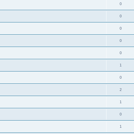
0
0
0
0
0
1
0
2
1
0
1