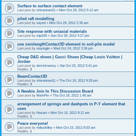
Surface to surface contact element
Last post by
shivanirani11
«
Mon Oct 29, 2012 5:12 am
piled raft modelling
Last post by
sayed
«
Mon Oct 29, 2012 2:30 am
Site response with uniaxial materials
Last post by
mja165
«
Sun Oct 28, 2012 4:27 pm
use zerolengthContact3D element in soil-pile model
Last post by
xiuyingjin
«
Wed Oct 24, 2012 3:36 pm
Cheap D&G shoes | Gucci Shoes |Cheap Louis Vuitton |
Jordan
Last post by
derrickramsy
«
Sat Oct 20, 2012 5:41 pm
Replies:
2
BeamContact3D
Last post by
shivanirani11
«
Thu Oct 18, 2012 9:28 pm
Replies:
3
A Newbie Join In This Discussion Board
Last post by
MarkPer
«
Thu Oct 18, 2012 1:48 am
arrangement of springs and dashpots in P-Y element that
uses
Last post by
Hasani
«
Mon Oct 15, 2012 8:12 am
Replies:
1
Peace everyone!
Last post by
neliusfolley
«
Mon Oct 15, 2012 8:03 am
Replies:
1