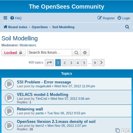
The OpenSees Community
FAQ
Register
Login
S
Board index
OpenSees
Soil Modelling
e
Soil Modelling
a
Moderator:
Moderators
r
Search
Advanced search
Locked
c
Page
1
of
9
1
2
3
4
5
9
Next
409 topics
h
…
Topics
SSI Problem - Error message
Last post by
mugekuleli
«
Wed Nov 07, 2012 11:04 pm
VELACS model-1 Modelling
Last post by
TimCod
«
Wed Nov 07, 2012 3:06 am
Replies:
1
Retaining wall
Last post by
partla
«
Tue Nov 06, 2012 9:53 pm
OpenSees Version 2.1:mass density of soil
Last post by
berriJ
«
Mon Nov 05, 2012 2:07 pm
Replies:
16
1
2