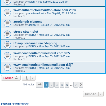
Last post by
salehi
«
Tue Sep 04, 2012 9:26 am
Replies:
2
www.authenticlouisvuitton-store.com 2324
Last post by
abelianaalcott
«
Tue Sep 04, 2012 2:36 am
Replies:
1
zerolength element
Last post by
gokelly
«
Tue Sep 04, 2012 2:03 am
stress-strain plot
Last post by
BOBO
«
Mon Sep 03, 2012 3:07 am
Replies:
1
Cheap Jordans Free Shipping
Last post by
BOBO
«
Mon Sep 03, 2012 3:02 am
www.coachoutletonlinestoref.com fr85
Last post by
BOBO
«
Mon Sep 03, 2012 3:00 am
Replies:
1
www.coachoutletonlineusmall.com t89j7
Last post by
BOBO
«
Mon Sep 03, 2012 2:55 am
Replies:
1
Locked
Page
1
of
9
1
2
3
4
5
9
Next
409 topics
…
Jump to
FORUM PERMISSIONS