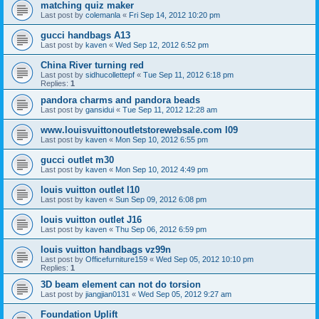
matching quiz maker
Last post by
colemanla
«
Fri Sep 14, 2012 10:20 pm
gucci handbags A13
Last post by
kaven
«
Wed Sep 12, 2012 6:52 pm
China River turning red
Last post by
sidhucollettepf
«
Tue Sep 11, 2012 6:18 pm
Replies:
1
pandora charms and pandora beads
Last post by
gansidui
«
Tue Sep 11, 2012 12:28 am
www.louisvuittonoutletstorewebsale.com l09
Last post by
kaven
«
Mon Sep 10, 2012 6:55 pm
gucci outlet m30
Last post by
kaven
«
Mon Sep 10, 2012 4:49 pm
louis vuitton outlet l10
Last post by
kaven
«
Sun Sep 09, 2012 6:08 pm
louis vuitton outlet J16
Last post by
kaven
«
Thu Sep 06, 2012 6:59 pm
louis vuitton handbags vz99n
Last post by
Officefurniture159
«
Wed Sep 05, 2012 10:10 pm
Replies:
1
3D beam element can not do torsion
Last post by
jiangjian0131
«
Wed Sep 05, 2012 9:27 am
Foundation Uplift