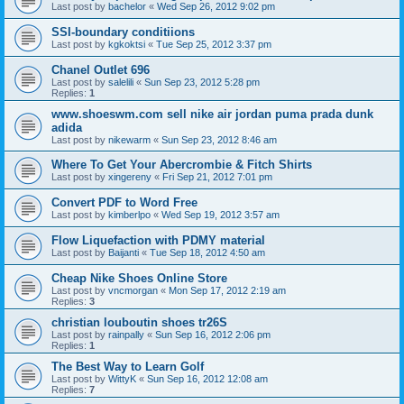
Last post by
bachelor
«
Wed Sep 26, 2012 9:02 pm
SSI-boundary conditiions
Last post by
kgkoktsi
«
Tue Sep 25, 2012 3:37 pm
Chanel Outlet 696
Last post by
salelili
«
Sun Sep 23, 2012 5:28 pm
Replies:
1
www.shoeswm.com sell nike air jordan puma prada dunk
adida
Last post by
nikewarm
«
Sun Sep 23, 2012 8:46 am
Where To Get Your Abercrombie & Fitch Shirts
Last post by
xingereny
«
Fri Sep 21, 2012 7:01 pm
Convert PDF to Word Free
Last post by
kimberlpo
«
Wed Sep 19, 2012 3:57 am
Flow Liquefaction with PDMY material
Last post by
Baijanti
«
Tue Sep 18, 2012 4:50 am
Cheap Nike Shoes Online Store
Last post by
vncmorgan
«
Mon Sep 17, 2012 2:19 am
Replies:
3
christian louboutin shoes tr26S
Last post by
rainpally
«
Sun Sep 16, 2012 2:06 pm
Replies:
1
The Best Way to Learn Golf
Last post by
WittyK
«
Sun Sep 16, 2012 12:08 am
Replies:
7