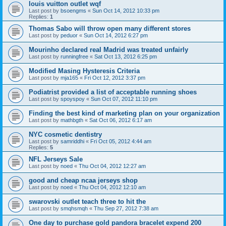
louis vuitton outlet wqf
Last post by
bsoengms
«
Sun Oct 14, 2012 10:33 pm
Replies:
1
Thomas Sabo will throw open many different stores
Last post by
peduor
«
Sun Oct 14, 2012 6:27 pm
Mourinho declared real Madrid was treated unfairly
Last post by
runningfree
«
Sat Oct 13, 2012 6:25 pm
Modified Masing Hysteresis Criteria
Last post by
mja165
«
Fri Oct 12, 2012 3:37 pm
Podiatrist provided a list of acceptable running shoes
Last post by
spoyspoy
«
Sun Oct 07, 2012 11:10 pm
Finding the best kind of marketing plan on your organization
Last post by
mathbgth
«
Sat Oct 06, 2012 6:17 am
NYC cosmetic dentistry
Last post by
samriddhi
«
Fri Oct 05, 2012 4:44 am
Replies:
5
NFL Jerseys Sale
Last post by
noed
«
Thu Oct 04, 2012 12:27 am
good and cheap ncaa jerseys shop
Last post by
noed
«
Thu Oct 04, 2012 12:10 am
swarovski outlet teach three to hit the
Last post by
smqhsmqh
«
Thu Sep 27, 2012 7:38 am
One day to purchase gold pandora bracelet expend 200