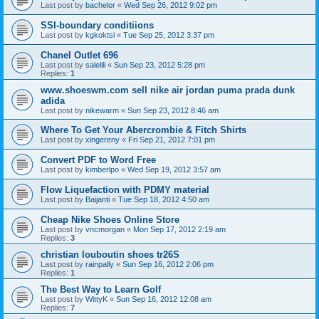
Last post by
bachelor
«
Wed Sep 26, 2012 9:02 pm
SSI-boundary conditiions
Last post by
kgkoktsi
«
Tue Sep 25, 2012 3:37 pm
Chanel Outlet 696
Last post by
salelili
«
Sun Sep 23, 2012 5:28 pm
Replies:
1
www.shoeswm.com sell nike air jordan puma prada dunk
adida
Last post by
nikewarm
«
Sun Sep 23, 2012 8:46 am
Where To Get Your Abercrombie & Fitch Shirts
Last post by
xingereny
«
Fri Sep 21, 2012 7:01 pm
Convert PDF to Word Free
Last post by
kimberlpo
«
Wed Sep 19, 2012 3:57 am
Flow Liquefaction with PDMY material
Last post by
Baijanti
«
Tue Sep 18, 2012 4:50 am
Cheap Nike Shoes Online Store
Last post by
vncmorgan
«
Mon Sep 17, 2012 2:19 am
Replies:
3
christian louboutin shoes tr26S
Last post by
rainpally
«
Sun Sep 16, 2012 2:06 pm
Replies:
1
The Best Way to Learn Golf
Last post by
WittyK
«
Sun Sep 16, 2012 12:08 am
Replies:
7