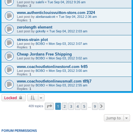
Last post by
salehi
«
Tue Sep 04, 2012 9:26 am
Replies:
2
www.authenticlouisvuitton-store.com 2324
Last post by
abelianaalcott
«
Tue Sep 04, 2012 2:36 am
Replies:
1
zerolength element
Last post by
gokelly
«
Tue Sep 04, 2012 2:03 am
stress-strain plot
Last post by
BOBO
«
Mon Sep 03, 2012 3:07 am
Replies:
1
Cheap Jordans Free Shipping
Last post by
BOBO
«
Mon Sep 03, 2012 3:02 am
www.coachoutletonlinestoref.com fr85
Last post by
BOBO
«
Mon Sep 03, 2012 3:00 am
Replies:
1
www.coachoutletonlineusmall.com t89j7
Last post by
BOBO
«
Mon Sep 03, 2012 2:55 am
Replies:
1
Locked
Page
1
of
9
1
2
3
4
5
9
Next
409 topics
…
Jump to
FORUM PERMISSIONS