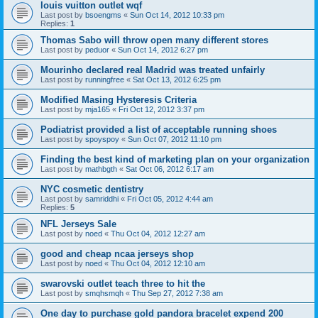
louis vuitton outlet wqf
Last post by
bsoengms
«
Sun Oct 14, 2012 10:33 pm
Replies:
1
Thomas Sabo will throw open many different stores
Last post by
peduor
«
Sun Oct 14, 2012 6:27 pm
Mourinho declared real Madrid was treated unfairly
Last post by
runningfree
«
Sat Oct 13, 2012 6:25 pm
Modified Masing Hysteresis Criteria
Last post by
mja165
«
Fri Oct 12, 2012 3:37 pm
Podiatrist provided a list of acceptable running shoes
Last post by
spoyspoy
«
Sun Oct 07, 2012 11:10 pm
Finding the best kind of marketing plan on your organization
Last post by
mathbgth
«
Sat Oct 06, 2012 6:17 am
NYC cosmetic dentistry
Last post by
samriddhi
«
Fri Oct 05, 2012 4:44 am
Replies:
5
NFL Jerseys Sale
Last post by
noed
«
Thu Oct 04, 2012 12:27 am
good and cheap ncaa jerseys shop
Last post by
noed
«
Thu Oct 04, 2012 12:10 am
swarovski outlet teach three to hit the
Last post by
smqhsmqh
«
Thu Sep 27, 2012 7:38 am
One day to purchase gold pandora bracelet expend 200