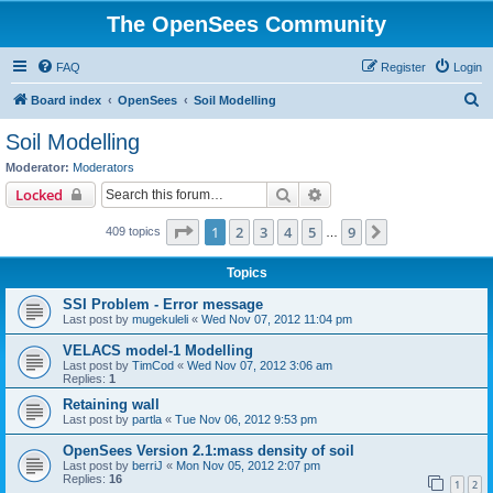
The OpenSees Community
FAQ
Register
Login
S
Board index
OpenSees
Soil Modelling
e
Soil Modelling
a
Moderator:
Moderators
r
Search
Advanced search
Locked
c
Page
1
of
9
1
2
3
4
5
9
Next
409 topics
h
…
Topics
SSI Problem - Error message
Last post by
mugekuleli
«
Wed Nov 07, 2012 11:04 pm
VELACS model-1 Modelling
Last post by
TimCod
«
Wed Nov 07, 2012 3:06 am
Replies:
1
Retaining wall
Last post by
partla
«
Tue Nov 06, 2012 9:53 pm
OpenSees Version 2.1:mass density of soil
Last post by
berriJ
«
Mon Nov 05, 2012 2:07 pm
Replies:
16
1
2