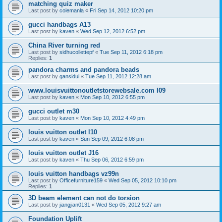
matching quiz maker
Last post by
colemanla
«
Fri Sep 14, 2012 10:20 pm
gucci handbags A13
Last post by
kaven
«
Wed Sep 12, 2012 6:52 pm
China River turning red
Last post by
sidhucollettepf
«
Tue Sep 11, 2012 6:18 pm
Replies:
1
pandora charms and pandora beads
Last post by
gansidui
«
Tue Sep 11, 2012 12:28 am
www.louisvuittonoutletstorewebsale.com l09
Last post by
kaven
«
Mon Sep 10, 2012 6:55 pm
gucci outlet m30
Last post by
kaven
«
Mon Sep 10, 2012 4:49 pm
louis vuitton outlet l10
Last post by
kaven
«
Sun Sep 09, 2012 6:08 pm
louis vuitton outlet J16
Last post by
kaven
«
Thu Sep 06, 2012 6:59 pm
louis vuitton handbags vz99n
Last post by
Officefurniture159
«
Wed Sep 05, 2012 10:10 pm
Replies:
1
3D beam element can not do torsion
Last post by
jiangjian0131
«
Wed Sep 05, 2012 9:27 am
Foundation Uplift