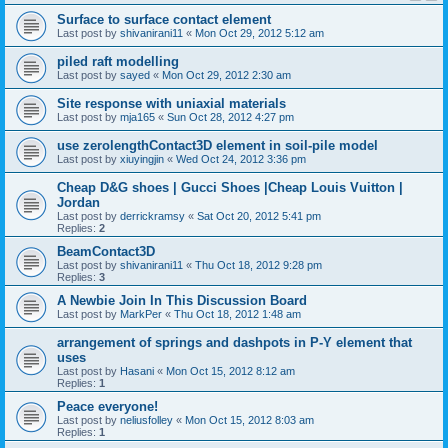
Surface to surface contact element
Last post by
shivanirani11
«
Mon Oct 29, 2012 5:12 am
piled raft modelling
Last post by
sayed
«
Mon Oct 29, 2012 2:30 am
Site response with uniaxial materials
Last post by
mja165
«
Sun Oct 28, 2012 4:27 pm
use zerolengthContact3D element in soil-pile model
Last post by
xiuyingjin
«
Wed Oct 24, 2012 3:36 pm
Cheap D&G shoes | Gucci Shoes |Cheap Louis Vuitton |
Jordan
Last post by
derrickramsy
«
Sat Oct 20, 2012 5:41 pm
Replies:
2
BeamContact3D
Last post by
shivanirani11
«
Thu Oct 18, 2012 9:28 pm
Replies:
3
A Newbie Join In This Discussion Board
Last post by
MarkPer
«
Thu Oct 18, 2012 1:48 am
arrangement of springs and dashpots in P-Y element that
uses
Last post by
Hasani
«
Mon Oct 15, 2012 8:12 am
Replies:
1
Peace everyone!
Last post by
neliusfolley
«
Mon Oct 15, 2012 8:03 am
Replies:
1