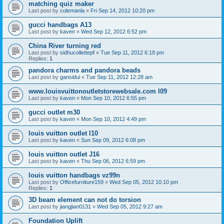
matching quiz maker
Last post by
colemanla
«
Fri Sep 14, 2012 10:20 pm
gucci handbags A13
Last post by
kaven
«
Wed Sep 12, 2012 6:52 pm
China River turning red
Last post by
sidhucollettepf
«
Tue Sep 11, 2012 6:18 pm
Replies:
1
pandora charms and pandora beads
Last post by
gansidui
«
Tue Sep 11, 2012 12:28 am
www.louisvuittonoutletstorewebsale.com l09
Last post by
kaven
«
Mon Sep 10, 2012 6:55 pm
gucci outlet m30
Last post by
kaven
«
Mon Sep 10, 2012 4:49 pm
louis vuitton outlet l10
Last post by
kaven
«
Sun Sep 09, 2012 6:08 pm
louis vuitton outlet J16
Last post by
kaven
«
Thu Sep 06, 2012 6:59 pm
louis vuitton handbags vz99n
Last post by
Officefurniture159
«
Wed Sep 05, 2012 10:10 pm
Replies:
1
3D beam element can not do torsion
Last post by
jiangjian0131
«
Wed Sep 05, 2012 9:27 am
Foundation Uplift