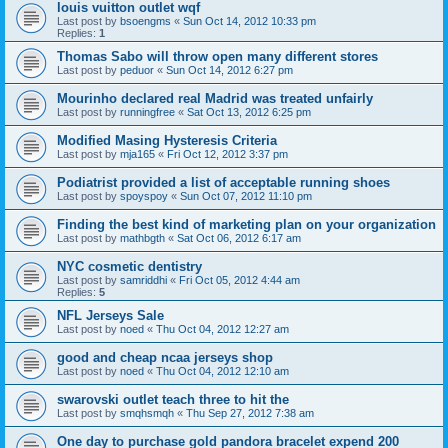
louis vuitton outlet wqf
Last post by
bsoengms
«
Sun Oct 14, 2012 10:33 pm
Replies:
1
Thomas Sabo will throw open many different stores
Last post by
peduor
«
Sun Oct 14, 2012 6:27 pm
Mourinho declared real Madrid was treated unfairly
Last post by
runningfree
«
Sat Oct 13, 2012 6:25 pm
Modified Masing Hysteresis Criteria
Last post by
mja165
«
Fri Oct 12, 2012 3:37 pm
Podiatrist provided a list of acceptable running shoes
Last post by
spoyspoy
«
Sun Oct 07, 2012 11:10 pm
Finding the best kind of marketing plan on your organization
Last post by
mathbgth
«
Sat Oct 06, 2012 6:17 am
NYC cosmetic dentistry
Last post by
samriddhi
«
Fri Oct 05, 2012 4:44 am
Replies:
5
NFL Jerseys Sale
Last post by
noed
«
Thu Oct 04, 2012 12:27 am
good and cheap ncaa jerseys shop
Last post by
noed
«
Thu Oct 04, 2012 12:10 am
swarovski outlet teach three to hit the
Last post by
smqhsmqh
«
Thu Sep 27, 2012 7:38 am
One day to purchase gold pandora bracelet expend 200