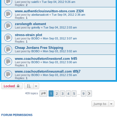
Last post by
salehi
«
Tue Sep 04, 2012 9:26 am
Replies:
2
www.authenticlouisvuitton-store.com 2324
Last post by
abelianaalcott
«
Tue Sep 04, 2012 2:36 am
Replies:
1
zerolength element
Last post by
gokelly
«
Tue Sep 04, 2012 2:03 am
stress-strain plot
Last post by
BOBO
«
Mon Sep 03, 2012 3:07 am
Replies:
1
Cheap Jordans Free Shipping
Last post by
BOBO
«
Mon Sep 03, 2012 3:02 am
www.coachoutletonlinestoref.com fr85
Last post by
BOBO
«
Mon Sep 03, 2012 3:00 am
Replies:
1
www.coachoutletonlineusmall.com t89j7
Last post by
BOBO
«
Mon Sep 03, 2012 2:55 am
Replies:
1
Locked
Page
1
of
9
1
2
3
4
5
9
Next
409 topics
…
Jump to
FORUM PERMISSIONS