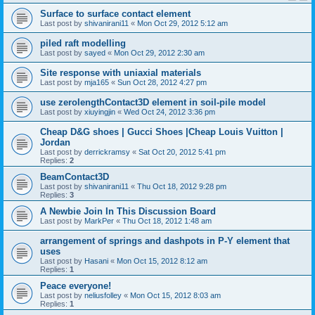
Surface to surface contact element
Last post by
shivanirani11
«
Mon Oct 29, 2012 5:12 am
piled raft modelling
Last post by
sayed
«
Mon Oct 29, 2012 2:30 am
Site response with uniaxial materials
Last post by
mja165
«
Sun Oct 28, 2012 4:27 pm
use zerolengthContact3D element in soil-pile model
Last post by
xiuyingjin
«
Wed Oct 24, 2012 3:36 pm
Cheap D&G shoes | Gucci Shoes |Cheap Louis Vuitton |
Jordan
Last post by
derrickramsy
«
Sat Oct 20, 2012 5:41 pm
Replies:
2
BeamContact3D
Last post by
shivanirani11
«
Thu Oct 18, 2012 9:28 pm
Replies:
3
A Newbie Join In This Discussion Board
Last post by
MarkPer
«
Thu Oct 18, 2012 1:48 am
arrangement of springs and dashpots in P-Y element that
uses
Last post by
Hasani
«
Mon Oct 15, 2012 8:12 am
Replies:
1
Peace everyone!
Last post by
neliusfolley
«
Mon Oct 15, 2012 8:03 am
Replies:
1