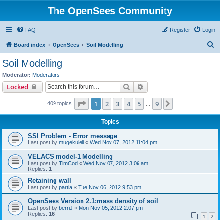
The OpenSees Community
FAQ
Register
Login
S
Board index
OpenSees
Soil Modelling
e
Soil Modelling
a
Moderator:
Moderators
r
Search
Advanced search
Locked
c
Page
1
of
9
1
2
3
4
5
9
Next
409 topics
h
…
Topics
SSI Problem - Error message
Last post by
mugekuleli
«
Wed Nov 07, 2012 11:04 pm
VELACS model-1 Modelling
Last post by
TimCod
«
Wed Nov 07, 2012 3:06 am
Replies:
1
Retaining wall
Last post by
partla
«
Tue Nov 06, 2012 9:53 pm
OpenSees Version 2.1:mass density of soil
Last post by
berriJ
«
Mon Nov 05, 2012 2:07 pm
Replies:
16
1
2