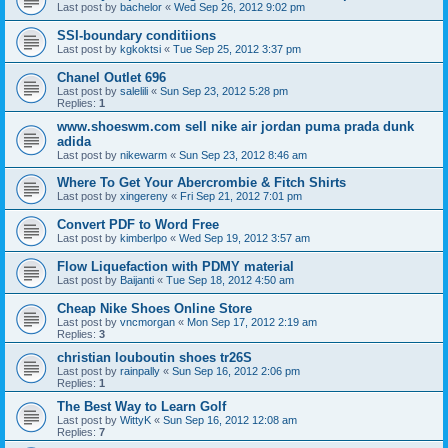
Last post by
bachelor
«
Wed Sep 26, 2012 9:02 pm
SSI-boundary conditiions
Last post by
kgkoktsi
«
Tue Sep 25, 2012 3:37 pm
Chanel Outlet 696
Last post by
salelili
«
Sun Sep 23, 2012 5:28 pm
Replies:
1
www.shoeswm.com sell nike air jordan puma prada dunk
adida
Last post by
nikewarm
«
Sun Sep 23, 2012 8:46 am
Where To Get Your Abercrombie & Fitch Shirts
Last post by
xingereny
«
Fri Sep 21, 2012 7:01 pm
Convert PDF to Word Free
Last post by
kimberlpo
«
Wed Sep 19, 2012 3:57 am
Flow Liquefaction with PDMY material
Last post by
Baijanti
«
Tue Sep 18, 2012 4:50 am
Cheap Nike Shoes Online Store
Last post by
vncmorgan
«
Mon Sep 17, 2012 2:19 am
Replies:
3
christian louboutin shoes tr26S
Last post by
rainpally
«
Sun Sep 16, 2012 2:06 pm
Replies:
1
The Best Way to Learn Golf
Last post by
WittyK
«
Sun Sep 16, 2012 12:08 am
Replies:
7