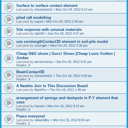
Surface to surface contact element
Last post by
shivanirani11
«
Mon Oct 29, 2012 5:12 am
piled raft modelling
Last post by
sayed
«
Mon Oct 29, 2012 2:30 am
Site response with uniaxial materials
Last post by
mja165
«
Sun Oct 28, 2012 4:27 pm
use zerolengthContact3D element in soil-pile model
Last post by
xiuyingjin
«
Wed Oct 24, 2012 3:36 pm
Cheap D&G shoes | Gucci Shoes |Cheap Louis Vuitton |
Jordan
Last post by
derrickramsy
«
Sat Oct 20, 2012 5:41 pm
Replies:
2
BeamContact3D
Last post by
shivanirani11
«
Thu Oct 18, 2012 9:28 pm
Replies:
3
A Newbie Join In This Discussion Board
Last post by
MarkPer
«
Thu Oct 18, 2012 1:48 am
arrangement of springs and dashpots in P-Y element that
uses
Last post by
Hasani
«
Mon Oct 15, 2012 8:12 am
Replies:
1
Peace everyone!
Last post by
neliusfolley
«
Mon Oct 15, 2012 8:03 am
Replies:
1