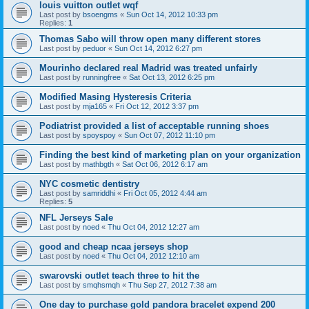
louis vuitton outlet wqf
Last post by
bsoengms
«
Sun Oct 14, 2012 10:33 pm
Replies:
1
Thomas Sabo will throw open many different stores
Last post by
peduor
«
Sun Oct 14, 2012 6:27 pm
Mourinho declared real Madrid was treated unfairly
Last post by
runningfree
«
Sat Oct 13, 2012 6:25 pm
Modified Masing Hysteresis Criteria
Last post by
mja165
«
Fri Oct 12, 2012 3:37 pm
Podiatrist provided a list of acceptable running shoes
Last post by
spoyspoy
«
Sun Oct 07, 2012 11:10 pm
Finding the best kind of marketing plan on your organization
Last post by
mathbgth
«
Sat Oct 06, 2012 6:17 am
NYC cosmetic dentistry
Last post by
samriddhi
«
Fri Oct 05, 2012 4:44 am
Replies:
5
NFL Jerseys Sale
Last post by
noed
«
Thu Oct 04, 2012 12:27 am
good and cheap ncaa jerseys shop
Last post by
noed
«
Thu Oct 04, 2012 12:10 am
swarovski outlet teach three to hit the
Last post by
smqhsmqh
«
Thu Sep 27, 2012 7:38 am
One day to purchase gold pandora bracelet expend 200