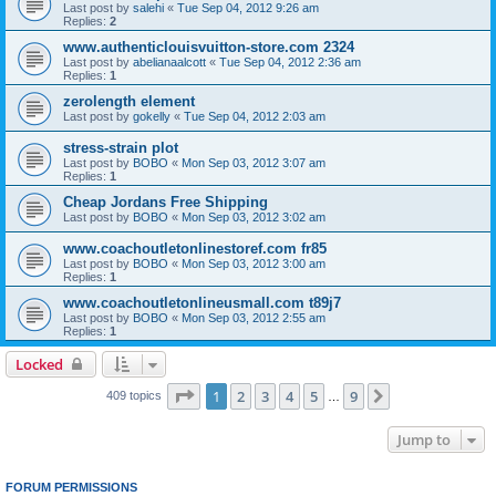
Last post by
salehi
«
Tue Sep 04, 2012 9:26 am
Replies:
2
www.authenticlouisvuitton-store.com 2324
Last post by
abelianaalcott
«
Tue Sep 04, 2012 2:36 am
Replies:
1
zerolength element
Last post by
gokelly
«
Tue Sep 04, 2012 2:03 am
stress-strain plot
Last post by
BOBO
«
Mon Sep 03, 2012 3:07 am
Replies:
1
Cheap Jordans Free Shipping
Last post by
BOBO
«
Mon Sep 03, 2012 3:02 am
www.coachoutletonlinestoref.com fr85
Last post by
BOBO
«
Mon Sep 03, 2012 3:00 am
Replies:
1
www.coachoutletonlineusmall.com t89j7
Last post by
BOBO
«
Mon Sep 03, 2012 2:55 am
Replies:
1
Locked
Page
1
of
9
1
2
3
4
5
9
Next
409 topics
…
Jump to
FORUM PERMISSIONS