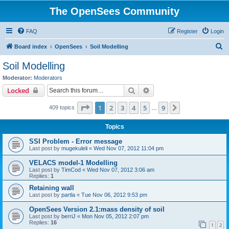
The OpenSees Community
FAQ
Register
Login
S
Board index
OpenSees
Soil Modelling
e
Soil Modelling
a
Moderator:
Moderators
r
Search
Advanced search
Locked
c
Page
1
of
9
1
2
3
4
5
9
Next
409 topics
h
…
Topics
SSI Problem - Error message
Last post by
mugekuleli
«
Wed Nov 07, 2012 11:04 pm
VELACS model-1 Modelling
Last post by
TimCod
«
Wed Nov 07, 2012 3:06 am
Replies:
1
Retaining wall
Last post by
partla
«
Tue Nov 06, 2012 9:53 pm
OpenSees Version 2.1:mass density of soil
Last post by
berriJ
«
Mon Nov 05, 2012 2:07 pm
Replies:
16
1
2