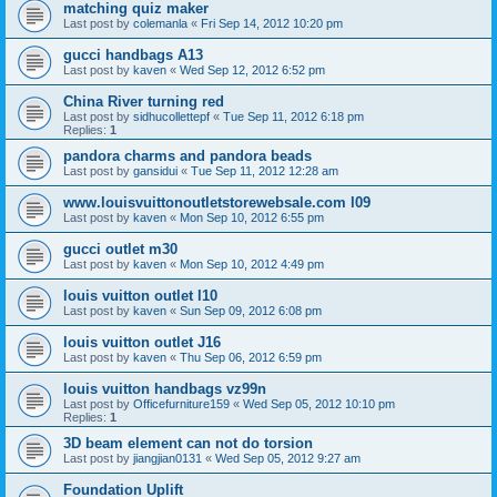
matching quiz maker
Last post by
colemanla
«
Fri Sep 14, 2012 10:20 pm
gucci handbags A13
Last post by
kaven
«
Wed Sep 12, 2012 6:52 pm
China River turning red
Last post by
sidhucollettepf
«
Tue Sep 11, 2012 6:18 pm
Replies:
1
pandora charms and pandora beads
Last post by
gansidui
«
Tue Sep 11, 2012 12:28 am
www.louisvuittonoutletstorewebsale.com l09
Last post by
kaven
«
Mon Sep 10, 2012 6:55 pm
gucci outlet m30
Last post by
kaven
«
Mon Sep 10, 2012 4:49 pm
louis vuitton outlet l10
Last post by
kaven
«
Sun Sep 09, 2012 6:08 pm
louis vuitton outlet J16
Last post by
kaven
«
Thu Sep 06, 2012 6:59 pm
louis vuitton handbags vz99n
Last post by
Officefurniture159
«
Wed Sep 05, 2012 10:10 pm
Replies:
1
3D beam element can not do torsion
Last post by
jiangjian0131
«
Wed Sep 05, 2012 9:27 am
Foundation Uplift