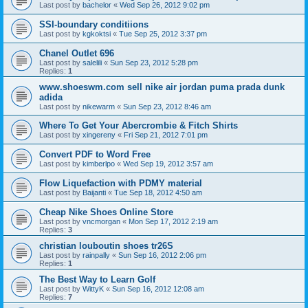
Last post by
bachelor
«
Wed Sep 26, 2012 9:02 pm
SSI-boundary conditiions
Last post by
kgkoktsi
«
Tue Sep 25, 2012 3:37 pm
Chanel Outlet 696
Last post by
salelili
«
Sun Sep 23, 2012 5:28 pm
Replies:
1
www.shoeswm.com sell nike air jordan puma prada dunk
adida
Last post by
nikewarm
«
Sun Sep 23, 2012 8:46 am
Where To Get Your Abercrombie & Fitch Shirts
Last post by
xingereny
«
Fri Sep 21, 2012 7:01 pm
Convert PDF to Word Free
Last post by
kimberlpo
«
Wed Sep 19, 2012 3:57 am
Flow Liquefaction with PDMY material
Last post by
Baijanti
«
Tue Sep 18, 2012 4:50 am
Cheap Nike Shoes Online Store
Last post by
vncmorgan
«
Mon Sep 17, 2012 2:19 am
Replies:
3
christian louboutin shoes tr26S
Last post by
rainpally
«
Sun Sep 16, 2012 2:06 pm
Replies:
1
The Best Way to Learn Golf
Last post by
WittyK
«
Sun Sep 16, 2012 12:08 am
Replies:
7