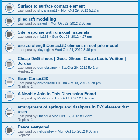
Surface to surface contact element
Last post by
shivanirani11
«
Mon Oct 29, 2012 5:12 am
piled raft modelling
Last post by
sayed
«
Mon Oct 29, 2012 2:30 am
Site response with uniaxial materials
Last post by
mja165
«
Sun Oct 28, 2012 4:27 pm
use zerolengthContact3D element in soil-pile model
Last post by
xiuyingjin
«
Wed Oct 24, 2012 3:36 pm
Cheap D&G shoes | Gucci Shoes |Cheap Louis Vuitton |
Jordan
Last post by
derrickramsy
«
Sat Oct 20, 2012 5:41 pm
Replies:
2
BeamContact3D
Last post by
shivanirani11
«
Thu Oct 18, 2012 9:28 pm
Replies:
3
A Newbie Join In This Discussion Board
Last post by
MarkPer
«
Thu Oct 18, 2012 1:48 am
arrangement of springs and dashpots in P-Y element that
uses
Last post by
Hasani
«
Mon Oct 15, 2012 8:12 am
Replies:
1
Peace everyone!
Last post by
neliusfolley
«
Mon Oct 15, 2012 8:03 am
Replies:
1