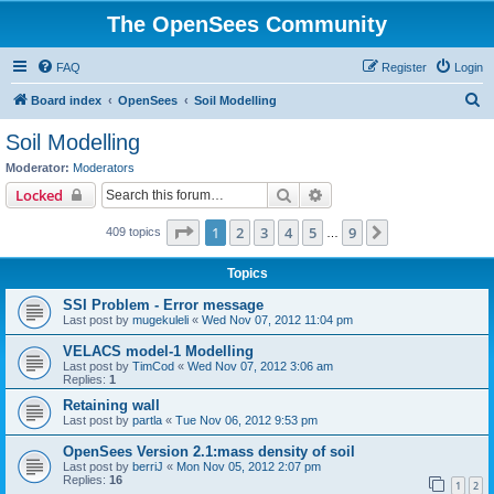
The OpenSees Community
FAQ
Register
Login
S
Board index
OpenSees
Soil Modelling
e
Soil Modelling
a
Moderator:
Moderators
r
Search
Advanced search
Locked
c
Page
1
of
9
1
2
3
4
5
9
Next
409 topics
h
…
Topics
SSI Problem - Error message
Last post by
mugekuleli
«
Wed Nov 07, 2012 11:04 pm
VELACS model-1 Modelling
Last post by
TimCod
«
Wed Nov 07, 2012 3:06 am
Replies:
1
Retaining wall
Last post by
partla
«
Tue Nov 06, 2012 9:53 pm
OpenSees Version 2.1:mass density of soil
Last post by
berriJ
«
Mon Nov 05, 2012 2:07 pm
Replies:
16
1
2