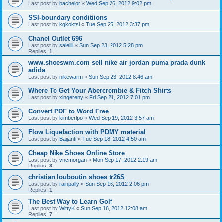
Last post by
bachelor
«
Wed Sep 26, 2012 9:02 pm
SSI-boundary conditiions
Last post by
kgkoktsi
«
Tue Sep 25, 2012 3:37 pm
Chanel Outlet 696
Last post by
salelili
«
Sun Sep 23, 2012 5:28 pm
Replies:
1
www.shoeswm.com sell nike air jordan puma prada dunk
adida
Last post by
nikewarm
«
Sun Sep 23, 2012 8:46 am
Where To Get Your Abercrombie & Fitch Shirts
Last post by
xingereny
«
Fri Sep 21, 2012 7:01 pm
Convert PDF to Word Free
Last post by
kimberlpo
«
Wed Sep 19, 2012 3:57 am
Flow Liquefaction with PDMY material
Last post by
Baijanti
«
Tue Sep 18, 2012 4:50 am
Cheap Nike Shoes Online Store
Last post by
vncmorgan
«
Mon Sep 17, 2012 2:19 am
Replies:
3
christian louboutin shoes tr26S
Last post by
rainpally
«
Sun Sep 16, 2012 2:06 pm
Replies:
1
The Best Way to Learn Golf
Last post by
WittyK
«
Sun Sep 16, 2012 12:08 am
Replies:
7