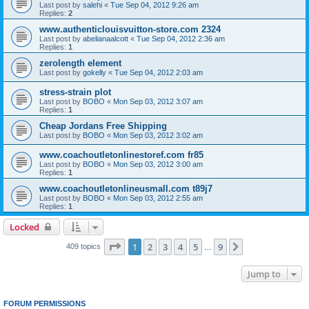
Last post by
salehi
«
Tue Sep 04, 2012 9:26 am
Replies:
2
www.authenticlouisvuitton-store.com 2324
Last post by
abelianaalcott
«
Tue Sep 04, 2012 2:36 am
Replies:
1
zerolength element
Last post by
gokelly
«
Tue Sep 04, 2012 2:03 am
stress-strain plot
Last post by
BOBO
«
Mon Sep 03, 2012 3:07 am
Replies:
1
Cheap Jordans Free Shipping
Last post by
BOBO
«
Mon Sep 03, 2012 3:02 am
www.coachoutletonlinestoref.com fr85
Last post by
BOBO
«
Mon Sep 03, 2012 3:00 am
Replies:
1
www.coachoutletonlineusmall.com t89j7
Last post by
BOBO
«
Mon Sep 03, 2012 2:55 am
Replies:
1
Locked
Page
1
of
9
1
2
3
4
5
9
Next
409 topics
…
Jump to
FORUM PERMISSIONS