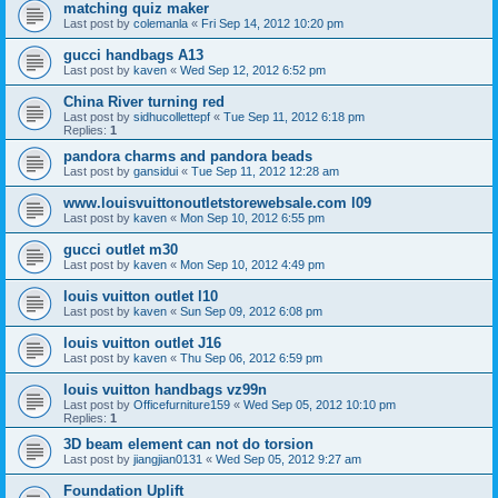
matching quiz maker
Last post by
colemanla
«
Fri Sep 14, 2012 10:20 pm
gucci handbags A13
Last post by
kaven
«
Wed Sep 12, 2012 6:52 pm
China River turning red
Last post by
sidhucollettepf
«
Tue Sep 11, 2012 6:18 pm
Replies:
1
pandora charms and pandora beads
Last post by
gansidui
«
Tue Sep 11, 2012 12:28 am
www.louisvuittonoutletstorewebsale.com l09
Last post by
kaven
«
Mon Sep 10, 2012 6:55 pm
gucci outlet m30
Last post by
kaven
«
Mon Sep 10, 2012 4:49 pm
louis vuitton outlet l10
Last post by
kaven
«
Sun Sep 09, 2012 6:08 pm
louis vuitton outlet J16
Last post by
kaven
«
Thu Sep 06, 2012 6:59 pm
louis vuitton handbags vz99n
Last post by
Officefurniture159
«
Wed Sep 05, 2012 10:10 pm
Replies:
1
3D beam element can not do torsion
Last post by
jiangjian0131
«
Wed Sep 05, 2012 9:27 am
Foundation Uplift