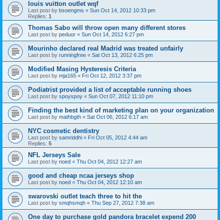
louis vuitton outlet wqf
Last post by
bsoengms
«
Sun Oct 14, 2012 10:33 pm
Replies:
1
Thomas Sabo will throw open many different stores
Last post by
peduor
«
Sun Oct 14, 2012 6:27 pm
Mourinho declared real Madrid was treated unfairly
Last post by
runningfree
«
Sat Oct 13, 2012 6:25 pm
Modified Masing Hysteresis Criteria
Last post by
mja165
«
Fri Oct 12, 2012 3:37 pm
Podiatrist provided a list of acceptable running shoes
Last post by
spoyspoy
«
Sun Oct 07, 2012 11:10 pm
Finding the best kind of marketing plan on your organization
Last post by
mathbgth
«
Sat Oct 06, 2012 6:17 am
NYC cosmetic dentistry
Last post by
samriddhi
«
Fri Oct 05, 2012 4:44 am
Replies:
5
NFL Jerseys Sale
Last post by
noed
«
Thu Oct 04, 2012 12:27 am
good and cheap ncaa jerseys shop
Last post by
noed
«
Thu Oct 04, 2012 12:10 am
swarovski outlet teach three to hit the
Last post by
smqhsmqh
«
Thu Sep 27, 2012 7:38 am
One day to purchase gold pandora bracelet expend 200