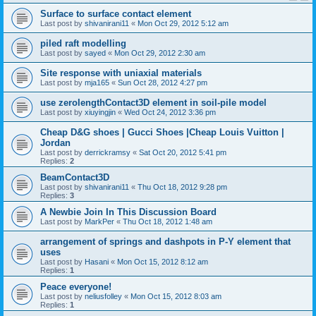
Surface to surface contact element
Last post by
shivanirani11
«
Mon Oct 29, 2012 5:12 am
piled raft modelling
Last post by
sayed
«
Mon Oct 29, 2012 2:30 am
Site response with uniaxial materials
Last post by
mja165
«
Sun Oct 28, 2012 4:27 pm
use zerolengthContact3D element in soil-pile model
Last post by
xiuyingjin
«
Wed Oct 24, 2012 3:36 pm
Cheap D&G shoes | Gucci Shoes |Cheap Louis Vuitton |
Jordan
Last post by
derrickramsy
«
Sat Oct 20, 2012 5:41 pm
Replies:
2
BeamContact3D
Last post by
shivanirani11
«
Thu Oct 18, 2012 9:28 pm
Replies:
3
A Newbie Join In This Discussion Board
Last post by
MarkPer
«
Thu Oct 18, 2012 1:48 am
arrangement of springs and dashpots in P-Y element that
uses
Last post by
Hasani
«
Mon Oct 15, 2012 8:12 am
Replies:
1
Peace everyone!
Last post by
neliusfolley
«
Mon Oct 15, 2012 8:03 am
Replies:
1