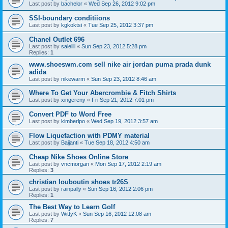
Last post by
bachelor
«
Wed Sep 26, 2012 9:02 pm
SSI-boundary conditiions
Last post by
kgkoktsi
«
Tue Sep 25, 2012 3:37 pm
Chanel Outlet 696
Last post by
salelili
«
Sun Sep 23, 2012 5:28 pm
Replies:
1
www.shoeswm.com sell nike air jordan puma prada dunk
adida
Last post by
nikewarm
«
Sun Sep 23, 2012 8:46 am
Where To Get Your Abercrombie & Fitch Shirts
Last post by
xingereny
«
Fri Sep 21, 2012 7:01 pm
Convert PDF to Word Free
Last post by
kimberlpo
«
Wed Sep 19, 2012 3:57 am
Flow Liquefaction with PDMY material
Last post by
Baijanti
«
Tue Sep 18, 2012 4:50 am
Cheap Nike Shoes Online Store
Last post by
vncmorgan
«
Mon Sep 17, 2012 2:19 am
Replies:
3
christian louboutin shoes tr26S
Last post by
rainpally
«
Sun Sep 16, 2012 2:06 pm
Replies:
1
The Best Way to Learn Golf
Last post by
WittyK
«
Sun Sep 16, 2012 12:08 am
Replies:
7