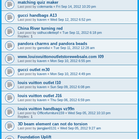
matching quiz maker
Last post by
colemanla
«
Fri Sep 14, 2012 10:20 pm
gucci handbags A13
Last post by
kaven
«
Wed Sep 12, 2012 6:52 pm
China River turning red
Last post by
sidhucollettepf
«
Tue Sep 11, 2012 6:18 pm
Replies:
1
pandora charms and pandora beads
Last post by
gansidui
«
Tue Sep 11, 2012 12:28 am
www.louisvuittonoutletstorewebsale.com l09
Last post by
kaven
«
Mon Sep 10, 2012 6:55 pm
gucci outlet m30
Last post by
kaven
«
Mon Sep 10, 2012 4:49 pm
louis vuitton outlet l10
Last post by
kaven
«
Sun Sep 09, 2012 6:08 pm
louis vuitton outlet J16
Last post by
kaven
«
Thu Sep 06, 2012 6:59 pm
louis vuitton handbags vz99n
Last post by
Officefurniture159
«
Wed Sep 05, 2012 10:10 pm
Replies:
1
3D beam element can not do torsion
Last post by
jiangjian0131
«
Wed Sep 05, 2012 9:27 am
Foundation Uplift