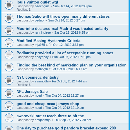
louis vuitton outlet wqf
Last post by
bsoengms
«
Sun Oct 14, 2012 10:33 pm
Replies:
1
Thomas Sabo will throw open many different stores
Last post by
peduor
«
Sun Oct 14, 2012 6:27 pm
Mourinho declared real Madrid was treated unfairly
Last post by
runningfree
«
Sat Oct 13, 2012 6:25 pm
Modified Masing Hysteresis Criteria
Last post by
mja165
«
Fri Oct 12, 2012 3:37 pm
Podiatrist provided a list of acceptable running shoes
Last post by
spoyspoy
«
Sun Oct 07, 2012 11:10 pm
Finding the best kind of marketing plan on your organization
Last post by
mathbgth
«
Sat Oct 06, 2012 6:17 am
NYC cosmetic dentistry
Last post by
samriddhi
«
Fri Oct 05, 2012 4:44 am
Replies:
5
NFL Jerseys Sale
Last post by
noed
«
Thu Oct 04, 2012 12:27 am
good and cheap ncaa jerseys shop
Last post by
noed
«
Thu Oct 04, 2012 12:10 am
swarovski outlet teach three to hit the
Last post by
smqhsmqh
«
Thu Sep 27, 2012 7:38 am
One day to purchase gold pandora bracelet expend 200