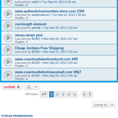
Last post by
salehi
«
Tue Sep 04, 2012 9:26 am
Replies:
2
www.authenticlouisvuitton-store.com 2324
Last post by
abelianaalcott
«
Tue Sep 04, 2012 2:36 am
Replies:
1
zerolength element
Last post by
gokelly
«
Tue Sep 04, 2012 2:03 am
stress-strain plot
Last post by
BOBO
«
Mon Sep 03, 2012 3:07 am
Replies:
1
Cheap Jordans Free Shipping
Last post by
BOBO
«
Mon Sep 03, 2012 3:02 am
www.coachoutletonlinestoref.com fr85
Last post by
BOBO
«
Mon Sep 03, 2012 3:00 am
Replies:
1
www.coachoutletonlineusmall.com t89j7
Last post by
BOBO
«
Mon Sep 03, 2012 2:55 am
Replies:
1
Locked
Page
1
of
9
1
2
3
4
5
9
Next
409 topics
…
Jump to
FORUM PERMISSIONS