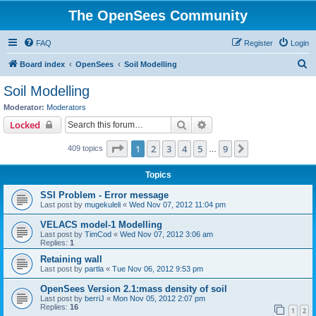
The OpenSees Community
FAQ
Register
Login
S
Board index
OpenSees
Soil Modelling
e
Soil Modelling
a
Moderator:
Moderators
r
Search
Advanced search
Locked
c
Page
1
of
9
1
2
3
4
5
9
Next
409 topics
h
…
Topics
SSI Problem - Error message
Last post by
mugekuleli
«
Wed Nov 07, 2012 11:04 pm
VELACS model-1 Modelling
Last post by
TimCod
«
Wed Nov 07, 2012 3:06 am
Replies:
1
Retaining wall
Last post by
partla
«
Tue Nov 06, 2012 9:53 pm
OpenSees Version 2.1:mass density of soil
Last post by
berriJ
«
Mon Nov 05, 2012 2:07 pm
Replies:
16
1
2