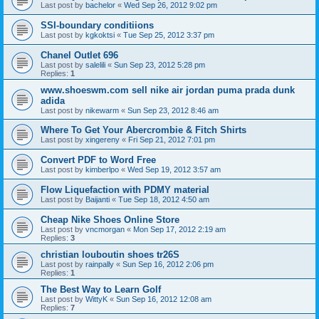
Last post by
bachelor
«
Wed Sep 26, 2012 9:02 pm
SSI-boundary conditiions
Last post by
kgkoktsi
«
Tue Sep 25, 2012 3:37 pm
Chanel Outlet 696
Last post by
salelili
«
Sun Sep 23, 2012 5:28 pm
Replies:
1
www.shoeswm.com sell nike air jordan puma prada dunk
adida
Last post by
nikewarm
«
Sun Sep 23, 2012 8:46 am
Where To Get Your Abercrombie & Fitch Shirts
Last post by
xingereny
«
Fri Sep 21, 2012 7:01 pm
Convert PDF to Word Free
Last post by
kimberlpo
«
Wed Sep 19, 2012 3:57 am
Flow Liquefaction with PDMY material
Last post by
Baijanti
«
Tue Sep 18, 2012 4:50 am
Cheap Nike Shoes Online Store
Last post by
vncmorgan
«
Mon Sep 17, 2012 2:19 am
Replies:
3
christian louboutin shoes tr26S
Last post by
rainpally
«
Sun Sep 16, 2012 2:06 pm
Replies:
1
The Best Way to Learn Golf
Last post by
WittyK
«
Sun Sep 16, 2012 12:08 am
Replies:
7