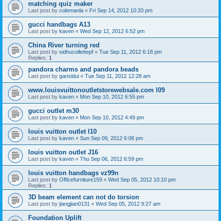
matching quiz maker
Last post by
colemanla
«
Fri Sep 14, 2012 10:20 pm
gucci handbags A13
Last post by
kaven
«
Wed Sep 12, 2012 6:52 pm
China River turning red
Last post by
sidhucollettepf
«
Tue Sep 11, 2012 6:18 pm
Replies:
1
pandora charms and pandora beads
Last post by
gansidui
«
Tue Sep 11, 2012 12:28 am
www.louisvuittonoutletstorewebsale.com l09
Last post by
kaven
«
Mon Sep 10, 2012 6:55 pm
gucci outlet m30
Last post by
kaven
«
Mon Sep 10, 2012 4:49 pm
louis vuitton outlet l10
Last post by
kaven
«
Sun Sep 09, 2012 6:08 pm
louis vuitton outlet J16
Last post by
kaven
«
Thu Sep 06, 2012 6:59 pm
louis vuitton handbags vz99n
Last post by
Officefurniture159
«
Wed Sep 05, 2012 10:10 pm
Replies:
1
3D beam element can not do torsion
Last post by
jiangjian0131
«
Wed Sep 05, 2012 9:27 am
Foundation Uplift