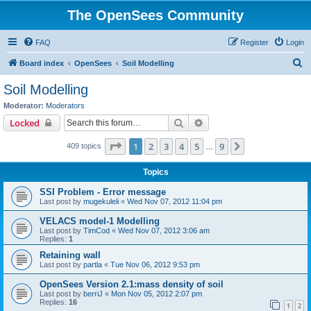
The OpenSees Community
FAQ
Register
Login
S
Board index
OpenSees
Soil Modelling
e
Soil Modelling
a
Moderator:
Moderators
r
Search
Advanced search
Locked
c
Page
1
of
9
1
2
3
4
5
9
Next
409 topics
h
…
Topics
SSI Problem - Error message
Last post by
mugekuleli
«
Wed Nov 07, 2012 11:04 pm
VELACS model-1 Modelling
Last post by
TimCod
«
Wed Nov 07, 2012 3:06 am
Replies:
1
Retaining wall
Last post by
partla
«
Tue Nov 06, 2012 9:53 pm
OpenSees Version 2.1:mass density of soil
Last post by
berriJ
«
Mon Nov 05, 2012 2:07 pm
Replies:
16
1
2