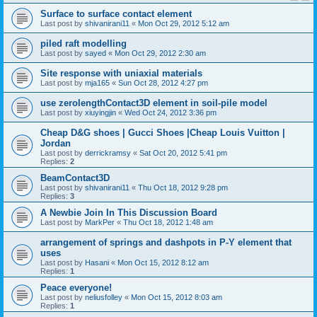
Surface to surface contact element
Last post by
shivanirani11
«
Mon Oct 29, 2012 5:12 am
piled raft modelling
Last post by
sayed
«
Mon Oct 29, 2012 2:30 am
Site response with uniaxial materials
Last post by
mja165
«
Sun Oct 28, 2012 4:27 pm
use zerolengthContact3D element in soil-pile model
Last post by
xiuyingjin
«
Wed Oct 24, 2012 3:36 pm
Cheap D&G shoes | Gucci Shoes |Cheap Louis Vuitton |
Jordan
Last post by
derrickramsy
«
Sat Oct 20, 2012 5:41 pm
Replies:
2
BeamContact3D
Last post by
shivanirani11
«
Thu Oct 18, 2012 9:28 pm
Replies:
3
A Newbie Join In This Discussion Board
Last post by
MarkPer
«
Thu Oct 18, 2012 1:48 am
arrangement of springs and dashpots in P-Y element that
uses
Last post by
Hasani
«
Mon Oct 15, 2012 8:12 am
Replies:
1
Peace everyone!
Last post by
neliusfolley
«
Mon Oct 15, 2012 8:03 am
Replies:
1