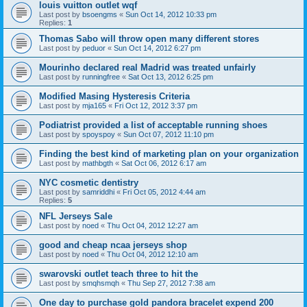
louis vuitton outlet wqf
Last post by
bsoengms
«
Sun Oct 14, 2012 10:33 pm
Replies:
1
Thomas Sabo will throw open many different stores
Last post by
peduor
«
Sun Oct 14, 2012 6:27 pm
Mourinho declared real Madrid was treated unfairly
Last post by
runningfree
«
Sat Oct 13, 2012 6:25 pm
Modified Masing Hysteresis Criteria
Last post by
mja165
«
Fri Oct 12, 2012 3:37 pm
Podiatrist provided a list of acceptable running shoes
Last post by
spoyspoy
«
Sun Oct 07, 2012 11:10 pm
Finding the best kind of marketing plan on your organization
Last post by
mathbgth
«
Sat Oct 06, 2012 6:17 am
NYC cosmetic dentistry
Last post by
samriddhi
«
Fri Oct 05, 2012 4:44 am
Replies:
5
NFL Jerseys Sale
Last post by
noed
«
Thu Oct 04, 2012 12:27 am
good and cheap ncaa jerseys shop
Last post by
noed
«
Thu Oct 04, 2012 12:10 am
swarovski outlet teach three to hit the
Last post by
smqhsmqh
«
Thu Sep 27, 2012 7:38 am
One day to purchase gold pandora bracelet expend 200