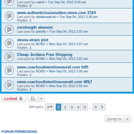
Last post by
salehi
«
Tue Sep 04, 2012 9:26 am
Replies:
2
www.authenticlouisvuitton-store.com 2324
Last post by
abelianaalcott
«
Tue Sep 04, 2012 2:36 am
Replies:
1
zerolength element
Last post by
gokelly
«
Tue Sep 04, 2012 2:03 am
stress-strain plot
Last post by
BOBO
«
Mon Sep 03, 2012 3:07 am
Replies:
1
Cheap Jordans Free Shipping
Last post by
BOBO
«
Mon Sep 03, 2012 3:02 am
www.coachoutletonlinestoref.com fr85
Last post by
BOBO
«
Mon Sep 03, 2012 3:00 am
Replies:
1
www.coachoutletonlineusmall.com t89j7
Last post by
BOBO
«
Mon Sep 03, 2012 2:55 am
Replies:
1
Locked
Page
1
of
9
1
2
3
4
5
9
Next
409 topics
…
Jump to
FORUM PERMISSIONS