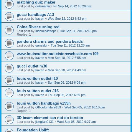
matching quiz maker
Last post by
colemanla
«
Fri Sep 14, 2012 10:20 pm
gucci handbags A13
Last post by
kaven
«
Wed Sep 12, 2012 6:52 pm
China River turning red
Last post by
sidhucollettepf
«
Tue Sep 11, 2012 6:18 pm
Replies:
1
pandora charms and pandora beads
Last post by
gansidui
«
Tue Sep 11, 2012 12:28 am
www.louisvuittonoutletstorewebsale.com l09
Last post by
kaven
«
Mon Sep 10, 2012 6:55 pm
gucci outlet m30
Last post by
kaven
«
Mon Sep 10, 2012 4:49 pm
louis vuitton outlet l10
Last post by
kaven
«
Sun Sep 09, 2012 6:08 pm
louis vuitton outlet J16
Last post by
kaven
«
Thu Sep 06, 2012 6:59 pm
louis vuitton handbags vz99n
Last post by
Officefurniture159
«
Wed Sep 05, 2012 10:10 pm
Replies:
1
3D beam element can not do torsion
Last post by
jiangjian0131
«
Wed Sep 05, 2012 9:27 am
Foundation Uplift