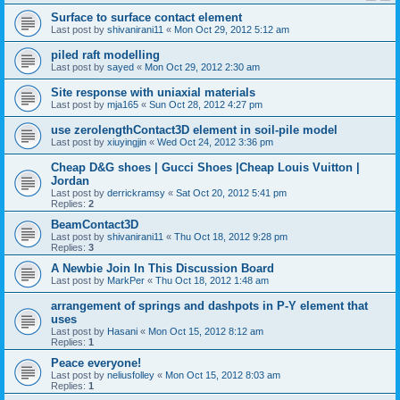
Surface to surface contact element
Last post by
shivanirani11
«
Mon Oct 29, 2012 5:12 am
piled raft modelling
Last post by
sayed
«
Mon Oct 29, 2012 2:30 am
Site response with uniaxial materials
Last post by
mja165
«
Sun Oct 28, 2012 4:27 pm
use zerolengthContact3D element in soil-pile model
Last post by
xiuyingjin
«
Wed Oct 24, 2012 3:36 pm
Cheap D&G shoes | Gucci Shoes |Cheap Louis Vuitton |
Jordan
Last post by
derrickramsy
«
Sat Oct 20, 2012 5:41 pm
Replies:
2
BeamContact3D
Last post by
shivanirani11
«
Thu Oct 18, 2012 9:28 pm
Replies:
3
A Newbie Join In This Discussion Board
Last post by
MarkPer
«
Thu Oct 18, 2012 1:48 am
arrangement of springs and dashpots in P-Y element that
uses
Last post by
Hasani
«
Mon Oct 15, 2012 8:12 am
Replies:
1
Peace everyone!
Last post by
neliusfolley
«
Mon Oct 15, 2012 8:03 am
Replies:
1