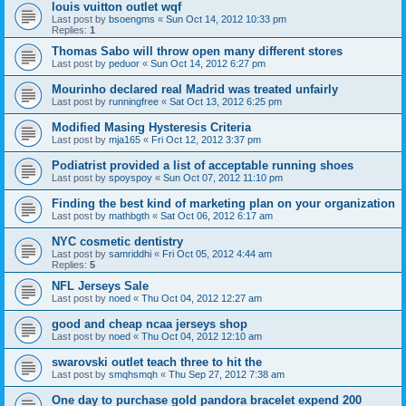
louis vuitton outlet wqf
Last post by
bsoengms
«
Sun Oct 14, 2012 10:33 pm
Replies:
1
Thomas Sabo will throw open many different stores
Last post by
peduor
«
Sun Oct 14, 2012 6:27 pm
Mourinho declared real Madrid was treated unfairly
Last post by
runningfree
«
Sat Oct 13, 2012 6:25 pm
Modified Masing Hysteresis Criteria
Last post by
mja165
«
Fri Oct 12, 2012 3:37 pm
Podiatrist provided a list of acceptable running shoes
Last post by
spoyspoy
«
Sun Oct 07, 2012 11:10 pm
Finding the best kind of marketing plan on your organization
Last post by
mathbgth
«
Sat Oct 06, 2012 6:17 am
NYC cosmetic dentistry
Last post by
samriddhi
«
Fri Oct 05, 2012 4:44 am
Replies:
5
NFL Jerseys Sale
Last post by
noed
«
Thu Oct 04, 2012 12:27 am
good and cheap ncaa jerseys shop
Last post by
noed
«
Thu Oct 04, 2012 12:10 am
swarovski outlet teach three to hit the
Last post by
smqhsmqh
«
Thu Sep 27, 2012 7:38 am
One day to purchase gold pandora bracelet expend 200