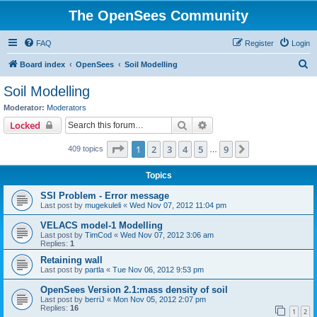
The OpenSees Community
FAQ
Register
Login
S
Board index
OpenSees
Soil Modelling
e
Soil Modelling
a
Moderator:
Moderators
r
Search
Advanced search
Locked
c
Page
1
of
9
1
2
3
4
5
9
Next
409 topics
h
…
Topics
SSI Problem - Error message
Last post by
mugekuleli
«
Wed Nov 07, 2012 11:04 pm
VELACS model-1 Modelling
Last post by
TimCod
«
Wed Nov 07, 2012 3:06 am
Replies:
1
Retaining wall
Last post by
partla
«
Tue Nov 06, 2012 9:53 pm
OpenSees Version 2.1:mass density of soil
Last post by
berriJ
«
Mon Nov 05, 2012 2:07 pm
Replies:
16
1
2