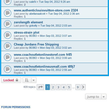
Last post by
salehi
«
Tue Sep 04, 2012 9:26 am
Replies:
2
www.authenticlouisvuitton-store.com 2324
Last post by
abelianaalcott
«
Tue Sep 04, 2012 2:36 am
Replies:
1
zerolength element
Last post by
gokelly
«
Tue Sep 04, 2012 2:03 am
stress-strain plot
Last post by
BOBO
«
Mon Sep 03, 2012 3:07 am
Replies:
1
Cheap Jordans Free Shipping
Last post by
BOBO
«
Mon Sep 03, 2012 3:02 am
www.coachoutletonlinestoref.com fr85
Last post by
BOBO
«
Mon Sep 03, 2012 3:00 am
Replies:
1
www.coachoutletonlineusmall.com t89j7
Last post by
BOBO
«
Mon Sep 03, 2012 2:55 am
Replies:
1
Locked
Page
1
of
9
1
2
3
4
5
9
Next
409 topics
…
Jump to
FORUM PERMISSIONS