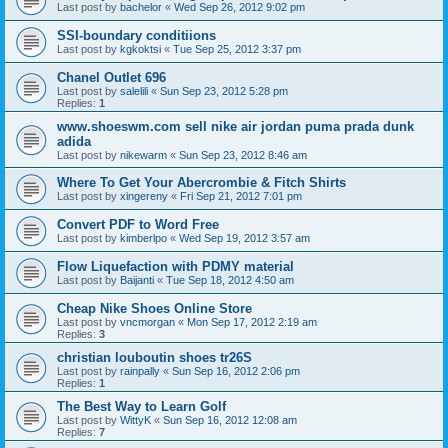
Last post by
bachelor
«
Wed Sep 26, 2012 9:02 pm
SSI-boundary conditiions
Last post by
kgkoktsi
«
Tue Sep 25, 2012 3:37 pm
Chanel Outlet 696
Last post by
salelili
«
Sun Sep 23, 2012 5:28 pm
Replies:
1
www.shoeswm.com sell nike air jordan puma prada dunk
adida
Last post by
nikewarm
«
Sun Sep 23, 2012 8:46 am
Where To Get Your Abercrombie & Fitch Shirts
Last post by
xingereny
«
Fri Sep 21, 2012 7:01 pm
Convert PDF to Word Free
Last post by
kimberlpo
«
Wed Sep 19, 2012 3:57 am
Flow Liquefaction with PDMY material
Last post by
Baijanti
«
Tue Sep 18, 2012 4:50 am
Cheap Nike Shoes Online Store
Last post by
vncmorgan
«
Mon Sep 17, 2012 2:19 am
Replies:
3
christian louboutin shoes tr26S
Last post by
rainpally
«
Sun Sep 16, 2012 2:06 pm
Replies:
1
The Best Way to Learn Golf
Last post by
WittyK
«
Sun Sep 16, 2012 12:08 am
Replies:
7